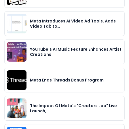
Meta Introduces AI Video Ad Tools, Adds
Video Tab to…
YouTube's AI Music Feature Enhances Artist
Creations
Meta Ends Threads Bonus Program
The Impact Of Meta's "Creators Lab" Live
Launch,…