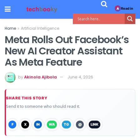
Read in
A
Home
Artificial Intelligence
Meta Rolls Out Facebook’s
New AI Creator Assistant
As Meta Feature
by
Akinola Ajibola
June 4, 2026
SHARE THIS STORY
Send it to someone who should read it.
F
X
IN
WA
TG
@
LINK