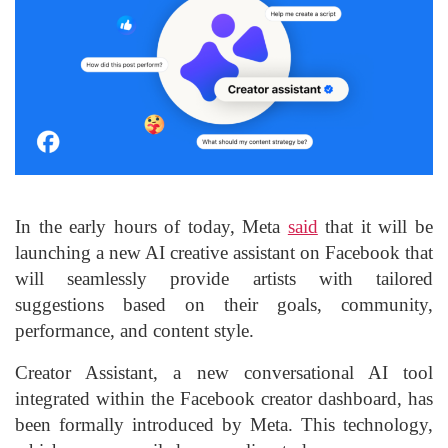
In the early hours of today, Meta
said
that it will be
launching a new AI creative assistant on Facebook that
will seamlessly provide artists with tailored
suggestions based on their goals, community,
performance, and content style.
Creator Assistant, a new conversational AI tool
integrated within the Facebook creator dashboard, has
been formally introduced by Meta. This technology,