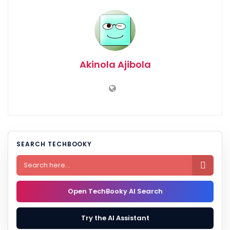
Akinola Ajibola
SEARCH TECHBOOKY

Open TechBooky AI Search
Try the AI Assistant