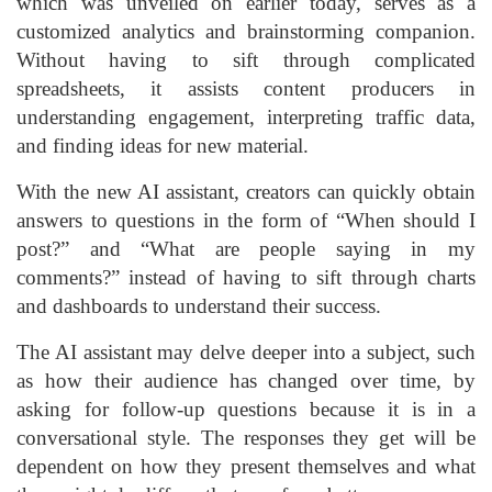
which was unveiled on earlier today, serves as a
customized analytics and brainstorming companion.
Without having to sift through complicated
spreadsheets, it assists content producers in
understanding engagement, interpreting traffic data,
and finding ideas for new material.
With the new AI assistant, creators can quickly obtain
answers to questions in the form of “When should I
post?” and “What are people saying in my
comments?” instead of having to sift through charts
and dashboards to understand their success.
The AI assistant may delve deeper into a subject, such
as how their audience has changed over time, by
asking for follow-up questions because it is in a
conversational style. The responses they get will be
dependent on how they present themselves and what