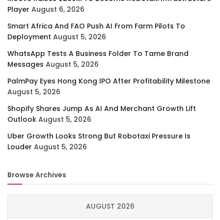
Player
August 6, 2026
Smart Africa And FAO Push AI From Farm Pilots To
Deployment
August 5, 2026
WhatsApp Tests A Business Folder To Tame Brand
Messages
August 5, 2026
PalmPay Eyes Hong Kong IPO After Profitability Milestone
August 5, 2026
Shopify Shares Jump As AI And Merchant Growth Lift
Outlook
August 5, 2026
Uber Growth Looks Strong But Robotaxi Pressure Is
Louder
August 5, 2026
Browse Archives
AUGUST 2026