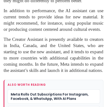
they might do differently to perform better.
In addition to performance, the AI assistant can use
current trends to provide ideas for new material. It
might recommend, for instance, using popular music
or producing content centered around cultural events.
The Creator Assistant is presently available to creators
in India, Canada, and the United States, who are
starting to use the new assistant, and it tends to expand
to more countries with additional capabilities in the
coming months. In the future, Meta intends to expand
the assistant’s skills and launch it in additional nations.
ALSO WORTH READING
Meta Rolls Out Subscriptions For Instagram,
Facebook, & WhatsApp, With AI Plans