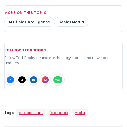
MORE ON THIS TOPIC
Artificial Intelligence
Social Media
FOLLOW TECHBOOKY
Follow TechBooky for more technology stories and newsroom
updates.
F
X
IN
IG
WA
Tags:
ai assistant
facebook
meta