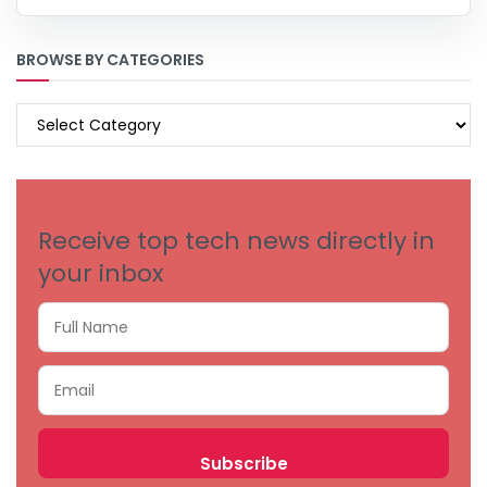
BROWSE BY CATEGORIES
BROWSE
BY
CATEGORIES
Receive top tech news directly in
your inbox