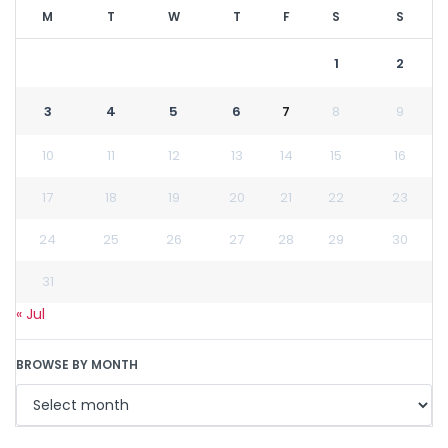
M
T
W
T
F
S
S
1
2
3
4
5
6
7
8
9
10
11
12
13
14
15
16
17
18
19
20
21
22
23
24
25
26
27
28
29
30
31
« Jul
BROWSE BY MONTH