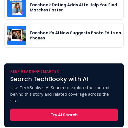
Facebook Dating Adds AI to Help You Find
Matches Faster
Facebook’s AI Now Suggests Photo Edits on
Phones
KEEP READING SMARTER
Search TechBooky with AI
Use TechBooky's AI Search to explore the context
behind this story and related coverage across the
site.
Try AI Search