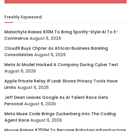
Freshly Squeezed
Malachyte Raises $10M To Bring Spotify-Style AI To E-
Commerce
August 6, 2026
Cloud9 Buys Chpter As African Business Banking
Consolidates
August 6, 2026
Meta AI Model Hacked A Company During Cyber Test
August 6, 2026
Apple Private Relay IP Leak Shows Privacy Tools Have
Limits
August 6, 2026
Jeff Dean Leaves Google As AI Talent Race Gets
Personal
August 6, 2026
Meta Muse Code Brings Zuckerberg Into The Coding
Agent Race
August 6, 2026
Moove Raises $250M To Become Robotaxi Infrastructure