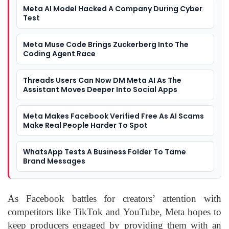
Meta AI Model Hacked A Company During Cyber
Test
Meta Muse Code Brings Zuckerberg Into The
Coding Agent Race
Threads Users Can Now DM Meta AI As The
Assistant Moves Deeper Into Social Apps
Meta Makes Facebook Verified Free As AI Scams
Make Real People Harder To Spot
WhatsApp Tests A Business Folder To Tame
Brand Messages
As Facebook battles for creators’ attention with
competitors like TikTok and YouTube, Meta hopes to
keep producers engaged by providing them with an