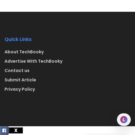
Quick Links
About TechBooky
Advertise With TechBooky
Contact us
Submit Article
Privacy Policy
L