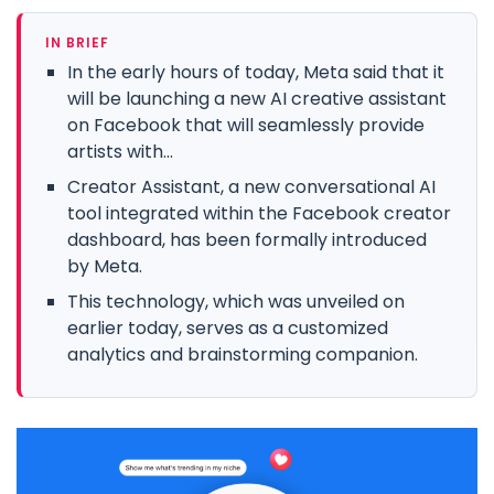
IN BRIEF
In the early hours of today, Meta said that it
will be launching a new AI creative assistant
on Facebook that will seamlessly provide
artists with...
Creator Assistant, a new conversational AI
tool integrated within the Facebook creator
dashboard, has been formally introduced
by Meta.
This technology, which was unveiled on
earlier today, serves as a customized
analytics and brainstorming companion.