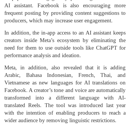
AI assistant. Facebook is also encouraging more
frequent posting by providing content suggestions to
producers, which may increase user engagement.
In addition, the in-app access to an AI assistant keeps
creators inside Meta’s ecosystem by eliminating the
need for them to use outside tools like ChatGPT for
performance analysis and ideation.
Meta, in addition, also revealed that it is adding
Arabic, Bahasa Indonesian, French, Thai, and
Vietnamese as new languages for AI translations on
Facebook. A creator’s tone and voice are automatically
transformed into a different language with AI-
translated Reels. The tool was introduced last year
with the intention of enabling producers to reach a
wider audience by removing linguistic restrictions.