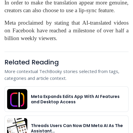
In order to make the translation appear more genuine,
creators can also choose to use a lip-sync feature.
Meta proclaimed by stating that AI-translated videos
on Facebook have reached a milestone of over half a
billion weekly viewers.
Related Reading
More contextual TechBooky stories selected from tags,
categories and article context.
Meta Expands Edits App With AI Features
and Desktop Access
Threads Users Can Now DM Meta AI As The
Assistant…