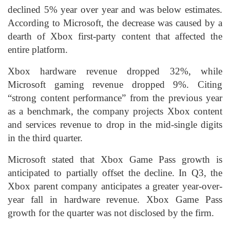
declined 5% year over year and was below estimates.
According to Microsoft, the decrease was caused by a
dearth of Xbox first-party content that affected the
entire platform.
Xbox hardware revenue dropped 32%, while
Microsoft gaming revenue dropped 9%. Citing
“strong content performance” from the previous year
as a benchmark, the company projects Xbox content
and services revenue to drop in the mid-single digits
in the third quarter.
Microsoft stated that Xbox Game Pass growth is
anticipated to partially offset the decline. In Q3, the
Xbox parent company anticipates a greater year-over-
year fall in hardware revenue. Xbox Game Pass
growth for the quarter was not disclosed by the firm.