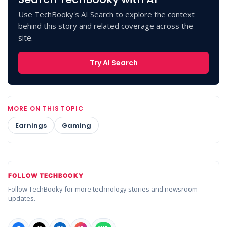
Use TechBooky's AI Search to explore the context
behind this story and related coverage across the
site.
Try AI Search
MORE ON THIS TOPIC
Earnings
Gaming
FOLLOW TECHBOOKY
Follow TechBooky for more technology stories and newsroom
updates.