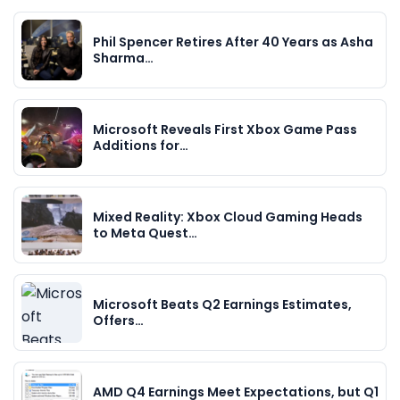
Phil Spencer Retires After 40 Years as Asha
Sharma…
Microsoft Reveals First Xbox Game Pass
Additions for…
Mixed Reality: Xbox Cloud Gaming Heads
to Meta Quest…
Microsoft Beats Q2 Earnings Estimates,
Offers…
AMD Q4 Earnings Meet Expectations, but Q1