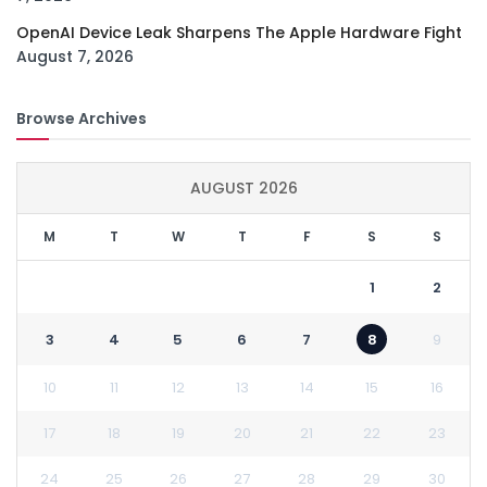
OpenAI Device Leak Sharpens The Apple Hardware Fight
August 7, 2026
Browse Archives
AUGUST 2026
M
T
W
T
F
S
S
1
2
3
4
5
6
7
8
9
10
11
12
13
14
15
16
17
18
19
20
21
22
23
24
25
26
27
28
29
30