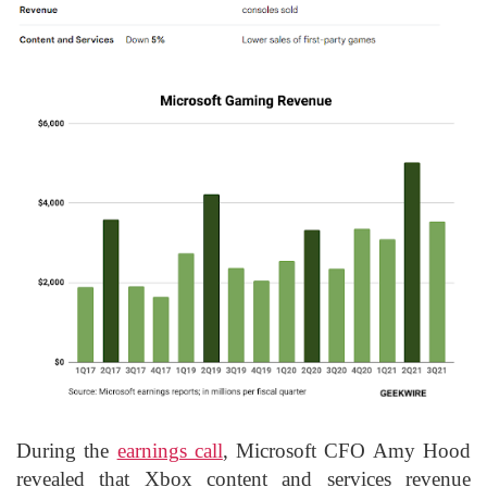
During the
earnings call
,
Microsoft CFO Amy Hood
revealed that Xbox content and services revenue