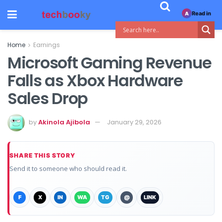
Read in
A
Home
Earnings
Microsoft Gaming Revenue
Falls as Xbox Hardware
Sales Drop
by
Akinola Ajibola
January 29, 2026
SHARE THIS STORY
Send it to someone who should read it.
F
X
IN
WA
TG
@
LINK