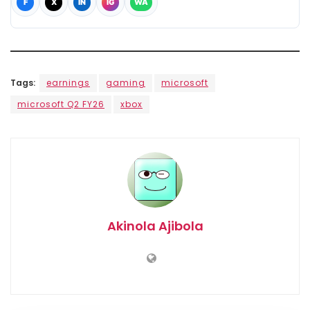
F
X
IN
IG
WA
Tags:
earnings
gaming
microsoft
microsoft Q2 FY26
xbox
Akinola Ajibola