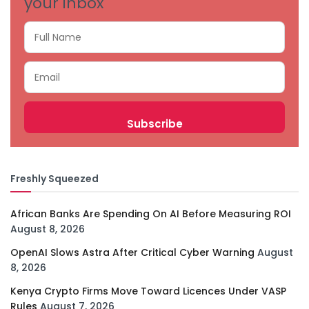
your inbox
Freshly Squeezed
African Banks Are Spending On AI Before Measuring ROI
August 8, 2026
OpenAI Slows Astra After Critical Cyber Warning
August
8, 2026
Kenya Crypto Firms Move Toward Licences Under VASP
Rules
August 7, 2026