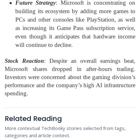
Future Strategy
: Microsoft is concentrating on
building its ecosystem by adding more games to
PCs and other consoles like PlayStation, as well
as increasing its Game Pass subscription service,
even though it anticipates that hardware income
will continue to decline.
Stock Reaction
: Despite an overall earnings beat,
Microsoft shares dropped in after-hours trading.
Investors were concerned about the gaming division’s
performance and the company’s high AI infrastructure
spending.
Related Reading
More contextual TechBooky stories selected from tags,
categories and article context.