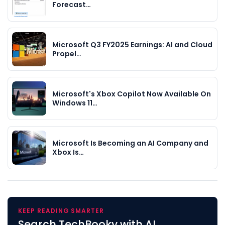
Forecast…
Microsoft Q3 FY2025 Earnings: AI and Cloud
Propel…
Microsoft's Xbox Copilot Now Available On
Windows 11…
Microsoft Is Becoming an AI Company and
Xbox Is…
KEEP READING SMARTER
Search TechBooky with AI