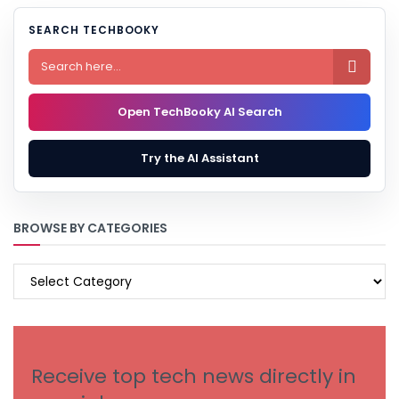
SEARCH TECHBOOKY

Open TechBooky AI Search
Try the AI Assistant
BROWSE BY CATEGORIES
BROWSE
BY
CATEGORIES
Receive top tech news directly in