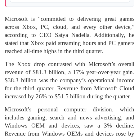
Microsoft is “committed to delivering great games
across Xbox, PC, cloud, and every other device,”
according to CEO Satya Nadella. Additionally, he
stated that Xbox paid streaming hours and PC gamers
reached all-time highs in the third quarter.
The Xbox drop contrasted with Microsoft’s overall
revenue of $81.3 billion, a 17% year-over-year gain.
$38.3 billion was the company’s operational income
for the third quarter. Revenue from Microsoft Cloud
increased by 26% to $51.5 billion during the quarter.
Microsoft’s personal computer division, which
includes gaming, search and news advertising, and
Windows OEM and devices, saw a 3% decline.
Revenue from Windows OEMs and devices rose by