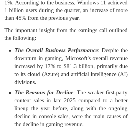
1%. According to the business, Windows 11 achieved
1 billion users during the quarter, an increase of more
than 45% from the previous year.
The important insight from the earnings call outlined
the following:
The Overall Business Performance
: Despite the
downturn in gaming, Microsoft’s overall revenue
increased by 17% to $81.3 billion, primarily due
to its cloud (Azure) and artificial intelligence (AI)
divisions.
The Reasons for Decline
: The weaker first-party
content sales in late 2025 compared to a better
lineup the year before, along with the ongoing
decline in console sales, were the main causes of
the decline in gaming revenue.