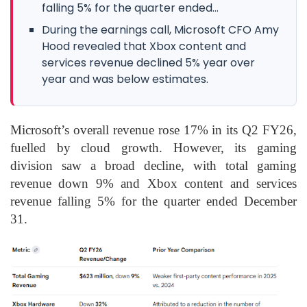
falling 5% for the quarter ended...
During the earnings call, Microsoft CFO Amy
Hood revealed that Xbox content and
services revenue declined 5% year over
year and was below estimates.
Microsoft’s overall revenue rose 17% in its Q2 FY26,
fuelled by cloud growth. However, its gaming
division saw a broad decline, with total gaming
revenue down 9% and Xbox content and services
revenue falling 5% for the quarter ended December
31.