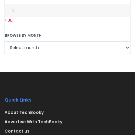
31
« Jul
BROWSE BY MONTH
Quick Links
About TechBooky
Advertise With TechBooky
Contact us