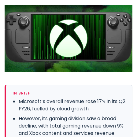
IN BRIEF
Microsoft’s overall revenue rose 17% in its Q2
FY26, fuelled by cloud growth.
However, its gaming division saw a broad
decline, with total gaming revenue down 9%
and Xbox content and services revenue