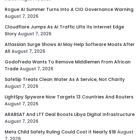
Rogue AI Summer Turns Into A CIO Governance Warning
August 7, 2026
Cloudflare Jumps As AI Traffic Lifts Its Internet Edge
Story
August 7, 2026
Atlassian Surge Shows AI May Help Software Moats After
All
August 7, 2026
GodoFreda Wants To Remove Middlemen From African
Trade
August 7, 2026
SafeSip Treats Clean Water As A Service, Not Charity
August 7, 2026
LightSpy Spyware Now Targets 13 Countries And Routers
August 7, 2026
ARABSAT And LTT Deal Boosts Libya Digital Infrastructure
August 7, 2026
Meta Child Safety Ruling Could Cost It Nearly $1B
August
7, 2026