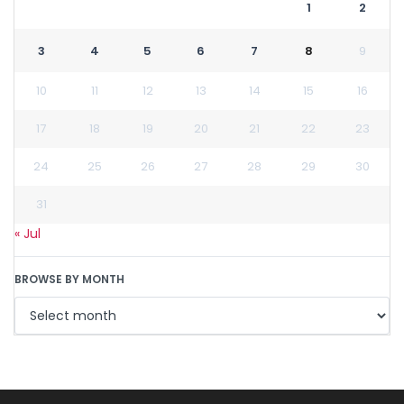
1
2
3
4
5
6
7
8
9
10
11
12
13
14
15
16
17
18
19
20
21
22
23
24
25
26
27
28
29
30
31
« Jul
BROWSE BY MONTH