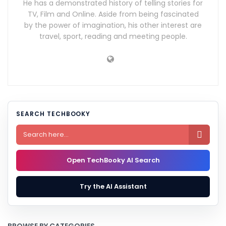
He has a demonstrated history of telling stories for
TV, Film and Online. Aside from being fascinated
by the power of imagination, his other interest are
travel, sport, reading and meeting people.
SEARCH TECHBOOKY

Open TechBooky AI Search
Try the AI Assistant