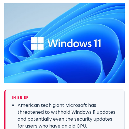
IN BRIEF
American tech giant Microsoft has
threatened to withhold Windows 11 updates
and potentially even the security updates
for users who have an old CPU.