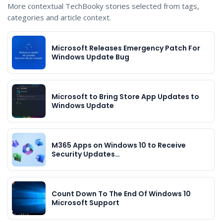
More contextual TechBooky stories selected from tags,
categories and article context.
Microsoft Releases Emergency Patch For
Windows Update Bug
Microsoft to Bring Store App Updates to
Windows Update
M365 Apps on Windows 10 to Receive
Security Updates…
Count Down To The End Of Windows 10
Microsoft Support