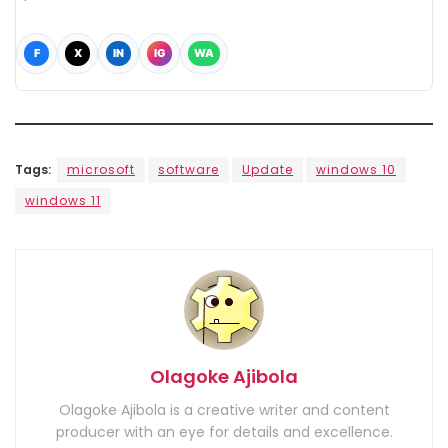
F
X
IN
IG
WA
Tags:
microsoft
software
Update
windows 10
windows 11
Olagoke Ajibola
Olagoke Ajibola is a creative writer and content
producer with an eye for details and excellence.