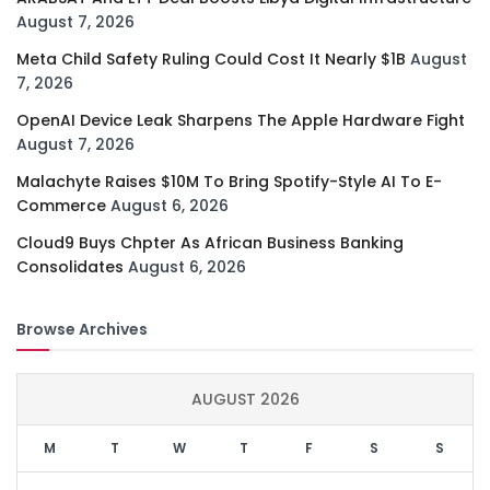
August 7, 2026
Meta Child Safety Ruling Could Cost It Nearly $1B
August
7, 2026
OpenAI Device Leak Sharpens The Apple Hardware Fight
August 7, 2026
Malachyte Raises $10M To Bring Spotify-Style AI To E-
Commerce
August 6, 2026
Cloud9 Buys Chpter As African Business Banking
Consolidates
August 6, 2026
Browse Archives
AUGUST 2026
M
T
W
T
F
S
S