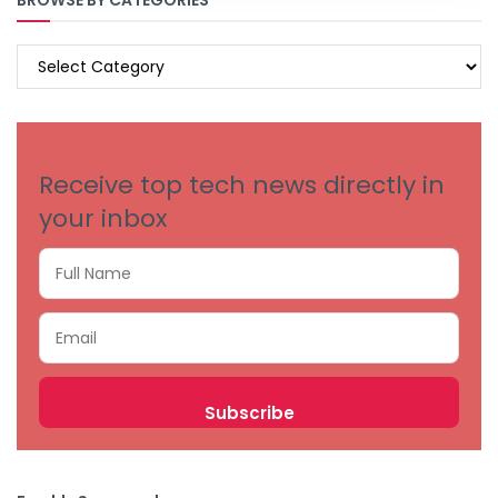
BROWSE BY CATEGORIES
BROWSE
BY
CATEGORIES
Receive top tech news directly in
your inbox