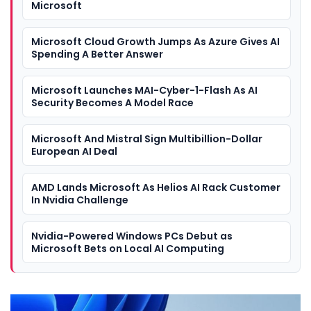
Microsoft
Microsoft Cloud Growth Jumps As Azure Gives AI
Spending A Better Answer
Microsoft Launches MAI-Cyber-1-Flash As AI
Security Becomes A Model Race
Microsoft And Mistral Sign Multibillion-Dollar
European AI Deal
AMD Lands Microsoft As Helios AI Rack Customer
In Nvidia Challenge
Nvidia-Powered Windows PCs Debut as
Microsoft Bets on Local AI Computing