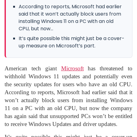
According to reports, Microsoft had earlier
said that it won’t actually block users from
installing Windows 11 on a PC with an old
CPU, but now...
It’s quite possible this might just be a cover-
up measure on Microsoft’s part.
American tech giant
Microsoft
has threatened to
withhold Windows 11 updates and potentially even
the security updates for users who have an old CPU.
According to reports, Microsoft had earlier said that it
won’t actually block users from installing Windows
11 on a PC with an old CPU, but now the company
has again said that unsupported PCs won’t be entitled
to receive Windows Updates and driver updates.
It’s quite possible this might just be a cover-up