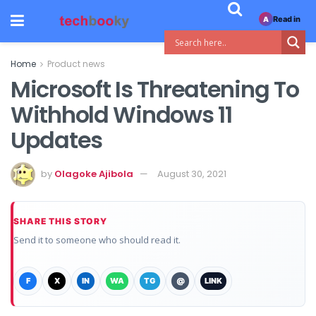
Read in
A
Home
Product news
Microsoft Is Threatening To
Withhold Windows 11
Updates
by
Olagoke Ajibola
August 30, 2021
SHARE THIS STORY
Send it to someone who should read it.
F
X
IN
WA
TG
@
LINK