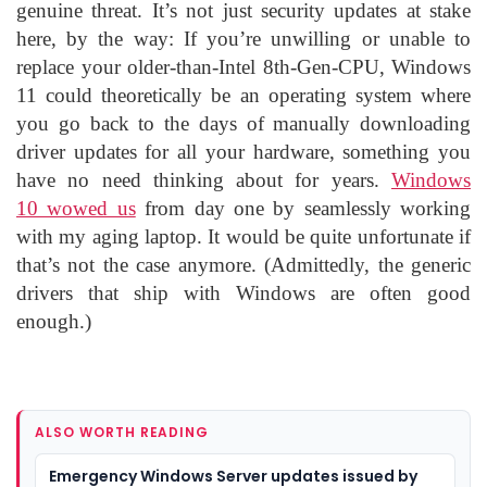
genuine threat. It’s not just security updates at stake
here, by the way: If you’re unwilling or unable to
replace your older-than-Intel 8th-Gen-CPU, Windows
11 could theoretically be an operating system where
you go back to the days of manually downloading
driver updates for all your hardware, something you
have no need thinking about for years.
Windows
10 wowed us
from day one by seamlessly working
with my aging laptop. It would be quite unfortunate if
that’s not the case anymore. (Admittedly, the generic
drivers that ship with Windows are often good
enough.)
ALSO WORTH READING
Emergency Windows Server updates issued by