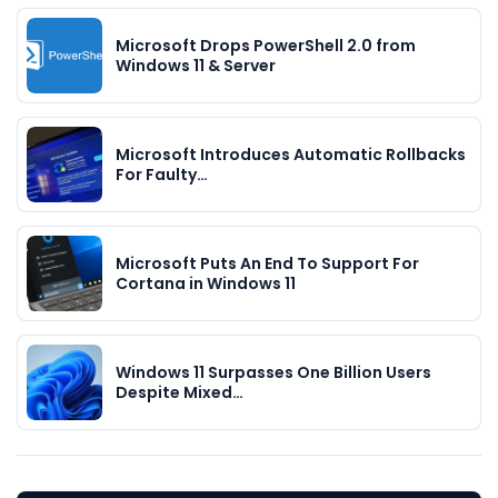
Microsoft Drops PowerShell 2.0 from
Windows 11 & Server
Microsoft Introduces Automatic Rollbacks
For Faulty…
Microsoft Puts An End To Support For
Cortana in Windows 11
Windows 11 Surpasses One Billion Users
Despite Mixed…