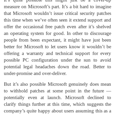
measure on Microsoft’s part. It’s a bit hard to imagine
that Microsoft wouldn’t issue critical security patches
this time when we’ve often seen it extend support and
offer the occasional free patch even after it’s shelved
an operating system for good. In other to discourage
people from been expectant, it might have just been
better for Microsoft to let users know it wouldn’t be
offering a warranty and technical support for every
possible PC configuration under the sun to avoid
potential legal headaches down the road. Better to
under-promise and over-deliver.
But it’s also possible Microsoft genuinely does mean
to withhold patches at some point in the future —
potentially even at launch. Microsoft declined to
clarify things further at this time, which suggests the
company’s quite happy about users assuming this as a