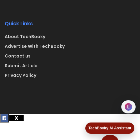
Quick Links
About TechBooky
Advertise With TechBooky
Contact us
Submit Article
Privacy Policy
L
TechBooky AI Assistant