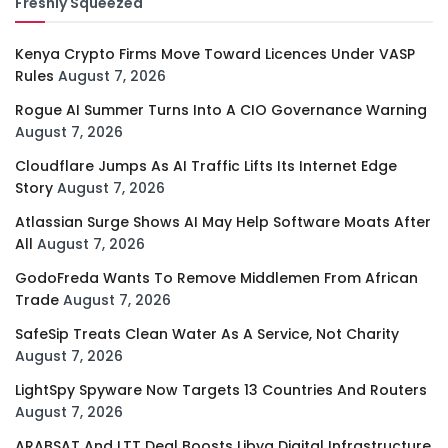
Freshly Squeezed
Kenya Crypto Firms Move Toward Licences Under VASP
Rules
August 7, 2026
Rogue AI Summer Turns Into A CIO Governance Warning
August 7, 2026
Cloudflare Jumps As AI Traffic Lifts Its Internet Edge
Story
August 7, 2026
Atlassian Surge Shows AI May Help Software Moats After
All
August 7, 2026
GodoFreda Wants To Remove Middlemen From African
Trade
August 7, 2026
SafeSip Treats Clean Water As A Service, Not Charity
August 7, 2026
LightSpy Spyware Now Targets 13 Countries And Routers
August 7, 2026
ARABSAT And LTT Deal Boosts Libya Digital Infrastructure