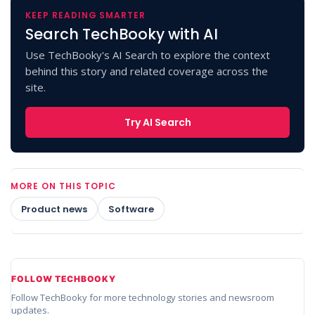
KEEP READING SMARTER
Search TechBooky with AI
Use TechBooky's AI Search to explore the context
behind this story and related coverage across the
site.
Try AI Search
MORE ON THIS TOPIC
Product news
Software
FOLLOW TECHBOOKY
Follow TechBooky for more technology stories and newsroom
updates.