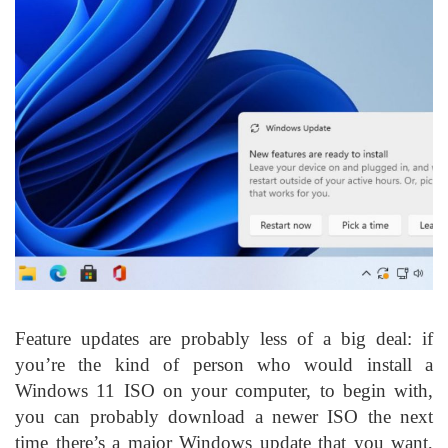
Feature updates are probably less of a big deal: if
you’re the kind of person who would install a
Windows 11 ISO on your computer, to begin with,
you can probably download a newer ISO the next
time there’s a major Windows update that you want,