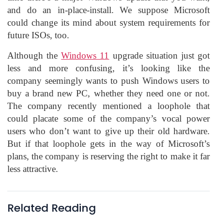
and do an in-place-install. We suppose Microsoft
could change its mind about system requirements for
future ISOs, too.
Although the
Windows 11
upgrade situation just got
less and more confusing, it’s looking like the
company seemingly wants to push Windows users to
buy a brand new PC, whether they need one or not.
The company recently mentioned a loophole that
could placate some of the company’s vocal power
users who don’t want to give up their old hardware.
But if that loophole gets in the way of Microsoft’s
plans, the company is reserving the right to make it far
less attractive.
Related Reading