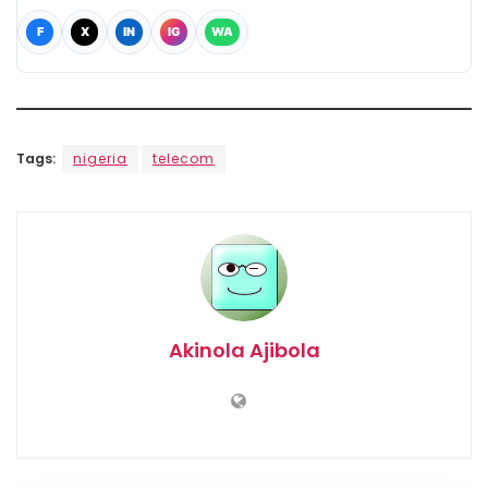
F
X
IN
IG
WA
Tags:
nigeria
telecom
Akinola Ajibola