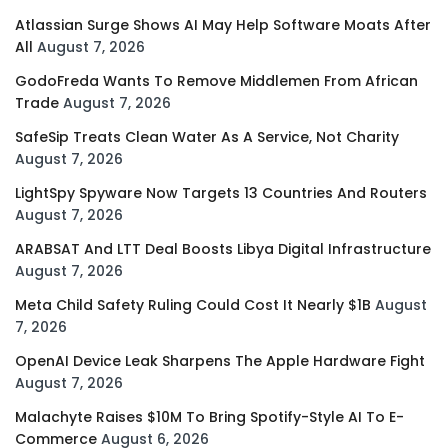
Atlassian Surge Shows AI May Help Software Moats After
All
August 7, 2026
GodoFreda Wants To Remove Middlemen From African
Trade
August 7, 2026
SafeSip Treats Clean Water As A Service, Not Charity
August 7, 2026
LightSpy Spyware Now Targets 13 Countries And Routers
August 7, 2026
ARABSAT And LTT Deal Boosts Libya Digital Infrastructure
August 7, 2026
Meta Child Safety Ruling Could Cost It Nearly $1B
August
7, 2026
OpenAI Device Leak Sharpens The Apple Hardware Fight
August 7, 2026
Malachyte Raises $10M To Bring Spotify-Style AI To E-
Commerce
August 6, 2026