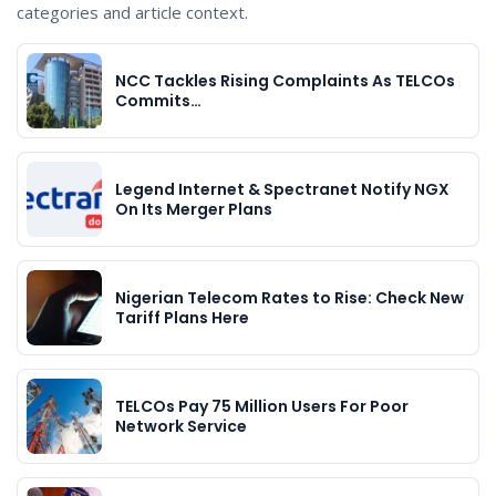
categories and article context.
NCC Tackles Rising Complaints As TELCOs
Commits…
Legend Internet & Spectranet Notify NGX
On Its Merger Plans
Nigerian Telecom Rates to Rise: Check New
Tariff Plans Here
TELCOs Pay 75 Million Users For Poor
Network Service