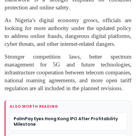
protection and online safety.
As Nigeria’s digital economy grows, officials are
looking for more authority under the updated policy
to address online frauds, dangerous digital platforms,
cyber threats, and other internet-related dangers.
Stronger competition laws, better spectrum
management for 5G and future technologies,
infrastructure cooperation between telecom companies,
national roaming agreements, and more open tariff
regulation are all included in the planned revisions.
ALSO WORTH READING
PalmPay Eyes Hong Kong IPO After Profitability
Milestone