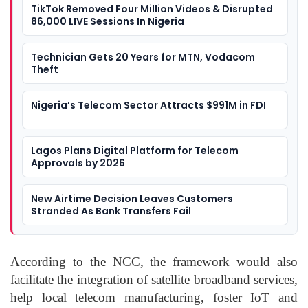
TikTok Removed Four Million Videos & Disrupted
86,000 LIVE Sessions In Nigeria
Technician Gets 20 Years for MTN, Vodacom
Theft
Nigeria’s Telecom Sector Attracts $991M in FDI
Lagos Plans Digital Platform for Telecom
Approvals by 2026
New Airtime Decision Leaves Customers
Stranded As Bank Transfers Fail
According to the NCC, the framework would also
facilitate the integration of satellite broadband services,
help local telecom manufacturing, foster IoT and