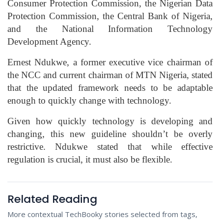
Consumer Protection Commission, the Nigerian Data
Protection Commission, the Central Bank of Nigeria,
and the National Information Technology
Development Agency.
Ernest Ndukwe, a former executive vice chairman of
the NCC and current chairman of MTN Nigeria, stated
that the updated framework needs to be adaptable
enough to quickly change with technology.
Given how quickly technology is developing and
changing, this new guideline shouldn’t be overly
restrictive. Ndukwe stated that while effective
regulation is crucial, it must also be flexible.
Related Reading
More contextual TechBooky stories selected from tags,