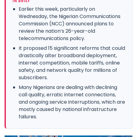
IN BRIEF
Earlier this week, particularly on
Wednesday, the Nigerian Communications
Commission (NCC) announced plans to
review the nation’s 26-year-old
telecommunications policy.
It proposed 15 significant reforms that could
drastically alter broadband deployment,
internet competition, mobile tariffs, online
safety, and network quality for millions of
subscribers.
Many Nigerians are dealing with declining
call quality, erratic internet connections,
and ongoing service interruptions, which are
mostly caused by national infrastructure
failures.