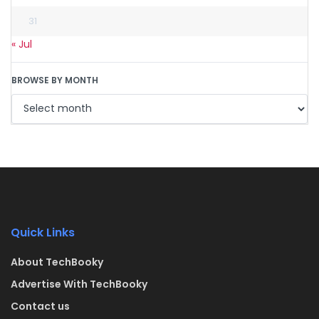
31
« Jul
BROWSE BY MONTH
Quick Links
About TechBooky
Advertise With TechBooky
Contact us