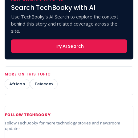
Search TechBooky with AI
Use TechBooky's AI Search to explore the context
behind this story and related coverage across the
site.
Try AI Search
MORE ON THIS TOPIC
African
Telecom
FOLLOW TECHBOOKY
Follow TechBooky for more technology stories and newsroom
updates.