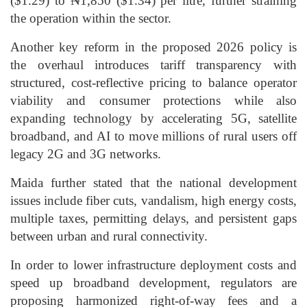
($1.29) to ₦1,850 ($1.34) per litre, further straining
the operation within the sector.
Another key reform in the proposed 2026 policy is
the overhaul introduces tariff transparency with
structured, cost-reflective pricing to balance operator
viability and consumer protections while also
expanding technology by accelerating 5G, satellite
broadband, and AI to move millions of rural users off
legacy 2G and 3G networks.
Maida further stated that the national development
issues include fiber cuts, vandalism, high energy costs,
multiple taxes, permitting delays, and persistent gaps
between urban and rural connectivity.
In order to lower infrastructure deployment costs and
speed up broadband development, regulators are
proposing harmonized right-of-way fees and a