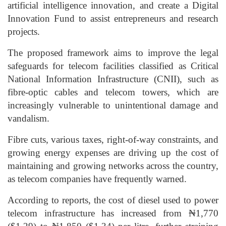
artificial intelligence innovation, and create a Digital
Innovation Fund to assist entrepreneurs and research
projects.
The proposed framework aims to improve the legal
safeguards for telecom facilities classified as Critical
National Information Infrastructure (CNII), such as
fibre-optic cables and telecom towers, which are
increasingly vulnerable to unintentional damage and
vandalism.
Fibre cuts, various taxes, right-of-way constraints, and
growing energy expenses are driving up the cost of
maintaining and growing networks across the country,
as telecom companies have frequently warned.
According to reports, the cost of diesel used to power
telecom infrastructure has increased from ₦1,770