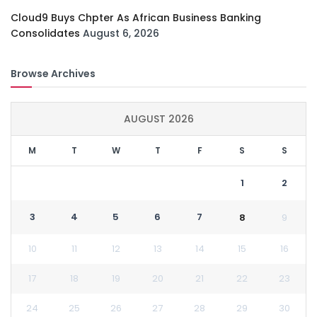
Cloud9 Buys Chpter As African Business Banking
Consolidates
August 6, 2026
Browse Archives
AUGUST 2026
M
T
W
T
F
S
S
1
2
3
4
5
6
7
8
9
10
11
12
13
14
15
16
17
18
19
20
21
22
23
24
25
26
27
28
29
30