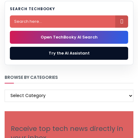
SEARCH TECHBOOKY

Open TechBooky AI Search
Try the AI Assistant
BROWSE BY CATEGORIES
BROWSE
BY
CATEGORIES
Receive top tech news directly in
your inbox