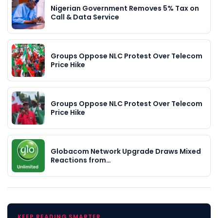
Nigerian Government Removes 5% Tax on
Call & Data Service
Groups Oppose NLC Protest Over Telecom
Price Hike
Groups Oppose NLC Protest Over Telecom
Price Hike
Globacom Network Upgrade Draws Mixed
Reactions from…
KEEP READING SMARTER