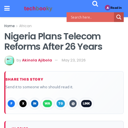
Read in
A
Home
African
Nigeria Plans Telecom
Reforms After 26 Years
by
Akinola Ajibola
May 23, 2026
SHARE THIS STORY
Send it to someone who should read it.
F
X
IN
WA
TG
@
LINK