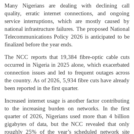
Many Nigerians are dealing with declining call
quality, erratic internet connections, and ongoing
service interruptions, which are mostly caused by
national infrastructure failures. The proposed National
Telecommunications Policy 2026 is anticipated to be
finalized before the year ends.
The NCC reports that 19,384 fibre-optic cable cuts
occurred in Nigeria in 2025 alone, which exacerbated
connection issues and led to frequent outages across
the country. As of 2026, 5,934 fibre cuts have already
been reported in the first quarter.
Increased internet usage is another factor contributing
to the increasing burden on networks. In the first
quarter of 2026, Nigerians used more than 4 billion
gigabytes of data, but the NCC revealed that only
roughly 25% of the year’s scheduled network site