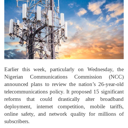
Earlier this week, particularly on Wednesday, the
Nigerian Communications Commission (NCC)
announced plans to review the nation’s 26-year-old
telecommunications policy. It proposed 15 significant
reforms that could drastically alter broadband
deployment, internet competition, mobile tariffs,
online safety, and network quality for millions of
subscribers.