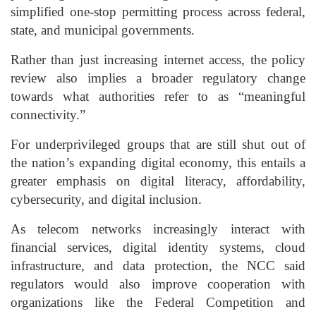
simplified one-stop permitting process across federal,
state, and municipal governments.
Rather than just increasing internet access, the policy
review also implies a broader regulatory change
towards what authorities refer to as “meaningful
connectivity.”
For underprivileged groups that are still shut out of
the nation’s expanding digital economy, this entails a
greater emphasis on digital literacy, affordability,
cybersecurity, and digital inclusion.
As telecom networks increasingly interact with
financial services, digital identity systems, cloud
infrastructure, and data protection, the NCC said
regulators would also improve cooperation with
organizations like the Federal Competition and