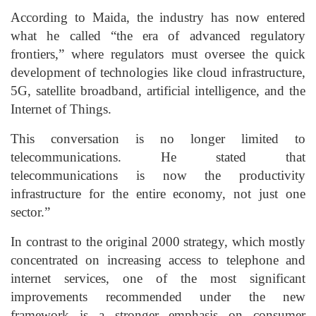
According to Maida, the industry has now entered
what he called “the era of advanced regulatory
frontiers,” where regulators must oversee the quick
development of technologies like cloud infrastructure,
5G, satellite broadband, artificial intelligence, and the
Internet of Things.
This conversation is no longer limited to
telecommunications. He stated that
telecommunications is now the productivity
infrastructure for the entire economy, not just one
sector.”
In contrast to the original 2000 strategy, which mostly
concentrated on increasing access to telephone and
internet services, one of the most significant
improvements recommended under the new
framework is a stronger emphasis on consumer