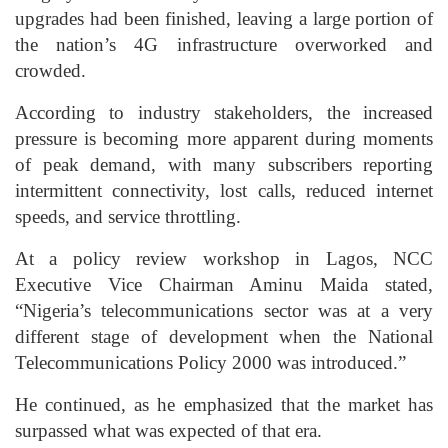
upgrades had been finished, leaving a large portion of
the nation’s 4G infrastructure overworked and
crowded.
According to industry stakeholders, the increased
pressure is becoming more apparent during moments
of peak demand, with many subscribers reporting
intermittent connectivity, lost calls, reduced internet
speeds, and service throttling.
At a policy review workshop in Lagos, NCC
Executive Vice Chairman Aminu Maida stated,
“Nigeria’s telecommunications sector was at a very
different stage of development when the National
Telecommunications Policy 2000 was introduced.”
He continued, as he emphasized that the market has
surpassed what was expected of that era.