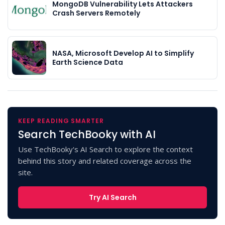
MongoDB Vulnerability Lets Attackers
Crash Servers Remotely
NASA, Microsoft Develop AI to Simplify
Earth Science Data
KEEP READING SMARTER
Search TechBooky with AI
Use TechBooky's AI Search to explore the context
behind this story and related coverage across the
site.
Try AI Search