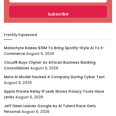
Freshly Squeezed
Malachyte Raises $10M To Bring Spotify-Style AI To E-
Commerce
August 6, 2026
Cloud9 Buys Chpter As African Business Banking
Consolidates
August 6, 2026
Meta AI Model Hacked A Company During Cyber Test
August 6, 2026
Apple Private Relay IP Leak Shows Privacy Tools Have
Limits
August 6, 2026
Jeff Dean Leaves Google As AI Talent Race Gets
Personal
August 6, 2026