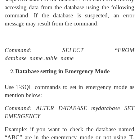
accessing data from the database using the following
command. If the database is suspected, an error
message may result from the command:
Command: SELECT *FROM
database_name..table_name
Database setting in Emergency Mode
Use T-SQL commands to set in emergency mode as
mention below:
Command: ALTER DATABASE mydatabase SET
EMERGENCY
Example: if you want to check the database named
“ABC” are in the emergency mode or not using T-