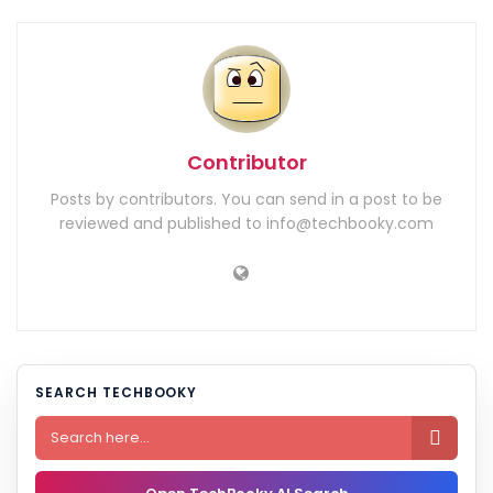
Contributor
Posts by contributors. You can send in a post to be
reviewed and published to info@techbooky.com
SEARCH TECHBOOKY
