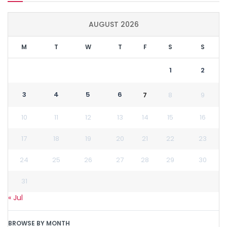
AUGUST 2026
M
T
W
T
F
S
S
1
2
3
4
5
6
7
8
9
10
11
12
13
14
15
16
17
18
19
20
21
22
23
24
25
26
27
28
29
30
31
« Jul
BROWSE BY MONTH