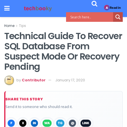
Read in
A
Home
Tips
Technical Guide To Recover
SQL Database From
Suspect Mode Or Recovery
Pending
by
Contributor
January 17, 2020
SHARE THIS STORY
Send it to someone who should read it.
F
X
IN
WA
TG
@
LINK