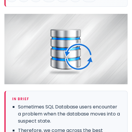
IN BRIEF
Sometimes SQL Database users encounter
a problem when the database moves into a
suspect state.
Therefore, we come across the best