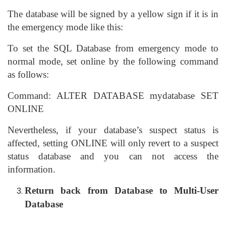
The database will be signed by a yellow sign if it is in
the emergency mode like this:
To set the SQL Database from emergency mode to
normal mode, set online by the following command
as follows:
Command: ALTER DATABASE mydatabase SET
ONLINE
Nevertheless, if your database’s suspect status is
affected, setting ONLINE will only revert to a suspect
status database and you can not access the
information.
Return back from Database to Multi-User
Database