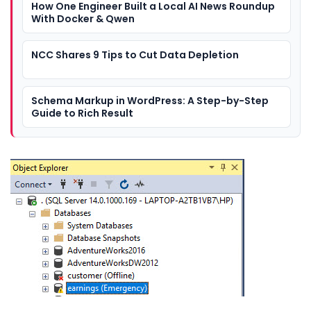
How One Engineer Built a Local AI News Roundup
With Docker & Qwen
NCC Shares 9 Tips to Cut Data Depletion
Schema Markup in WordPress: A Step-by-Step
Guide to Rich Result