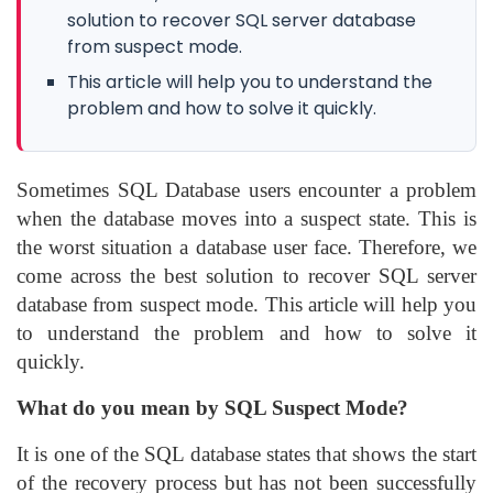
solution to recover SQL server database
from suspect mode.
This article will help you to understand the
problem and how to solve it quickly.
Sometimes SQL Database users encounter a problem
when the database moves into a suspect state. This is
the worst situation a database user face. Therefore, we
come across the best solution to recover SQL server
database from suspect mode. This article will help you
to understand the problem and how to solve it
quickly.
What do you mean by SQL Suspect Mode?
It is one of the SQL database states that shows the start
of the recovery process but has not been successfully