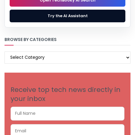
Open TechBooky AI Search
Try the AI Assistant
BROWSE BY CATEGORIES
BROWSE
BY
CATEGORIES
Receive top tech news directly in
your inbox