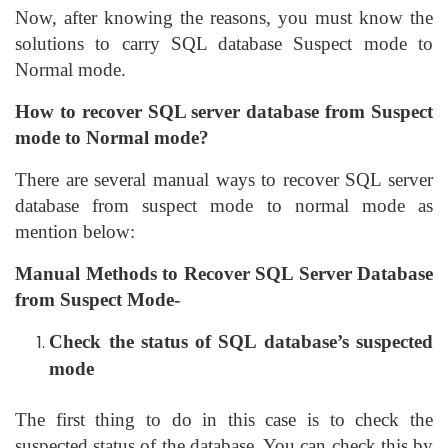
Now, after knowing the reasons, you must know the
solutions to carry SQL database Suspect mode to
Normal mode.
How to recover SQL server database from Suspect
mode to Normal mode?
There are several manual ways to recover SQL server
database from suspect mode to normal mode as
mention below:
Manual Methods to Recover SQL Server Database
from Suspect Mode-
Check the status of SQL database’s suspected
mode
The first thing to do in this case is to check the
suspected status of the database. You can check this by