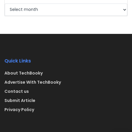
Quick Links
About TechBooky
Advertise With TechBooky
Contact us
Submit Article
Privacy Policy