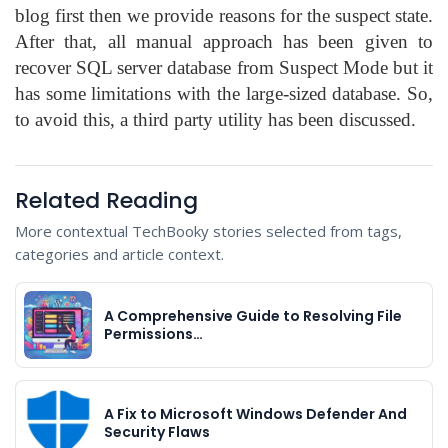
blog first then we provide reasons for the suspect state.
After that, all manual approach has been given to
recover SQL server database from Suspect Mode but it
has some limitations with the large-sized database. So,
to avoid this, a third party utility has been discussed.
Related Reading
More contextual TechBooky stories selected from tags,
categories and article context.
A Comprehensive Guide to Resolving File
Permissions…
A Fix to Microsoft Windows Defender And
Security Flaws