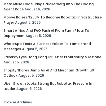
Meta Muse Code Brings Zuckerberg Into The Coding
Agent Race
August 6, 2026
Moove Raises $250M To Become Robotaxi Infrastructure
Player
August 6, 2026
Smart Africa And FAO Push AI From Farm Pilots To
Deployment
August 5, 2026
WhatsApp Tests A Business Folder To Tame Brand
Messages
August 5, 2026
PalmPay Eyes Hong Kong IPO After Profitability Milestone
August 5, 2026
Shopify Shares Jump As AI And Merchant Growth Lift
Outlook
August 5, 2026
Uber Growth Looks Strong But Robotaxi Pressure Is
Louder
August 5, 2026
Browse Archives