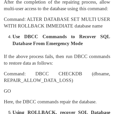
After the completion of the repairing process, allow
multi-user access to the database using this command:
Command: ALTER DATABASE SET MULTI USER
WITH ROLLBACK IMMEDIATE database name
Use DBCC Commands to Recover SQL
Database From Emergency Mode
If the above process fails, then run DBCC commands
to restore data as follows:
Command: DBCC CHECKDB (dbname,
REPAIR_ALLOW_DATA_LOSS)
GO
Here, the DBCC commands repair the database.
Using ROLLBACK, recover SQL Database