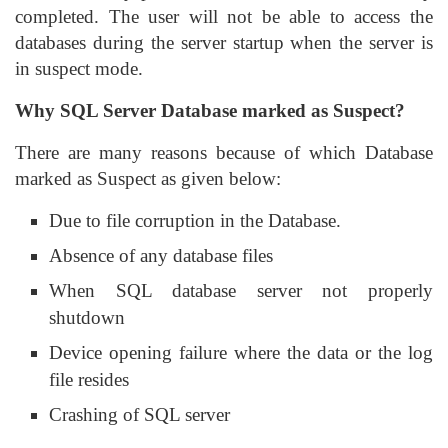
completed. The user will not be able to access the
databases during the server startup when the server is
in suspect mode.
Why SQL Server Database marked as Suspect?
There are many reasons because of which Database
marked as Suspect as given below:
Due to file corruption in the Database.
Absence of any database files
When SQL database server not properly
shutdown
Device opening failure where the data or the log
file resides
Crashing of SQL server