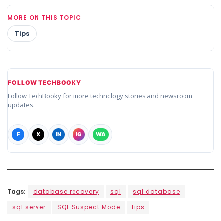
MORE ON THIS TOPIC
Tips
FOLLOW TECHBOOKY
Follow TechBooky for more technology stories and newsroom
updates.
F
X
IN
IG
WA
Tags:
database recovery
sql
sql database
sql server
SQL Suspect Mode
tips