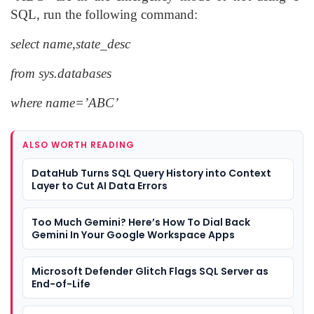
SQL, run the following command:
select name,state_desc
from sys.databases
where name=’ABC’
ALSO WORTH READING
DataHub Turns SQL Query History into Context
Layer to Cut AI Data Errors
Too Much Gemini? Here’s How To Dial Back
Gemini In Your Google Workspace Apps
Microsoft Defender Glitch Flags SQL Server as
End-of-Life