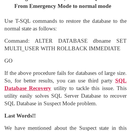
From Emergency Mode to normal mode
Use T-SQL commands to restore the database to the
normal state as follows:
Command: ALTER DATABASE dbname SET
MULTI_USER WITH ROLLBACK IMMEDIATE
GO
If the above procedure fails for databases of large size.
So, for better results, you can use third party
SQL
Database Recovery
utility to tackle this issue. This
utility easily solves SQL Server Database to recover
SQL Database in Suspect Mode problem.
Last Words!!
We have mentioned about the Suspect state in this