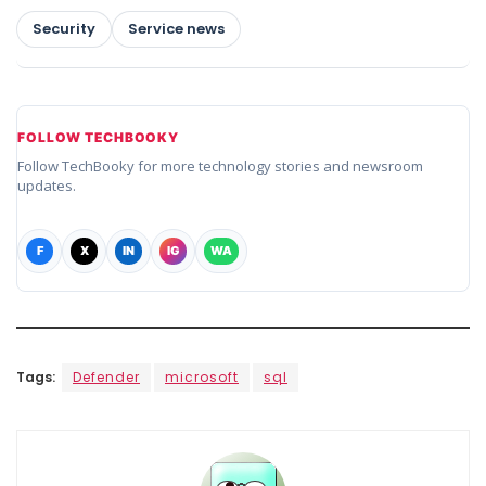
Security
Service news
FOLLOW TECHBOOKY
Follow TechBooky for more technology stories and newsroom
updates.
F
X
IN
IG
WA
Tags:
Defender
microsoft
sql