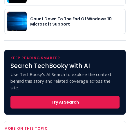
Count Down To The End Of Windows 10
Microsoft Support
KEEP READING SMARTER
Search TechBooky with AI
Use TechBooky's AI Search to explore the context
behind this story and related coverage across the
site.
Try AI Search
MORE ON THIS TOPIC