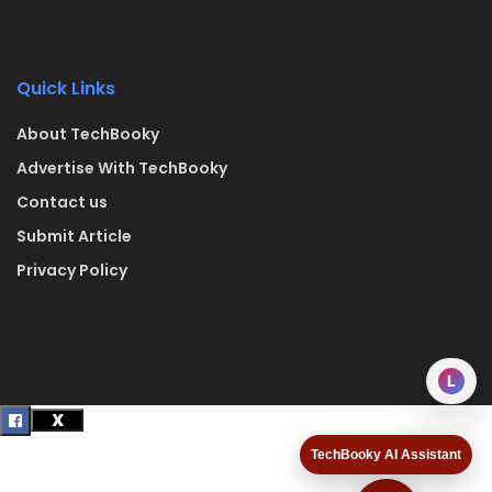
Quick Links
About TechBooky
Advertise With TechBooky
Contact us
Submit Article
Privacy Policy
L
TechBooky AI Assistant