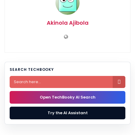
Akinola Ajibola
SEARCH TECHBOOKY

Open TechBooky AI Search
Try the AI Assistant