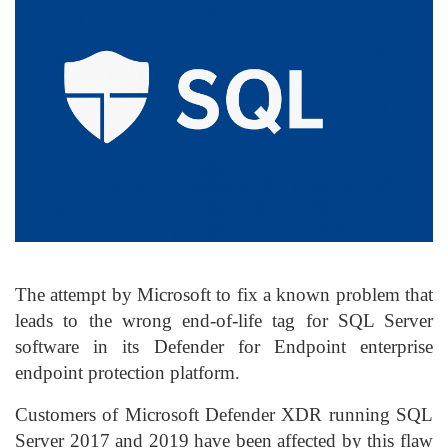
The attempt by Microsoft to fix a known problem that
leads to the wrong end-of-life tag for SQL Server
software in its Defender for Endpoint enterprise
endpoint protection platform.
Customers of Microsoft Defender XDR running SQL
Server 2017 and 2019 have been affected by this flaw