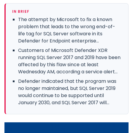
IN BRIEF
The attempt by Microsoft to fix a known
problem that leads to the wrong end-of-
life tag for SQL Server software in its
Defender for Endpoint enterprise...
Customers of Microsoft Defender XDR
running SQL Server 2017 and 2019 have been
affected by this flaw since at least
Wednesday AM, according a service alert...
Defender indicated that the program was
no longer maintained, but SQL Server 2019
would continue to be supported until
January 2030, and SQL Server 2017 will...