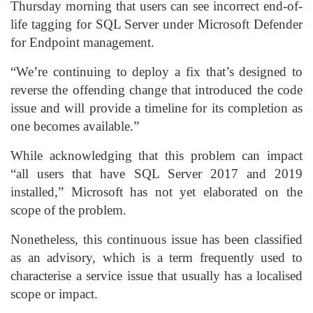
Thursday morning that users can see incorrect end-of-
life tagging for SQL Server under Microsoft Defender
for Endpoint management.
“We’re continuing to deploy a fix that’s designed to
reverse the offending change that introduced the code
issue and will provide a timeline for its completion as
one becomes available.”
While acknowledging that this problem can impact
“all users that have SQL Server 2017 and 2019
installed,” Microsoft has not yet elaborated on the
scope of the problem.
Nonetheless, this continuous issue has been classified
as an advisory, which is a term frequently used to
characterise a service issue that usually has a localised
scope or impact.