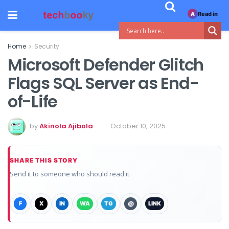
Read in
A
Home
Security
Microsoft Defender Glitch
Flags SQL Server as End-
of-Life
by
Akinola Ajibola
October 10, 2025
SHARE THIS STORY
Send it to someone who should read it.
F
X
IN
WA
TG
@
LINK