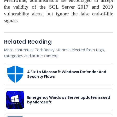
Meanwhile, administrators are encouraged to accept
the validity of the SQL Server 2017 and 2019
vulnerability alerts, but ignore the false end-of-life
signals.
Related Reading
More contextual TechBooky stories selected from tags,
categories and article context.
A Fix to Microsoft Windows Defender And
Security Flaws
Emergency Windows Server updates issued
by Microsoft