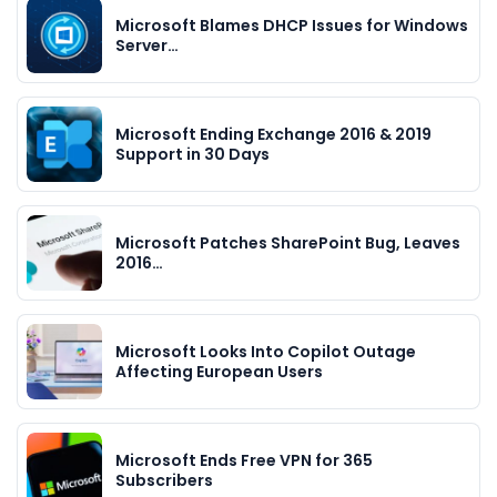
Microsoft Blames DHCP Issues for Windows
Server…
Microsoft Ending Exchange 2016 & 2019
Support in 30 Days
Microsoft Patches SharePoint Bug, Leaves
2016…
Microsoft Looks Into Copilot Outage
Affecting European Users
Microsoft Ends Free VPN for 365
Subscribers