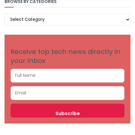
BROWSE BY CATEGORIES
BROWSE
BY
CATEGORIES
Receive top tech news directly in
your inbox