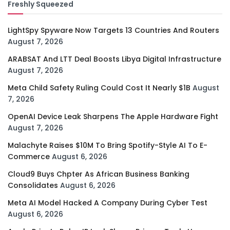
Freshly Squeezed
LightSpy Spyware Now Targets 13 Countries And Routers
August 7, 2026
ARABSAT And LTT Deal Boosts Libya Digital Infrastructure
August 7, 2026
Meta Child Safety Ruling Could Cost It Nearly $1B
August
7, 2026
OpenAI Device Leak Sharpens The Apple Hardware Fight
August 7, 2026
Malachyte Raises $10M To Bring Spotify-Style AI To E-
Commerce
August 6, 2026
Cloud9 Buys Chpter As African Business Banking
Consolidates
August 6, 2026
Meta AI Model Hacked A Company During Cyber Test
August 6, 2026