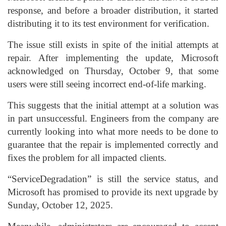
response, and before a broader distribution, it started
distributing it to its test environment for verification.
The issue still exists in spite of the initial attempts at
repair. After implementing the update, Microsoft
acknowledged on Thursday, October 9, that some
users were still seeing incorrect end-of-life marking.
This suggests that the initial attempt at a solution was
in part unsuccessful. Engineers from the company are
currently looking into what more needs to be done to
guarantee that the repair is implemented correctly and
fixes the problem for all impacted clients.
“ServiceDegradation” is still the service status, and
Microsoft has promised to provide its next upgrade by
Sunday, October 12, 2025.