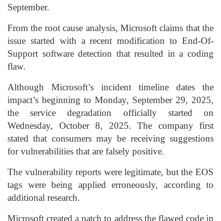
September.
From the root cause analysis, Microsoft claims that the
issue started with a recent modification to End-Of-
Support software detection that resulted in a coding
flaw.
Although Microsoft’s incident timeline dates the
impact’s beginning to Monday, September 29, 2025,
the service degradation officially started on
Wednesday, October 8, 2025. The company first
stated that consumers may be receiving suggestions
for vulnerabilities that are falsely positive.
The vulnerability reports were legitimate, but the EOS
tags were being applied erroneously, according to
additional research.
Microsoft created a patch to address the flawed code in