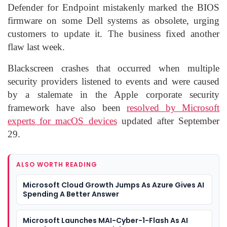
Defender for Endpoint mistakenly marked the BIOS
firmware on some Dell systems as obsolete, urging
customers to update it. The business fixed another
flaw last week.
Blackscreen crashes that occurred when multiple
security providers listened to events and were caused
by a stalemate in the Apple corporate security
framework have also been
resolved by Microsoft
experts for macOS devices
updated after September
29.
ALSO WORTH READING
Microsoft Cloud Growth Jumps As Azure Gives AI
Spending A Better Answer
Microsoft Launches MAI-Cyber-1-Flash As AI