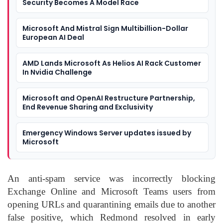
Security Becomes A Model Race
Microsoft And Mistral Sign Multibillion-Dollar
European AI Deal
AMD Lands Microsoft As Helios AI Rack Customer
In Nvidia Challenge
Microsoft and OpenAI Restructure Partnership,
End Revenue Sharing and Exclusivity
Emergency Windows Server updates issued by
Microsoft
An anti-spam service was incorrectly blocking
Exchange Online and Microsoft Teams users from
opening URLs and quarantining emails due to another
false positive, which Redmond resolved in early