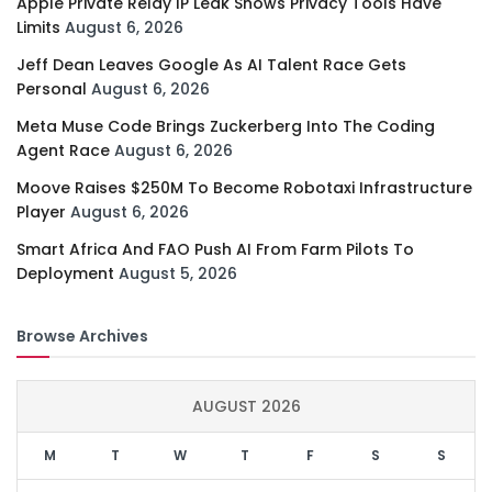
Apple Private Relay IP Leak Shows Privacy Tools Have
Limits
August 6, 2026
Jeff Dean Leaves Google As AI Talent Race Gets
Personal
August 6, 2026
Meta Muse Code Brings Zuckerberg Into The Coding
Agent Race
August 6, 2026
Moove Raises $250M To Become Robotaxi Infrastructure
Player
August 6, 2026
Smart Africa And FAO Push AI From Farm Pilots To
Deployment
August 5, 2026
Browse Archives
AUGUST 2026
M
T
W
T
F
S
S