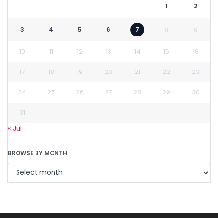
1
2
3
4
5
6
7
8
9
10
11
12
13
14
15
16
17
18
19
20
21
22
23
24
25
26
27
28
29
30
31
« Jul
BROWSE BY MONTH