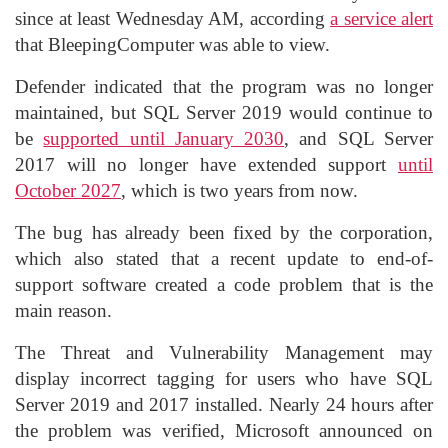
since at least Wednesday AM, according
a service alert
that BleepingComputer was able to view.
Defender indicated that the program was no longer
maintained, but SQL Server 2019 would continue to
be
supported until January 2030
, and SQL Server
2017 will no longer have extended support
until
October 2027
, which is two years from now.
The bug has already been fixed by the corporation,
which also stated that a recent update to end-of-
support software created a code problem that is the
main reason.
The Threat and Vulnerability Management may
display incorrect tagging for users who have SQL
Server 2019 and 2017 installed. Nearly 24 hours after
the problem was verified, Microsoft announced on