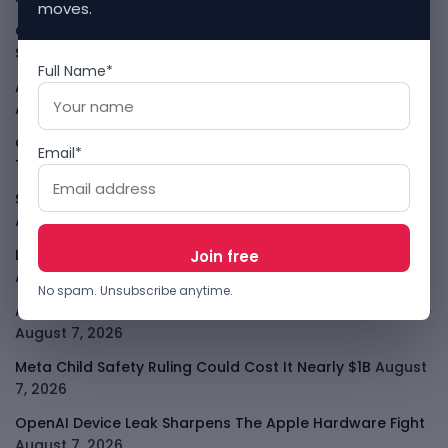
moves.
Cloudflare Jumps As AI Traffic Lifts Its Internet Edge
Story
August 7, 2026
Full Name*
Atlassian Surge Shows AI May Help Software Moats After
All
August 7, 2026
GodoFreda Wants To Remove Middlemen From African
Email*
Trade
August 7, 2026
SafeSip Treats Clean Water As A Service, Not Charity
August 7, 2026
LightSpy Spyware Now Targets 13 Countries And Routers
August 7, 2026
No spam. Unsubscribe anytime.
ARABSAT And LTT Deal Boosts Libya Digital Infrastructure
August 7, 2026
Meta Child Safety Ruling Could Cost It Nearly $1B
August
7, 2026
OpenAI Device Leak Sharpens The Apple Hardware Fight
August 7, 2026