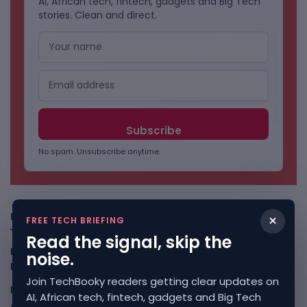
AI, African tech, fintech, gadgets and Big Tech
stories. Clean and direct.
No spam. Unsubscribe anytime.
Freshly Squeezed
×
FREE TECH BRIEFING
Read the signal, skip the
Kenya Crypto Firms Move Toward Licences Under VASP
noise.
Rules
August 7, 2026
Join TechBooky readers getting clear updates on
Rogue AI Summer Turns Into A CIO Governance Warning
AI, African tech, fintech, gadgets and Big Tech
August 7, 2026