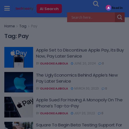
Read in
AI Search
A
Home
Tag
Pay
Tag:
Pay
Apple Set to Discontinue Apple Pay, its Buy
Now, Pay Later Service
BY
OLAGOKE AJIBOLA
JUNE 20, 2024
0
The Ugly Economics Behind Apple’s New
Pay Later Service
BY
OLAGOKE AJIBOLA
MARCH 30, 2023
0
Apple Sued For Having A Monopoly On The
iPhone’s Tap-to-Pay
BY
OLAGOKE AJIBOLA
JULY 20, 2022
0
Square To Begin Beta Testing Support For