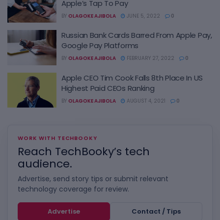
Apple’s Tap To Pay
BY
OLAGOKE AJIBOLA
JUNE 5, 2022
0
Russian Bank Cards Barred From Apple Pay,
Google Pay Platforms
BY
OLAGOKE AJIBOLA
FEBRUARY 27, 2022
0
Apple CEO Tim Cook Falls 8th Place In US
Highest Paid CEOs Ranking
BY
OLAGOKE AJIBOLA
AUGUST 4, 2021
0
WORK WITH TECHBOOKY
Reach TechBooky’s tech
audience.
Advertise, send story tips or submit relevant
technology coverage for review.
Advertise
Contact / Tips