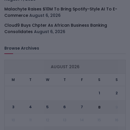
Malachyte Raises $10M To Bring Spotify-Style AI To E-
Commerce
August 6, 2026
Cloud9 Buys Chpter As African Business Banking
Consolidates
August 6, 2026
Browse Archives
AUGUST 2026
M
T
W
T
F
S
S
1
2
3
4
5
6
7
8
9
10
11
12
13
14
15
16