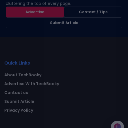
cluttering the top of every page.
Advertise
Contact / Tips
Submit Article
Quick Links
About TechBooky
Advertise With TechBooky
Contact us
Submit Article
Privacy Policy
L