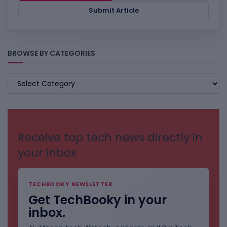
Submit Article
BROWSE BY CATEGORIES
BROWSE
BY
CATEGORIES
Receive top tech news directly in
your inbox
TECHBOOKY NEWSLETTER
Get TechBooky in your
inbox.