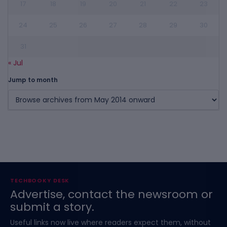
17
18
19
20
21
22
23
24
25
26
27
28
29
30
31
« Jul
Jump to month
TECHBOOKY DESK
Advertise, contact the newsroom or
submit a story.
Useful links now live where readers expect them, without