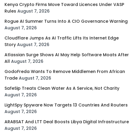
Kenya Crypto Firms Move Toward Licences Under VASP
Rules
August 7, 2026
Rogue AI Summer Turns Into A CIO Governance Warning
August 7, 2026
Cloudflare Jumps As AI Traffic Lifts Its Internet Edge
Story
August 7, 2026
Atlassian Surge Shows AI May Help Software Moats After
All
August 7, 2026
GodoFreda Wants To Remove Middlemen From African
Trade
August 7, 2026
SafeSip Treats Clean Water As A Service, Not Charity
August 7, 2026
LightSpy Spyware Now Targets 13 Countries And Routers
August 7, 2026
ARABSAT And LTT Deal Boosts Libya Digital Infrastructure
August 7, 2026