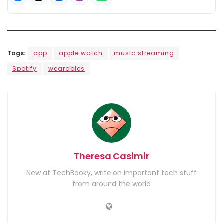
Tags:
app
apple watch
music streaming
Spotify
wearables
Theresa Casimir
New at TechBooky, write on important tech stuff
from around the world