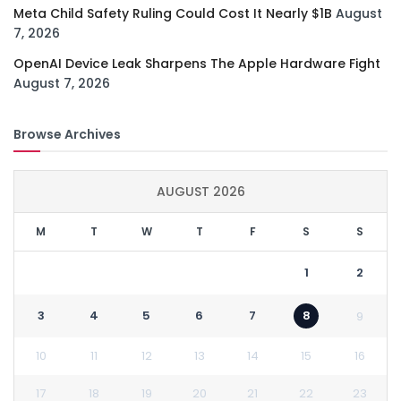
Meta Child Safety Ruling Could Cost It Nearly $1B
August
7, 2026
OpenAI Device Leak Sharpens The Apple Hardware Fight
August 7, 2026
Browse Archives
AUGUST 2026
M
T
W
T
F
S
S
1
2
3
4
5
6
7
8
9
10
11
12
13
14
15
16
17
18
19
20
21
22
23