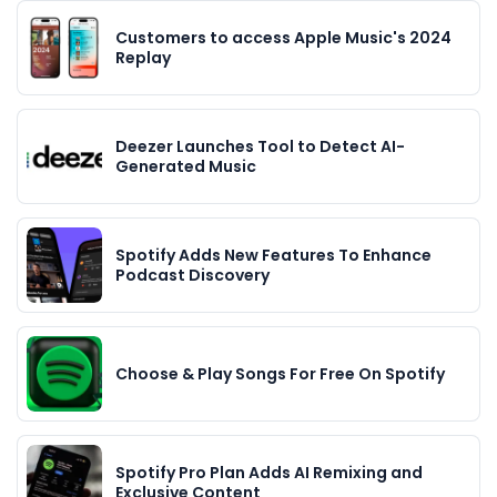
Customers to access Apple Music's 2024
Replay
Deezer Launches Tool to Detect AI-
Generated Music
Spotify Adds New Features To Enhance
Podcast Discovery
Choose & Play Songs For Free On Spotify
Spotify Pro Plan Adds AI Remixing and
Exclusive Content