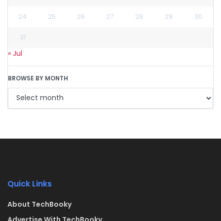
24
25
26
27
28
29
30
31
« Jul
BROWSE BY MONTH
Quick Links
About TechBooky
Advertise With TechBooky