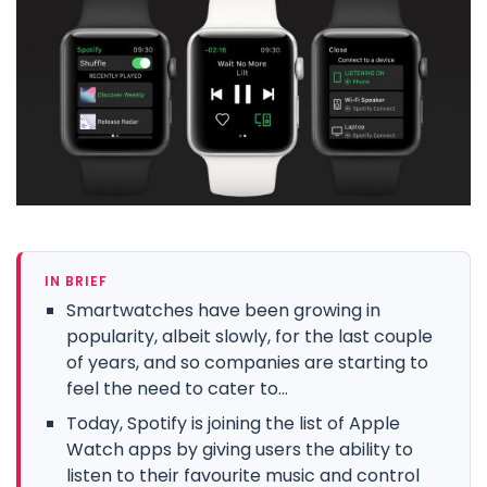
IN BRIEF
Smartwatches have been growing in
popularity, albeit slowly, for the last couple
of years, and so companies are starting to
feel the need to cater to...
Today, Spotify is joining the list of Apple
Watch apps by giving users the ability to
listen to their favourite music and control