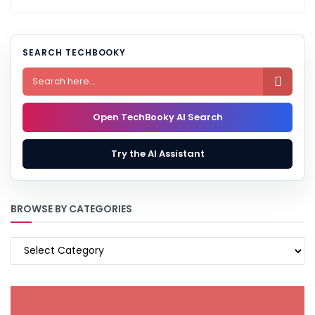
SEARCH TECHBOOKY

Open TechBooky AI Search
Try the AI Assistant
BROWSE BY CATEGORIES
BROWSE
BY
CATEGORIES