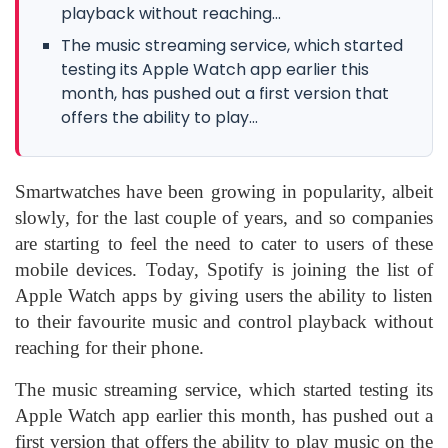
playback without reaching...
The music streaming service, which started
testing its Apple Watch app earlier this
month, has pushed out a first version that
offers the ability to play...
Smartwatches have been growing in popularity, albeit
slowly, for the last couple of years, and so companies
are starting to feel the need to cater to users of these
mobile devices. Today, Spotify is joining the list of
Apple Watch apps by giving users the ability to listen
to their favourite music and control playback without
reaching for their phone.
The music streaming service, which started testing its
Apple Watch app earlier this month, has pushed out a
first version that offers the ability to play music on the