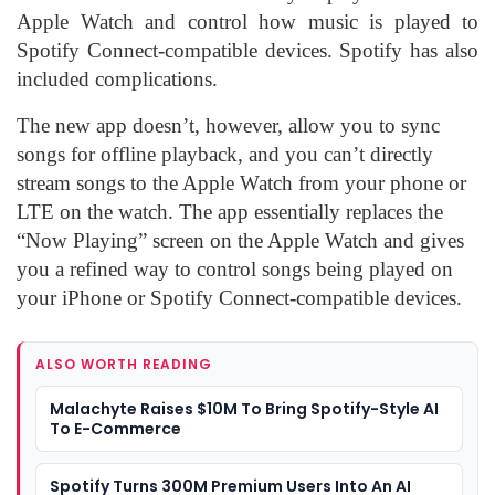
Apple Watch and control how music is played to
Spotify Connect-compatible devices. Spotify has also
included complications.
The new app doesn’t, however, allow you to sync
songs for offline playback, and you can’t directly
stream songs to the Apple Watch from your phone or
LTE on the watch. The app essentially replaces the
“Now Playing” screen on the Apple Watch and gives
you a refined way to control songs being played on
your iPhone or Spotify Connect-compatible devices.
ALSO WORTH READING
Malachyte Raises $10M To Bring Spotify-Style AI
To E-Commerce
Spotify Turns 300M Premium Users Into An AI