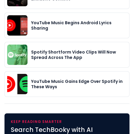
YouTube Music Begins Android Lyrics
Sharing
Spotify Shortform Video Clips Will Now
Spread Across The App
YouTube Music Gains Edge Over Spotify in
These Ways
KEEP READING SMARTER
Search TechBooky with AI