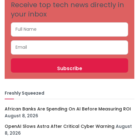
Receive top tech news directly in
your inbox
Freshly Squeezed
African Banks Are Spending On AI Before Measuring ROI
August 8, 2026
OpenAI Slows Astra After Critical Cyber Warning
August
8, 2026