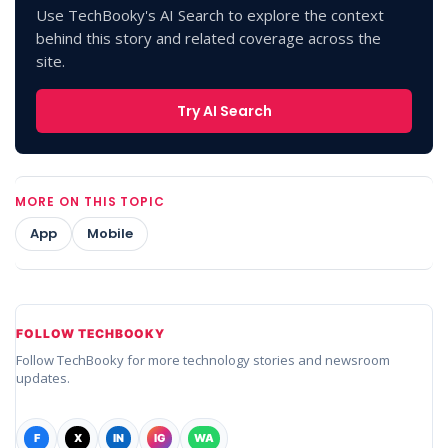
Use TechBooky's AI Search to explore the context
behind this story and related coverage across the
site.
Try AI Search
MORE ON THIS TOPIC
App
Mobile
FOLLOW TECHBOOKY
Follow TechBooky for more technology stories and newsroom
updates.
F
X
IN
IG
WA