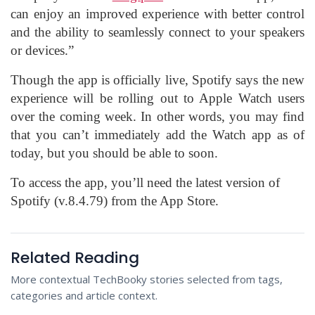
can enjoy an improved experience with better control
and the ability to seamlessly connect to your speakers
or devices.”
Though the app is officially live, Spotify says the new
experience will be rolling out to Apple Watch users
over the coming week. In other words, you may find
that you can’t immediately add the Watch app as of
today, but you should be able to soon.
To access the app, you’ll need the latest version of
Spotify (v.8.4.79) from the App Store.
Related Reading
More contextual TechBooky stories selected from tags,
categories and article context.