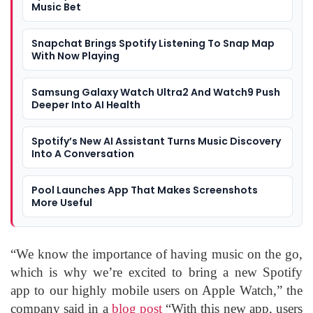
Music Bet
Snapchat Brings Spotify Listening To Snap Map
With Now Playing
Samsung Galaxy Watch Ultra2 And Watch9 Push
Deeper Into AI Health
Spotify’s New AI Assistant Turns Music Discovery
Into A Conversation
Pool Launches App That Makes Screenshots
More Useful
“We know the importance of having music on the go,
which is why we’re excited to bring a new Spotify
app to our highly mobile users on Apple Watch,” the
company said in a
blog post
“With this new app, users