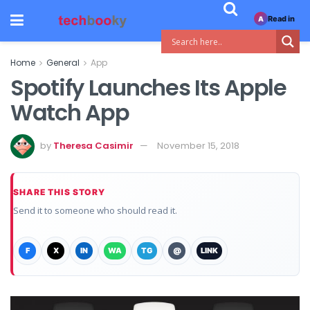
Read in
A
Home
General
App
Spotify Launches Its Apple
Watch App
by
Theresa Casimir
November 15, 2018
SHARE THIS STORY
Send it to someone who should read it.
F
X
IN
WA
TG
@
LINK