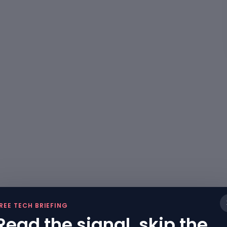
REE TECH BRIEFING
Read the signal, skip the