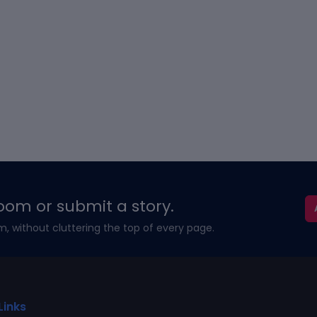
oom or submit a story.
m, without cluttering the top of every page.
Links