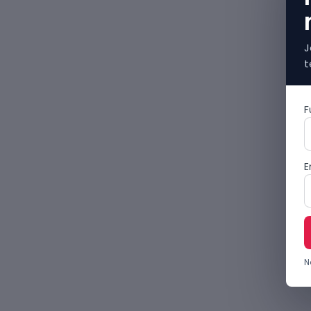
J
t
F
E
N