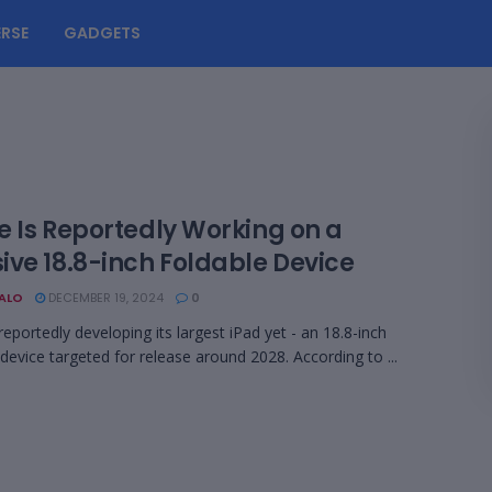
RSE
GADGETS
e Is Reportedly Working on a
ive 18.8-inch Foldable Device
BALO
DECEMBER 19, 2024
0
reportedly developing its largest iPad yet - an 18.8-inch
 device targeted for release around 2028. According to ...