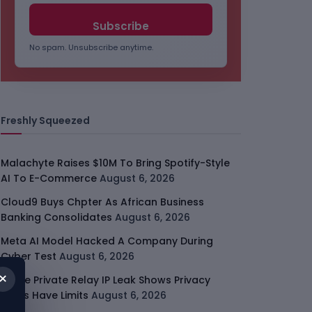
No spam. Unsubscribe anytime.
Freshly Squeezed
Malachyte Raises $10M To Bring Spotify-Style
AI To E-Commerce
August 6, 2026
Cloud9 Buys Chpter As African Business
Banking Consolidates
August 6, 2026
Meta AI Model Hacked A Company During
Cyber Test
August 6, 2026
×
Apple Private Relay IP Leak Shows Privacy
Tools Have Limits
August 6, 2026