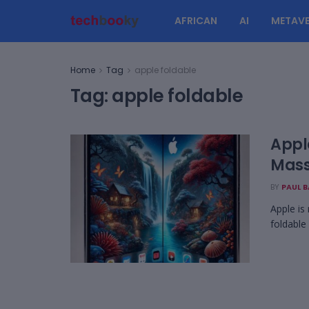
AFRICAN
AI
METAVE
Home
Tag
apple foldable
Tag:
apple foldable
Appl
Mass
BY
PAUL 
Apple is 
foldable