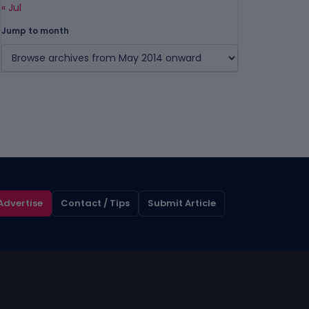
« Jul
Jump to month
Advertise
Contact / Tips
Submit Article