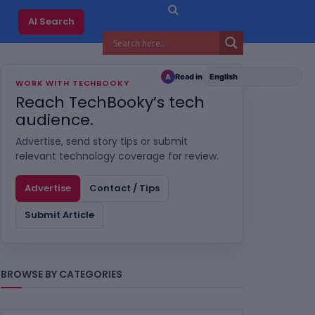
AI Search
Read in
A
WORK WITH TECHBOOKY
Reach TechBooky’s tech
audience.
Advertise, send story tips or submit
relevant technology coverage for review.
Advertise
Contact / Tips
Submit Article
BROWSE BY CATEGORIES