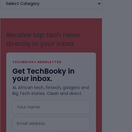
BROWSE
BY
CATEGORIES
Receive top tech news
directly in your inbox
TECHBOOKY NEWSLETTER
Get TechBooky in
your inbox.
AI, African tech, fintech, gadgets and
Big Tech stories. Clean and direct.