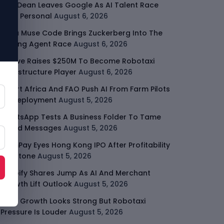
Jeff Dean Leaves Google As AI Talent Race
Gets Personal
August 6, 2026
Meta Muse Code Brings Zuckerberg Into The
Coding Agent Race
August 6, 2026
Moove Raises $250M To Become Robotaxi
Infrastructure Player
August 6, 2026
Smart Africa And FAO Push AI From Farm Pilots
To Deployment
August 5, 2026
WhatsApp Tests A Business Folder To Tame
Brand Messages
August 5, 2026
PalmPay Eyes Hong Kong IPO After Profitability
Milestone
August 5, 2026
Shopify Shares Jump As AI And Merchant
Growth Lift Outlook
August 5, 2026
Uber Growth Looks Strong But Robotaxi
Pressure Is Louder
August 5, 2026