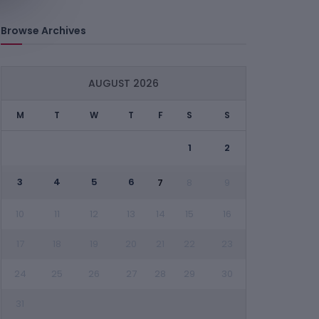
Browse Archives
AUGUST 2026
M
T
W
T
F
S
S
1
2
3
4
5
6
7
8
9
10
11
12
13
14
15
16
17
18
19
20
21
22
23
24
25
26
27
28
29
30
31