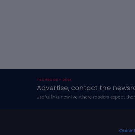
TECHBOOKY DESK
Advertise, contact the newsr
Useful links now live where readers expect the
Quick 