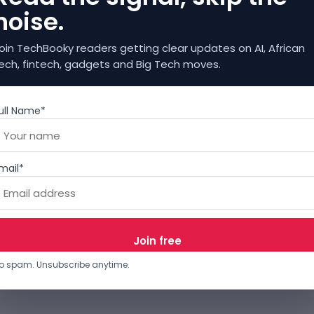
noise.
oin TechBooky readers getting clear updates on AI, African
ech, fintech, gadgets and Big Tech moves.
ull Name*
mail*
o spam. Unsubscribe anytime.