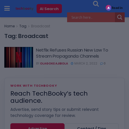
Read in
AI Search
A
Home
Tag
Broadcast
Tag:
Broadcast
Netflix Refuses Russian New Law To
Stream Propaganda Channels
BY
OLAGOKE AJIBOLA
MARCH 2, 2022
0
WORK WITH TECHBOOKY
Reach TechBooky’s tech
audience.
Advertise, send story tips or submit relevant
technology coverage for review.
Advertise
Contact / Tips