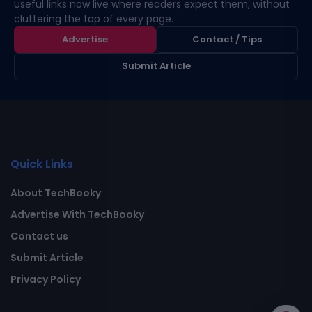
Useful links now live where readers expect them, without
cluttering the top of every page.
Advertise
Contact / Tips
Submit Article
Quick Links
About TechBooky
Advertise With TechBooky
Contact us
Submit Article
Privacy Policy