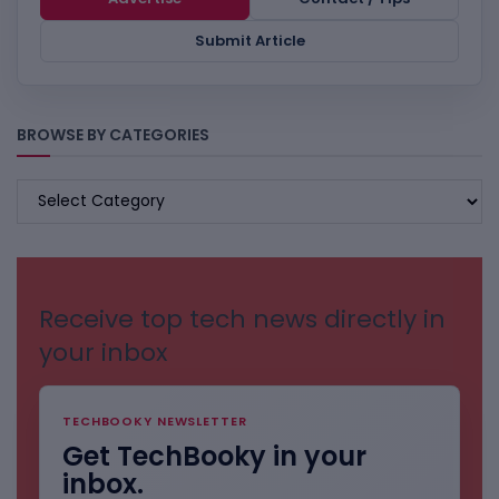
Submit Article
BROWSE BY CATEGORIES
BROWSE
BY
CATEGORIES
Receive top tech news directly in
your inbox
TECHBOOKY NEWSLETTER
Get TechBooky in your
inbox.