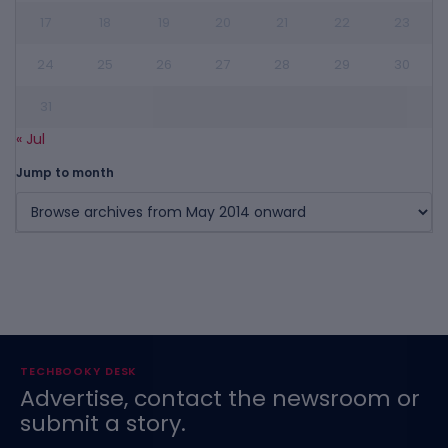
17
18
19
20
21
22
23
24
25
26
27
28
29
30
31
« Jul
Jump to month
TECHBOOKY DESK
Advertise, contact the newsroom or
submit a story.