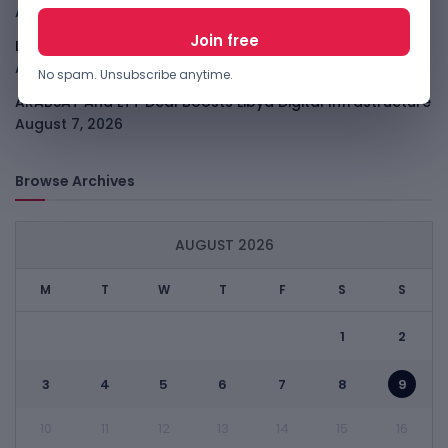
August 7, 2026
LightSpy Spyware Now Targets 13 Countries And Routers
August 7, 2026
No spam. Unsubscribe anytime.
ARABSAT And LTT Deal Boosts Libya Digital Infrastructure
August 7, 2026
Browse Archives
AUGUST 2026
M
T
W
T
F
S
S
1
2
3
4
5
6
7
8
9
10
11
12
13
14
15
16