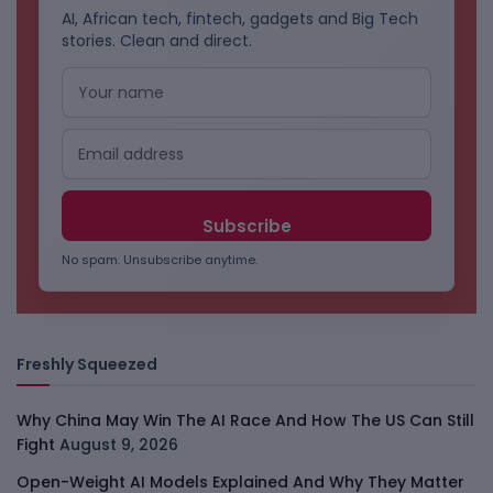
AI, African tech, fintech, gadgets and Big Tech
stories. Clean and direct.
No spam. Unsubscribe anytime.
Freshly Squeezed
Why China May Win The AI Race And How The US Can Still
Fight
August 9, 2026
Open-Weight AI Models Explained And Why They Matter