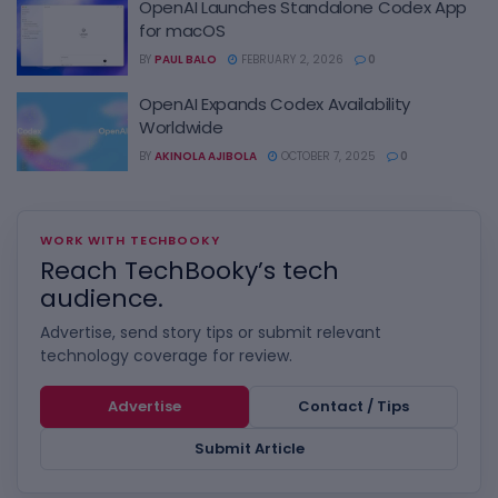
OpenAI Launches Standalone Codex App
for macOS
BY
PAUL BALO
FEBRUARY 2, 2026
0
OpenAI Expands Codex Availability
Worldwide
BY
AKINOLA AJIBOLA
OCTOBER 7, 2025
0
WORK WITH TECHBOOKY
Reach TechBooky’s tech
audience.
Advertise, send story tips or submit relevant
technology coverage for review.
Advertise
Contact / Tips
Submit Article