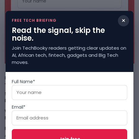
×
FREE TECH BRIEFING
Read the signal, skip the
noise.
Join TechBooky readers getting clear updates on
No spam. Unsubscribe anytime.
AI, African tech, fintech, gadgets and Big Tech
moves.
Freshly Squeezed
Full Name*
Smart Africa And FAO Push AI From Farm Pilots To
Deployment
August 5, 2026
Email*
WhatsApp Tests A Business Folder To Tame Brand
Messages
August 5, 2026
PalmPay Eyes Hong Kong IPO After Profitability Milestone
August 5, 2026