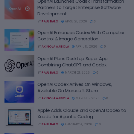
OpenAI Launches Codex Transformation
Partners to Target Enterprise Software
Development
BY
PAUL BALO
APRIL 21, 2026
0
OpenAI Enhances Codex With Computer
Control & Image Generation
BY
AKINOLA AJIBOLA
APRIL 17, 2026
0
OpenAI Plans Desktop Super App
Combining ChatGPT and Codex
BY
PAUL BALO
MARCH 21, 2026
0
OpenAI Codex Arrives On Windows,
Available On Microsoft Store
BY
AKINOLA AJIBOLA
MARCH 5, 2026
0
Apple Adds Claude and OpenAI Codex to
Xcode for Agentic Coding
BY
PAUL BALO
FEBRUARY 4, 2026
0