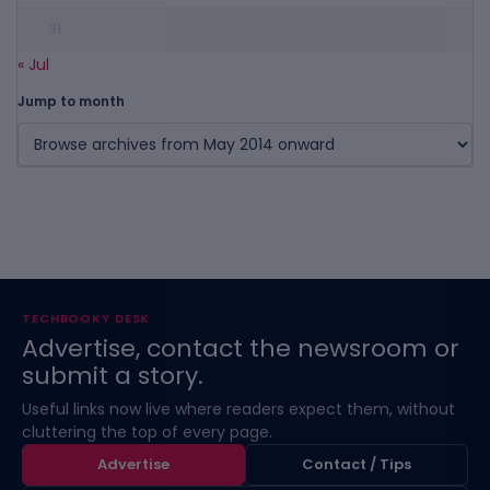
31
« Jul
Jump to month
TECHBOOKY DESK
Advertise, contact the newsroom or
submit a story.
Useful links now live where readers expect them, without
cluttering the top of every page.
Advertise
Contact / Tips