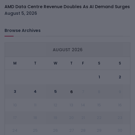
AMD Data Centre Revenue Doubles As AI Demand Surges
August 5, 2026
Browse Archives
AUGUST 2026
M
T
W
T
F
S
S
1
2
3
4
5
6
7
8
9
10
11
12
13
14
15
16
17
18
19
20
21
22
23
24
25
26
27
28
29
30