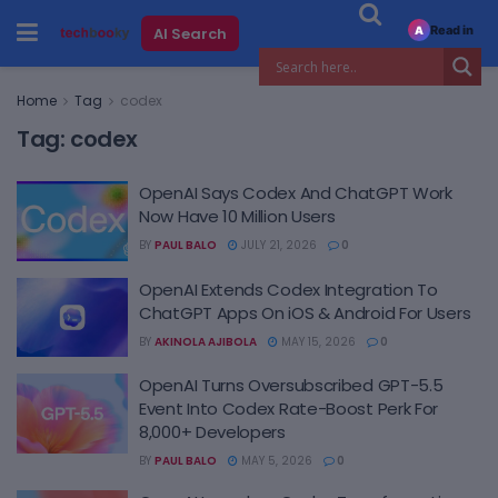
Read in
AI Search
A
Home
Tag
codex
Tag:
codex
OpenAI Says Codex And ChatGPT Work
Now Have 10 Million Users
BY
PAUL BALO
JULY 21, 2026
0
OpenAI Extends Codex Integration To
ChatGPT Apps On iOS & Android For Users
BY
AKINOLA AJIBOLA
MAY 15, 2026
0
OpenAI Turns Oversubscribed GPT-5.5
Event Into Codex Rate-Boost Perk For
8,000+ Developers
BY
PAUL BALO
MAY 5, 2026
0