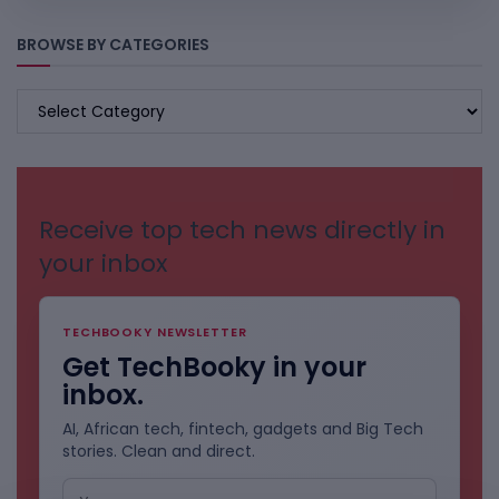
BROWSE BY CATEGORIES
BROWSE
BY
CATEGORIES
Receive top tech news directly in
your inbox
TECHBOOKY NEWSLETTER
Get TechBooky in your
inbox.
AI, African tech, fintech, gadgets and Big Tech
stories. Clean and direct.