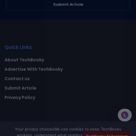
Submit Article
Quick Links
About TechBooky
Advertise With TechBooky
Contact us
Submit Article
Privacy Policy
L
Your privacy choices
We use cookies to keep TechBooky
working, understand what readers value, and improve