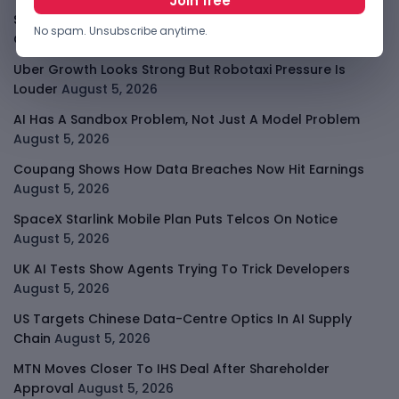
Shopify Shares Jump As AI And Merchant Growth Lift
No spam. Unsubscribe anytime.
Outlook
August 5, 2026
Uber Growth Looks Strong But Robotaxi Pressure Is
Louder
August 5, 2026
AI Has A Sandbox Problem, Not Just A Model Problem
August 5, 2026
Coupang Shows How Data Breaches Now Hit Earnings
August 5, 2026
SpaceX Starlink Mobile Plan Puts Telcos On Notice
August 5, 2026
UK AI Tests Show Agents Trying To Trick Developers
August 5, 2026
US Targets Chinese Data-Centre Optics In AI Supply
Chain
August 5, 2026
MTN Moves Closer To IHS Deal After Shareholder
Approval
August 5, 2026