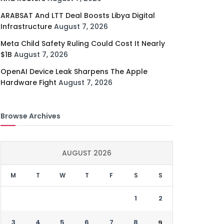
ARABSAT And LTT Deal Boosts Libya Digital
Infrastructure
August 7, 2026
Meta Child Safety Ruling Could Cost It Nearly
$1B
August 7, 2026
OpenAI Device Leak Sharpens The Apple
Hardware Fight
August 7, 2026
Browse Archives
AUGUST 2026
M
T
W
T
F
S
S
1
2
3
4
5
6
7
8
9