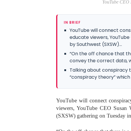
YouTube CEO Susan Wojcick
IN BRIEF
YouTube will connect consp
educate viewers, YouTube 
by Southwest (SXSW)...
“On the off chance that th
convey the correct data, we
Talking about conspiracy t
“conspiracy theory” which is
YouTube will connect conspiracy
viewers, YouTube CEO Susan Wo
(SXSW) gathering on Tuesday in 