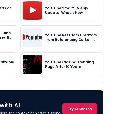
Ads on
YouTube Smart TV App
Update: What’s New
 “Jump
YouTube Restricts Creators
red By
from Referencing Certain…
Editable
YouTube Closing Trending
Page After 10 Years
with AI
Try AI Search
lore the context behind this story