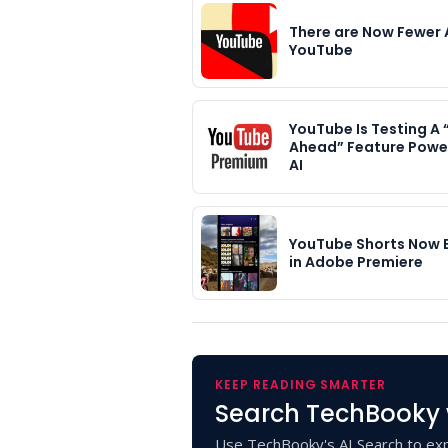
There are Now Fewer 
YouTube
YouTube Is Testing A
Ahead” Feature Powe
AI
YouTube Shorts Now 
in Adobe Premiere
KEEP READING SMARTER
Search TechBooky 
Use TechBooky's AI Search to exp