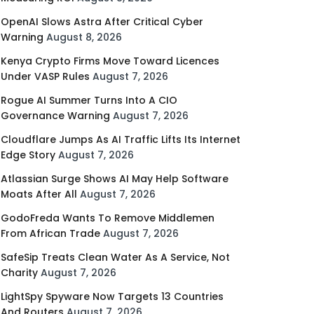
OpenAI Slows Astra After Critical Cyber
Warning
August 8, 2026
Kenya Crypto Firms Move Toward Licences
Under VASP Rules
August 7, 2026
Rogue AI Summer Turns Into A CIO
Governance Warning
August 7, 2026
Cloudflare Jumps As AI Traffic Lifts Its Internet
Edge Story
August 7, 2026
Atlassian Surge Shows AI May Help Software
Moats After All
August 7, 2026
GodoFreda Wants To Remove Middlemen
From African Trade
August 7, 2026
SafeSip Treats Clean Water As A Service, Not
Charity
August 7, 2026
LightSpy Spyware Now Targets 13 Countries
And Routers
August 7, 2026