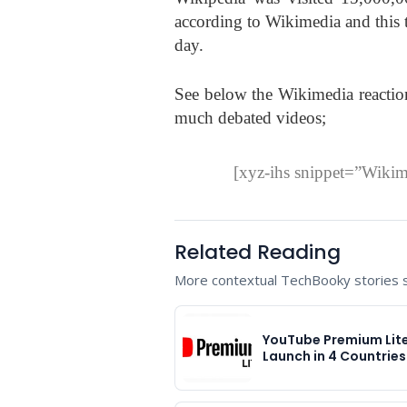
according to Wikimedia and this t
day.
See below the Wikimedia reaction
much debated videos;
[xyz-ihs snippet=”Wiki
Related Reading
More contextual TechBooky stories se
YouTube Premium Lite
Launch in 4 Countrie