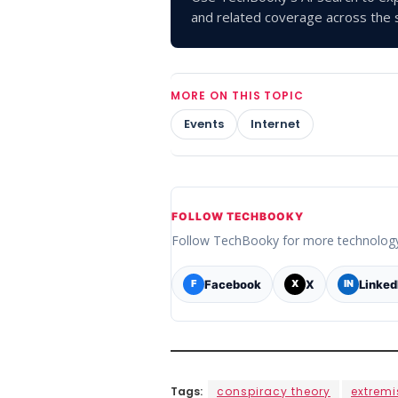
and related coverage across the s
MORE ON THIS TOPIC
Events
Internet
FOLLOW TECHBOOKY
Follow TechBooky for more technolog
Facebook
X
Linked
F
X
IN
Tags:
conspiracy theory
extrem