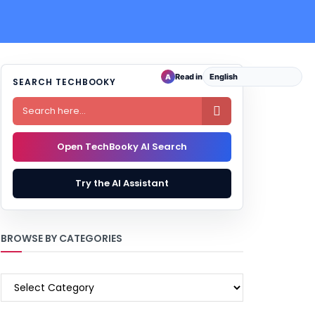
Read in
A
SEARCH TECHBOOKY

Open TechBooky AI Search
Try the AI Assistant
BROWSE BY CATEGORIES
BROWSE
BY
CATEGORIES