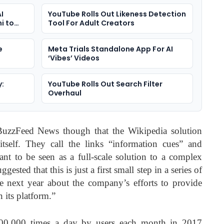
I
YouTube Rolls Out Likeness Detection
i to
Tool For Adult Creators
e
Meta Trials Standalone App For AI
‘Vibes’ Videos
y:
YouTube Rolls Out Search Filter
Overhaul
uzzFeed News though that the Wikipedia solution
tself. They call the links “information cues” and
ant to be seen as a full-scale solution to a complex
sted that this is just a first small step in a series of
 next year about the company’s efforts to provide
 its platform.”
000,000 times a day by users each month in 2017