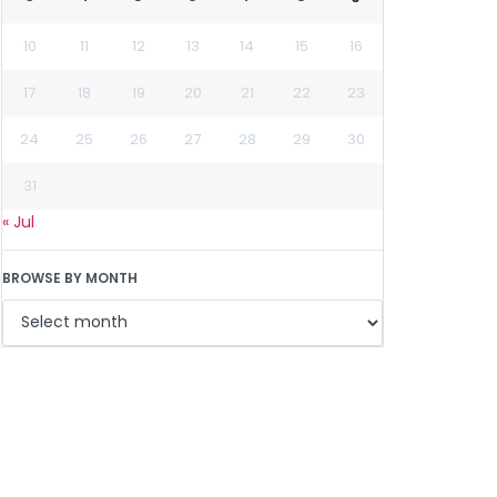
10
11
12
13
14
15
16
17
18
19
20
21
22
23
24
25
26
27
28
29
30
31
« Jul
BROWSE BY MONTH