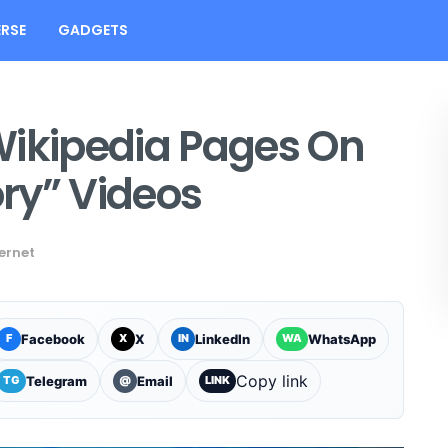
RSE
GADGETS
Wikipedia Pages On
ry” Videos
ernet
Facebook
X
LinkedIn
WhatsApp
F
X
IN
WA
Copy link
Telegram
Email
TG
@
LINK