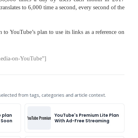
ranslates to 6,000 time a second, every second of the
 to YouTube’s plan to use its links as a reference on
media-on-YouTube”]
lected from tags, categories and article context.
 plan
YouTube's Premium Lite Plan
s Soon
With Ad-Free Streaming