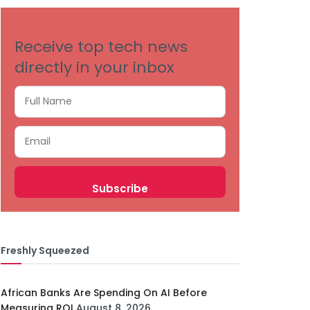
Receive top tech news
directly in your inbox
Freshly Squeezed
African Banks Are Spending On AI Before
Measuring ROI
August 8, 2026