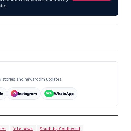
ite.
y stories and newsroom updates.
In
Instagram
WhatsApp
IG
WA
ism
fake news
South by Southwest