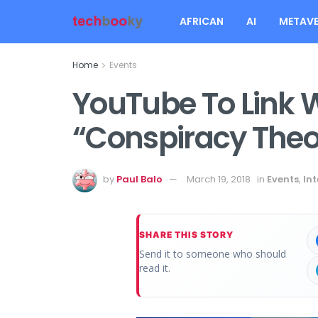
AFRICAN
AI
METAVE
Home
Events
YouTube To Link 
“Conspiracy Theo
by
Paul Balo
March 19, 2018
in
Events
,
Int
SHARE THIS STORY
Send it to someone who should
read it.