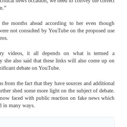
 critical news occasion, we need to convey the correct
n.”
in the months ahead according to her even though
were not consulted by YouTube on the proposed use
eos.
ory videos, it all depends on what is termed a
 she also said that these links will also come up on
gnificant debate on YouTube.
s from the fact that they have sources and additional
further shed some more light on the subject of debate.
e now faced with public reaction on fake news which
ld in many ways.