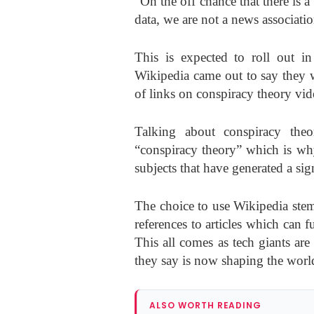
“On the off chance that there is a
data, we are not a news associatio
This is expected to roll out 
Wikipedia came out to say they 
of links on conspiracy theory vid
Talking about conspiracy the
“conspiracy theory” which is why
subjects that have generated a si
The choice to use Wikipedia stem
references to articles which can 
This all comes as tech giants ar
they say is now shaping the wor
ALSO WORTH READING