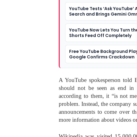
YouTube Tests ‘Ask YouTube’ A
Search and Brings Gemini Omn
Shorts Creation
YouTube Now Lets You Turn th
Shorts Feed Off Completely
Free YouTube Background Pla
Google Confirms Crackdown
A YouTube spokesperson told B
should not be seen as end in i
according to them, it “is not me
problem. Instead, the company sugge
announcements to come over the
more information about videos on
Wikipedia was visited 15,000,