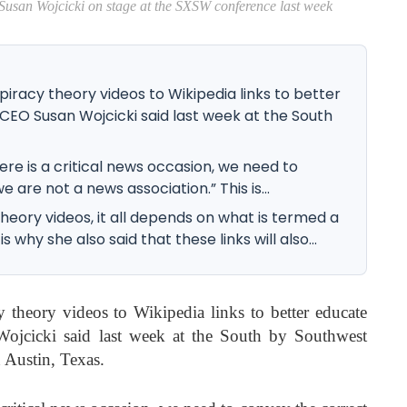
i on stage at the SXSW conference last week
iracy theory videos to Wikipedia links to better
CEO Susan Wojcicki said last week at the South
ere is a critical news occasion, we need to
 are not a news association.” This is...
heory videos, it all depends on what is termed a
 why she also said that these links will also...
 theory videos to Wikipedia links to better educate
jcicki said last week at the South by Southwest
Austin, Texas.