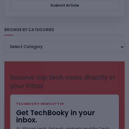
Submit Article
BROWSE BY CATEGORIES
BROWSE
BY
CATEGORIES
Receive top tech news directly in
your inbox
TECHBOOKY NEWSLETTER
Get TechBooky in your
inbox.
AI, African tech, fintech, gadgets and Big Tech