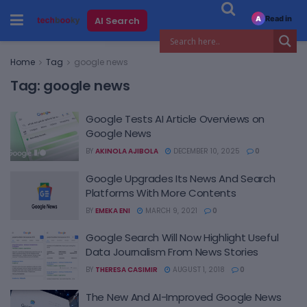
Read in
AI Search
A
Home
Tag
google news
Tag:
google news
Google Tests AI Article Overviews on
Google News
BY
AKINOLA AJIBOLA
DECEMBER 10, 2025
0
Google Upgrades Its News And Search
Platforms With More Contents
BY
EMEKA ENI
MARCH 9, 2021
0
Google Search Will Now Highlight Useful
Data Journalism From News Stories
BY
THERESA CASIMIR
AUGUST 1, 2018
0
The New And AI-Improved Google News