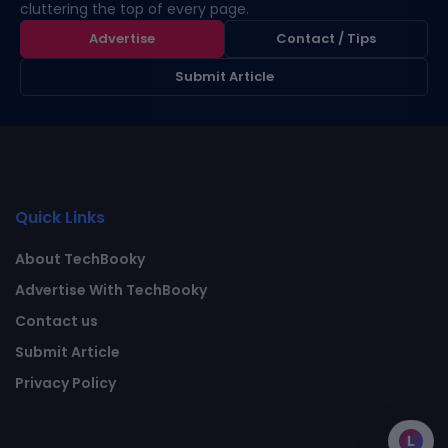
cluttering the top of every page.
Advertise
Contact / Tips
Submit Article
Quick Links
About TechBooky
Advertise With TechBooky
Contact us
Submit Article
Privacy Policy
L