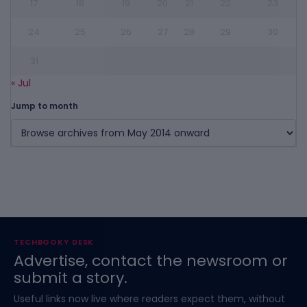
17
18
19
20
21
22
23
24
25
26
27
28
29
30
31
« Jul
Jump to month
TECHBOOKY DESK
Advertise, contact the newsroom or
submit a story.
Useful links now live where readers expect them, without