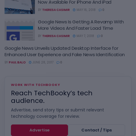
Now Available For iPhone And iPad
BY
THERESA CASIMIR
MAY 16, 2018
0
Google News Is Getting A Revamp With
More Videos And Faster Load Time
BY
THERESA CASIMIR
MAY 7, 2018
0
Google News Unveils Updated Desktop Interface for
Enhanced User Experience and Fake News Identification
BY
PAUL BALO
JUNE 28, 2017
0
WORK WITH TECHBOOKY
Reach TechBooky’s tech
audience.
Advertise, send story tips or submit relevant
technology coverage for review.
Advertise
Contact / Tips