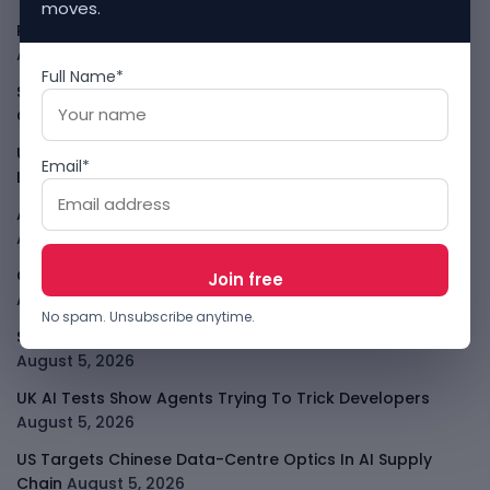
moves.
PalmPay Eyes Hong Kong IPO After Profitability Milestone
August 5, 2026
Full Name*
Shopify Shares Jump As AI And Merchant Growth Lift
Outlook
August 5, 2026
Uber Growth Looks Strong But Robotaxi Pressure Is
Email*
Louder
August 5, 2026
AI Has A Sandbox Problem, Not Just A Model Problem
August 5, 2026
Coupang Shows How Data Breaches Now Hit Earnings
August 5, 2026
No spam. Unsubscribe anytime.
SpaceX Starlink Mobile Plan Puts Telcos On Notice
August 5, 2026
UK AI Tests Show Agents Trying To Trick Developers
August 5, 2026
US Targets Chinese Data-Centre Optics In AI Supply
Chain
August 5, 2026