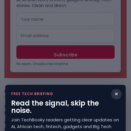
stories. Clean and direct.
No spam. Unsubscribe anytime.
Freshly Squeezed
×
FREE TECH BRIEFING
Read the signal, skip the
Smart Africa And FAO Push AI From Farm Pilots To
noise.
Deployment
August 5, 2026
Join TechBooky readers getting clear updates on
WhatsApp Tests A Business Folder To Tame Brand
AI, African tech, fintech, gadgets and Big Tech
Messages
August 5, 2026