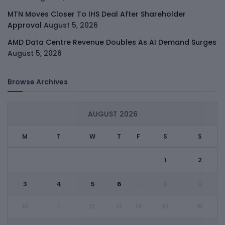
MTN Moves Closer To IHS Deal After Shareholder
Approval
August 5, 2026
AMD Data Centre Revenue Doubles As AI Demand Surges
August 5, 2026
Browse Archives
AUGUST 2026
M
T
W
T
F
S
S
1
2
3
4
5
6
7
8
9
10
11
12
13
14
15
16