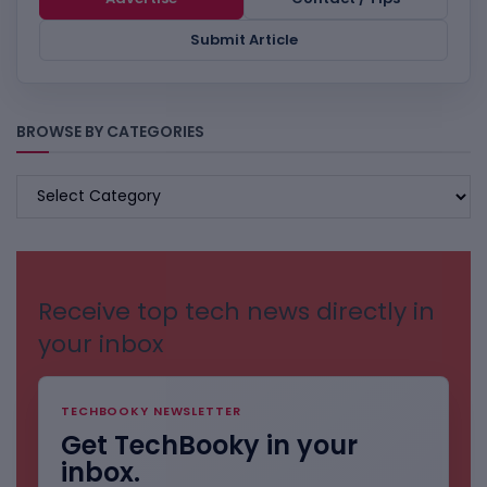
Submit Article
BROWSE BY CATEGORIES
BROWSE
BY
CATEGORIES
Receive top tech news directly in
your inbox
TECHBOOKY NEWSLETTER
Get TechBooky in your
inbox.