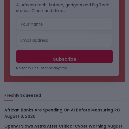
AI, African tech, fintech, gadgets and Big Tech
stories. Clean and direct.
No spam. Unsubscribe anytime.
Freshly Squeezed
African Banks Are Spending On AI Before Measuring ROI
August 8, 2026
OpenAI Slows Astra After Critical Cyber Warning
August