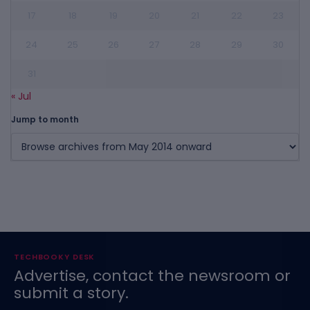
17
18
19
20
21
22
23
24
25
26
27
28
29
30
31
« Jul
Jump to month
TECHBOOKY DESK
Advertise, contact the newsroom or
submit a story.