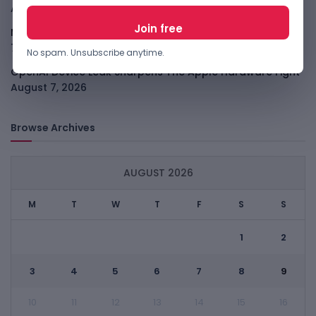
August 7, 2026
Meta Child Safety Ruling Could Cost It Nearly $1B
August
7, 2026
No spam. Unsubscribe anytime.
OpenAI Device Leak Sharpens The Apple Hardware Fight
August 7, 2026
Browse Archives
AUGUST 2026
M
T
W
T
F
S
S
1
2
3
4
5
6
7
8
9
10
11
12
13
14
15
16