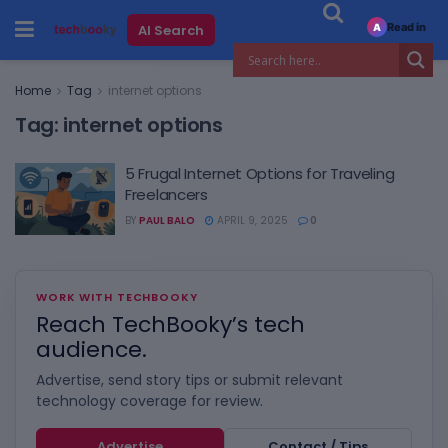
Read in
AI Search
A
Home
Tag
internet options
Tag:
internet options
5 Frugal Internet Options for Traveling
Freelancers
BY
PAUL BALO
APRIL 9, 2025
0
WORK WITH TECHBOOKY
Reach TechBooky’s tech
audience.
Advertise, send story tips or submit relevant
technology coverage for review.
Advertise
Contact / Tips