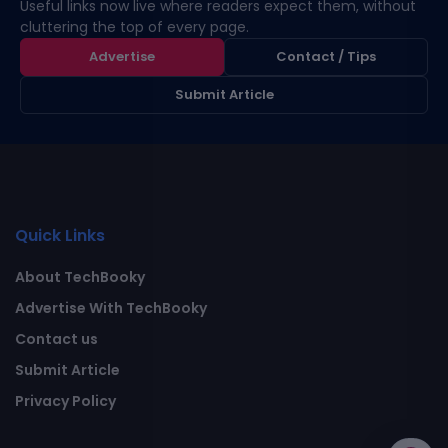
Useful links now live where readers expect them, without
cluttering the top of every page.
Advertise
Contact / Tips
Submit Article
Quick Links
About TechBooky
Advertise With TechBooky
Contact us
Submit Article
Privacy Policy