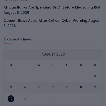
African Banks Are Spending On AI Before Measuring ROI
August 8, 2026
OpenAI Slows Astra After Critical Cyber Warning
August
8, 2026
Browse Archives
AUGUST 2026
M
T
W
T
F
S
S
1
2
3
4
5
6
7
8
9
10
11
12
13
14
15
16