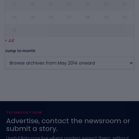
17
18
19
20
21
22
23
24
25
26
27
28
29
30
31
« Jul
Jump to month
TECHBOOKY DESK
Advertise, contact the newsroom or
submit a story.
Useful links now live where readers expect them, without