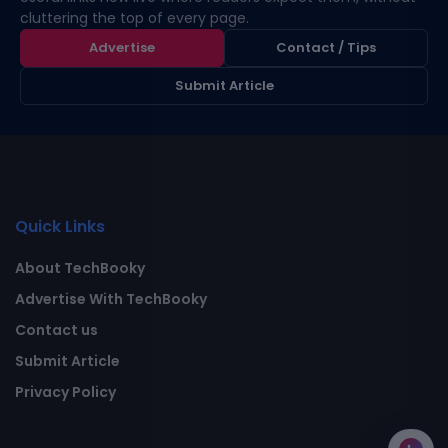
cluttering the top of every page.
Advertise
Contact / Tips
Submit Article
Quick Links
About TechBooky
Advertise With TechBooky
Contact us
Submit Article
Privacy Policy