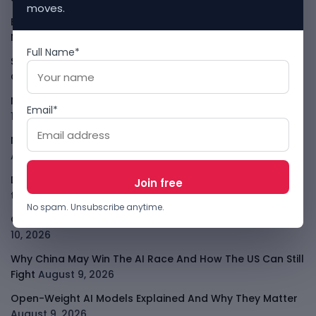
moves.
Ethio Telecom And ZTE Push Ethiopia Closer To
Nationwide 4G
August 10, 2026
Full Name*
SeerBit Adds PayPal To Help African Merchants Sell
Globally
August 10, 2026
Nigeria Crypto Tax Rules Put VASPs On The Hook
August
Email*
10, 2026
Nigeria Local Cloud Push Is Now About AI Sovereignty
August 10, 2026
Data-Centre Bans Turn AI Compute Into Local Politics in
the U.S
August 10, 2026
No spam. Unsubscribe anytime.
Claude Agent Gym Hack Shows Everyday AI Risk
August
10, 2026
Why China May Win The AI Race And How The US Can Still
Fight
August 9, 2026
Open-Weight AI Models Explained And Why They Matter
August 9, 2026