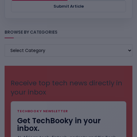
Submit Article
BROWSE BY CATEGORIES
BROWSE
BY
CATEGORIES
Receive top tech news directly in
your inbox
TECHBOOKY NEWSLETTER
Get TechBooky in your
inbox.