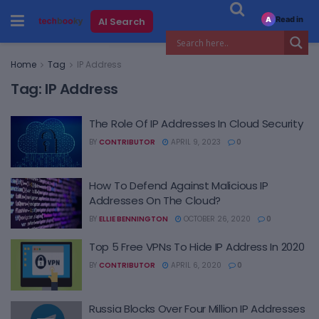
Read in
AI Search
A
Home
Tag
IP Address
Tag:
IP Address
The Role Of IP Addresses In Cloud Security
BY
CONTRIBUTOR
APRIL 9, 2023
0
How To Defend Against Malicious IP
Addresses On The Cloud?
BY
ELLIE BENNINGTON
OCTOBER 26, 2020
0
Top 5 Free VPNs To Hide IP Address In 2020
BY
CONTRIBUTOR
APRIL 6, 2020
0
Russia Blocks Over Four Million IP Addresses