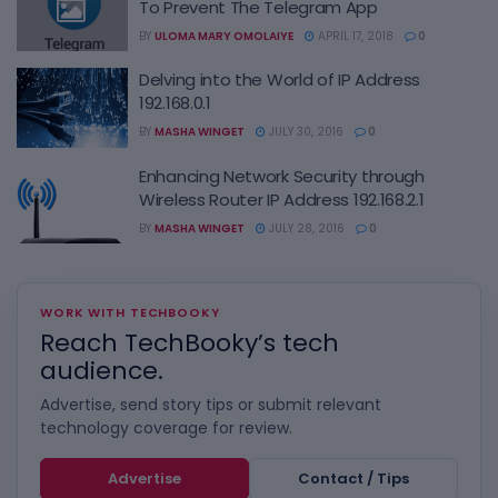
To Prevent The Telegram App
BY
ULOMA MARY OMOLAIYE
APRIL 17, 2018
0
Delving into the World of IP Address
192.168.0.1
BY
MASHA WINGET
JULY 30, 2016
0
Enhancing Network Security through
Wireless Router IP Address 192.168.2.1
BY
MASHA WINGET
JULY 28, 2016
0
WORK WITH TECHBOOKY
Reach TechBooky’s tech
audience.
Advertise, send story tips or submit relevant
technology coverage for review.
Advertise
Contact / Tips