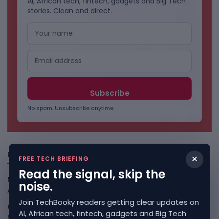
AI, African tech, fintech, gadgets and Big Tech
stories. Clean and direct.
No spam. Unsubscribe anytime.
Freshly Squeezed
×
FREE TECH BRIEFING
Read the signal, skip the
Myspace Comeback Would Test Social Media Nostalgia
noise.
August 10, 2026
Join TechBooky readers getting clear updates on
China Review Of Palo Alto Networks Deepens Tech-
AI, African tech, fintech, gadgets and Big Tech
Security Split
August 10, 2026