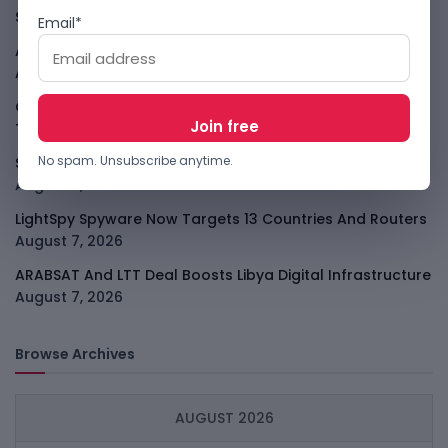
Story
August 7, 2026
Email*
Atlassian Surge Shows AI May Help Software Moats After
All
August 7, 2026
GodoFreda Wants To Remove Middlemen From African
Trade
August 7, 2026
No spam. Unsubscribe anytime.
SafeSip Treats Clean Water As A Service, Not Charity
August 7, 2026
LightSpy Spyware Now Targets 13 Countries And Routers
August 7, 2026
ARABSAT And LTT Deal Boosts Libya Digital Infrastructure
August 7, 2026
Browse Archives
AUGUST 2026