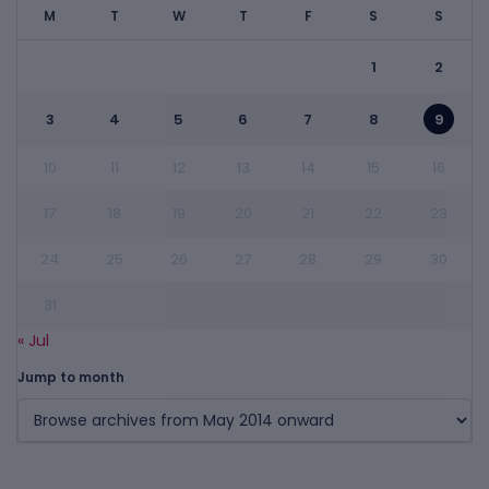
M
T
W
T
F
S
S
1
2
3
4
5
6
7
8
9
10
11
12
13
14
15
16
17
18
19
20
21
22
23
24
25
26
27
28
29
30
31
« Jul
Jump to month