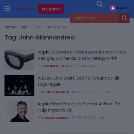
Read in
AI Search
A
Home
Tag
John Giannandrea
Tag:
John Giannandrea
Apple AI Smart Glasses Leak Reveals New
Designs, Cameras and Strategy Shift
BY
PAUL BALO
APRIL 12, 2026
0
AI Executive Staff Get To Resurrect Siri
says Apple
BY
AKINOLA AJIBOLA
MARCH 22, 2025
0
Apple Hires Google’s Former AI Boss To
Help Improve Siri
BY
THERESA CASIMIR
APRIL 5, 2018
0