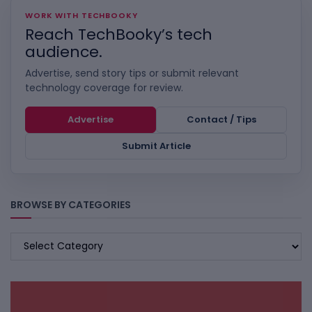
WORK WITH TECHBOOKY
Reach TechBooky’s tech
audience.
Advertise, send story tips or submit relevant
technology coverage for review.
Advertise
Contact / Tips
Submit Article
BROWSE BY CATEGORIES
BROWSE
BY
CATEGORIES