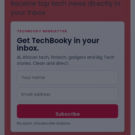
Receive top tech news directly in
your inbox
TECHBOOKY NEWSLETTER
Get TechBooky in your
inbox.
AI, African tech, fintech, gadgets and Big Tech
stories. Clean and direct.
No spam. Unsubscribe anytime.