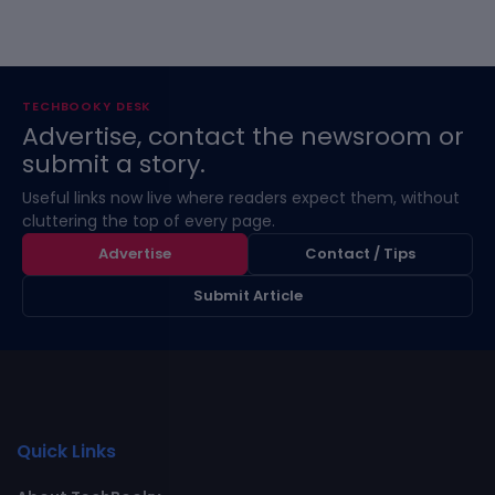
TECHBOOKY DESK
Advertise, contact the newsroom or
submit a story.
Useful links now live where readers expect them, without
cluttering the top of every page.
Advertise
Contact / Tips
Submit Article
Quick Links