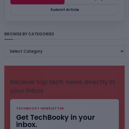
Submit Article
BROWSE BY CATEGORIES
BROWSE
BY
CATEGORIES
Receive top tech news directly in
your inbox
TECHBOOKY NEWSLETTER
Get TechBooky in your
inbox.