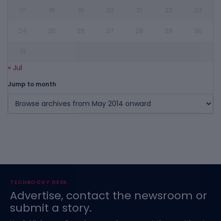
17
18
19
20
21
22
23
24
25
26
27
28
29
30
31
« Jul
Jump to month
TECHBOOKY DESK
Advertise, contact the newsroom or
submit a story.