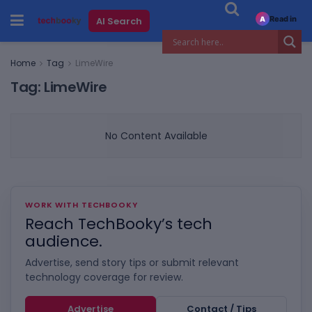
Read in
AI Search
A
Home
Tag
LimeWire
Tag:
LimeWire
No Content Available
WORK WITH TECHBOOKY
Reach TechBooky’s tech
audience.
Advertise, send story tips or submit relevant
technology coverage for review.
Advertise
Contact / Tips