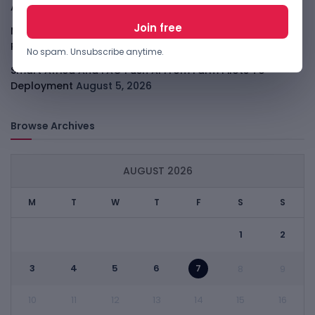
Agent Race
August 6, 2026
Moove Raises $250M To Become Robotaxi Infrastructure
Player
August 6, 2026
No spam. Unsubscribe anytime.
Smart Africa And FAO Push AI From Farm Pilots To
Deployment
August 5, 2026
Browse Archives
AUGUST 2026
M
T
W
T
F
S
S
1
2
3
4
5
6
7
8
9
10
11
12
13
14
15
16