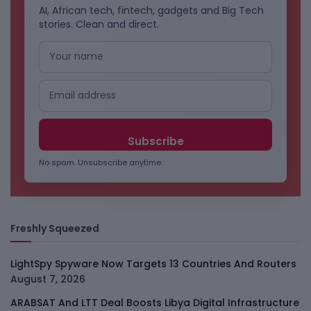
AI, African tech, fintech, gadgets and Big Tech
stories. Clean and direct.
No spam. Unsubscribe anytime.
Freshly Squeezed
LightSpy Spyware Now Targets 13 Countries And Routers
August 7, 2026
ARABSAT And LTT Deal Boosts Libya Digital Infrastructure