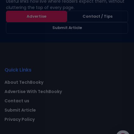
Useful links now live where readers expect them, without
cluttering the top of every page.
Advertise
Contact / Tips
Submit Article
Quick Links
About TechBooky
Advertise With TechBooky
Contact us
Submit Article
Privacy Policy