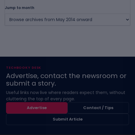
Jump to month
TECHBOOKY DESK
Advertise, contact the newsroom or
submit a story.
Useful links now live where readers expect them, without
cluttering the top of every page.
Advertise
Contact / Tips
Submit Article