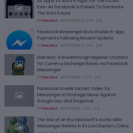
Its Apps Vs. Bots In Fight For The Future
Even As Facebook Is Poised To Dominate
The Bots Future
BY
PAUL BALO
SEPTEMBER 18, 2016
0
Facebook Messenger Bots Enable In-App
Payments Following Recent Update
BY
PAUL BALO
SEPTEMBER 12, 2016
0
Nairabot: A Breakthrough Nigerian Chatbot
for Currency Exchange Rates via Facebook
Messenger
BY
PAUL BALO
SEPTEMBER 7, 2016
0
Facebook Unveils Instant Video for
Messenger in Strategic Move Against
Google Duo and Snapchat
BY
PAUL BALO
SEPTEMBER 1, 2016
0
The End of an Era: Microsoft’s Iconic MSN
Messenger Retires in its Last Bastion, China