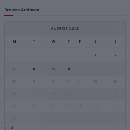
Browse Archives
AUGUST 2026
M
T
W
T
F
S
S
1
2
3
4
5
6
7
8
9
10
11
12
13
14
15
16
17
18
19
20
21
22
23
24
25
26
27
28
29
30
31
« Jul