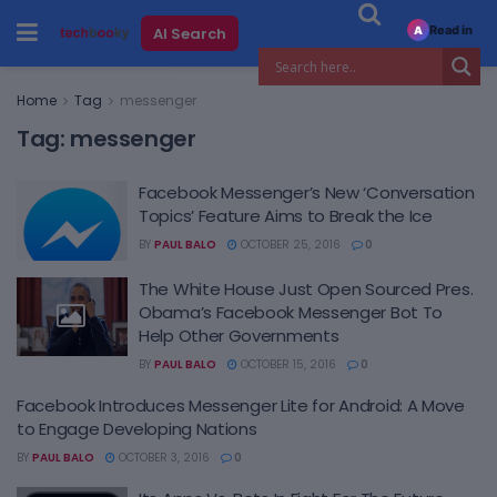
Read in
AI Search
A
Home
Tag
messenger
Tag:
messenger
Facebook Messenger’s New ‘Conversation
Topics’ Feature Aims to Break the Ice
BY
PAUL BALO
OCTOBER 25, 2016
0
The White House Just Open Sourced Pres.
Obama’s Facebook Messenger Bot To
Help Other Governments
BY
PAUL BALO
OCTOBER 15, 2016
0
Facebook Introduces Messenger Lite for Android: A Move
to Engage Developing Nations
BY
PAUL BALO
OCTOBER 3, 2016
0