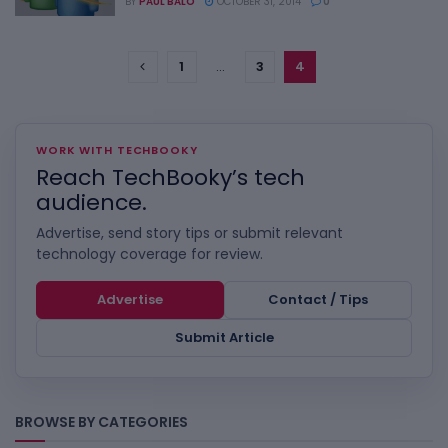
BY
PAUL BALO
OCTOBER 31, 2014
0
1
…
3
4
WORK WITH TECHBOOKY
Reach TechBooky’s tech
audience.
Advertise, send story tips or submit relevant
technology coverage for review.
Advertise
Contact / Tips
Submit Article
BROWSE BY CATEGORIES