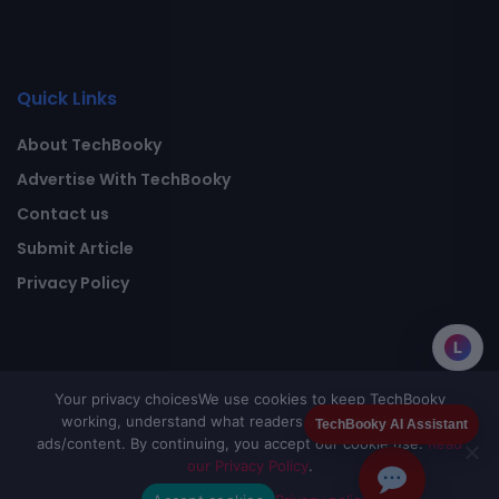
Quick Links
About TechBooky
Advertise With TechBooky
Contact us
Submit Article
Privacy Policy
L
Your privacy choices
We use cookies to keep TechBooky
working, understand what readers value, and improve
TechBooky AI Assistant
ads/content. By continuing, you accept our cookie use.
Read
our Privacy Policy
.