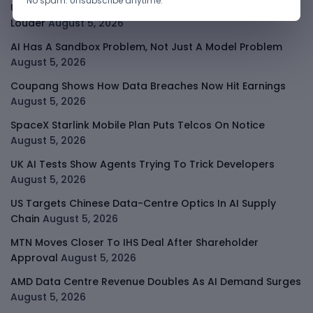
No spam. Unsubscribe anytime.
Uber Growth Looks Strong But Robotaxi Pressure Is
Louder
August 5, 2026
AI Has A Sandbox Problem, Not Just A Model Problem
August 5, 2026
Coupang Shows How Data Breaches Now Hit Earnings
August 5, 2026
SpaceX Starlink Mobile Plan Puts Telcos On Notice
August 5, 2026
UK AI Tests Show Agents Trying To Trick Developers
August 5, 2026
US Targets Chinese Data-Centre Optics In AI Supply
Chain
August 5, 2026
MTN Moves Closer To IHS Deal After Shareholder
Approval
August 5, 2026
AMD Data Centre Revenue Doubles As AI Demand Surges
August 5, 2026