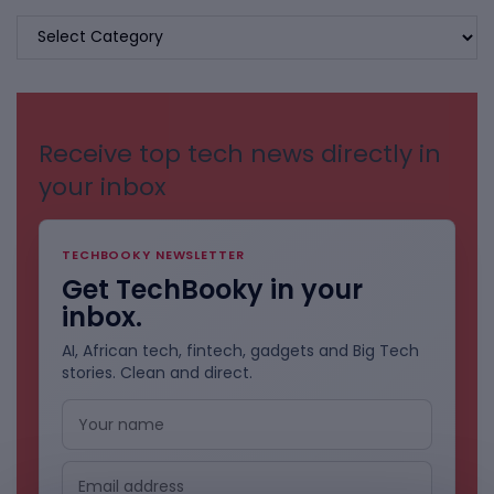
BROWSE
BY
CATEGORIES
Receive top tech news directly in
your inbox
TECHBOOKY NEWSLETTER
Get TechBooky in your
inbox.
AI, African tech, fintech, gadgets and Big Tech
stories. Clean and direct.