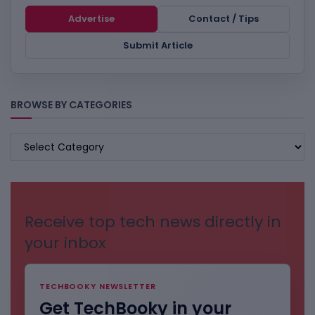
Advertise
Contact / Tips
Submit Article
BROWSE BY CATEGORIES
BROWSE
BY
CATEGORIES
Receive top tech news directly in
your inbox
TECHBOOKY NEWSLETTER
Get TechBooky in your