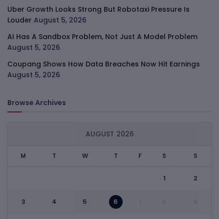
Uber Growth Looks Strong But Robotaxi Pressure Is
Louder
August 5, 2026
AI Has A Sandbox Problem, Not Just A Model Problem
August 5, 2026
Coupang Shows How Data Breaches Now Hit Earnings
August 5, 2026
Browse Archives
AUGUST 2026
M
T
W
T
F
S
S
1
2
3
4
5
6
7
8
9