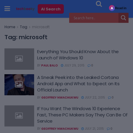
Read in
AI Search
A
Home
Tag
microsoft
Tag:
microsoft
Everything You Should Know About the
Launch of Windows 10
BY
PAUL BALO
JULY 29, 2015
0
A Sneak Peek into the Leaked Cortana
Android App and What to Expect on Its
Official Launch
BY
GEOFFREY NWACHUKWU
JULY 22, 2015
0
If You Want The Windows 10 Experience
Fast, These PC Makers Say They Can Be Of
Service
BY
GEOFFREY NWACHUKWU
JULY 21, 2015
0