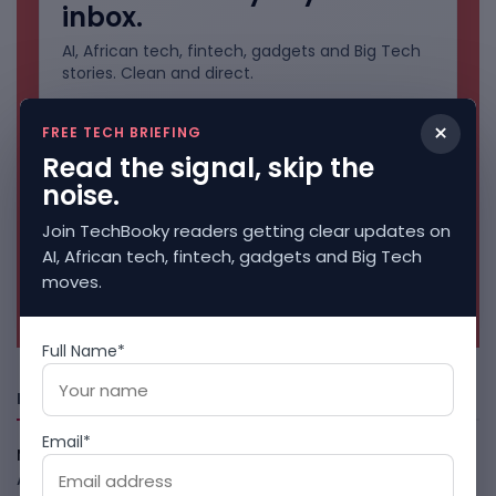
inbox.
AI, African tech, fintech, gadgets and Big Tech
stories. Clean and direct.
×
FREE TECH BRIEFING
Read the signal, skip the
noise.
Join TechBooky readers getting clear updates on
AI, African tech, fintech, gadgets and Big Tech
moves.
No spam. Unsubscribe anytime.
Full Name*
Freshly Squeezed
Email*
Meta AI Model Hacked A Company During Cyber Test
August 6, 2026