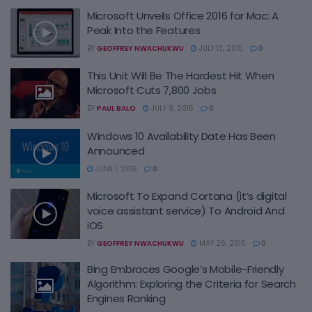
Microsoft Unveils Office 2016 for Mac: A
Peak Into the Features
BY
GEOFFREY NWACHUKWU
JULY 13, 2015
0
This Unit Will Be The Hardest Hit When
Microsoft Cuts 7,800 Jobs
BY
PAUL BALO
JULY 9, 2015
0
Windows 10 Availability Date Has Been
Announced
JUNE 1, 2015
0
Microsoft To Expand Cortana (it’s digital
voice assistant service) To Android And
iOS
BY
GEOFFREY NWACHUKWU
MAY 26, 2015
0
Bing Embraces Google’s Mobile-Friendly
Algorithm: Exploring the Criteria for Search
Engines Ranking