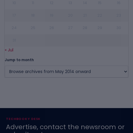
10
11
12
13
14
15
16
17
18
19
20
21
22
23
24
25
26
27
28
29
30
31
« Jul
Jump to month
TECHBOOKY DESK
Advertise, contact the newsroom or