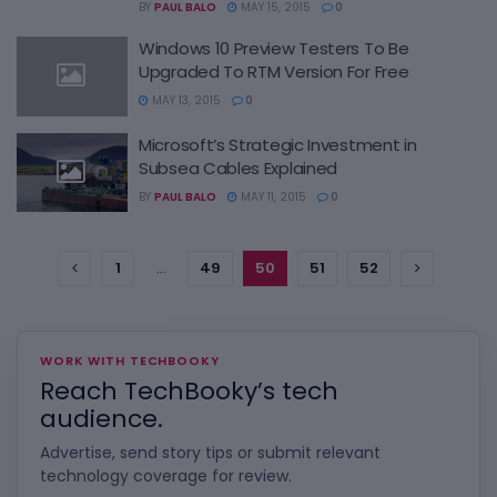
BY
PAUL BALO
MAY 15, 2015
0
Windows 10 Preview Testers To Be
Upgraded To RTM Version For Free
MAY 13, 2015
0
Microsoft’s Strategic Investment in
Subsea Cables Explained
BY
PAUL BALO
MAY 11, 2015
0
1
…
49
50
51
52
WORK WITH TECHBOOKY
Reach TechBooky’s tech
audience.
Advertise, send story tips or submit relevant
technology coverage for review.