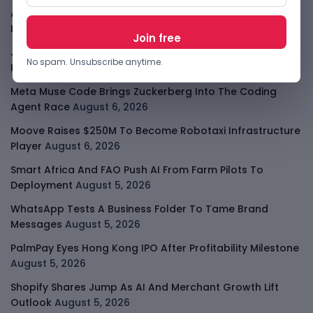
Apple Private Relay IP Leak Shows Privacy Tools Have
Limits
August 6, 2026
Jeff Dean Leaves Google As AI Talent Race Gets
No spam. Unsubscribe anytime.
Personal
August 6, 2026
Meta Muse Code Brings Zuckerberg Into The Coding
Agent Race
August 6, 2026
Moove Raises $250M To Become Robotaxi Infrastructure
Player
August 6, 2026
Smart Africa And FAO Push AI From Farm Pilots To
Deployment
August 5, 2026
WhatsApp Tests A Business Folder To Tame Brand
Messages
August 5, 2026
PalmPay Eyes Hong Kong IPO After Profitability Milestone
August 5, 2026
Shopify Shares Jump As AI And Merchant Growth Lift
Outlook
August 5, 2026