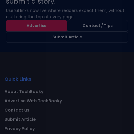
submit a story.
Useful links now live where readers expect them, without
cluttering the top of every page.
Advertise
Contact / Tips
Submit Article
Quick Links
About TechBooky
Advertise With TechBooky
Contact us
Submit Article
Privacy Policy