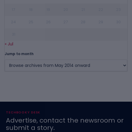
17
18
19
20
21
22
23
24
25
26
27
28
29
30
31
« Jul
Jump to month
TECHBOOKY DESK
Advertise, contact the newsroom or
submit a story.