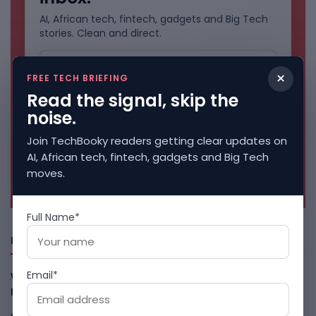
AI, African tech, fintech, gadgets and Big Tech
stories. Clean and direct.
×
FREE TECH BRIEFING
Read the signal, skip the
noise.
Join TechBooky readers getting clear updates on
AI, African tech, fintech, gadgets and Big Tech
moves.
No spam. Unsubscribe anytime.
Full Name*
Freshly Squeezed
Email*
Why China May Win The AI Race And How The US Can Still
Fight
August 9, 2026