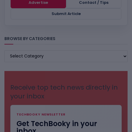
Advertise
Contact / Tips
Submit Article
BROWSE BY CATEGORIES
BROWSE
BY
CATEGORIES
Receive top tech news directly in
your inbox
TECHBOOKY NEWSLETTER
Get TechBooky in your
inbox.