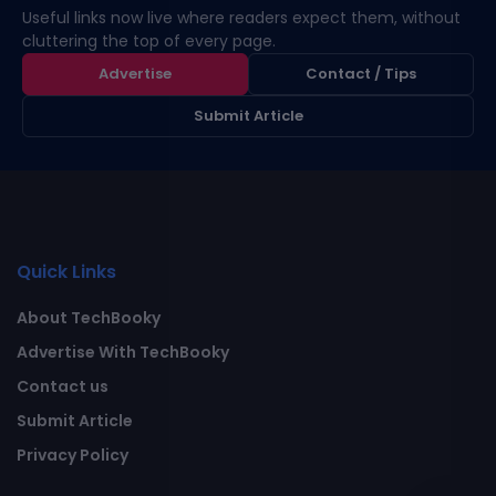
Useful links now live where readers expect them, without
cluttering the top of every page.
Advertise
Contact / Tips
Submit Article
Quick Links
About TechBooky
Advertise With TechBooky
Contact us
Submit Article
Privacy Policy