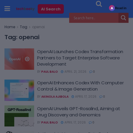
Read in
AI Search
A
Home
Tag
openai
Tag:
openai
OpenAI Launches Codex Transformation
Partners to Target Enterprise Software
Development
BY
PAUL BALO
APRIL 21, 2026
0
OpenAI Enhances Codex With Computer
Control & Image Generation
BY
AKINOLA AJIBOLA
APRIL 17, 2026
0
OpenAI Unveils GPT-Rosalind, Aiming at
Drug Discovery and Genomics
BY
PAUL BALO
APRIL 17, 2026
0