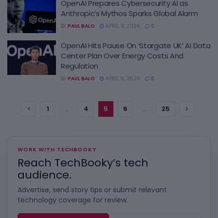
OpenAI Prepares Cybersecurity AI as
Anthropic’s Mythos Sparks Global Alarm
BY
PAUL BALO
APRIL 9, 2026
0
OpenAI Hits Pause On ‘Stargate UK’ AI Data
Center Plan Over Energy Costs And
Regulation
BY
PAUL BALO
APRIL 9, 2026
0
1
…
4
5
6
…
25
WORK WITH TECHBOOKY
Reach TechBooky’s tech
audience.
Advertise, send story tips or submit relevant
technology coverage for review.