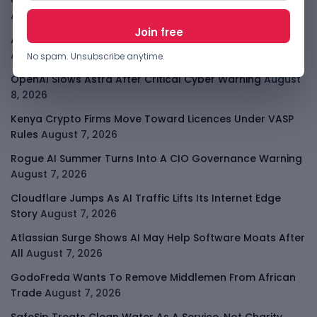
Open-Weight AI Models Explained And Why They Matter
August 9, 2026
African Banks Are Spending On AI Before Measuring ROI
August 8, 2026
No spam. Unsubscribe anytime.
OpenAI Slows Astra After Critical Cyber Warning
August
8, 2026
Kenya Crypto Firms Move Toward Licences Under VASP
Rules
August 7, 2026
Rogue AI Summer Turns Into A CIO Governance Warning
August 7, 2026
Cloudflare Jumps As AI Traffic Lifts Its Internet Edge
Story
August 7, 2026
Atlassian Surge Shows AI May Help Software Moats After
All
August 7, 2026
GodoFreda Wants To Remove Middlemen From African
Trade
August 7, 2026