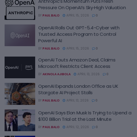
Anthropic’s Momentum Puts Fresh
Pressure On OpenAI’s Sky‑High Valuation
BY
PAUL BALO
APRIL 15, 2026
0
OpenAI Rolls Out GPT-5.4-Cyber with
Trusted Access Program to Control
Powerful AI
BY
PAUL BALO
APRIL 15, 2026
0
OpenAI Touts Amazon Deal, Claims
Microsoft Restricts Client Access
BY
AKINOLA AJIBOLA
APRIL 13, 2026
0
OpenAI Expands London Office as UK
Stargate AI Project Stalls
BY
PAUL BALO
APRIL 13, 2026
0
OpenAI Says Elon Musk Is Trying to Upend a
$100 Billion Trial at the Last Minute
BY
PAUL BALO
APRIL 12, 2026
0