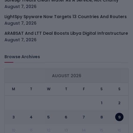
SafeSip Treats Clean Water As A Service, Not Charity
August 7, 2026
LightSpy Spyware Now Targets 13 Countries And Routers
August 7, 2026
ARABSAT And LTT Deal Boosts Libya Digital Infrastructure
August 7, 2026
Browse Archives
AUGUST 2026
M
T
W
T
F
S
S
1
2
3
4
5
6
7
8
9
10
11
12
13
14
15
16