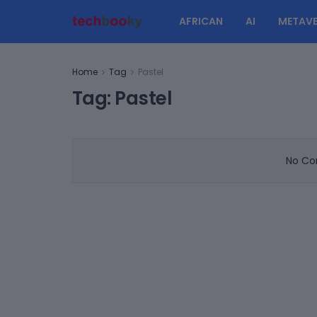
AFRICAN
AI
METAVE
Home
Tag
Pastel
Tag:
Pastel
No Con