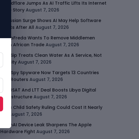
Cloudflare Jumps As AI Traffic Lifts Its Internet
Edge Story
August 7, 2026
Atlassian Surge Shows AI May Help Software
Moats After All
August 7, 2026
GodoFreda Wants To Remove Middlemen
From African Trade
August 7, 2026
SafeSip Treats Clean Water As A Service, Not
Charity
August 7, 2026
LightSpy Spyware Now Targets 13 Countries
And Routers
August 7, 2026
ARABSAT And LTT Deal Boosts Libya Digital
Infrastructure
August 7, 2026
Meta Child Safety Ruling Could Cost It Nearly
$1B
August 7, 2026
OpenAI Device Leak Sharpens The Apple
Hardware Fight
August 7, 2026