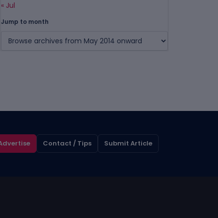
« Jul
Jump to month
Advertise
Contact / Tips
Submit Article