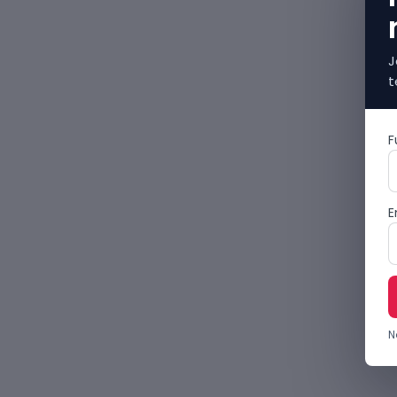
J
t
F
E
N