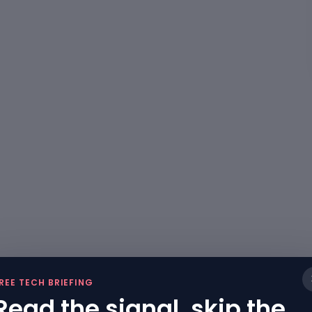
REE TECH BRIEFING
Read the signal, skip the