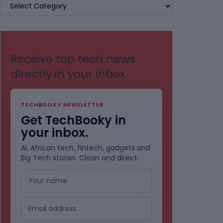
BROWSE
BY
CATEGORIES
Receive top tech news
directly in your inbox
TECHBOOKY NEWSLETTER
Get TechBooky in
your inbox.
AI, African tech, fintech, gadgets and
Big Tech stories. Clean and direct.