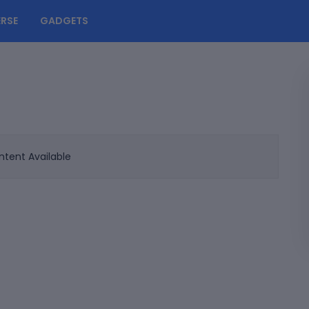
RSE
GADGETS
tent Available