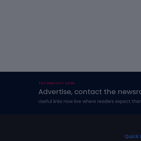
TECHBOOKY DESK
Advertise, contact the newsr
Useful links now live where readers expect the
Quick 