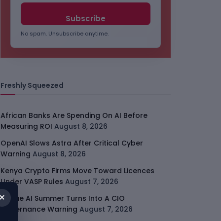
No spam. Unsubscribe anytime.
Freshly Squeezed
African Banks Are Spending On AI Before
Measuring ROI
August 8, 2026
OpenAI Slows Astra After Critical Cyber
Warning
August 8, 2026
Kenya Crypto Firms Move Toward Licences
Under VASP Rules
August 7, 2026
×
Rogue AI Summer Turns Into A CIO
Governance Warning
August 7, 2026