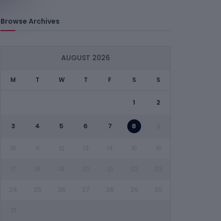
Browse Archives
AUGUST 2026
M
T
W
T
F
S
S
1
2
3
4
5
6
7
8
9
10
11
12
13
14
15
16
17
18
19
20
21
22
23
24
25
26
27
28
29
30
31