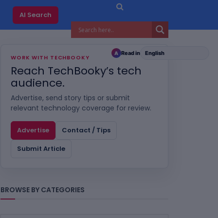
AI Search
Read in
A
WORK WITH TECHBOOKY
Reach TechBooky’s tech
audience.
Advertise, send story tips or submit
relevant technology coverage for review.
Advertise
Contact / Tips
Submit Article
BROWSE BY CATEGORIES