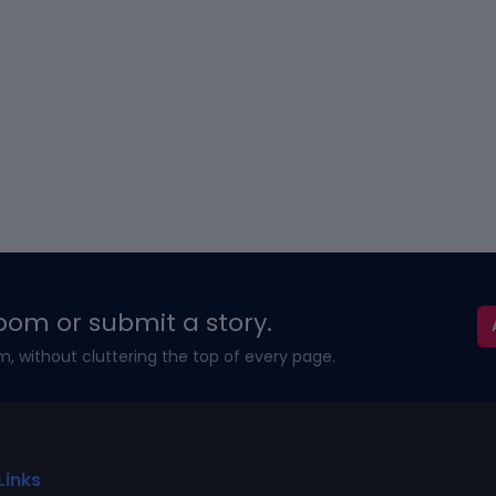
oom or submit a story.
m, without cluttering the top of every page.
Links