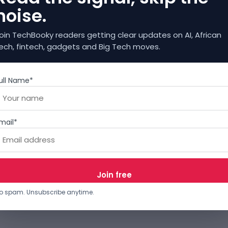
noise.
oin TechBooky readers getting clear updates on AI, African
ech, fintech, gadgets and Big Tech moves.
ull Name*
mail*
o spam. Unsubscribe anytime.