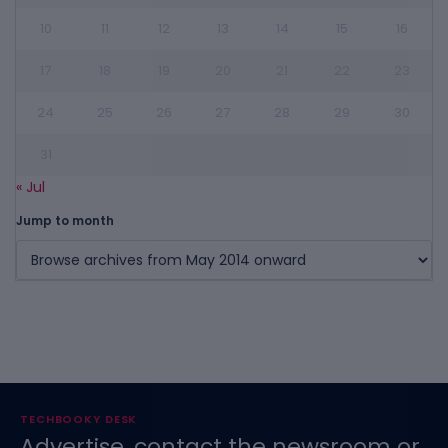
10
11
12
13
14
15
16
17
18
19
20
21
22
23
24
25
26
27
28
29
30
31
« Jul
Jump to month
TECHBOOKY DESK
Advertise, contact the newsroom or