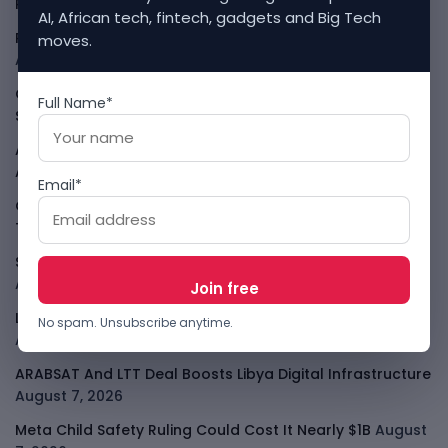
Rules
August 7, 2026
AI, African tech, fintech, gadgets and Big Tech
Rogue AI Summer Turns Into A CIO Governance Warning
moves.
August 7, 2026
Cloudflare Jumps As AI Traffic Lifts Its Internet Edge
Full Name*
Story
August 7, 2026
Atlassian Surge Shows AI May Help Software Moats After
All
August 7, 2026
Email*
GodoFreda Wants To Remove Middlemen From African
Trade
August 7, 2026
SafeSip Treats Clean Water As A Service, Not Charity
August 7, 2026
LightSpy Spyware Now Targets 13 Countries And Routers
No spam. Unsubscribe anytime.
August 7, 2026
ARABSAT And LTT Deal Boosts Libya Digital Infrastructure
August 7, 2026
Meta Child Safety Ruling Could Cost It Nearly $1B
August