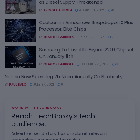
as Diesel Supply Threatened
BY
AKINOLA AJIBOLA
AUGUST 8, 2025
0
Qualcomm Announces Snapdragon X Plus
Processor, Elite Chips
BY
OLAGOKE AJIBOLA
APRIL 25, 2024
0
Samsung To Unveil Its Exynos 2200 Chipset
On January 11th
BY
OLAGOKE AJIBOLA
DECEMBER 31, 2021
0
Nigeria Now Spending 7tr Naira Annually On Electricity
BY
PAUL BALO
JULY 27, 2021
0
WORK WITH TECHBOOKY
Reach TechBooky’s tech
audience.
Advertise, send story tips or submit relevant