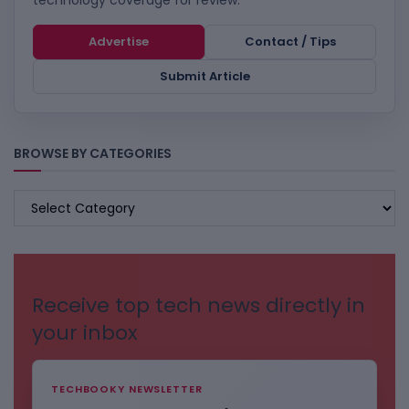
technology coverage for review.
Advertise
Contact / Tips
Submit Article
BROWSE BY CATEGORIES
BROWSE
BY
CATEGORIES
Receive top tech news directly in
your inbox
TECHBOOKY NEWSLETTER