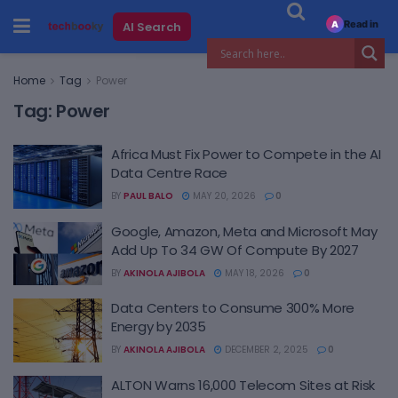
Read in
AI Search
A
Home
Tag
Power
Tag:
Power
Africa Must Fix Power to Compete in the AI
Data Centre Race
BY
PAUL BALO
MAY 20, 2026
0
Google, Amazon, Meta and Microsoft May
Add Up To 34 GW Of Compute By 2027
BY
AKINOLA AJIBOLA
MAY 18, 2026
0
Data Centers to Consume 300% More
Energy by 2035
BY
AKINOLA AJIBOLA
DECEMBER 2, 2025
0
ALTON Warns 16,000 Telecom Sites at Risk