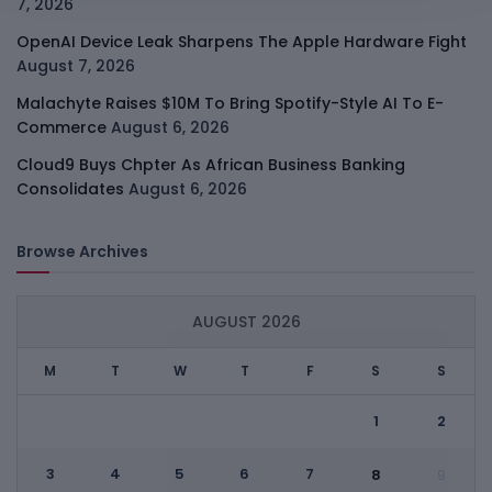
7, 2026
OpenAI Device Leak Sharpens The Apple Hardware Fight
August 7, 2026
Malachyte Raises $10M To Bring Spotify-Style AI To E-
Commerce
August 6, 2026
Cloud9 Buys Chpter As African Business Banking
Consolidates
August 6, 2026
Browse Archives
AUGUST 2026
M
T
W
T
F
S
S
1
2
3
4
5
6
7
8
9