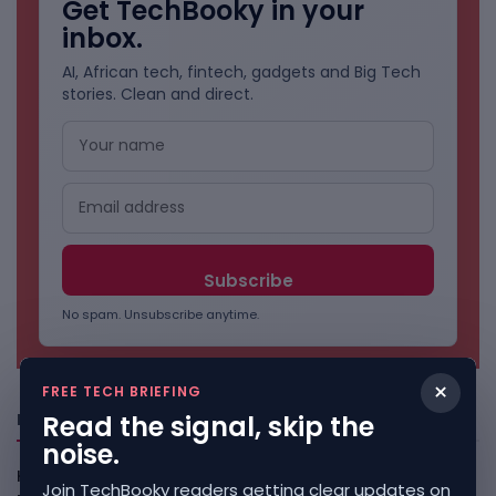
Get TechBooky in your
inbox.
AI, African tech, fintech, gadgets and Big Tech
stories. Clean and direct.
No spam. Unsubscribe anytime.
×
FREE TECH BRIEFING
Read the signal, skip the
Freshly Squeezed
noise.
Kenya Crypto Firms Move Toward Licences Under VASP
Join TechBooky readers getting clear updates on