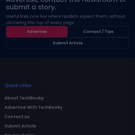
submit a story.
Useful links now live where readers expect them, without
cluttering the top of every page.
Advertise
Contact / Tips
Submit Article
Quick Links
About TechBooky
Advertise With TechBooky
Contact us
Submit Article