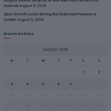
Shopify Shares Jump As AI And Merchant Growth Lift
Outlook
August 5, 2026
Uber Growth Looks Strong But Robotaxi Pressure Is
Louder
August 5, 2026
Browse Archives
AUGUST 2026
M
T
W
T
F
S
S
1
2
3
4
5
6
7
8
9
10
11
12
13
14
15
16
17
18
19
20
21
22
23