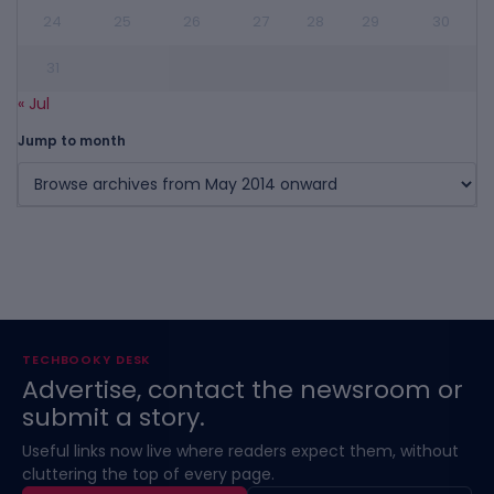
24
25
26
27
28
29
30
31
« Jul
Jump to month
TECHBOOKY DESK
Advertise, contact the newsroom or
submit a story.
Useful links now live where readers expect them, without
cluttering the top of every page.