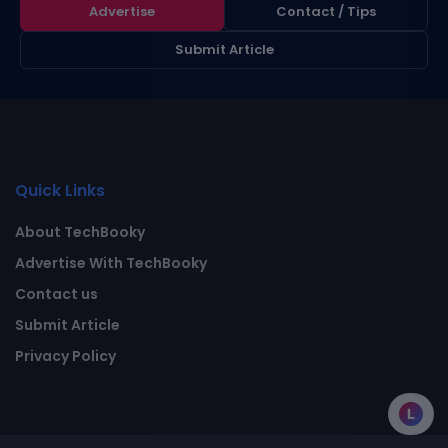
Advertise
Contact / Tips
Submit Article
Quick Links
About TechBooky
Advertise With TechBooky
Contact us
Submit Article
Privacy Policy
L