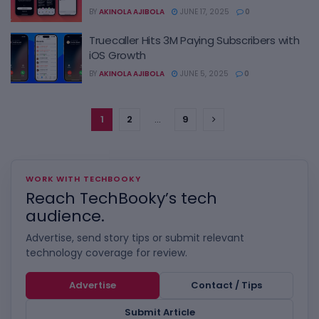
BY
AKINOLA AJIBOLA
JUNE 17, 2025
0
Truecaller Hits 3M Paying Subscribers with
iOS Growth
BY
AKINOLA AJIBOLA
JUNE 5, 2025
0
1
2
…
9
WORK WITH TECHBOOKY
Reach TechBooky’s tech
audience.
Advertise, send story tips or submit relevant
technology coverage for review.
Advertise
Contact / Tips
Submit Article