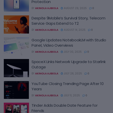
Protection
BY
AKINOLA AJIBOLA
AUGUST 29, 2025
0
Despite 9Mobile’s Survival Story, Telecom
Service Gaps Extend to T2
BY
AKINOLA AJIBOLA
AUGUST 14, 2025
0
Google Updates NotebookLM with Studio
Panel, Video Overviews
BY
AKINOLA AJIBOLA
JULY 30, 2025
0
SpaceX Links Network Upgrade to Starlink
Outage
BY
AKINOLA AJIBOLA
JULY 28, 2025
0
YouTube Closing Trending Page After 10
Years
BY
AKINOLA AJIBOLA
JULY 11, 2025
0
Tinder Adds Double Date Feature for
Friends