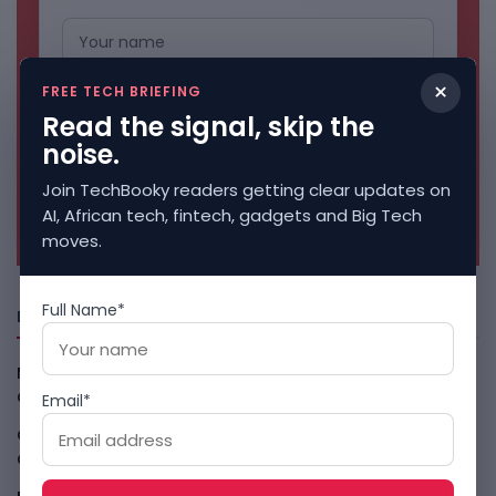
×
FREE TECH BRIEFING
Read the signal, skip the
noise.
Join TechBooky readers getting clear updates on
No spam. Unsubscribe anytime.
AI, African tech, fintech, gadgets and Big Tech
moves.
Full Name*
Freshly Squeezed
Malachyte Raises $10M To Bring Spotify-Style AI To E-
Commerce
August 6, 2026
Email*
Cloud9 Buys Chpter As African Business Banking
Consolidates
August 6, 2026