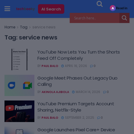
Read in
AI Search
A
Home
Tag
service news
Tag:
service news
YouTube Now Lets You Turn the Shorts
Feed Off Completely
BY
PAUL BALO
APRIL 16, 2026
0
Google Meet Phases Out Legacy Duo
Calling
BY
AKINOLA AJIBOLA
MARCH 14, 2026
0
YouTube Premium Targets Account
Sharing, Netflix-Style
BY
PAUL BALO
SEPTEMBER 2, 2025
0
Google Launches Pixel Care+ Device