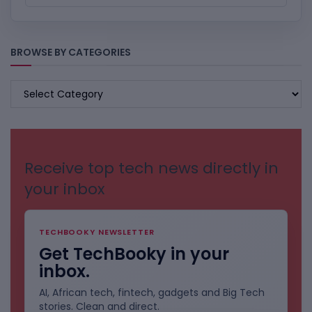
BROWSE BY CATEGORIES
BROWSE
BY
CATEGORIES
Receive top tech news directly in
your inbox
TECHBOOKY NEWSLETTER
Get TechBooky in your
inbox.
AI, African tech, fintech, gadgets and Big Tech
stories. Clean and direct.