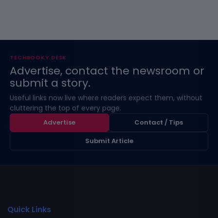
TECHBOOKY DESK
Advertise, contact the newsroom or
submit a story.
Useful links now live where readers expect them, without
cluttering the top of every page.
Advertise
Contact / Tips
Submit Article
Quick Links