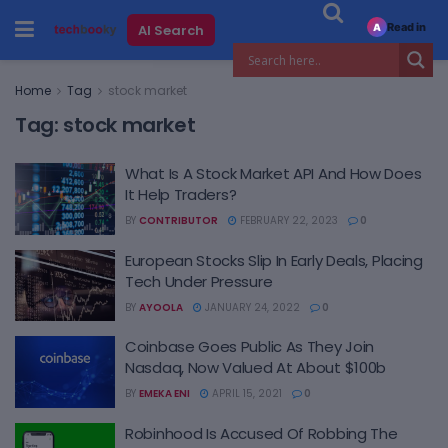
Read in
AI Search
A
Home
Tag
stock market
Tag:
stock market
What Is A Stock Market API And How Does
It Help Traders?
BY
CONTRIBUTOR
FEBRUARY 22, 2023
0
European Stocks Slip In Early Deals, Placing
Tech Under Pressure
BY
AYOOLA
JANUARY 24, 2022
0
Coinbase Goes Public As They Join
Nasdaq, Now Valued At About $100b
BY
EMEKA ENI
APRIL 15, 2021
0
Robinhood Is Accused Of Robbing The