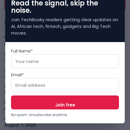
Read the signal, skip the
noise.
Join TechBooky readers getting clear updates on
Freshly Squeezed
AI, African tech, fintech, gadgets and Big Tech
moves.
Why China May Win The AI Race And How The US Can Still
Fight
August 9, 2026
Full Name*
Open-Weight AI Models Explained And Why They Matter
August 9, 2026
African Banks Are Spending On AI Before Measuring ROI
Email*
August 8, 2026
OpenAI Slows Astra After Critical Cyber Warning
August
8, 2026
Kenya Crypto Firms Move Toward Licences Under VASP
Rules
August 7, 2026
No spam. Unsubscribe anytime.
Rogue AI Summer Turns Into A CIO Governance Warning
August 7, 2026