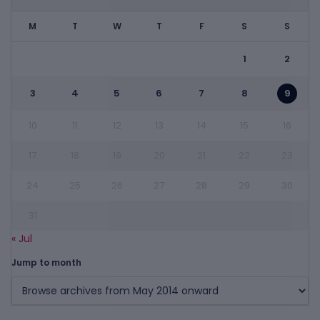
M
T
W
T
F
S
S
1
2
3
4
5
6
7
8
9
10
11
12
13
14
15
16
17
18
19
20
21
22
23
24
25
26
27
28
29
30
31
« Jul
Jump to month