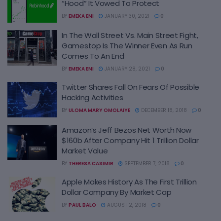
“Hood” It Vowed To Protect
BY
EMEKA ENI
JANUARY 30, 2021
0
In The Wall Street Vs. Main Street Fight,
Gamestop Is The Winner Even As Run
Comes To An End
BY
EMEKA ENI
JANUARY 28, 2021
0
Twitter Shares Fall On Fears Of Possible
Hacking Activities
BY
ULOMA MARY OMOLAIYE
DECEMBER 18, 2018
0
Amazon’s Jeff Bezos Net Worth Now
$160b After Company Hit 1 Trillion Dollar
Market Value
BY
THERESA CASIMIR
SEPTEMBER 7, 2018
0
Apple Makes History As The First Trillion
Dollar Company By Market Cap
BY
PAUL BALO
AUGUST 2, 2018
0