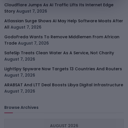
Cloudflare Jumps As AI Traffic Lifts Its Internet Edge
Story
August 7, 2026
Atlassian Surge Shows AI May Help Software Moats After
All
August 7, 2026
GodoFreda Wants To Remove Middlemen From African
Trade
August 7, 2026
SafeSip Treats Clean Water As A Service, Not Charity
August 7, 2026
LightSpy Spyware Now Targets 13 Countries And Routers
August 7, 2026
ARABSAT And LTT Deal Boosts Libya Digital Infrastructure
August 7, 2026
Browse Archives
AUGUST 2026