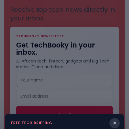
Receive top tech news directly in
your inbox
TECHBOOKY NEWSLETTER
Get TechBooky in your
inbox.
AI, African tech, fintech, gadgets and Big Tech
stories. Clean and direct.
×
FREE TECH BRIEFING
No spam. Unsubscribe anytime.