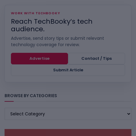
WORK WITH TECHBOOKY
Reach TechBooky’s tech
audience.
Advertise, send story tips or submit relevant
technology coverage for review.
Advertise
Contact / Tips
Submit Article
BROWSE BY CATEGORIES
BROWSE
BY
CATEGORIES