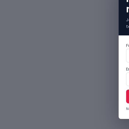
J
t
F
E
N