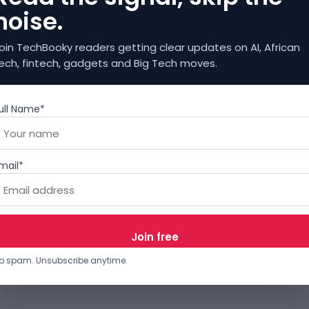
noise.
oin TechBooky readers getting clear updates on AI, African
ech, fintech, gadgets and Big Tech moves.
ull Name*
mail*
o spam. Unsubscribe anytime.