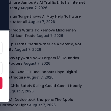
Cloudflare Jumps As AI Traffic Lifts Its Internet
Edge Story
August 7, 2026
Atlassian Surge Shows AI May Help Software
Moats After All
August 7, 2026
GodoFreda Wants To Remove Middlemen
From African Trade
August 7, 2026
SafeSip Treats Clean Water As A Service, Not
Charity
August 7, 2026
LightSpy Spyware Now Targets 13 Countries
And Routers
August 7, 2026
ARABSAT And LTT Deal Boosts Libya Digital
Infrastructure
August 7, 2026
Meta Child Safety Ruling Could Cost It Nearly
$1B
August 7, 2026
OpenAI Device Leak Sharpens The Apple
Hardware Fight
August 7, 2026