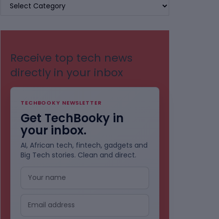
BROWSE
BY
CATEGORIES
Receive top tech news
directly in your inbox
TECHBOOKY NEWSLETTER
Get TechBooky in
your inbox.
AI, African tech, fintech, gadgets and
Big Tech stories. Clean and direct.