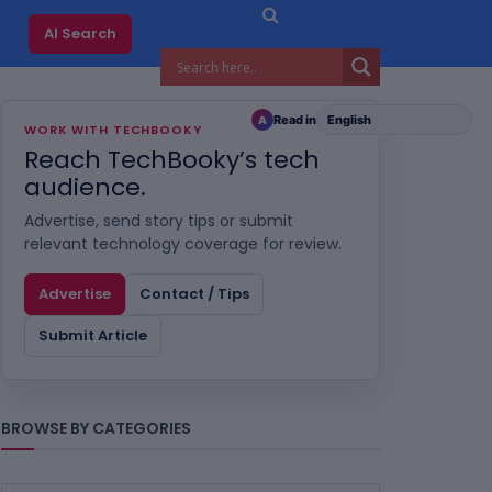
AI Search
Read in
A
WORK WITH TECHBOOKY
Reach TechBooky’s tech
audience.
Advertise, send story tips or submit
relevant technology coverage for review.
Advertise
Contact / Tips
Submit Article
BROWSE BY CATEGORIES