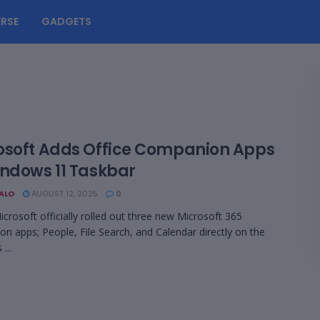
RSE
GADGETS
osoft Adds Office Companion Apps
indows 11 Taskbar
BALO
AUGUST 12, 2025
0
crosoft officially rolled out three new Microsoft 365
n apps; People, File Search, and Calendar directly on the
...