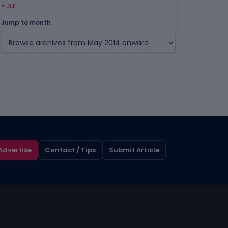
« Jul
Jump to month
Advertise
Contact / Tips
Submit Article