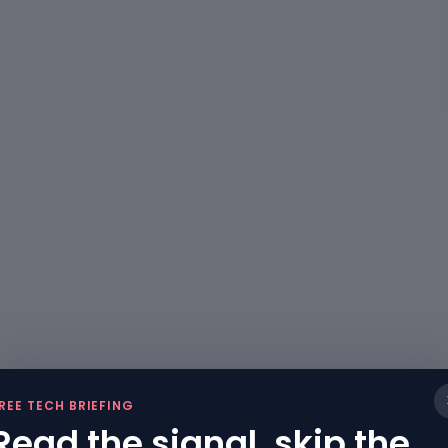
REE TECH BRIEFING
Read the signal, skip the