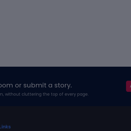
oom or submit a story.
m, without cluttering the top of every page.
Links