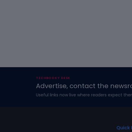
TECHBOOKY DESK
Advertise, contact the newsr
Useful links now live where readers expect the
Quick 