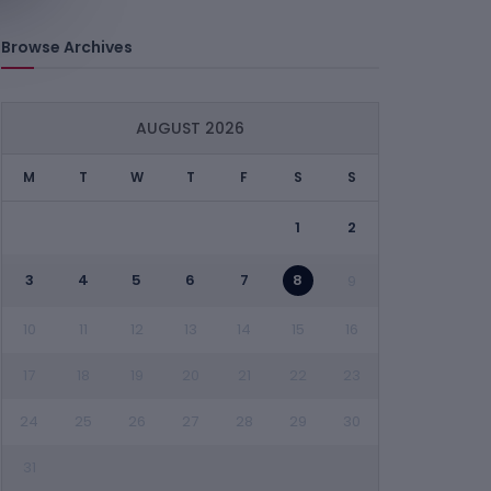
Browse Archives
AUGUST 2026
M
T
W
T
F
S
S
1
2
3
4
5
6
7
8
9
10
11
12
13
14
15
16
17
18
19
20
21
22
23
24
25
26
27
28
29
30
31