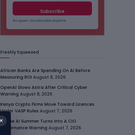
No spam. Unsubscribe anytime.
Freshly Squeezed
African Banks Are Spending On AI Before
Measuring ROI
August 8, 2026
OpenAI Slows Astra After Critical Cyber
Warning
August 8, 2026
Kenya Crypto Firms Move Toward Licences
Under VASP Rules
August 7, 2026
×
Rogue AI Summer Turns Into A CIO
Governance Warning
August 7, 2026