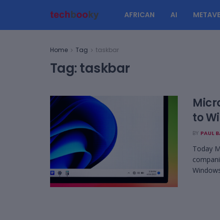
AFRICAN
AI
METAVE
Home
Tag
taskbar
Tag:
taskbar
Micr
to W
BY
PAUL 
Today Mi
companio
Windows 