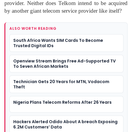
provider. Neither does Telkom intend to be acquired
by another giant telecom service provider like itself?
ALSO WORTH READING
South Africa Wants SIM Cards To Become
Trusted Digital IDs
Openview Stream Brings Free Ad-Supported TV
To Seven African Markets
Technician Gets 20 Years for MTN, Vodacom
Theft
Nigeria Plans Telecom Reforms After 26 Years
Hackers Alerted Odido About A breach Exposing
6.2M Customers’ Data