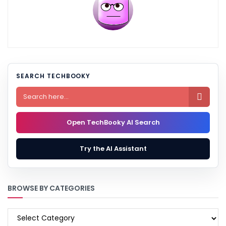
SEARCH TECHBOOKY

Open TechBooky AI Search
Try the AI Assistant
BROWSE BY CATEGORIES
BROWSE
BY