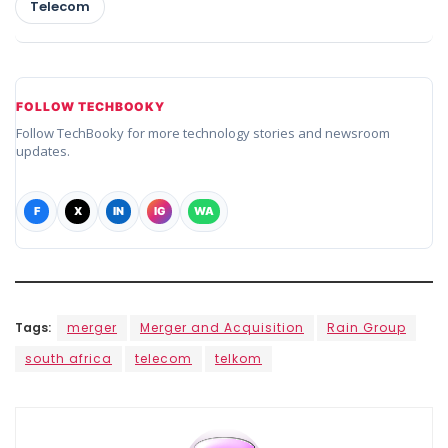
Telecom
FOLLOW TECHBOOKY
Follow TechBooky for more technology stories and newsroom
updates.
F
X
IN
IG
WA
Tags:
merger
Merger and Acquisition
Rain Group
south africa
telecom
telkom