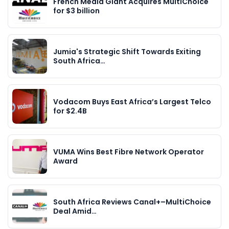
French Media Giant Acquires MultiChoice
for $3 billion
Jumia's Strategic Shift Towards Exiting
South Africa…
Vodacom Buys East Africa’s Largest Telco
for $2.4B
VUMA Wins Best Fibre Network Operator
Award
South Africa Reviews Canal+–MultiChoice
Deal Amid…