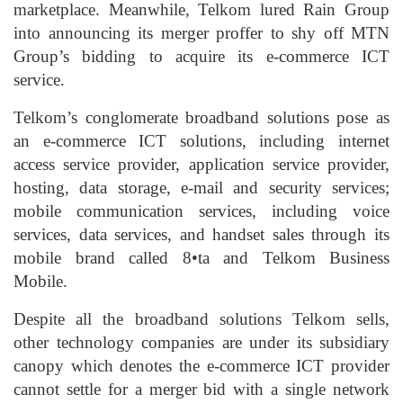
marketplace. Meanwhile, Telkom lured Rain Group
into announcing its merger proffer to shy off MTN
Group’s bidding to acquire its e-commerce ICT
service.
Telkom’s conglomerate broadband solutions pose as
an e-commerce ICT solutions, including internet
access service provider, application service provider,
hosting, data storage, e-mail and security services;
mobile communication services, including voice
services, data services, and handset sales through its
mobile brand called 8•ta and Telkom Business
Mobile.
Despite all the broadband solutions Telkom sells,
other technology companies are under its subsidiary
canopy which denotes the e-commerce ICT provider
cannot settle for a merger bid with a single network