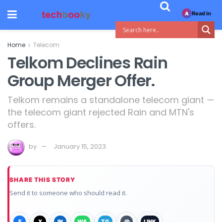
Read in
A
Home
Telecom
Telkom Declines Rain
Group Merger Offer.
Telkom remains a standalone telecom giant —
the telecom giant rejected Rain and MTN's
offers.
by
January 15, 2023
SHARE THIS STORY
Send it to someone who should read it.
F
X
IN
WA
TG
@
LINK