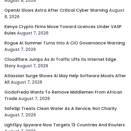
August 8, 2026
OpenAI Slows Astra After Critical Cyber Warning
August
8, 2026
Kenya Crypto Firms Move Toward Licences Under VASP
Rules
August 7, 2026
Rogue AI Summer Turns Into A CIO Governance Warning
August 7, 2026
Cloudflare Jumps As AI Traffic Lifts Its Internet Edge
Story
August 7, 2026
Atlassian Surge Shows AI May Help Software Moats After
All
August 7, 2026
GodoFreda Wants To Remove Middlemen From African
Trade
August 7, 2026
SafeSip Treats Clean Water As A Service, Not Charity
August 7, 2026
LightSpy Spyware Now Targets 13 Countries And Routers