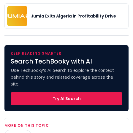
Jumia Exits Algeria in Profitability Drive
KEEP READING SMARTER
Search TechBooky with AI
Use TechBooky's AI Search to explore the context
behind this story and related coverage across the
site.
Try AI Search
MORE ON THIS TOPIC