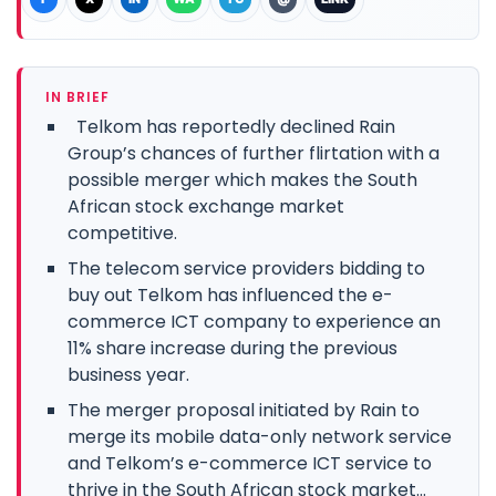
IN BRIEF
Telkom has reportedly declined Rain
Group’s chances of further flirtation with a
possible merger which makes the South
African stock exchange market
competitive.
The telecom service providers bidding to
buy out Telkom has influenced the e-
commerce ICT company to experience an
11% share increase during the previous
business year.
The merger proposal initiated by Rain to
merge its mobile data-only network service
and Telkom’s e-commerce ICT service to
thrive in the South African stock market...