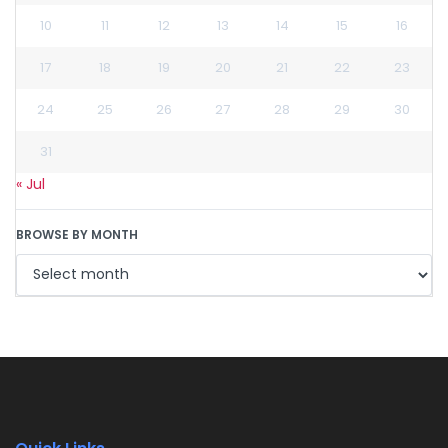
10
11
12
13
14
15
16
17
18
19
20
21
22
23
24
25
26
27
28
29
30
31
« Jul
BROWSE BY MONTH