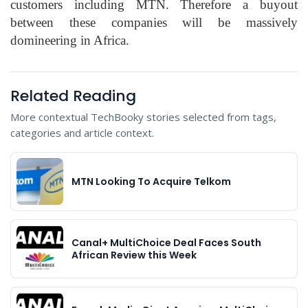
customers including MTN. Therefore a buyout
between these companies will be massively
domineering in Africa.
Related Reading
More contextual TechBooky stories selected from tags,
categories and article context.
MTN Looking To Acquire Telkom
Canal+ MultiChoice Deal Faces South
African Review this Week