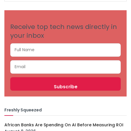
CATEGORIES
Receive top tech news directly in
your inbox
Freshly Squeezed
African Banks Are Spending On AI Before Measuring ROI