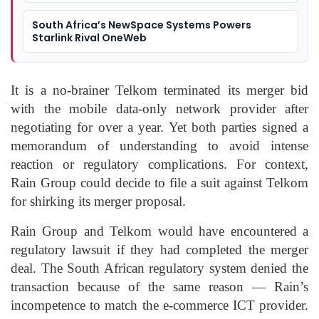
South Africa’s NewSpace Systems Powers
Starlink Rival OneWeb
It is a no-brainer Telkom terminated its merger bid
with the mobile data-only network provider after
negotiating for over a year. Yet both parties signed a
memorandum of understanding to avoid intense
reaction or regulatory complications. For context,
Rain Group could decide to file a suit against Telkom
for shirking its merger proposal.
Rain Group and Telkom would have encountered a
regulatory lawsuit if they had completed the merger
deal. The South African regulatory system denied the
transaction because of the same reason — Rain’s
incompetence to match the e-commerce ICT provider.