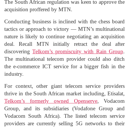
The South African regulation was keen to approve the
acquisition proffered by MTN.
Conducting business is inclined with the chess board
tactics or approach to victory — MTN’s multinational
nature is likely to continue negotiating an acquisition
deal. Recall MTN initially retract the deal after
discovering
Telkom’s promiscuity with Rain Group
.
The multinational telecom provider could also ditch
the e-commerce ICT service for a bigger fish in the
industry.
For context, other giant telecom service providers
thrive in the South African market including, Etisalat,
Telkom’s formerly owned Openserve
, Vodacom
Group, and its subsidiaries (Vodafone Group and
Vodacom South Africa). The listed telecom service
providers are currently selling 5G networks to their