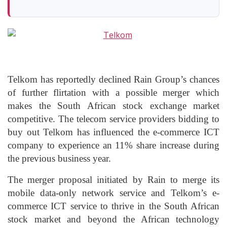
Telkom has reportedly declined Rain Group’s chances
of further flirtation with a possible merger which
makes the South African stock exchange market
competitive. The telecom service providers bidding to
buy out Telkom has influenced the e-commerce ICT
company to experience an 11% share increase during
the previous business year.
The merger proposal initiated by Rain to merge its
mobile data-only network service and Telkom’s e-
commerce ICT service to thrive in the South African
stock market and beyond the African technology