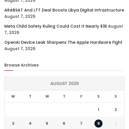
August 7, 2026
ARABSAT And LTT Deal Boosts Libya Digital Infrastructure
August 7, 2026
Meta Child Safety Ruling Could Cost It Nearly $1B
August
7, 2026
OpenAI Device Leak Sharpens The Apple Hardware Fight
August 7, 2026
Browse Archives
AUGUST 2026
M
T
W
T
F
S
S
1
2
3
4
5
6
7
8
9