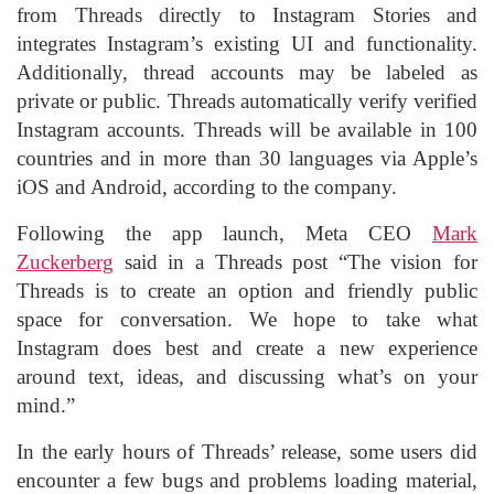
from Threads directly to Instagram Stories and
integrates Instagram’s existing UI and functionality.
Additionally, thread accounts may be labeled as
private or public. Threads automatically verify verified
Instagram accounts. Threads will be available in 100
countries and in more than 30 languages via Apple’s
iOS and Android, according to the company.
Following the app launch, Meta CEO
Mark
Zuckerberg
said in a Threads post “The vision for
Threads is to create an option and friendly public
space for conversation. We hope to take what
Instagram does best and create a new experience
around text, ideas, and discussing what’s on your
mind.”
In the early hours of Threads’ release, some users did
encounter a few bugs and problems loading material,