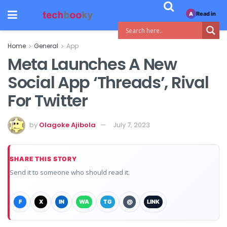
Read in
A
Home
General
App
Meta Launches A New
Social App ‘Threads’, Rival
For Twitter
by
Olagoke Ajibola
July 7, 2023
SHARE THIS STORY
Send it to someone who should read it.
F
X
IN
WA
TG
@
LINK