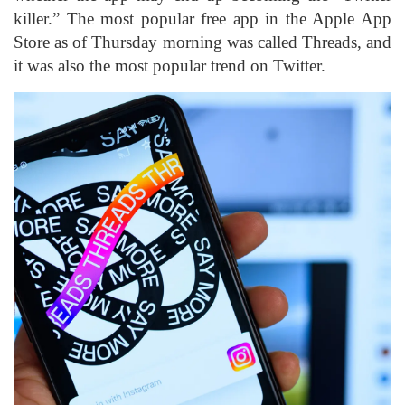
killer.” The most popular free app in the Apple App
Store as of Thursday morning was called Threads, and
it was also the most popular trend on Twitter.