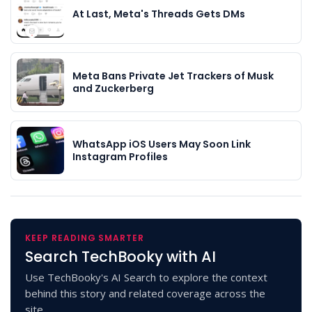
At Last, Meta's Threads Gets DMs
Meta Bans Private Jet Trackers of Musk
and Zuckerberg
WhatsApp iOS Users May Soon Link
Instagram Profiles
KEEP READING SMARTER
Search TechBooky with AI
Use TechBooky's AI Search to explore the context
behind this story and related coverage across the
site.