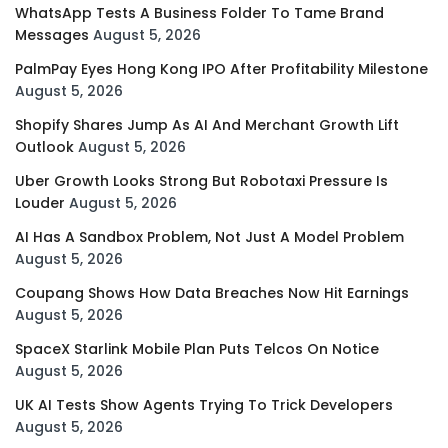
WhatsApp Tests A Business Folder To Tame Brand
Messages
August 5, 2026
PalmPay Eyes Hong Kong IPO After Profitability Milestone
August 5, 2026
Shopify Shares Jump As AI And Merchant Growth Lift
Outlook
August 5, 2026
Uber Growth Looks Strong But Robotaxi Pressure Is
Louder
August 5, 2026
AI Has A Sandbox Problem, Not Just A Model Problem
August 5, 2026
Coupang Shows How Data Breaches Now Hit Earnings
August 5, 2026
SpaceX Starlink Mobile Plan Puts Telcos On Notice
August 5, 2026
UK AI Tests Show Agents Trying To Trick Developers
August 5, 2026