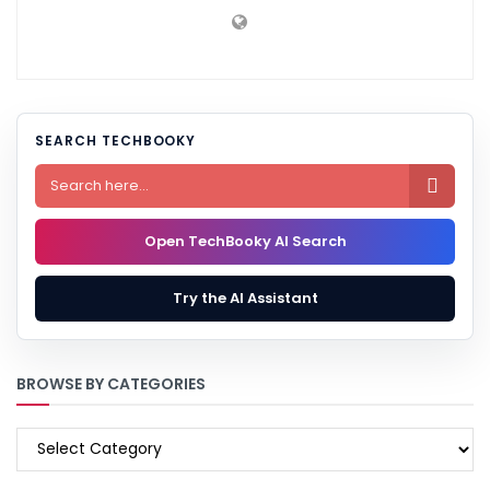
SEARCH TECHBOOKY

Open TechBooky AI Search
Try the AI Assistant
BROWSE BY CATEGORIES
BROWSE
BY
CATEGORIES