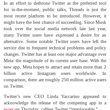
In an effort to dethrone Twitter as the preferred tool
for in-the-moment, public talks, Threads is just the
most recent platform to be introduced. However, it
might have the best chance of succeeding. Since Musk
took over the social media network late last year,
many Twitter users have expressed a desire for an
alternative. Some notable Twitter users have left the
service due to frequent technical problems and policy
changes. Twitter has at least one major advantage over
Meta: the magnitude of its current user base. With the
new app, Meta hopes to attract and retain more than 2
billion active Instagram users worldwide. In
comparison, there are roughly 250 million active users
on Twitter.
Twitter’s new CEO Linda Yaccarino appeared to
acknowledge the release of the competing app in a
tweet
on Thursday, calling Twitter “irreplaceable.”