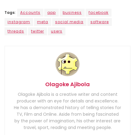
Tags:
Accounts
app
business
facebook
instagram
meta
social media
software
threads
twitter
users
Olagoke Ajibola
Olagoke Ajibola is a creative writer and content
producer with an eye for details and excellence.
He has a demonstrated history of telling stories for
TV, Film and Online. Aside from being fascinated
by the power of imagination, his other interest are
travel, sport, reading and meeting people.