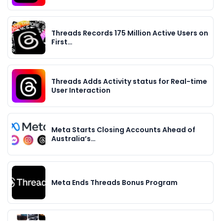
Threads Records 175 Million Active Users on
First…
Threads Adds Activity status for Real-time
User Interaction
Meta Starts Closing Accounts Ahead of
Australia’s…
Meta Ends Threads Bonus Program