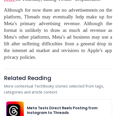
Although for now there are no advertisements on the
platform, Threads may eventually help make up for
Meta’s primary advertising revenue. Although the
format is unlikely to draw as much ad revenue as
Meta’s other platforms, Meta’s ad business may use a
lift after suffering difficulties from a general drop in
the internet ad market and revisions to Apple’s app
privacy policies.
Related Reading
More contextual TechBooky stories selected from tags,
categories and article context.
Meta Tests Direct Reels Posting from
Instagram to Threads