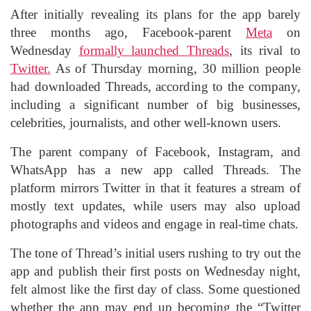
After initially revealing its plans for the app barely
three months ago, Facebook-parent
Meta
on
Wednesday
formally launched Threads
, its rival to
Twitter.
As of Thursday morning, 30 million people
had downloaded Threads, according to the company,
including a significant number of big businesses,
celebrities, journalists, and other well-known users.
The parent company of Facebook, Instagram, and
WhatsApp has a new app called Threads. The
platform mirrors Twitter in that it features a stream of
mostly text updates, while users may also upload
photographs and videos and engage in real-time chats.
The tone of Thread’s initial users rushing to try out the
app and publish their first posts on Wednesday night,
felt almost like the first day of class. Some questioned
whether the app may end up becoming the “Twitter