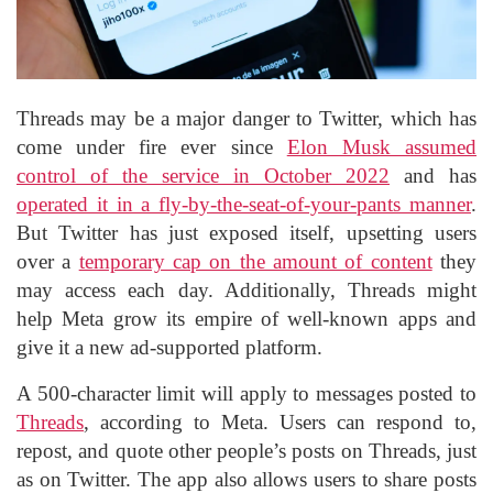
Threads may be a major danger to Twitter, which has
come under fire ever since
Elon Musk
assumed
control of the service in October 2022
and has
operated it in a fly-by-the-seat-of-your-pants manner
.
But Twitter has just exposed itself, upsetting users
over a
temporary cap on the amount of content
they
may access each day. Additionally, Threads might
help Meta grow its empire of well-known apps and
give it a new ad-supported platform.
A 500-character limit will apply to messages posted to
Threads
, according to Meta. Users can respond to,
repost, and quote other people’s posts on Threads, just
as on Twitter. The app also allows users to share posts