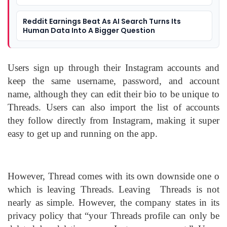
Reddit Earnings Beat As AI Search Turns Its
Human Data Into A Bigger Question
Users sign up through their Instagram accounts and
keep the same username, password, and account
name, although they can edit their bio to be unique to
Threads. Users can also import the list of accounts
they follow directly from Instagram, making it super
easy to get up and running on the app.
However, Thread comes with its own downside one o
which is leaving Threads. Leaving Threads is not
nearly as simple. However, the company states in its
privacy policy that “your Threads profile can only be