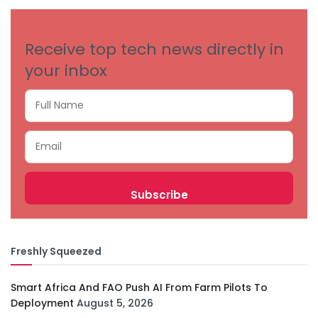
Receive top tech news directly in
your inbox
Freshly Squeezed
Smart Africa And FAO Push AI From Farm Pilots To
Deployment
August 5, 2026