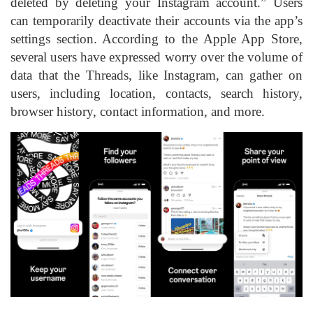
deleted by deleting your Instagram account.” Users
can temporarily deactivate their accounts via the app’s
settings section. According to the Apple App Store,
several users have expressed worry over the volume of
data that the Threads, like Instagram, can gather on
users, including location, contacts, search history,
browser history, contact information, and more.