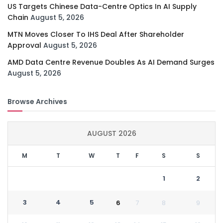
US Targets Chinese Data-Centre Optics In AI Supply
Chain
August 5, 2026
MTN Moves Closer To IHS Deal After Shareholder
Approval
August 5, 2026
AMD Data Centre Revenue Doubles As AI Demand Surges
August 5, 2026
Browse Archives
AUGUST 2026
M
T
W
T
F
S
S
1
2
3
4
5
6
7
8
9