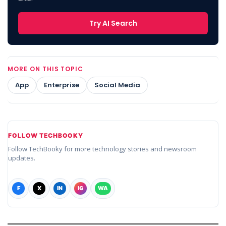
Try AI Search
MORE ON THIS TOPIC
App
Enterprise
Social Media
FOLLOW TECHBOOKY
Follow TechBooky for more technology stories and newsroom
updates.
F
X
IN
IG
WA