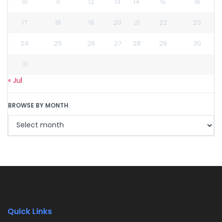
10
11
12
13
14
15
16
17
18
19
20
21
22
23
24
25
26
27
28
29
30
31
« Jul
BROWSE BY MONTH
Quick Links