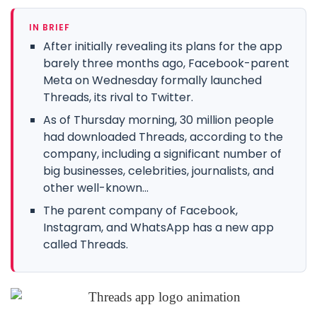
IN BRIEF
After initially revealing its plans for the app
barely three months ago, Facebook-parent
Meta on Wednesday formally launched
Threads, its rival to Twitter.
As of Thursday morning, 30 million people
had downloaded Threads, according to the
company, including a significant number of
big businesses, celebrities, journalists, and
other well-known...
The parent company of Facebook,
Instagram, and WhatsApp has a new app
called Threads.