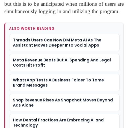
but this is to be anticipated when millions of users are
simultaneously logging in and utilizing the program.
ALSO WORTH READING
Threads Users Can Now DM Meta AI As The
Assistant Moves Deeper Into Social Apps
Meta Revenue Beats But AI Spending And Legal
Costs Hit Profit
WhatsApp Tests A Business Folder To Tame
Brand Messages
Snap Revenue Rises As Snapchat Moves Beyond
Ads Alone
How Dental Practices Are Embracing AI and
Technology