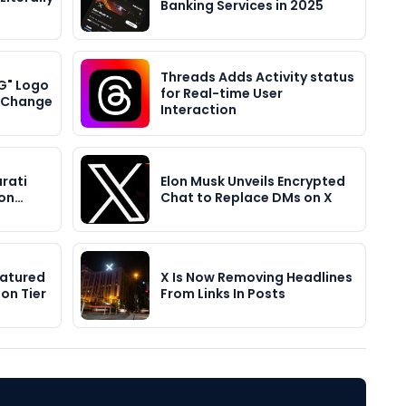
Banking Services in 2025
Threads Adds Activity status
G" Logo
for Real-time User
r Change
Interaction
rati
Elon Musk Unveils Encrypted
ion…
Chat to Replace DMs on X
eatured
X Is Now Removing Headlines
on Tier
From Links In Posts