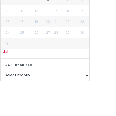
10
11
12
13
14
15
16
17
18
19
20
21
22
23
24
25
26
27
28
29
30
31
« Jul
BROWSE BY MONTH