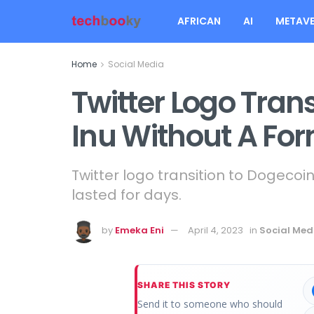
AFRICAN
AI
METAVE
Home
Social Media
Twitter Logo Trans
Inu Without A F
Twitter logo transition to Dogecoi
lasted for days.
by
Emeka Eni
April 4, 2023
in
Social Med
SHARE THIS STORY
Send it to someone who should