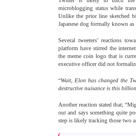
Twitter is likely to ditch th
microblogging status while trans
Unlike the prior line sketched b
Japanese dog formally known as 
Several tweeters’ reactions to
platform have stirred the intern
the meme coin logo that is curr
executive officer did not formaliz
“
Wait, Elon has changed the Twi
destructive nuisance is this billio
Another reaction stated that; “Mig
out and says something quite pos
step is likely tracking those two