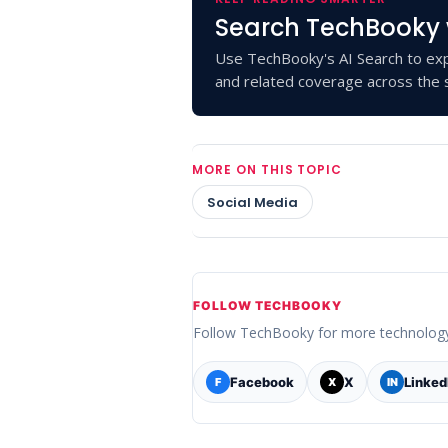
Search TechBooky 
Use TechBooky's AI Search to exp
and related coverage across the s
MORE ON THIS TOPIC
Social Media
FOLLOW TECHBOOKY
Follow TechBooky for more technolog
Facebook
X
Linked
F
X
IN