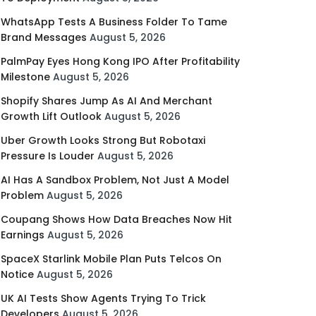
WhatsApp Tests A Business Folder To Tame
Brand Messages
August 5, 2026
PalmPay Eyes Hong Kong IPO After Profitability
Milestone
August 5, 2026
Shopify Shares Jump As AI And Merchant
Growth Lift Outlook
August 5, 2026
Uber Growth Looks Strong But Robotaxi
Pressure Is Louder
August 5, 2026
AI Has A Sandbox Problem, Not Just A Model
Problem
August 5, 2026
Coupang Shows How Data Breaches Now Hit
Earnings
August 5, 2026
SpaceX Starlink Mobile Plan Puts Telcos On
Notice
August 5, 2026
UK AI Tests Show Agents Trying To Trick
Developers
August 5, 2026