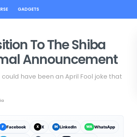
RSE
GADGETS
ition To The Shiba
ormal Announcement
n could have been an April Fool joke that
ia
Facebook
X
LinkedIn
WhatsApp
F
X
IN
WA