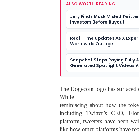
ALSO WORTH READING
Jury Finds Musk Misled Twitter
Investors Before Buyout
Real-Time Updates As X Exper
Worldwide Outage
Snapchat Stops Paying Fully A
Generated Spotlight Videos A
Slop Spreads
The Dogecoin logo has surfaced o
While
reminiscing about how the token
including Twitter’s CEO, El
platform, tweeters have been wai
like how other platforms have rep