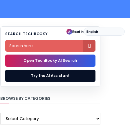
Read in
A
SEARCH TECHBOOKY

Open TechBooky AI Search
Try the AI Assistant
BROWSE BY CATEGORIES
BROWSE
BY
CATEGORIES