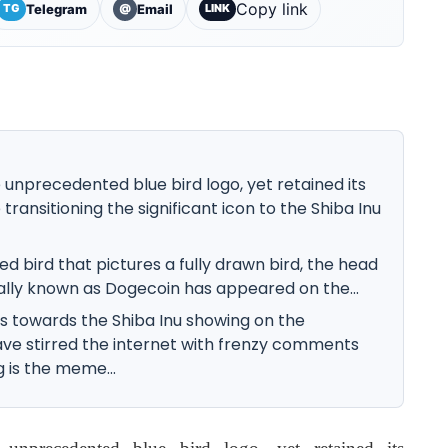
Copy link
Telegram
Email
TG
@
LINK
he unprecedented blue bird logo, yet retained its
transitioning the significant icon to the Shiba Inu
hed bird that pictures a fully drawn bird, the head
lly known as Dogecoin has appeared on the...
s towards the Shiba Inu showing on the
ve stirred the internet with frenzy comments
is the meme...