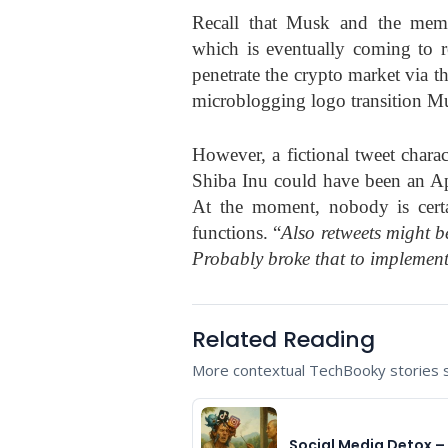
Recall that Musk and the meme 
which is eventually coming to re
penetrate the crypto market via t
microblogging logo transition M
However, a fictional tweet charac
Shiba Inu could have been an Apr
At the moment, nobody is certa
functions. “
Also retweets might b
Probably broke that to implement
Related Reading
More contextual TechBooky stories se
Social Media Detox – 