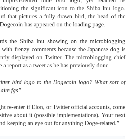
e unprecedented blue bird logo, yet retained its
itioning the significant icon to the Shiba Inu logo.
ird that pictures a fully drawn bird, the head of the
Dogecoin has appeared on the loading page.
wards the Shiba Inu showing on the microblogging
et with frenzy comments because the Japanese dog is
ently displayed on Twitter. The microblogging chief
e a report as a tweet as he has previously done.
tter bird logo to the Dogecoin logo? What sort of
naire fgs”
ht re-enter if Elon, or Twitter official accounts, come
itive about it (possible implementations). Your next
 and keeping an eye out for anything Doge-related.”