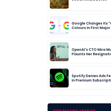
Google Changes Its "
Colours In First Majo
OpenAI's CTO Mira Mu
Flaunts Her Resignat
Spotify Denies Ads F
In Premium Subscripti
KEEP READING SMARTER