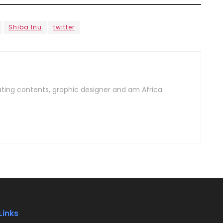
Shiba Inu
twitter
ating contents, graphic designer and am Africa.
Links