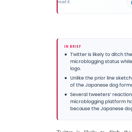
read it.
IN BRIEF
Twitter is likely to ditch t
microblogging status while 
logo.
Unlike the prior line sketc
of the Japanese dog forma
Several tweeters’ reaction
microblogging platform ha
because the Japanese dog 