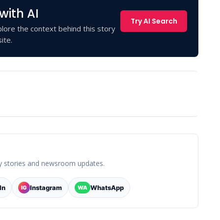
with AI
Try AI Search
lore the context behind this story
ite.
y stories and newsroom updates.
In
Instagram
WhatsApp
IG
WA