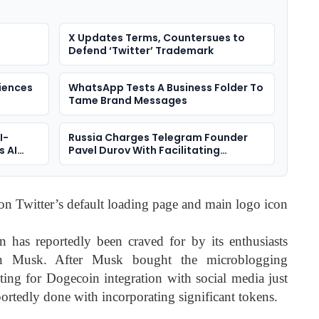
X Updates Terms, Countersues to
Defend ‘Twitter’ Trademark
iences
WhatsApp Tests A Business Folder To
Tame Brand Messages
I-
Russia Charges Telegram Founder
s AI
Pavel Durov With Facilitating
Terrorism
n Twitter’s default loading page and main logo icon
 has reportedly been craved for by its enthusiasts
on Musk. After Musk bought the microblogging
ting for Dogecoin integration with social media just
ortedly done with incorporating significant tokens.