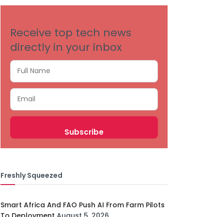
Receive top tech news
directly in your inbox
Freshly Squeezed
Smart Africa And FAO Push AI From Farm Pilots
To Deployment
August 5, 2026