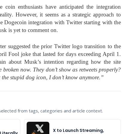
coin enthusiasts have anticipated the integration
ality. However, it seems as a strategic approach to
he Dogecoin integration with Twitter starting with the
usk is yet to comment on.
ter suggested the prior Twitter logo transition to the
il Fool joke that lasted for days exceeding April 1.
in about Musk’s intention regarding how the site
e broken now. They don’t show as retweets properly?
 the stupid dog icon, I don’t know anymore.”
lected from tags, categories and article context.
X to Launch Streaming,
Literally