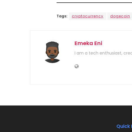
Tags:
cryptocurrency
dogecoin
Emeka Eni
I am a tech enthusiast, cre
Quick 