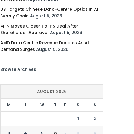
US Targets Chinese Data-Centre Optics In AI
Supply Chain
August 5, 2026
MTN Moves Closer To IHS Deal After
Shareholder Approval
August 5, 2026
AMD Data Centre Revenue Doubles As AI
Demand Surges
August 5, 2026
Browse Archives
AUGUST 2026
M
T
W
T
F
S
S
1
2
3
4
5
6
7
8
9