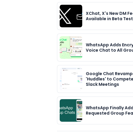
XChat, X's New DM Fe
Available in Beta Tes
WhatsApp Adds Encr
Voice Chat to All Gro
Google Chat Revamp
'Huddles' to Compete
Slack Meetings
WhatsApp Finally Ad
Requested Group Fea