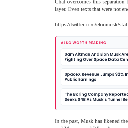
Chat overcomes this separation b
layer. Even texts that were not en
https://twitter.com/elonmusk/st
ALSO WORTH READING
Sam Altman And Elon Musk Ar
Fighting Over Space Data Cen
SpaceX Revenue Jumps 92% In 
Public Earnings
The Boring Company Reported
Seeks $4B As Musk’s Tunnel Be
A $20B Valuation
In the past, Musk has likened the