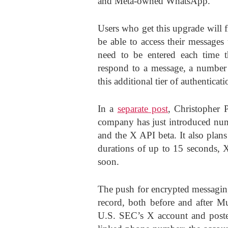
and Meta-owned WhatsApp.
Users who get this upgrade will f
be able to access their messages 
need to be entered each time t
respond to a message, a number o
this additional tier of authenticati
In a
separate post
, Christopher 
company has just introduced nu
and the X API beta. It also plan
durations of up to 15 seconds,
soon.
The push for encrypted messaging
record, both before and after M
U.S. SEC’s X account and posted