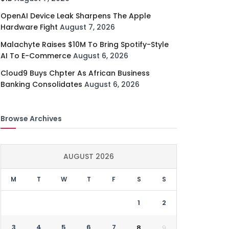
OpenAI Device Leak Sharpens The Apple
Hardware Fight
August 7, 2026
Malachyte Raises $10M To Bring Spotify-Style
AI To E-Commerce
August 6, 2026
Cloud9 Buys Chpter As African Business
Banking Consolidates
August 6, 2026
Browse Archives
AUGUST 2026
M
T
W
T
F
S
S
1
2
3
4
5
6
7
8
9