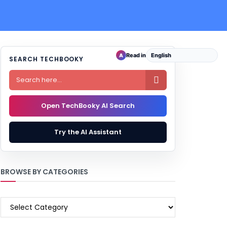
Read in
A
SEARCH TECHBOOKY

Open TechBooky AI Search
Try the AI Assistant
BROWSE BY CATEGORIES
BROWSE
BY
CATEGORIES