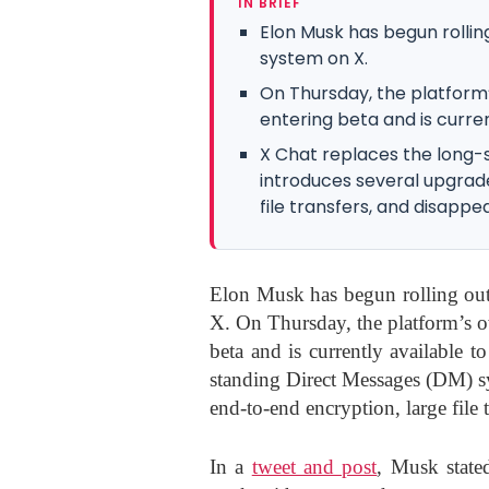
IN BRIEF
Elon Musk has begun rollin
system on X.
On Thursday, the platform
entering beta and is curren
X Chat replaces the long
introduces several upgrade
file transfers, and disapp
Elon Musk has begun rolling out
X. On Thursday, the platform’s o
beta and is currently available t
standing Direct Messages (DM) sy
end-to-end encryption, large file 
In a
tweet and post
, Musk state