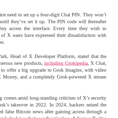
irst need to set up a four-digit Chat PIN. They won’t
until they’ve set it up. The PIN code will thereafter
hey access the interface. Every time they wish to
f X users have expressed their dissatisfaction with
on.
Park, Head of X Developer Platform, stated that the
merous new products,
including Grokipedia
, X Chat,
s to offer a big upgrade to Grok Imagine, with video
 X Money, and a completely Grok-powered X stream
 comes amid long-standing criticism of X’s security
usk’s takeover in 2022. In 2024, hackers seized the
 false Bitcoin news after gaining access through a