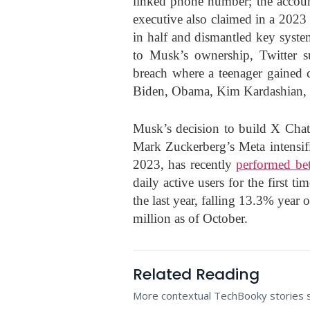
linked phone number; the account
executive also claimed in a 2023
in half and dismantled key syste
to Musk’s ownership, Twitter su
breach where a teenager gained 
Biden, Obama, Kim Kardashian, B
Musk’s decision to build X Chat
Mark Zuckerberg’s Meta intensifi
2023, has recently
performed bet
daily active users for the first 
the last year, falling 13.3% year 
million as of October.
Related Reading
More contextual TechBooky stories se