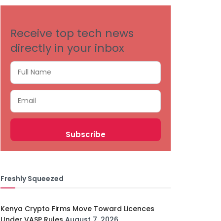
Receive top tech news
directly in your inbox
Freshly Squeezed
Kenya Crypto Firms Move Toward Licences
Under VASP Rules
August 7, 2026