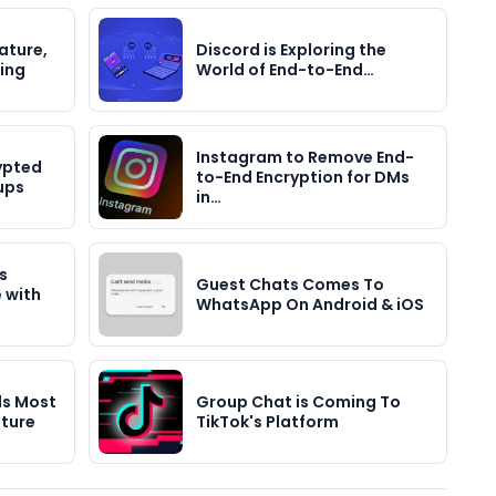
ature,
Discord is Exploring the
ting
World of End-to-End…
Instagram to Remove End-
ypted
to-End Encryption for DMs
ups
in…
s
Guest Chats Comes To
 with
WhatsApp On Android & iOS
ds Most
Group Chat is Coming To
ture
TikTok's Platform