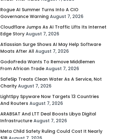
Rogue AI Summer Turns Into A CIO
Governance Warning
August 7, 2026
Cloudflare Jumps As AI Traffic Lifts Its Internet
Edge Story
August 7, 2026
Atlassian Surge Shows AI May Help Software
Moats After All
August 7, 2026
GodoFreda Wants To Remove Middlemen
From African Trade
August 7, 2026
SafeSip Treats Clean Water As A Service, Not
Charity
August 7, 2026
LightSpy Spyware Now Targets 13 Countries
And Routers
August 7, 2026
ARABSAT And LTT Deal Boosts Libya Digital
Infrastructure
August 7, 2026
Meta Child Safety Ruling Could Cost It Nearly
$1B
August 7, 2026