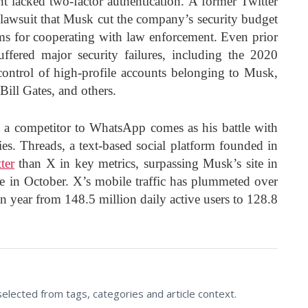
 lacked two-factor authentication. A former Twitter
 lawsuit that Musk cut the company’s security budget
ms for cooperating with law enforcement. Even prior
ffered major security failures, including the 2020
control of high-profile accounts belonging to Musk,
ill Gates, and others.
 a competitor to WhatsApp comes as his battle with
es. Threads, a text-based social platform founded in
ter
than X in key metrics, surpassing Musk’s site in
time in October. X’s mobile traffic has plummeted over
on year from 148.5 million daily active users to 128.8
lected from tags, categories and article context.