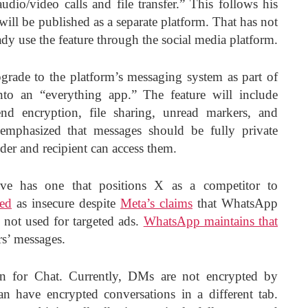
udio/video calls and file transfer.” This follows his
will be published as a separate platform. That has not
dy use the feature through the social media platform.
rade to the platform’s messaging system as part of
nto an “everything app.” The feature will include
end encryption, file sharing, unread markers, and
emphasized that messages should be fully private
nder and recipient can access them.
e has one that positions X as a competitor to
zed
as insecure despite
Meta’s claims
that WhatsApp
 not used for targeted ads.
WhatsApp maintains that
rs’ messages.
n for Chat. Currently, DMs are not encrypted by
an have encrypted conversations in a different tab.