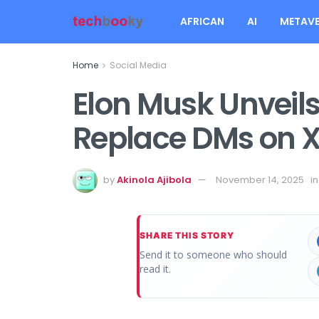
AFRICAN
AI
METAVE
Home
Social Media
Elon Musk Unveils
Replace DMs on 
by
Akinola Ajibola
November 14, 2025
in
SHARE THIS STORY
Send it to someone who should
read it.