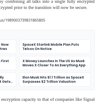
y combining all talks into a single fully encrypted
crypted prior to the transition will now be secure.
atus/1989003739831865805
e Now
SpaceX Starlink Mobile Plan Puts
tres
Telcos On Notice
First
X Money Launches In The US As Musk
Moves X Closer To An Everything App
ly
Elon Musk Hits $1.1 Trillion as SpaceX
t Gets
Surpasses $2 Trillion Valuation
 encryption capacity to that of companies like Signal