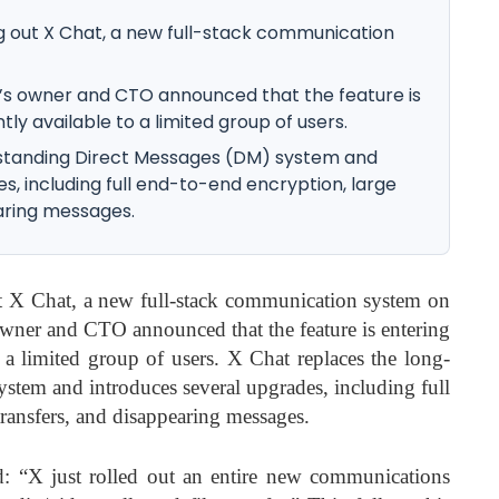
g out X Chat, a new full-stack communication
’s owner and CTO announced that the feature is
tly available to a limited group of users.
-standing Direct Messages (DM) system and
s, including full end-to-end encryption, large
earing messages.
 X Chat, a new full-stack communication system on
wner and CTO announced that the feature is entering
o a limited group of users. X Chat replaces the long-
stem and introduces several upgrades, including full
transfers, and disappearing messages.
d: “X just rolled out an entire new communications