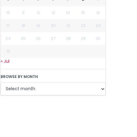
10
11
12
13
14
15
16
17
18
19
20
21
22
23
24
25
26
27
28
29
30
31
« Jul
BROWSE BY MONTH