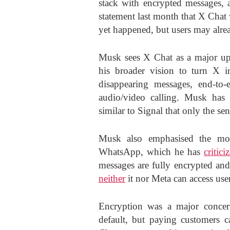
stack with encrypted messages, a
statement last month that X Chat 
yet happened, but users may alrea
Musk sees X Chat as a major upg
his broader vision to turn X i
disappearing messages, end-to-
audio/video calling. Musk has 
similar to Signal that only the se
Musk also emphasised the mov
WhatsApp, which he has
critici
messages are fully encrypted and
neither
it nor Meta can access use
Encryption was a major concer
default, but paying customers c