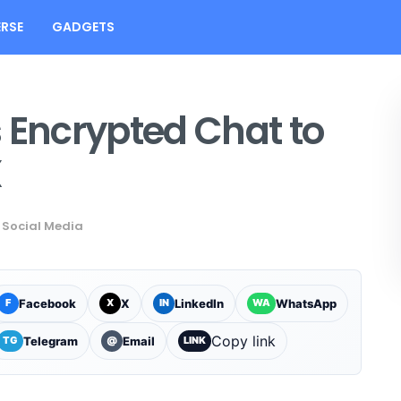
RSE
GADGETS
 Encrypted Chat to
X
Social Media
Facebook
X
LinkedIn
WhatsApp
F
X
IN
WA
Copy link
Telegram
Email
TG
@
LINK