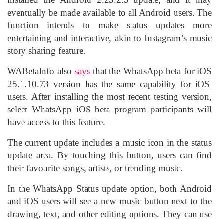
eventually be made available to all Android users. The
function intends to make status updates more
entertaining and interactive, akin to Instagram’s music
story sharing feature.
WABetaInfo also
says
that the WhatsApp beta for
iOS
25.1.10.73 version has the same capability for iOS
users. After installing the most recent testing version,
select WhatsApp iOS beta program participants will
have access to this feature.
The current update includes a music icon in the status
update area. By touching this button, users can find
their favourite songs, artists, or trending music.
In the WhatsApp Status update option, both Android
and iOS users will see a new music button next to the
drawing, text, and other editing options. They can use