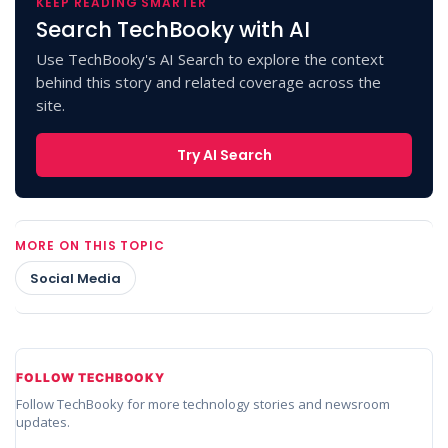
KEEP READING SMARTER
Search TechBooky with AI
Use TechBooky's AI Search to explore the context
behind this story and related coverage across the
site.
Try AI Search
MORE ON THIS TOPIC
Social Media
FOLLOW TECHBOOKY
Follow TechBooky for more technology stories and newsroom
updates.