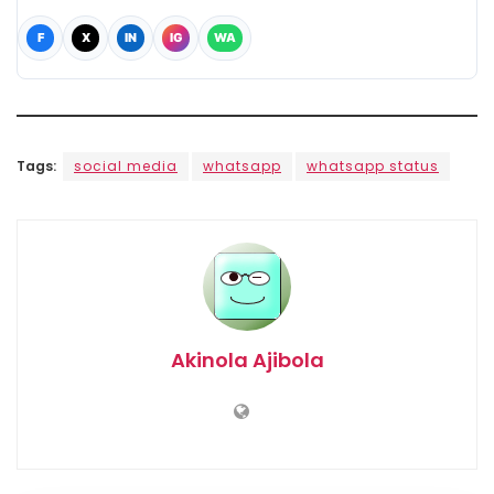
F
X
IN
IG
WA
Tags:
social media
whatsapp
whatsapp status
Akinola Ajibola