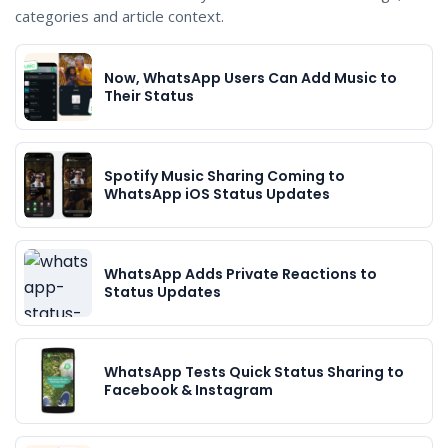
categories and article context.
Now, WhatsApp Users Can Add Music to
Their Status
Spotify Music Sharing Coming to
WhatsApp iOS Status Updates
WhatsApp Adds Private Reactions to
Status Updates
WhatsApp Tests Quick Status Sharing to
Facebook & Instagram