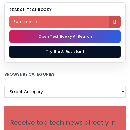
SEARCH TECHBOOKY

Open TechBooky AI Search
Try the AI Assistant
BROWSE BY CATEGORIES
BROWSE
BY
CATEGORIES
Receive top tech news directly in