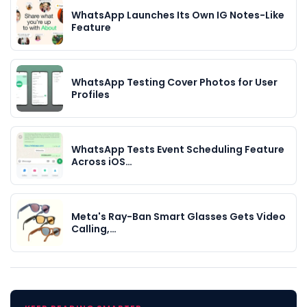
WhatsApp Launches Its Own IG Notes-Like
Feature
WhatsApp Testing Cover Photos for User
Profiles
WhatsApp Tests Event Scheduling Feature
Across iOS…
Meta's Ray-Ban Smart Glasses Gets Video
Calling,…