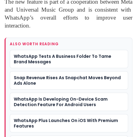
The new feature is part of a cooperation between
Meta
and
Universal Music Group
and is consistent with
WhatsApp’s overall efforts to improve user
interaction.
ALSO WORTH READING
WhatsApp Tests A Business Folder To Tame
Brand Messages
Snap Revenue Rises As Snapchat Moves Beyond
Ads Alone
WhatsApp Is Developing On-Device Scam
Detection Feature For Android Users
WhatsApp Plus Launches On iOS With Premium
Features