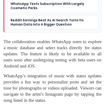
WhatsApp Tests Subscription With Largely
Cosmetic Perks
Reddit Earnings Beat As AI Search Turns Its
Human Data Into A Bigger Question
The collaboration enables WhatsApp users to explore
a music database and select tracks directly for status
updates. The feature is likely to be available to all
users soon after undergoing testing with beta users on
Android and iOS.
WhatsApp’s integration of music with status updates
provides a fun way to personalize posts and set the
tone for photographs or videos uploaded. Viewers can
navigate to the artist’s Instagram page by tapping the
song listed in the status.