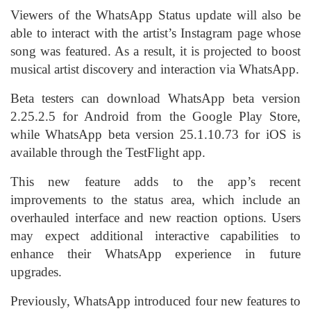
Viewers of the WhatsApp Status update will also be
able to interact with the artist’s Instagram page whose
song was featured. As a result, it is projected to boost
musical artist discovery and interaction via WhatsApp.
Beta testers can download WhatsApp beta version
2.25.2.5 for Android from the
Google Play Store
,
while WhatsApp beta version 25.1.10.73 for iOS is
available through the TestFlight app.
This new feature adds to the app’s recent
improvements to the status area, which include an
overhauled interface and new reaction options. Users
may expect additional interactive capabilities to
enhance their WhatsApp experience in future
upgrades.
Previously, WhatsApp
introduced
four new features to