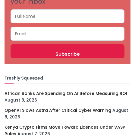
your inbox
Freshly Squeezed
African Banks Are Spending On AI Before Measuring ROI
August 8, 2026
OpenAI Slows Astra After Critical Cyber Warning
August
8, 2026
Kenya Crypto Firms Move Toward Licences Under VASP
Rules
August 7, 2026