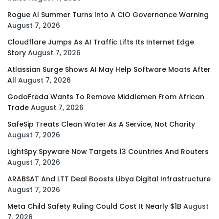
Rogue AI Summer Turns Into A CIO Governance Warning
August 7, 2026
Cloudflare Jumps As AI Traffic Lifts Its Internet Edge
Story
August 7, 2026
Atlassian Surge Shows AI May Help Software Moats After
All
August 7, 2026
GodoFreda Wants To Remove Middlemen From African
Trade
August 7, 2026
SafeSip Treats Clean Water As A Service, Not Charity
August 7, 2026
LightSpy Spyware Now Targets 13 Countries And Routers
August 7, 2026
ARABSAT And LTT Deal Boosts Libya Digital Infrastructure
August 7, 2026
Meta Child Safety Ruling Could Cost It Nearly $1B
August
7, 2026