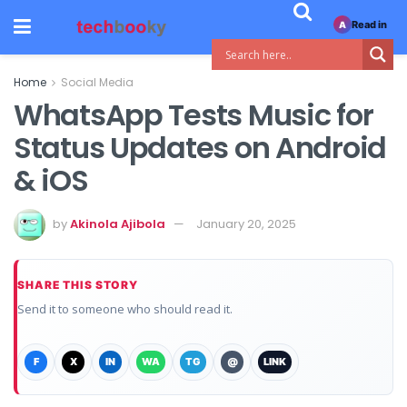
Read in
A
Home
Social Media
WhatsApp Tests Music for
Status Updates on Android
& iOS
by
Akinola Ajibola
January 20, 2025
SHARE THIS STORY
Send it to someone who should read it.
F
X
IN
WA
TG
@
LINK