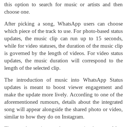
this option to search for music or artists and then
choose one.
After picking a song, WhatsApp users can choose
which piece of the track to use. For photo-based status
updates, the music clip can run up to 15 seconds,
while for video statuses, the duration of the music clip
is governed by the length of videos. For video status
updates, the music duration will correspond to the
length of the selected clip.
The introduction of music into WhatsApp Status
updates is meant to boost viewer engagement and
make the update more lively. According to one of the
aforementioned rumours, details about the integrated
song will appear alongside the shared photo or video,
similar to how they do on Instagram.