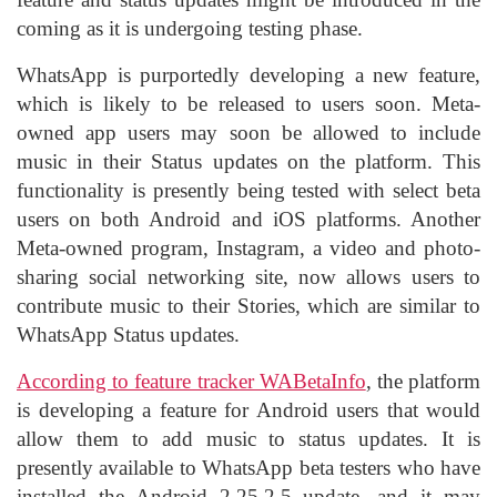
coming as it is undergoing testing phase.
WhatsApp is purportedly developing a new feature,
which is likely to be released to users soon. Meta-
owned app users may soon be allowed to include
music in their Status updates on the platform. This
functionality is presently being tested with select beta
users on both Android and iOS platforms. Another
Meta-owned program, Instagram, a video and photo-
sharing social networking site, now allows users to
contribute music to their Stories, which are similar to
WhatsApp Status updates.
According to feature tracker WABetaInfo
, the platform
is developing a feature for
Android
users that would
allow them to add music to status updates. It is
presently available to WhatsApp beta testers who have
installed the Android 2.25.2.5 update, and it may