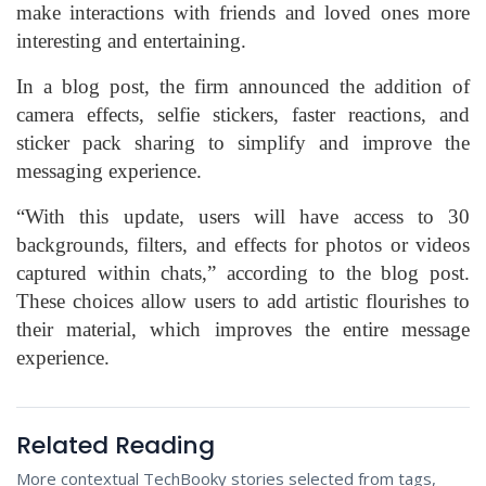
make interactions with friends and loved ones more
interesting and entertaining.
In a blog post, the firm announced the addition of
camera effects, selfie stickers, faster reactions, and
sticker pack sharing to simplify and improve the
messaging experience.
“With this update, users will have access to 30
backgrounds, filters, and effects for photos or videos
captured within chats,” according to the blog post.
These choices allow users to add artistic flourishes to
their material, which improves the entire message
experience.
Related Reading
More contextual TechBooky stories selected from tags,