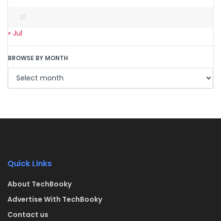
31
« Jul
BROWSE BY MONTH
Quick Links
About TechBooky
Advertise With TechBooky
Contact us