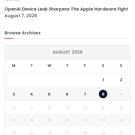
OpenAI Device Leak Sharpens The Apple Hardware Fight
August 7, 2026
Browse Archives
AUGUST 2026
M
T
W
T
F
S
S
1
2
3
4
5
6
7
8
9
10
11
12
13
14
15
16
17
18
19
20
21
22
23
24
25
26
27
28
29
30