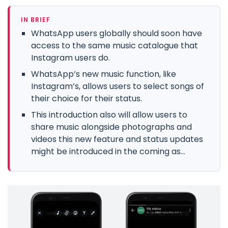
IN BRIEF
WhatsApp users globally should soon have
access to the same music catalogue that
Instagram users do.
WhatsApp’s new music function, like
Instagram’s, allows users to select songs of
their choice for their status.
This introduction also will allow users to
share music alongside photographs and
videos this new feature and status updates
might be introduced in the coming as...