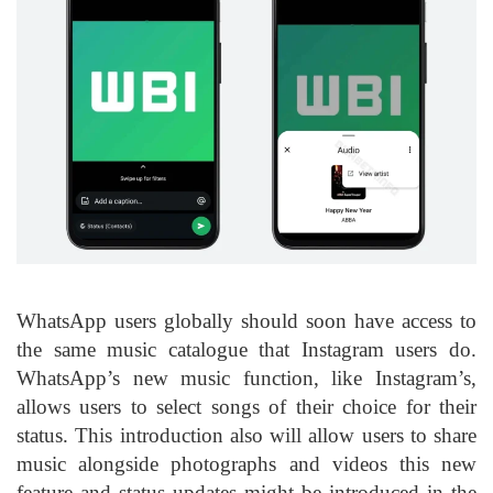
WhatsApp
users globally should soon have access to
the same music catalogue that Instagram users do.
WhatsApp’s new music function, like Instagram’s,
allows users to select songs of their choice for their
status. This introduction also will allow users to share
music alongside photographs and videos this new
feature and status updates might be introduced in the