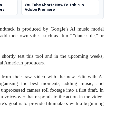
on
YouTube Shorts Now Editable in
ors
Adobe Premiere
ndtrack is produced by Google’s AI music model
 add their own vibes, such as “fun,” “danceable,” or
 shortly test this tool and in the upcoming weeks,
onal American producers.
fts from their raw video with the new Edit with AI
organising the best moments, adding music, and
 unprocessed camera roll footage into a first draft. In
a voice-over that responds to the action in the video.
re’s goal is to provide filmmakers with a beginning