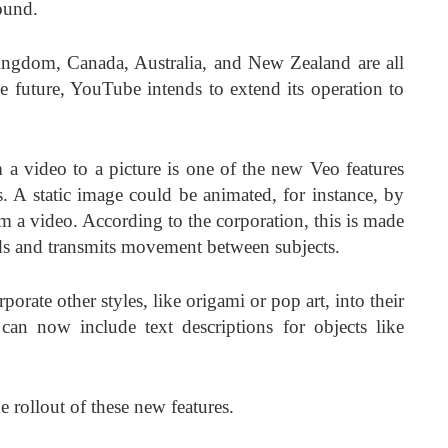
ound.
ingdom, Canada, Australia, and New Zealand are all
e future, YouTube intends to extend its operation to
 a video to a picture is one of the new Veo features
. A static image could be animated, for instance, by
m a video. According to the corporation, this is made
rds and transmits movement between subjects.
rate other styles, like origami or pop art, into their
 can now include text descriptions for objects like
 rollout of these new features.