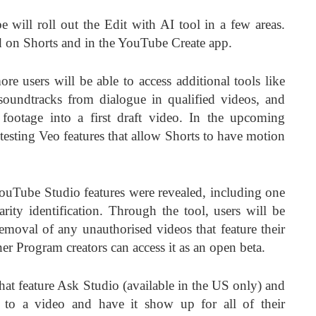
will roll out the Edit with AI tool in a few areas.
ed on Shorts and in the YouTube Create app.
e users will be able to access additional tools like
oundtracks from dialogue in qualified videos, and
footage into a first draft video. In the upcoming
esting Veo features that allow Shorts to have motion
ouTube Studio features were revealed, including one
arity identification. Through the tool, users will be
removal of any unauthorised videos that feature their
er Program creators can access it as an open beta.
at feature Ask Studio (available in the US only) and
s to a video and have it show up for all of their