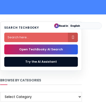
Read in
A
SEARCH TECHBOOKY

Open TechBooky AI Search
Try the AI Assistant
BROWSE BY CATEGORIES
BROWSE
BY
CATEGORIES