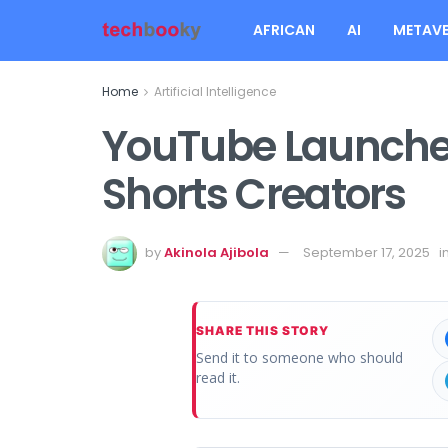
AFRICAN
AI
METAVE
Home
Artificial Intelligence
YouTube Launches
Shorts Creators
by
Akinola Ajibola
September 17, 2025
i
SHARE THIS STORY
Send it to someone who should
read it.