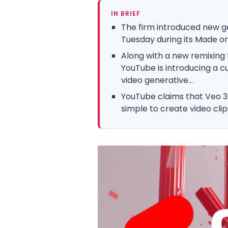
IN BRIEF
The firm introduced new g
Tuesday during its Made on
Along with a new remixing to
YouTube is introducing a c
video generative...
YouTube claims that Veo 3 
simple to create video clip