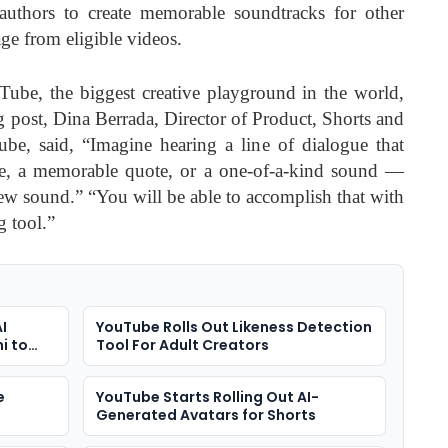
uthors to create memorable soundtracks for other
ge from eligible videos.
Tube, the biggest creative playground in the world,
og post, Dina Berrada, Director of Product, Shorts and
be, said, “Imagine hearing a line of dialogue that
e, a memorable quote, or a one-of-a-kind sound —
new sound.” “You will be able to accomplish that with
 tool.”
I
YouTube Rolls Out Likeness Detection
i to
Tool For Adult Creators
e
YouTube Starts Rolling Out AI-
Generated Avatars for Shorts