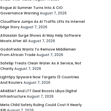
Rogue AI Summer Turns Into A CIO
Governance Warning
August 7, 2026
Cloudflare Jumps As AI Traffic Lifts Its Internet
Edge Story
August 7, 2026
Atlassian Surge Shows AI May Help Software
Moats After All
August 7, 2026
GodoFreda Wants To Remove Middlemen
From African Trade
August 7, 2026
SafeSip Treats Clean Water As A Service, Not
Charity
August 7, 2026
LightSpy Spyware Now Targets 13 Countries
And Routers
August 7, 2026
ARABSAT And LTT Deal Boosts Libya Digital
Infrastructure
August 7, 2026
Meta Child Safety Ruling Could Cost It Nearly
$1B
August 7, 2026