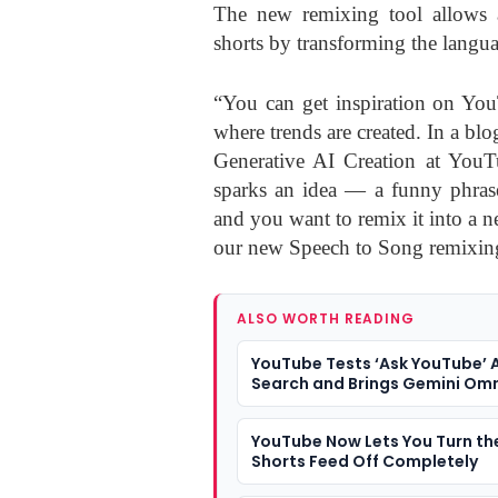
The new remixing tool allows a
shorts by transforming the langua
“You can get inspiration on You
where trends are created. In a bl
Generative AI Creation at YouTu
sparks an idea — a funny phras
and you want to remix it into a 
our new Speech to Song remixing
ALSO WORTH READING
YouTube Tests ‘Ask YouTube’ A
Search and Brings Gemini Omn
Shorts Creation
YouTube Now Lets You Turn th
Shorts Feed Off Completely