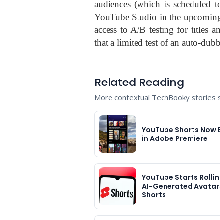
audiences (which is scheduled t
YouTube Studio in the upcoming 
access to A/B testing for titles
that a limited test of an auto-dub
Related Reading
More contextual TechBooky stories se
YouTube Shorts Now 
in Adobe Premiere
YouTube Starts Rolli
AI-Generated Avatars
Shorts