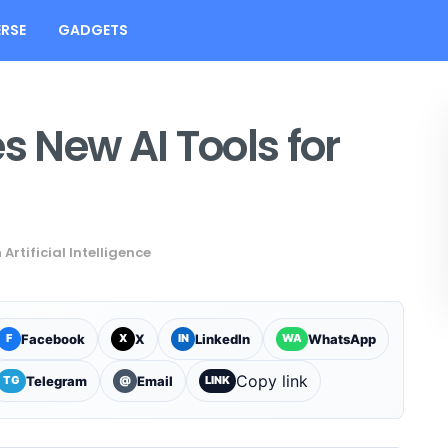
RSE
GADGETS
 New AI Tools for
n
Artificial Intelligence
Facebook
X
LinkedIn
WhatsApp
F
X
IN
WA
Copy link
Telegram
Email
TG
@
LINK