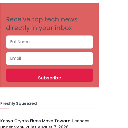
Receive top tech news
directly in your inbox
Freshly Squeezed
Kenya Crypto Firms Move Toward Licences
Under VASP Rules
August 7, 2026