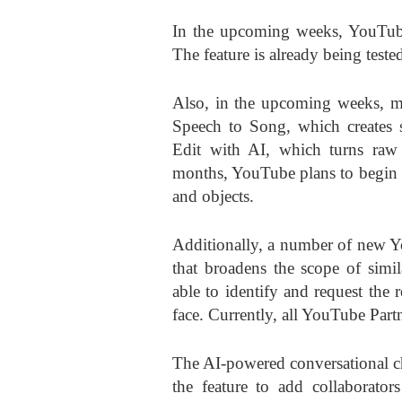
In the upcoming weeks, YouTube 
The feature is already being test
Also, in the upcoming weeks, mor
Speech to Song, which creates s
Edit with AI, which turns raw 
months, YouTube plans to begin t
and objects.
Additionally, a number of new Y
that broadens the scope of simil
able to identify and request the 
face. Currently, all YouTube Partn
The AI-powered conversational ch
the feature to add collaborator