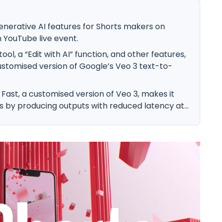
enerative AI features for Shorts makers on
 YouTube live event.
ol, a “Edit with AI” function, and other features,
ustomised version of Google’s Veo 3 text-to-
Fast, a customised version of Veo 3, makes it
s by producing outputs with reduced latency at...