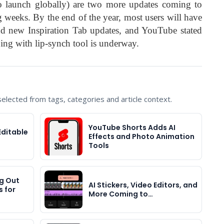
o launch globally) are two more updates coming to
weeks. By the end of the year, most users will have
 and new Inspiration Tab updates, and YouTube stated
bing with lip-synch tool is underway.
lected from tags, categories and article context.
YouTube Shorts Adds AI
Editable
Effects and Photo Animation
Tools
ng Out
AI Stickers, Video Editors, and
 for
More Coming to…