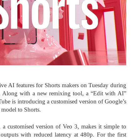
ive AI features for Shorts makers on Tuesday during
 Along with a new remixing tool, a “Edit with AI”
uTube is introducing a customised version of Google’s
 model to Shorts.
 a customised version of Veo 3, makes it simple to
outputs with reduced latency at 480p. For the first