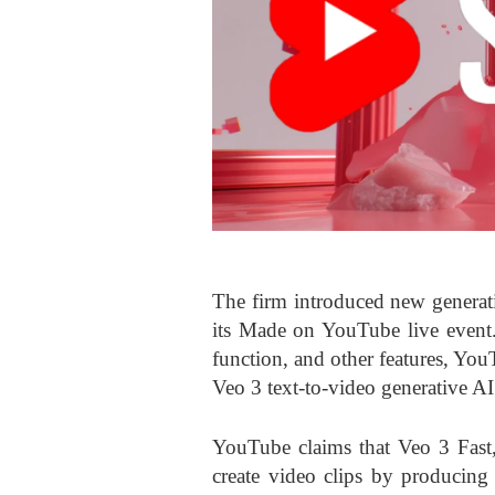
The firm introduced new generat
its Made on YouTube live event.
function, and other features, Yo
Veo 3 text-to-video generative AI
YouTube claims that Veo 3 Fast,
create video clips by producing 