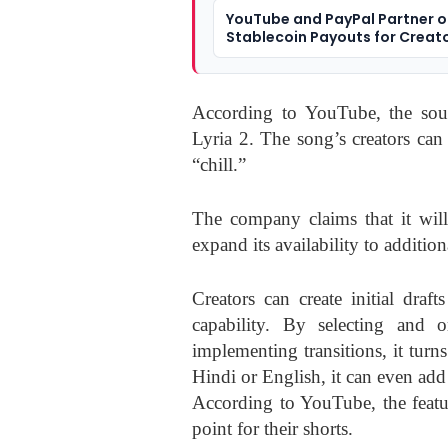
YouTube and PayPal Partner 
Stablecoin Payouts for Creat
According to YouTube, the sou
Lyria 2. The song’s creators can
“chill.”
The company claims that it will
expand its availability to additi
Creators can create initial dra
capability. By selecting and 
implementing transitions, it turns
Hindi or English, it can even add 
According to YouTube, the featu
point for their shorts.