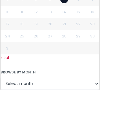
10
11
12
13
14
15
16
17
18
19
20
21
22
23
24
25
26
27
28
29
30
31
« Jul
BROWSE BY MONTH