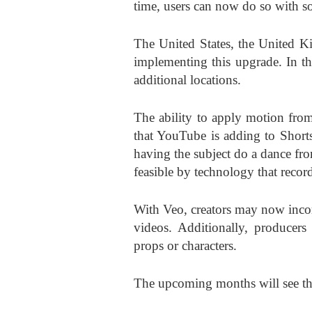
time, users can now do so with s
The United States, the United K
implementing this upgrade. In th
additional locations.
The ability to apply motion from
that YouTube is adding to Shorts
having the subject do a dance fro
feasible by technology that reco
With Veo, creators may now incorpo
videos. Additionally, producers
props or characters.
The upcoming months will see the