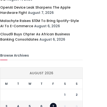
OpenAI Device Leak Sharpens The Apple
Hardware Fight
August 7, 2026
Malachyte Raises $10M To Bring Spotify-Style
AI To E-Commerce
August 6, 2026
Cloud9 Buys Chpter As African Business
Banking Consolidates
August 6, 2026
Browse Archives
AUGUST 2026
M
T
W
T
F
S
S
1
2
3
4
5
6
7
8
9