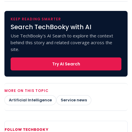
KEEP READING SMARTER
Search TechBooky with AI
Use TechBooky's AI Search to explore the context
behind this story and related coverage across the
site.
Try AI Search
MORE ON THIS TOPIC
Artificial Intelligence
Service news
FOLLOW TECHBOOKY