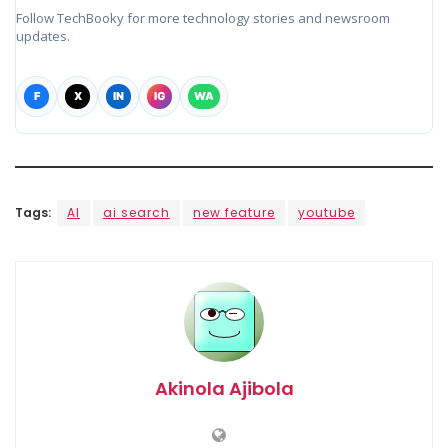
Follow TechBooky for more technology stories and newsroom
updates.
F
X
IN
IG
WA
Tags:
AI
ai search
new feature
youtube
Akinola Ajibola