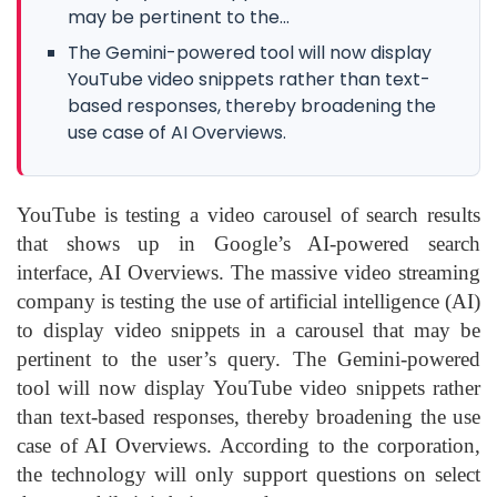
may be pertinent to the...
The Gemini-powered tool will now display
YouTube video snippets rather than text-
based responses, thereby broadening the
use case of AI Overviews.
YouTube is testing a video carousel of search results
that shows up in Google’s AI-powered search
interface, AI Overviews. The massive video streaming
company is testing the use of artificial intelligence (AI)
to display video snippets in a carousel that may be
pertinent to the user’s query. The Gemini-powered
tool will now display YouTube video snippets rather
than text-based responses, thereby broadening the use
case of AI Overviews. According to the corporation,
the technology will only support questions on select