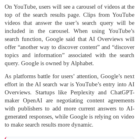
On YouTube, users will see a carousel of videos at the
top of the search results page. Clips from YouTube
videos that answer the user’s search query will be
included in the carousel. When using YouTube’s
search function, Google said that AI Overviews will
offer “another way to discover content” and “discover
topics and information” associated with the search
query. Google is owned by Alphabet.
As platforms battle for users’ attention, Google’s next
effort in the AI search war is YouTube’s entry into AI
Overviews. Startups like Perplexity and ChatGPT-
maker OpenAI are negotiating content agreements
with publishers to add more current answers to AI-
generated responses, while Google is relying on video
to make search results more dynamic.