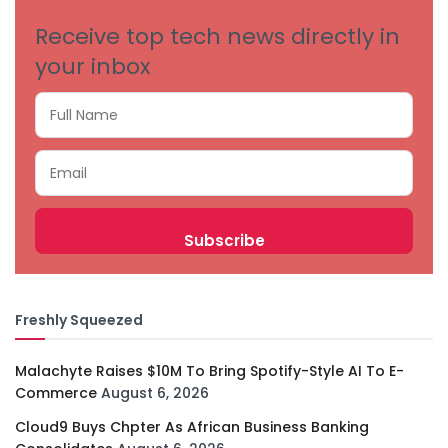
Receive top tech news directly in
your inbox
Freshly Squeezed
Malachyte Raises $10M To Bring Spotify-Style AI To E-
Commerce
August 6, 2026
Cloud9 Buys Chpter As African Business Banking