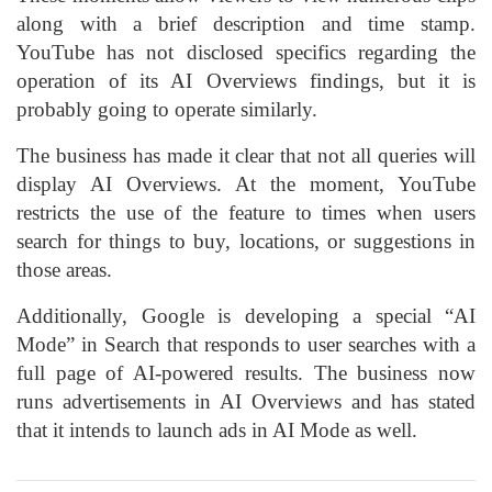
along with a brief description and time stamp.
YouTube has not disclosed specifics regarding the
operation of its AI Overviews findings, but it is
probably going to operate similarly.
The business has made it clear that not all queries will
display AI Overviews. At the moment, YouTube
restricts the use of the feature to times when users
search for things to buy, locations, or suggestions in
those areas.
Additionally, Google is developing a special “AI
Mode” in Search that responds to user searches with a
full page of AI-powered results. The business now
runs advertisements in AI Overviews and has stated
that it intends to launch ads in AI Mode as well.