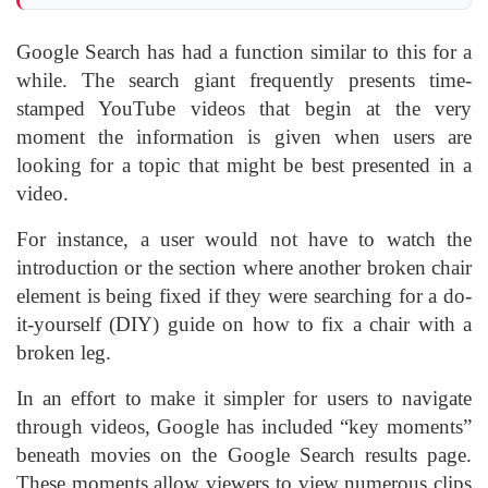
Google Search has had a function similar to this for a
while. The search giant frequently presents time-
stamped YouTube videos that begin at the very
moment the information is given when users are
looking for a topic that might be best presented in a
video.
For instance, a user would not have to watch the
introduction or the section where another broken chair
element is being fixed if they were searching for a do-
it-yourself (DIY) guide on how to fix a chair with a
broken leg.
In an effort to make it simpler for users to navigate
through videos, Google has included “key moments”
beneath movies on the Google Search results page.
These moments allow viewers to view numerous clips