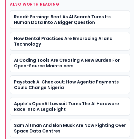
ALSO WORTH READING
Reddit Earnings Beat As AI Search Turns Its
Human Data Into A Bigger Question
How Dental Practices Are Embracing AI and
Technology
AI Coding Tools Are Creating A New Burden For
Open-Source Maintainers
Paystack AI Checkout: How Agentic Payments
Could Change Nigeria
Apple’s OpenAI Lawsuit Turns The AI Hardware
Race Into A Legal Fight
Sam Altman And Elon Musk Are Now Fighting Over
Space Data Centres