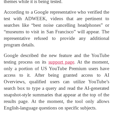
themes while it is being tested.
According to a Google representative who verified the
test with ADWEEK, videos that are pertinent to
searches like “best noise cancelling headphones” or
“museums to visit in San Francisco” will appear. The
representative refused to provide any additional
program details.
Google described the new feature and the YouTube
testing process on its
support page
. At the moment,
only a portion of US YouTube Premium users have
access to it. After being granted access to AI
Overviews, qualified users can utilize YouTube’s
search box to type a query and read the AI-generated
snapshot-style summaries that appear at the top of the
results page. At the moment, the tool only allows
English-language questions on specific subjects.