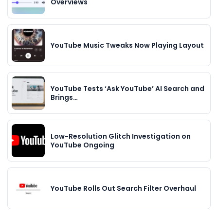
Overviews
YouTube Music Tweaks Now Playing Layout
YouTube Tests ‘Ask YouTube’ AI Search and
Brings…
Low-Resolution Glitch Investigation on
YouTube Ongoing
YouTube Rolls Out Search Filter Overhaul