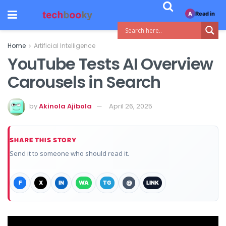
Read in
A
Home
Artificial Intelligence
YouTube Tests AI Overview
Carousels in Search
by
Akinola Ajibola
April 26, 2025
SHARE THIS STORY
Send it to someone who should read it.
F
X
IN
WA
TG
@
LINK