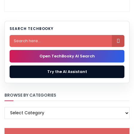
SEARCH TECHBOOKY

Open TechBooky AI Search
Try the AI Assistant
BROWSE BY CATEGORIES
BROWSE
BY
CATEGORIES