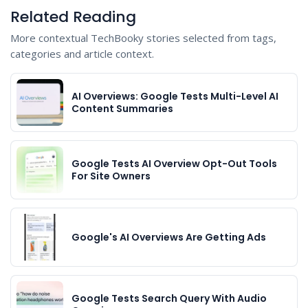
Related Reading
More contextual TechBooky stories selected from tags,
categories and article context.
AI Overviews: Google Tests Multi-Level AI
Content Summaries
Google Tests AI Overview Opt-Out Tools
For Site Owners
Google's AI Overviews Are Getting Ads
Google Tests Search Query With Audio