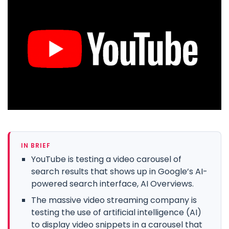
IN BRIEF
YouTube is testing a video carousel of
search results that shows up in Google’s AI-
powered search interface, AI Overviews.
The massive video streaming company is
testing the use of artificial intelligence (AI)
to display video snippets in a carousel that