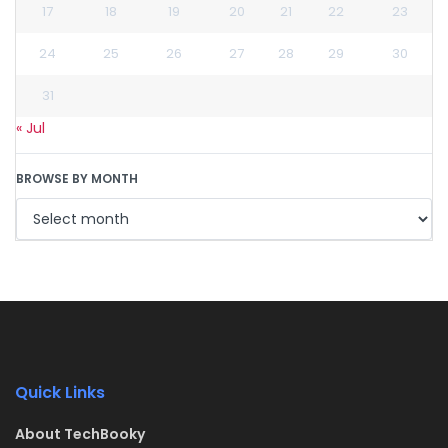
17
18
19
20
21
22
23
24
25
26
27
28
29
30
31
« Jul
BROWSE BY MONTH
Quick Links
About TechBooky