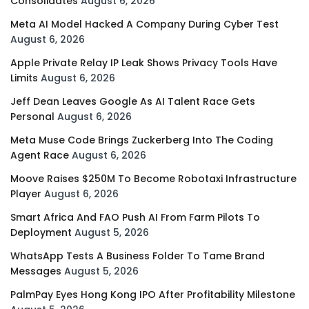
Consolidates
August 6, 2026
Meta AI Model Hacked A Company During Cyber Test
August 6, 2026
Apple Private Relay IP Leak Shows Privacy Tools Have
Limits
August 6, 2026
Jeff Dean Leaves Google As AI Talent Race Gets
Personal
August 6, 2026
Meta Muse Code Brings Zuckerberg Into The Coding
Agent Race
August 6, 2026
Moove Raises $250M To Become Robotaxi Infrastructure
Player
August 6, 2026
Smart Africa And FAO Push AI From Farm Pilots To
Deployment
August 5, 2026
WhatsApp Tests A Business Folder To Tame Brand
Messages
August 5, 2026
PalmPay Eyes Hong Kong IPO After Profitability Milestone