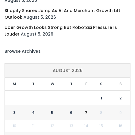
August 5, 2026
Shopify Shares Jump As AI And Merchant Growth Lift
Outlook
August 5, 2026
Uber Growth Looks Strong But Robotaxi Pressure Is
Louder
August 5, 2026
Browse Archives
AUGUST 2026
M
T
W
T
F
S
S
1
2
3
4
5
6
7
8
9
10
11
12
13
14
15
16