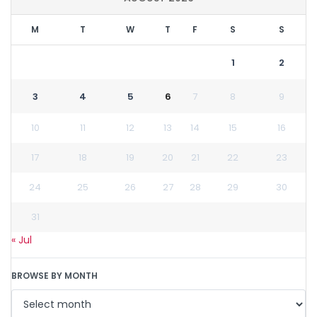
M
T
W
T
F
S
S
1
2
3
4
5
6
7
8
9
10
11
12
13
14
15
16
17
18
19
20
21
22
23
24
25
26
27
28
29
30
31
« Jul
BROWSE BY MONTH