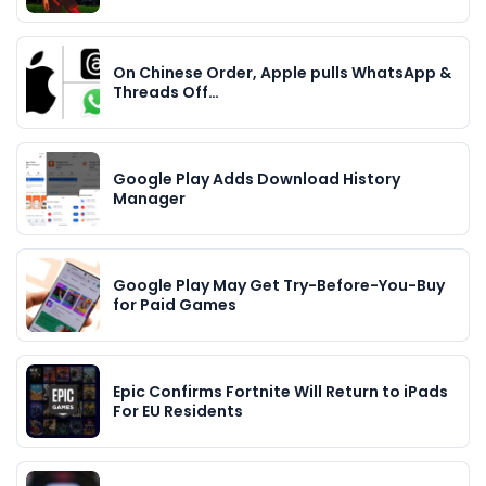
On Chinese Order, Apple pulls WhatsApp &
Threads Off…
Google Play Adds Download History
Manager
Google Play May Get Try-Before-You-Buy
for Paid Games
Epic Confirms Fortnite Will Return to iPads
For EU Residents