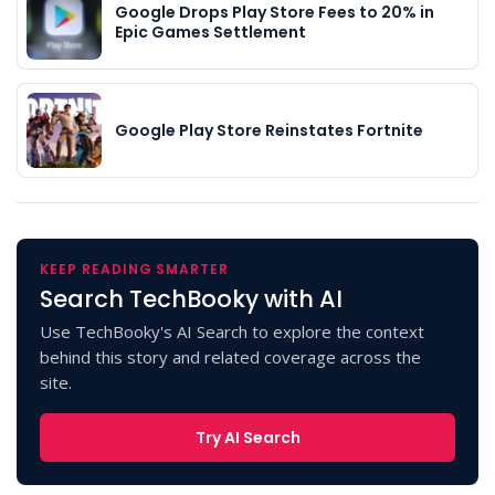
Google Drops Play Store Fees to 20% in
Epic Games Settlement
Google Play Store Reinstates Fortnite
KEEP READING SMARTER
Search TechBooky with AI
Use TechBooky's AI Search to explore the context
behind this story and related coverage across the
site.
Try AI Search