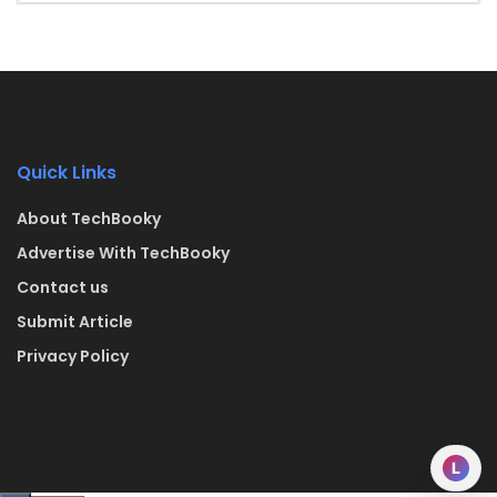
Quick Links
About TechBooky
Advertise With TechBooky
Contact us
Submit Article
Privacy Policy
L