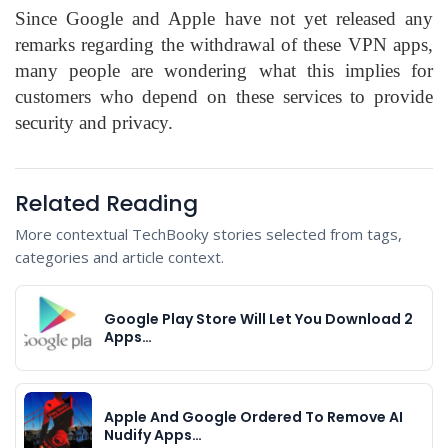
Since Google and Apple have not yet released any
remarks regarding the withdrawal of these VPN apps,
many people are wondering what this implies for
customers who depend on these services to provide
security and privacy.
Related Reading
More contextual TechBooky stories selected from tags,
categories and article context.
Google Play Store Will Let You Download 2
Apps…
Apple And Google Ordered To Remove AI
Nudify Apps…