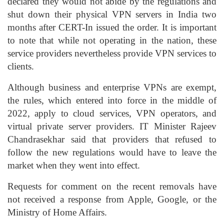
declared they would not abide by the regulations and
shut down their physical VPN servers in India two
months after CERT-In issued the order. It is important
to note that while not operating in the nation, these
service providers nevertheless provide VPN services to
clients.
Although business and enterprise VPNs are exempt,
the rules, which entered into force in the middle of
2022, apply to cloud services, VPN operators, and
virtual private server providers. IT Minister Rajeev
Chandrasekhar said that providers that refused to
follow the new regulations would have to leave the
market when they went into effect.
Requests for comment on the recent removals have
not received a response from Apple, Google, or the
Ministry of Home Affairs.