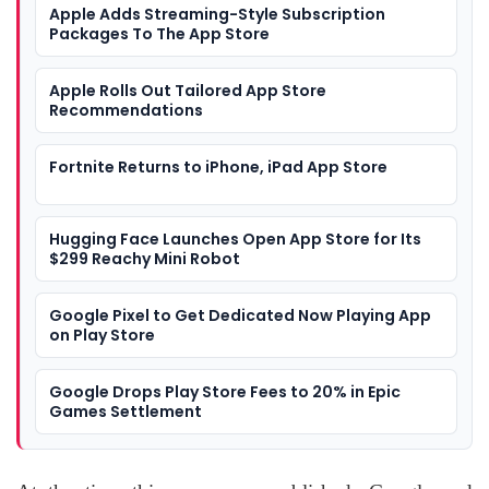
Apple Adds Streaming-Style Subscription
Packages To The App Store
Apple Rolls Out Tailored App Store
Recommendations
Fortnite Returns to iPhone, iPad App Store
Hugging Face Launches Open App Store for Its
$299 Reachy Mini Robot
Google Pixel to Get Dedicated Now Playing App
on Play Store
Google Drops Play Store Fees to 20% in Epic
Games Settlement