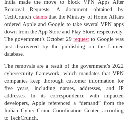
India made the move to block VPN Apps After
Removal Requests. A document obtained by
TechCrunch
claims
that the Ministry of Home Affairs
ordered Apple and Google to take several VPN apps
down from the App Store and Play Store, respectively.
The government’s October 29
request
to Google was
just discovered by the publishing on the Lumen
database.
The removals are a result of the government’s 2022
cybersecurity framework, which mandates that VPN
companies keep thorough customer information for
five years, including names, addresses, and IP
addresses. In its correspondence with impacted
developers, Apple referenced a “demand” from the
Indian Cyber Crime Coordination Center, according
to TechCrunch.