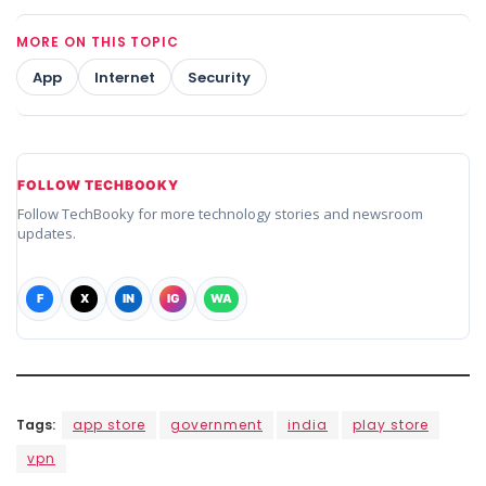
MORE ON THIS TOPIC
App
Internet
Security
FOLLOW TECHBOOKY
Follow TechBooky for more technology stories and newsroom
updates.
F
X
IN
IG
WA
Tags:
app store
government
india
play store
vpn