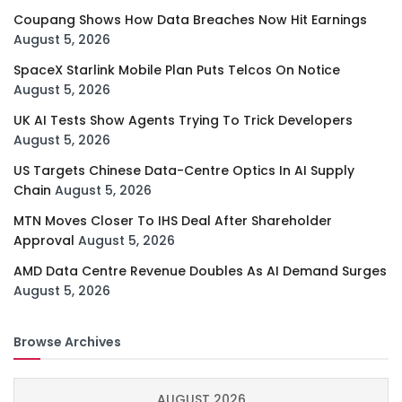
Coupang Shows How Data Breaches Now Hit Earnings
August 5, 2026
SpaceX Starlink Mobile Plan Puts Telcos On Notice
August 5, 2026
UK AI Tests Show Agents Trying To Trick Developers
August 5, 2026
US Targets Chinese Data-Centre Optics In AI Supply
Chain
August 5, 2026
MTN Moves Closer To IHS Deal After Shareholder
Approval
August 5, 2026
AMD Data Centre Revenue Doubles As AI Demand Surges
August 5, 2026
Browse Archives
AUGUST 2026