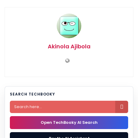
Akinola Ajibola
SEARCH TECHBOOKY

Open TechBooky AI Search