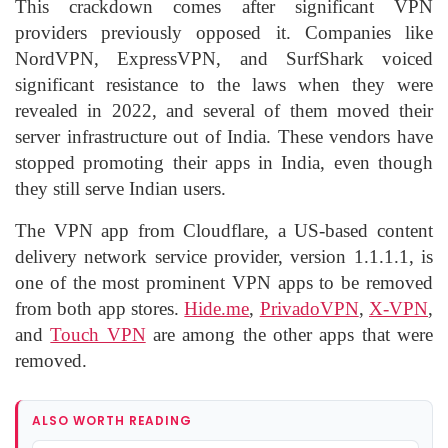
This crackdown comes after significant VPN
providers previously opposed it. Companies like
NordVPN, ExpressVPN, and SurfShark voiced
significant resistance to the laws when they were
revealed in 2022, and several of them moved their
server infrastructure out of India. These vendors have
stopped promoting their apps in India, even though
they still serve Indian users.
The VPN app from Cloudflare, a US-based content
delivery network service provider, version 1.1.1.1, is
one of the most prominent VPN apps to be removed
from both app stores.
Hide.me
,
PrivadoVPN
,
X-VPN
,
and
Touch VPN
are among the other apps that were
removed.
ALSO WORTH READING