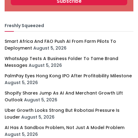
Freshly Squeezed
Smart Africa And FAO Push AI From Farm Pilots To
Deployment
August 5, 2026
WhatsApp Tests A Business Folder To Tame Brand
Messages
August 5, 2026
PalmPay Eyes Hong Kong IPO After Profitability Milestone
August 5, 2026
Shopify Shares Jump As AI And Merchant Growth Lift
Outlook
August 5, 2026
Uber Growth Looks Strong But Robotaxi Pressure Is
Louder
August 5, 2026
AI Has A Sandbox Problem, Not Just A Model Problem
August 5, 2026