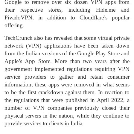
Google to remove over six dozen VPN apps from
their respective stores, including Hide.me and
PivadoVPN, in addition to Cloudflare’s popular
offering.
TechCrunch also has revealed that some virtual private
network (VPN) applications have been taken down
from the Indian versions of the Google Play Store and
Apple’s App Store. More than two years after the
government implemented regulations requiring VPN
service providers to gather and retain consumer
information, these apps were removed in what seems
to be the first crackdown against them. In reaction to
the regulations that were published in April 2022, a
number of VPN companies previously closed their
physical servers in the nation, while they continue to
provide services to clients in India.