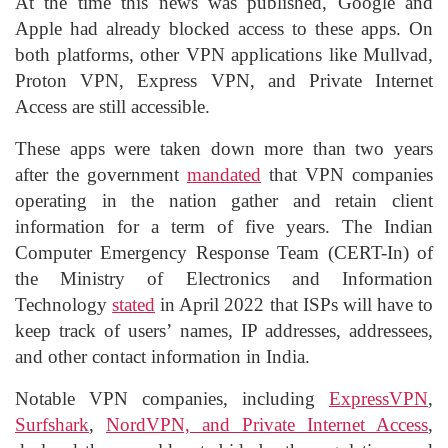
At the time this news was published, Google and
Apple had already blocked access to these apps. On
both platforms, other VPN applications like Mullvad,
Proton VPN, Express VPN, and Private Internet
Access are still accessible.
These apps were taken down more than two years
after the government
mandated
that VPN companies
operating in the nation gather and retain client
information for a term of five years. The Indian
Computer Emergency Response Team (CERT-In) of
the Ministry of Electronics and Information
Technology
stated
in April 2022 that ISPs will have to
keep track of users’ names, IP addresses, addressees,
and other contact information in India.
Notable VPN companies, including
ExpressVPN
,
Surfshark
,
NordVPN, and Private Internet Access
,