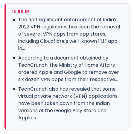
IN BRIEF
The first significant enforcement of India’s
2022 VPN regulations has seen the removal
of several VPN apps from app stores,
including Cloudflare’s well-known 1.1.1.1 app,
in...
According to a document obtained by
TechCrunch, the Ministry of Home Affairs
ordered Apple and Google to remove over
six dozen VPN apps from their respective...
TechCrunch also has revealed that some
virtual private network (VPN) applications
have been taken down from the Indian
versions of the Google Play Store and
Apple’s...