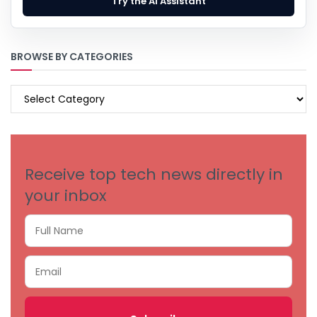
Try the AI Assistant
BROWSE BY CATEGORIES
BROWSE
BY
CATEGORIES
Receive top tech news directly in
your inbox