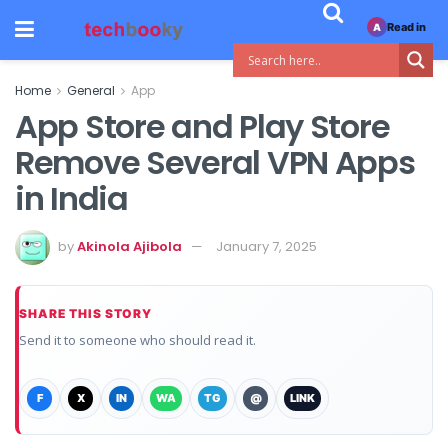
Read in
A
Home
General
App
App Store and Play Store
Remove Several VPN Apps
in India
by
Akinola Ajibola
January 7, 2025
SHARE THIS STORY
Send it to someone who should read it.
F
X
IN
WA
TG
@
LINK