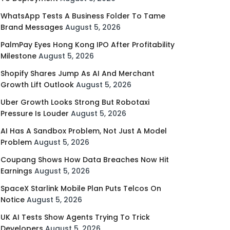
WhatsApp Tests A Business Folder To Tame
Brand Messages
August 5, 2026
PalmPay Eyes Hong Kong IPO After Profitability
Milestone
August 5, 2026
Shopify Shares Jump As AI And Merchant
Growth Lift Outlook
August 5, 2026
Uber Growth Looks Strong But Robotaxi
Pressure Is Louder
August 5, 2026
AI Has A Sandbox Problem, Not Just A Model
Problem
August 5, 2026
Coupang Shows How Data Breaches Now Hit
Earnings
August 5, 2026
SpaceX Starlink Mobile Plan Puts Telcos On
Notice
August 5, 2026
UK AI Tests Show Agents Trying To Trick
Developers
August 5, 2026