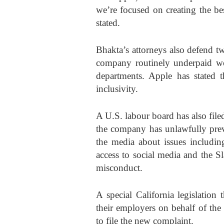
we’re focused on creating the be
stated.
Bhakta’s attorneys also defend 
company routinely underpaid wo
departments. Apple has stated 
inclusivity.
A U.S. labour board has also filed
the company has unlawfully pre
the media about issues includin
access to social media and the S
misconduct.
A special California legislation
their employers on behalf of the
to file the new complaint.