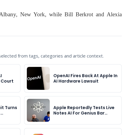
 Albany, New York, while Bill Berkrot and Alexia
lected from tags, categories and article context.
I
OpenAI Fires Back At Apple In
 Court
AI Hardware Lawsuit
it Turns
Apple Reportedly Tests Live
e…
Notes AI For Genius Bar…