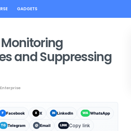
RSE
GADGETS
 Monitoring
es and Suppressing
Enterprise
Facebook
X
LinkedIn
WhatsApp
F
X
IN
WA
Copy link
Telegram
Email
TG
@
LINK