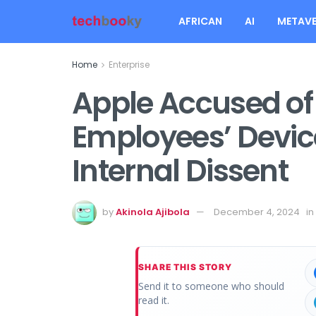
AFRICAN
AI
METAVE
Home
Enterprise
Apple Accused of
Employees’ Devic
Internal Dissent
by
Akinola Ajibola
December 4, 2024
in
SHARE THIS STORY
Send it to someone who should
read it.