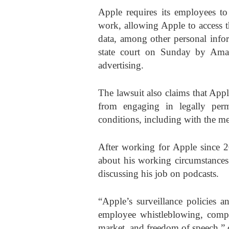
Apple requires its employees to 
work, allowing Apple to access t
data, among other personal infor
state court on Sunday by Ama
advertising.
The lawsuit also claims that Appl
from engaging in legally perm
conditions, including with the me
After working for Apple since 2
about his working circumstances
discussing his job on podcasts.
“Apple’s surveillance policies an
employee whistleblowing, comp
market, and freedom of speech,” 