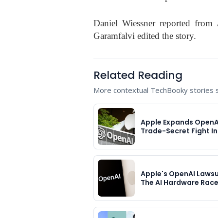
Daniel Wiessner reported from
Garamfalvi edited the story.
Related Reading
More contextual TechBooky stories se
Apple Expands OpenA
Trade-Secret Fight In
Apple's OpenAI Lawsu
The AI Hardware Rac