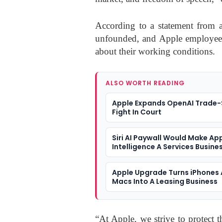
According to a statement from an
unfounded, and Apple employees r
about their working conditions.
ALSO WORTH READING
Apple Expands OpenAI Trade-
Fight In Court
Siri AI Paywall Would Make Ap
Intelligence A Services Busine
Apple Upgrade Turns iPhones
Macs Into A Leasing Business
“At Apple, we strive to protect 