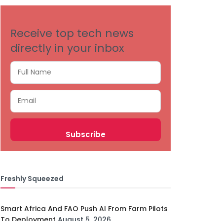
Receive top tech news
directly in your inbox
Freshly Squeezed
Smart Africa And FAO Push AI From Farm Pilots
To Deployment
August 5, 2026