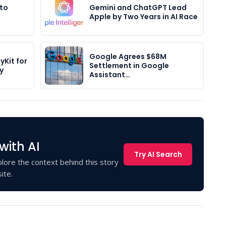
 to
Gemini and ChatGPT Lead
Apple by Two Years in AI Race
Google Agrees $68M
yKit for
Settlement in Google
y
Assistant…
with AI
Try AI Search
lore the context behind this story
ite.