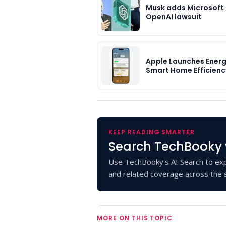
Musk adds Microsoft
OpenAI lawsuit
Apple Launches Energ
Smart Home Efficienc
KEEP READING SMARTER
Search TechBooky 
Use TechBooky's AI Search to exp
and related coverage across the s
MORE ON THIS TOPIC