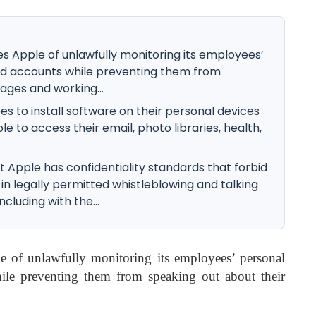
s Apple of unlawfully monitoring its employees’
ud accounts while preventing them from
ages and working...
es to install software on their personal devices
le to access their email, photo libraries, health,
t Apple has confidentiality standards that forbid
n legally permitted whistleblowing and talking
cluding with the...
e of unlawfully monitoring its employees’ personal
ile preventing them from speaking out about their