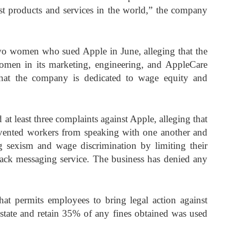
st products and services in the world,” the company
two women who sued Apple in June, alleging that the
men in its marketing, engineering, and AppleCare
that the company is dedicated to wage equity and
 at least three complaints against Apple, alleging that
vented workers from speaking with one another and
g sexism and wage discrimination by limiting their
lack messaging service. The business has denied any
 that permits employees to bring legal action against
 state and retain 35% of any fines obtained was used