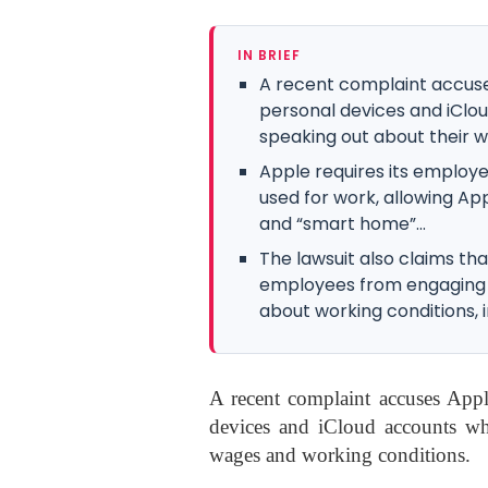
IN BRIEF
A recent complaint accuse
personal devices and iClo
speaking out about their w
Apple requires its employe
used for work, allowing App
and “smart home”...
The lawsuit also claims tha
employees from engaging i
about working conditions, in
A recent complaint accuses Appl
devices and iCloud accounts wh
wages and working conditions.