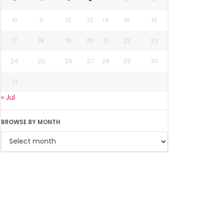
10
11
12
13
14
15
16
17
18
19
20
21
22
23
24
25
26
27
28
29
30
31
« Jul
BROWSE BY MONTH