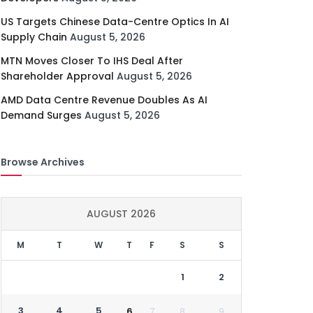
US Targets Chinese Data-Centre Optics In AI
Supply Chain
August 5, 2026
MTN Moves Closer To IHS Deal After
Shareholder Approval
August 5, 2026
AMD Data Centre Revenue Doubles As AI
Demand Surges
August 5, 2026
Browse Archives
AUGUST 2026
M
T
W
T
F
S
S
1
2
3
4
5
6
7
8
9