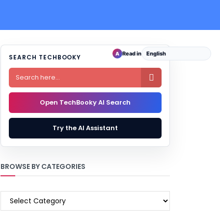
Read in
A
SEARCH TECHBOOKY

Open TechBooky AI Search
Try the AI Assistant
BROWSE BY CATEGORIES
BROWSE
BY
CATEGORIES