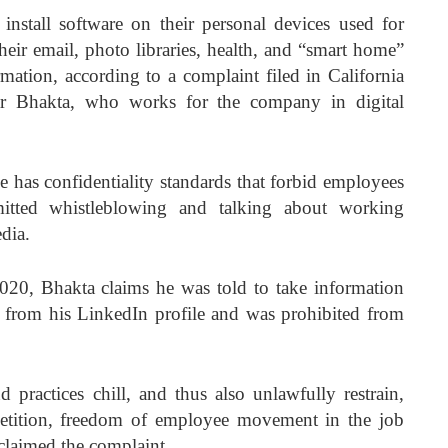
install software on their personal devices used for
heir email, photo libraries, health, and “smart home”
mation, according to a complaint filed in California
r Bhakta, who works for the company in digital
e has confidentiality standards that forbid employees
itted whistleblowing and talking about working
dia.
020, Bhakta claims he was told to take information
 from his LinkedIn profile and was prohibited from
d practices chill, and thus also unlawfully restrain,
etition, freedom of employee movement in the job
claimed the complaint.