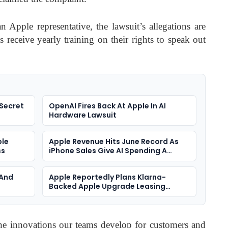
 Apple representative, the lawsuit’s allegations are
eceive yearly training on their rights to speak out
Secret
OpenAI Fires Back At Apple In AI
Hardware Lawsuit
ple
Apple Revenue Hits June Record As
ss
iPhone Sales Give AI Spending A
Different Answer
 And
Apple Reportedly Plans Klarna-
Backed Apple Upgrade Leasing
Programme
the innovations our teams develop for customers and