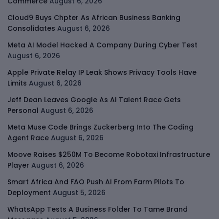
Commerce
August 6, 2026
Cloud9 Buys Chpter As African Business Banking
Consolidates
August 6, 2026
Meta AI Model Hacked A Company During Cyber Test
August 6, 2026
Apple Private Relay IP Leak Shows Privacy Tools Have
Limits
August 6, 2026
Jeff Dean Leaves Google As AI Talent Race Gets
Personal
August 6, 2026
Meta Muse Code Brings Zuckerberg Into The Coding
Agent Race
August 6, 2026
Moove Raises $250M To Become Robotaxi Infrastructure
Player
August 6, 2026
Smart Africa And FAO Push AI From Farm Pilots To
Deployment
August 5, 2026
WhatsApp Tests A Business Folder To Tame Brand