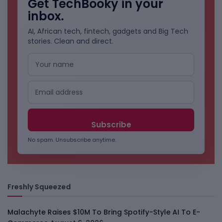
Get TechBooky in your
inbox.
AI, African tech, fintech, gadgets and Big Tech
stories. Clean and direct.
No spam. Unsubscribe anytime.
Freshly Squeezed
Malachyte Raises $10M To Bring Spotify-Style AI To E-