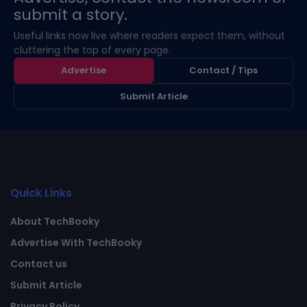
submit a story.
Useful links now live where readers expect them, without
cluttering the top of every page.
Advertise
Contact / Tips
Submit Article
Quick Links
About TechBooky
Advertise With TechBooky
Contact us
Submit Article
Privacy Policy