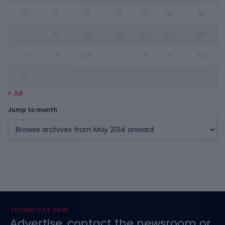
10
11
12
13
14
15
16
17
18
19
20
21
22
23
24
25
26
27
28
29
30
31
« Jul
Jump to month
TECHBOOKY DESK
Advertise, contact the newsroom or