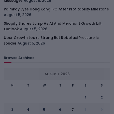
Messages
August 5, 2026
PalmPay Eyes Hong Kong IPO After Profitability Milestone
August 5, 2026
Shopify Shares Jump As AI And Merchant Growth Lift
Outlook
August 5, 2026
Uber Growth Looks Strong But Robotaxi Pressure Is
Louder
August 5, 2026
Browse Archives
AUGUST 2026
M
T
W
T
F
S
S
1
2
3
4
5
6
7
8
9