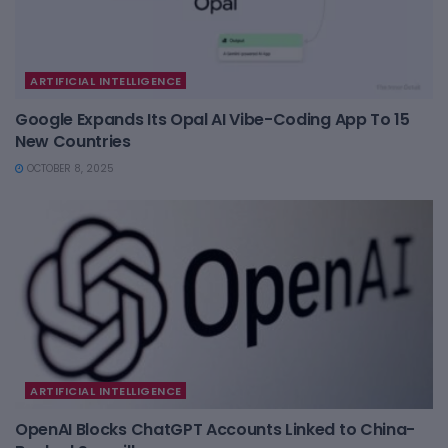
ARTIFICIAL INTELLIGENCE
Google Expands Its Opal AI Vibe-Coding App To 15
New Countries
OCTOBER 8, 2025
ARTIFICIAL INTELLIGENCE
OpenAI Blocks ChatGPT Accounts Linked to China-