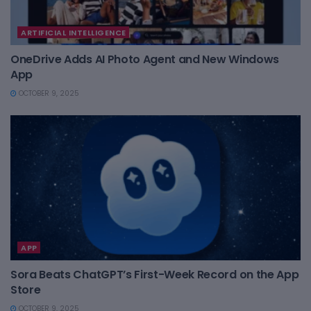
ARTIFICIAL INTELLIGENCE
OneDrive Adds AI Photo Agent and New Windows
App
OCTOBER 9, 2025
APP
Sora Beats ChatGPT’s First-Week Record on the App
Store
OCTOBER 9, 2025