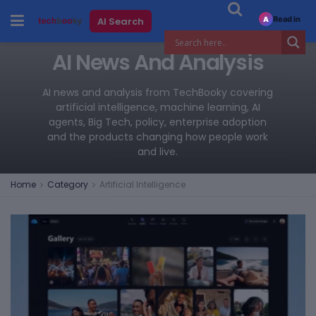
Read in
AI Search
A
AI News And Analysis
AI news and analysis from TechBooky covering
artificial intelligence, machine learning, AI
agents, Big Tech, policy, enterprise adoption
and the products changing how people work
and live.
Home
Category
Artificial Intelligence