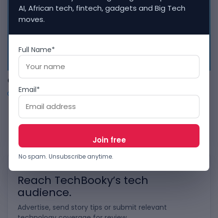
AI, African tech, fintech, gadgets and Big Tech
moves.
Full Name*
APP
ChatGPT Now Supports Built-In Applications
Email*
OCTOBER 7, 2025
1
…
54
55
56
…
126
No spam. Unsubscribe anytime.
WORK WITH TECHBOOKY
Reach TechBooky’s tech
audience.
Advertise, send story tips or submit relevant
technology coverage for review.