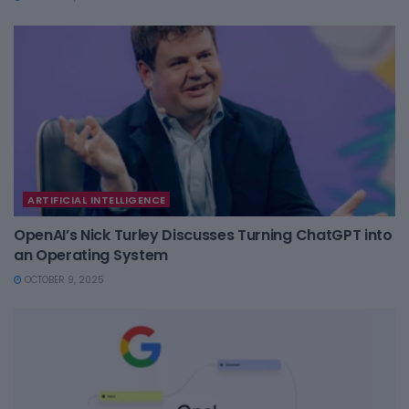
ARTIFICIAL INTELLIGENCE
OpenAI’s Nick Turley Discusses Turning ChatGPT into
an Operating System
OCTOBER 9, 2025