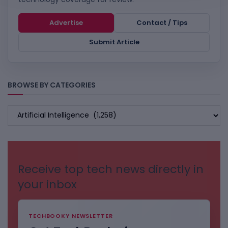
Advertise
Contact / Tips
Submit Article
BROWSE BY CATEGORIES
BROWSE
BY
CATEGORIES
Receive top tech news directly in
your inbox
TECHBOOKY NEWSLETTER