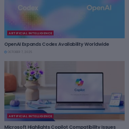
ARTIFICIAL INTELLIGENCE
OpenAI Expands Codex Availability Worldwide
OCTOBER 7, 2025
ARTIFICIAL INTELLIGENCE
Microsoft Highlights Copilot Compatibility Issues