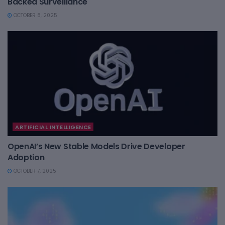
Backed Surveillance
OCTOBER 8, 2025
ARTIFICIAL INTELLIGENCE
OpenAI’s New Stable Models Drive Developer
Adoption
OCTOBER 7, 2025