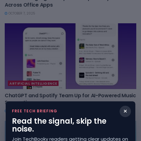
Across Office Apps
OCTOBER 7, 2025
ARTIFICIAL INTELLIGENCE
ChatGPT and Spotify Team Up for AI-Powered Music
Suggestions
×
FREE TECH BRIEFING
OCTOBER 7, 2025
Read the signal, skip the
noise.
Join TechBooky readers getting clear updates on