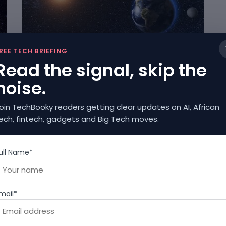
SCIENCE
REE TECH BRIEFING
Read the signal, skip the
Earth’s Rotation Changes Affect Technology
and Global Networks
noise.
JULY 7, 2025
oin TechBooky readers getting clear updates on AI, African
ech, fintech, gadgets and Big Tech moves.
ull Name*
SCIENCE
mail*
In Spite Of The Sucess Of Genetically
Modified Foods, Debates Abound