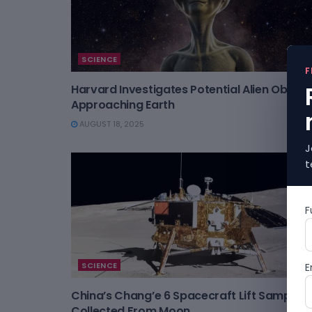
SCIENCE
F
Harvard Investigates Potential Alien Object
Approaching Earth
AUGUST 18, 2025
J
t
F
SCIENCE
E
China’s Chang’e 6 Spacecraft Lift Samples
Collected From Moon