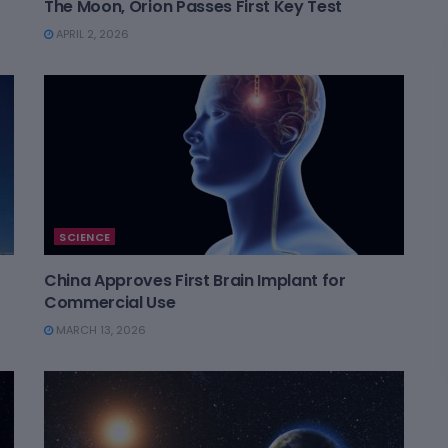
The Moon, Orion Passes First Key Test
APRIL 2, 2026
SCIENCE
China Approves First Brain Implant for
Commercial Use
MARCH 13, 2026