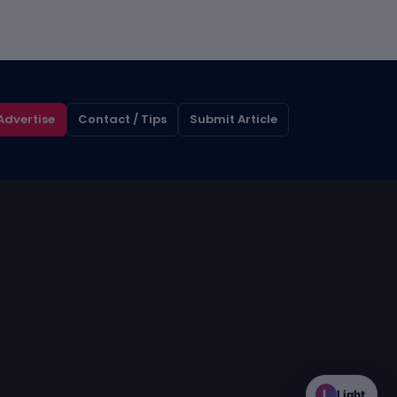
Advertise
Contact / Tips
Submit Article
L
Light