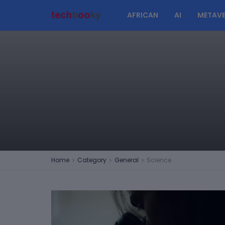
AFRICAN
AI
METAVE
Home
Category
General
Science