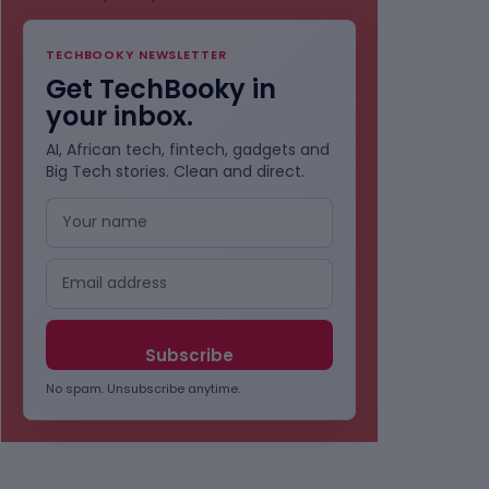
TECHBOOKY NEWSLETTER
Get TechBooky in
your inbox.
AI, African tech, fintech, gadgets and
Big Tech stories. Clean and direct.
No spam. Unsubscribe anytime.