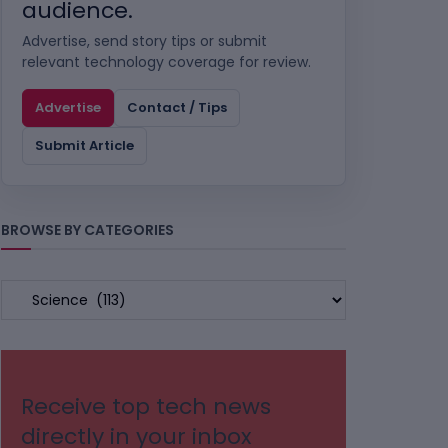
audience.
Advertise, send story tips or submit
relevant technology coverage for review.
Advertise
Contact / Tips
Submit Article
BROWSE BY CATEGORIES
BROWSE
BY
CATEGORIES
Receive top tech news
directly in your inbox