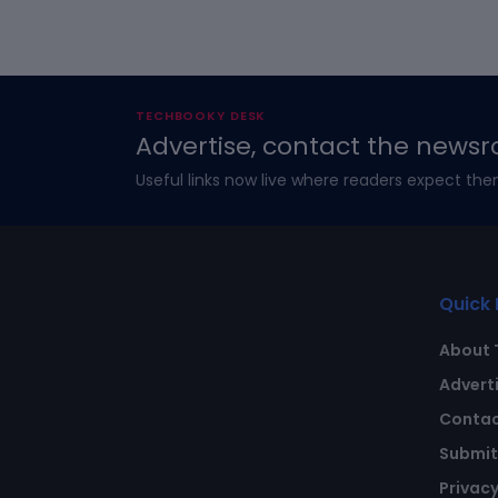
TECHBOOKY DESK
Advertise, contact the newsr
Useful links now live where readers expect the
Quick 
About 
Advert
Contac
Submit 
Privacy