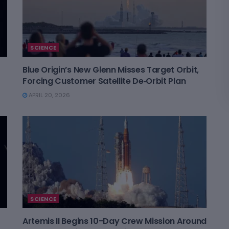
SCIENCE
Blue Origin’s New Glenn Misses Target Orbit,
Forcing Customer Satellite De‑Orbit Plan
APRIL 20, 2026
SCIENCE
Artemis II Begins 10-Day Crew Mission Around