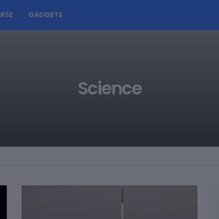
RSE
GADGETS
Science