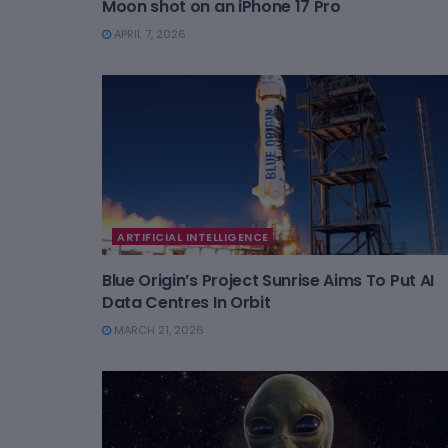
Moon shot on an iPhone 17 Pro
APRIL 7, 2026
ARTIFICIAL INTELLIGENCE
Blue Origin’s Project Sunrise Aims To Put AI
Data Centres In Orbit
MARCH 21, 2026