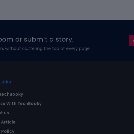
oom or submit a story.
m, without cluttering the top of every page.
Links
TechBooky
ise With TechBooky
t us
Article
 Policy