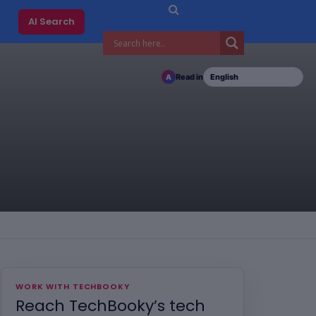
AI Search
Read in
A
WORK WITH TECHBOOKY
Reach TechBooky’s tech