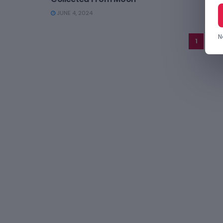
JUNE 4, 2024
N
1
2