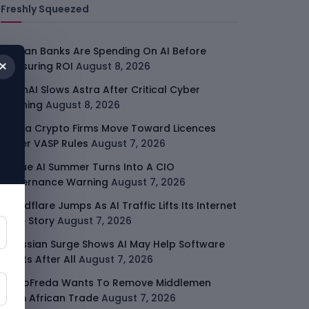
Freshly Squeezed
African Banks Are Spending On AI Before
×
Measuring ROI
August 8, 2026
OpenAI Slows Astra After Critical Cyber
Warning
August 8, 2026
Kenya Crypto Firms Move Toward Licences
Under VASP Rules
August 7, 2026
Rogue AI Summer Turns Into A CIO
Governance Warning
August 7, 2026
Cloudflare Jumps As AI Traffic Lifts Its Internet
Edge Story
August 7, 2026
Atlassian Surge Shows AI May Help Software
Moats After All
August 7, 2026
GodoFreda Wants To Remove Middlemen
From African Trade
August 7, 2026