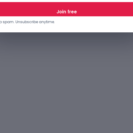
JANUARY 27, 2023
o spam. Unsubscribe anytime.
…
12