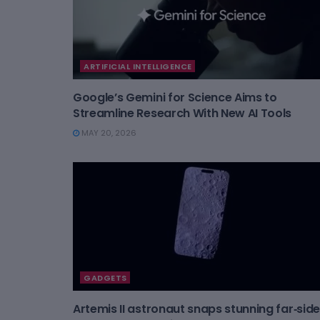
ARTIFICIAL INTELLIGENCE
Google’s Gemini for Science Aims to
Streamline Research With New AI Tools
MAY 20, 2026
GADGETS
Artemis II astronaut snaps stunning far‑side