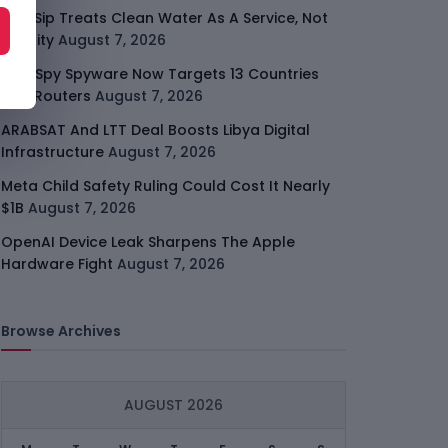
SafeSip Treats Clean Water As A Service, Not
Charity
August 7, 2026
LightSpy Spyware Now Targets 13 Countries
And Routers
August 7, 2026
ARABSAT And LTT Deal Boosts Libya Digital
Infrastructure
August 7, 2026
Meta Child Safety Ruling Could Cost It Nearly
$1B
August 7, 2026
OpenAI Device Leak Sharpens The Apple
Hardware Fight
August 7, 2026
Browse Archives
AUGUST 2026