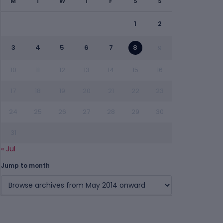
M
T
W
T
F
S
S
1
2
3
4
5
6
7
8
9
10
11
12
13
14
15
16
17
18
19
20
21
22
23
24
25
26
27
28
29
30
31
« Jul
Jump to month