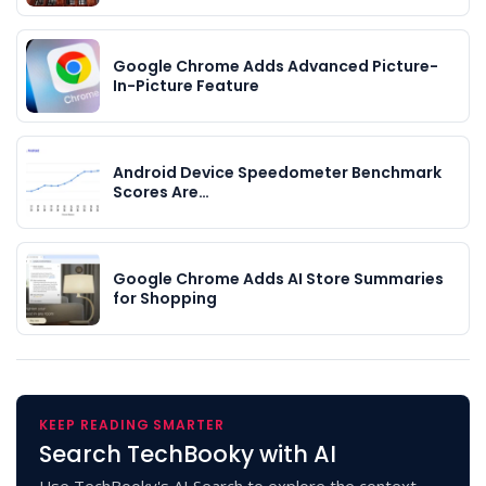
Google Chrome Adds Advanced Picture-
In-Picture Feature
Android Device Speedometer Benchmark
Scores Are…
Google Chrome Adds AI Store Summaries
for Shopping
KEEP READING SMARTER
Search TechBooky with AI
Use TechBooky's AI Search to explore the context