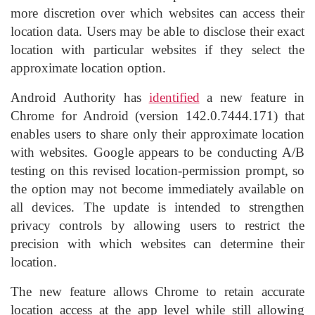
more discretion over which websites can access their
location data. Users may be able to disclose their exact
location with particular websites if they select the
approximate location option.
Android Authority has
identified
a new feature in
Chrome for Android (version 142.0.7444.171) that
enables users to share only their approximate location
with websites. Google appears to be conducting A/B
testing on this revised location-permission prompt, so
the option may not become immediately available on
all devices. The update is intended to strengthen
privacy controls by allowing users to restrict the
precision with which websites can determine their
location.
The new feature allows Chrome to retain accurate
location access at the app level while still allowing