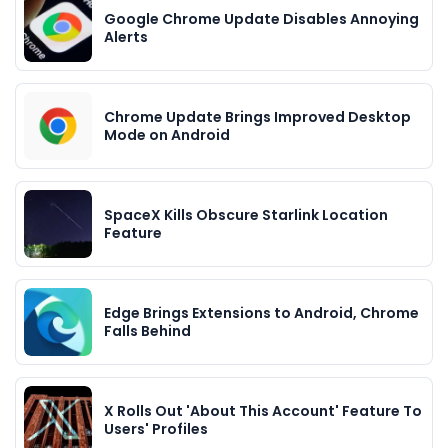
Google Chrome Update Disables Annoying
Alerts
Chrome Update Brings Improved Desktop
Mode on Android
SpaceX Kills Obscure Starlink Location
Feature
Edge Brings Extensions to Android, Chrome
Falls Behind
X Rolls Out 'About This Account' Feature To
Users' Profiles