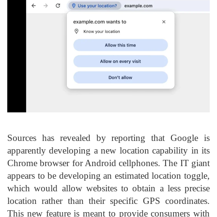
Sources has revealed by reporting that Google is
apparently developing a new location capability in its
Chrome browser for Android cellphones. The IT giant
appears to be developing an estimated location toggle,
which would allow websites to obtain a less precise
location rather than their specific GPS coordinates.
This new feature is meant to provide consumers with