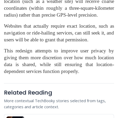
location (such as a weather site) will receive coarse
coordinates (within roughly a three-square-kilometer
radius) rather than precise GPS-level precision.
Websites that actually require exact location, such as
navigation or ride-hailing services, can still seek it, and
users will be able to grant that permission.
This redesign attempts to improve user privacy by
giving them more discretion over how much location
data is shared, while still ensuring that location-
dependent services function properly.
Related Reading
More contextual TechBooky stories selected from tags,
categories and article context.