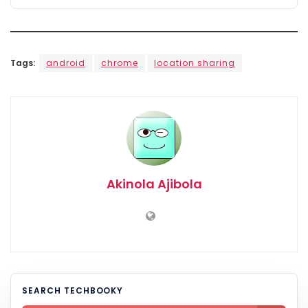
Tags:
android
chrome
location sharing
Akinola Ajibola
SEARCH TECHBOOKY