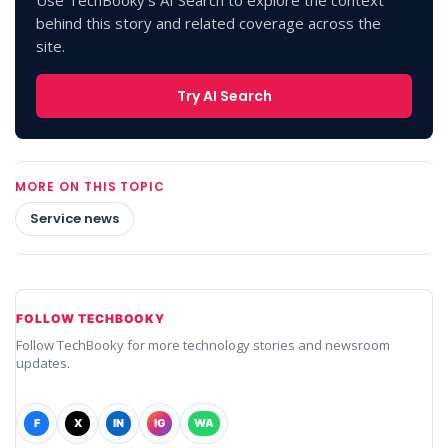
behind this story and related coverage across the
site.
Try AI Search
MORE ON THIS TOPIC
Service news
FOLLOW TECHBOOKY
Follow TechBooky for more technology stories and newsroom
updates.
F
X
IN
IG
WA