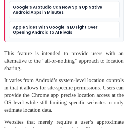
Google’s AI Studio Can Now Spin Up Native
Android Apps in Minutes
Apple Sides With Google in EU Fight Over
Opening Android to AI Rivals
This feature is intended to provide users with an
alternative to the “all-or-nothing” approach to location
sharing.
It varies from Android’s system-level location controls
in that it allows for site-specific permissions. Users can
provide the Chrome app precise location access at the
OS level while still limiting specific websites to only
estimate location data.
Websites that merely require a user’s approximate