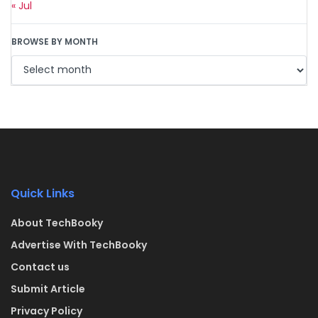
« Jul
BROWSE BY MONTH
Quick Links
About TechBooky
Advertise With TechBooky
Contact us
Submit Article
Privacy Policy