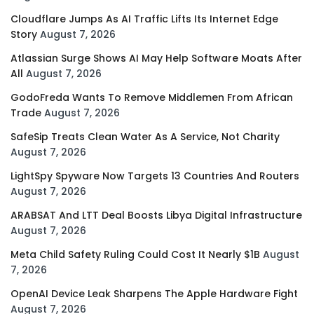
Cloudflare Jumps As AI Traffic Lifts Its Internet Edge
Story
August 7, 2026
Atlassian Surge Shows AI May Help Software Moats After
All
August 7, 2026
GodoFreda Wants To Remove Middlemen From African
Trade
August 7, 2026
SafeSip Treats Clean Water As A Service, Not Charity
August 7, 2026
LightSpy Spyware Now Targets 13 Countries And Routers
August 7, 2026
ARABSAT And LTT Deal Boosts Libya Digital Infrastructure
August 7, 2026
Meta Child Safety Ruling Could Cost It Nearly $1B
August
7, 2026
OpenAI Device Leak Sharpens The Apple Hardware Fight
August 7, 2026