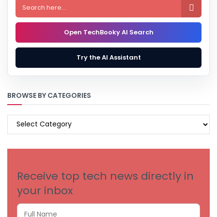

Open TechBooky AI Search
Try the AI Assistant
BROWSE BY CATEGORIES
BROWSE
BY
CATEGORIES
Receive top tech news directly in
your inbox