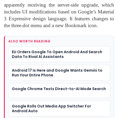
apparently receiving the server-side upgrade, which
includes UI modifications based on Google’s Material
3 Expressive design language. It features changes to
the three-dot menu and a new Bookmark icon.
ALSO WORTH READING
EU Orders Google To Open Android And Search
Data To Rival AI Assistants
Android 17 Is Here and Google Wants Gemini to
Run Your Entire Phone
Google Chrome Tests Direct-to-AI Mode Search
Google Rolls Out Media App Switcher For
Android Auto