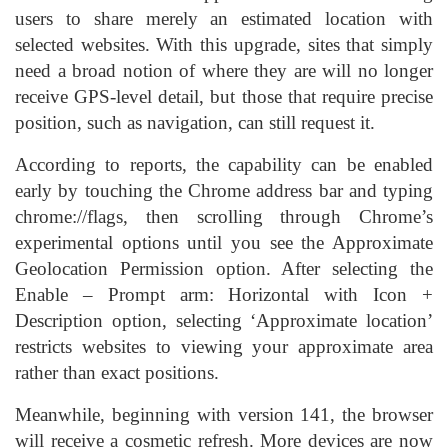
users to share merely an estimated location with
selected websites. With this upgrade, sites that simply
need a broad notion of where they are will no longer
receive GPS-level detail, but those that require precise
position, such as navigation, can still request it.
According to reports, the capability can be enabled
early by touching the Chrome address bar and typing
chrome://flags, then scrolling through Chrome’s
experimental options until you see the Approximate
Geolocation Permission option. After selecting the
Enable – Prompt arm: Horizontal with Icon +
Description option, selecting ‘Approximate location’
restricts websites to viewing your approximate area
rather than exact positions.
Meanwhile, beginning with version 141, the browser
will receive a cosmetic refresh. More devices are now