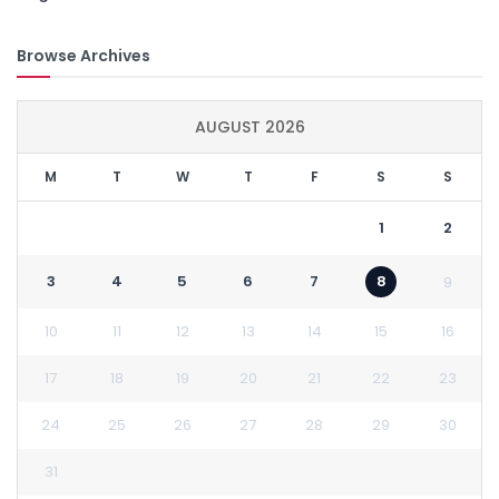
Browse Archives
AUGUST 2026
M
T
W
T
F
S
S
1
2
3
4
5
6
7
8
9
10
11
12
13
14
15
16
17
18
19
20
21
22
23
24
25
26
27
28
29
30
31