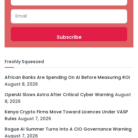
Freshly Squeezed
African Banks Are Spending On AI Before Measuring ROI
August 8, 2026
OpenAI Slows Astra After Critical Cyber Warning
August
8, 2026
Kenya Crypto Firms Move Toward Licences Under VASP
Rules
August 7, 2026
Rogue AI Summer Turns Into A CIO Governance Warning
August 7, 2026