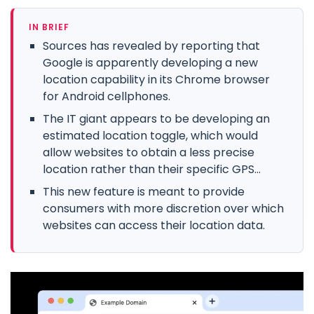
IN BRIEF
Sources has revealed by reporting that
Google is apparently developing a new
location capability in its Chrome browser
for Android cellphones.
The IT giant appears to be developing an
estimated location toggle, which would
allow websites to obtain a less precise
location rather than their specific GPS...
This new feature is meant to provide
consumers with more discretion over which
websites can access their location data.