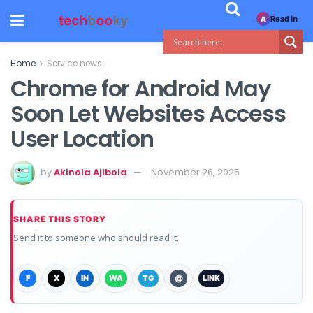
Read in
A
Home
Service news
Chrome for Android May
Soon Let Websites Access
User Location
by
Akinola Ajibola
November 26, 2025
SHARE THIS STORY
Send it to someone who should read it.
F
X
IN
WA
TG
@
LINK