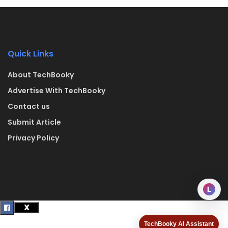
Quick Links
About TechBooky
Advertise With TechBooky
Contact us
Submit Article
Privacy Policy
L
TechBooky AI Assistant