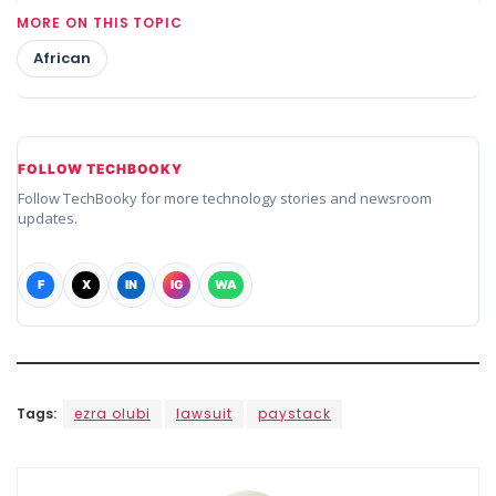
MORE ON THIS TOPIC
African
FOLLOW TECHBOOKY
Follow TechBooky for more technology stories and newsroom
updates.
F
X
IN
IG
WA
Tags:
ezra olubi
lawsuit
paystack