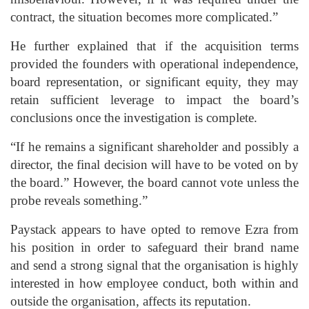
contract, the situation becomes more complicated.”
He further explained that if the acquisition terms
provided the founders with operational independence,
board representation, or significant equity, they may
retain sufficient leverage to impact the board’s
conclusions once the investigation is complete.
“If he remains a significant shareholder and possibly a
director, the final decision will have to be voted on by
the board.” However, the board cannot vote unless the
probe reveals something.”
Paystack appears to have opted to remove Ezra from
his position in order to safeguard their brand name
and send a strong signal that the organisation is highly
interested in how employee conduct, both within and
outside the organisation, affects its reputation.