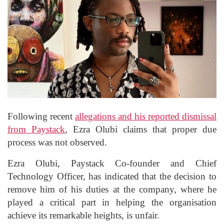
Following recent
allegations and his reported dismissal
from Paystack
, Ezra Olubi claims that proper due
process was not observed.
Ezra Olubi, Paystack Co-founder and Chief
Technology Officer, has indicated that the decision to
remove him of his duties at the company, where he
played a critical part in helping the organisation
achieve its remarkable heights, is unfair.