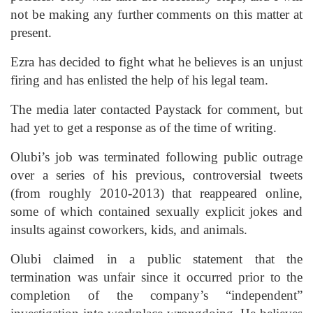
not be making any further comments on this matter at
present.
Ezra has decided to fight what he believes is an unjust
firing and has enlisted the help of his legal team.
The media later contacted Paystack for comment, but
had yet to get a response as of the time of writing.
Olubi’s job was terminated following public outrage
over a series of his previous, controversial tweets
(from roughly 2010-2013) that reappeared online,
some of which contained sexually explicit jokes and
insults against coworkers, kids, and animals.
Olubi claimed in a public statement that the
termination was unfair since it occurred prior to the
completion of the company’s “independent”