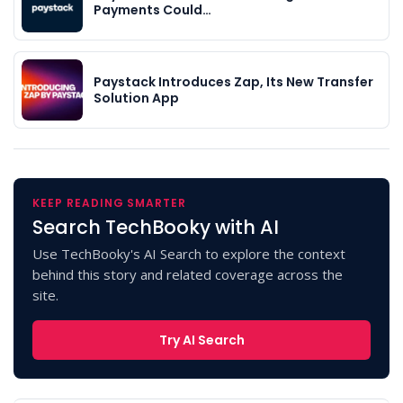
Payments Could…
Paystack Introduces Zap, Its New Transfer
Solution App
KEEP READING SMARTER
Search TechBooky with AI
Use TechBooky's AI Search to explore the context
behind this story and related coverage across the
site.
Try AI Search