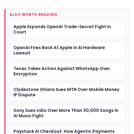
ALSO WORTH READING
Apple Expands OpenAI Trade-Secret Fight In
Court
OpenAI Fires Back At Apple In AI Hardware
Lawsuit
Texas Takes Action Against WhatsApp Over
Encryption
Clydestone Ghana Sues MTN Over Mobile Money
IP Dispute
Sony Sues Udio Over More Than 30,000 Songs In
AI Music Fight
Paystack AI Checkout: How Agentic Payments