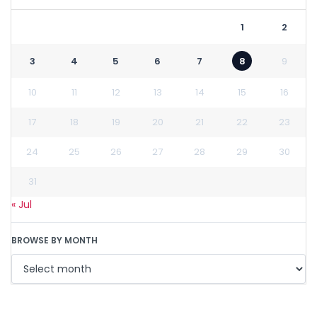
1
2
3
4
5
6
7
8
9
10
11
12
13
14
15
16
17
18
19
20
21
22
23
24
25
26
27
28
29
30
31
« Jul
BROWSE BY MONTH