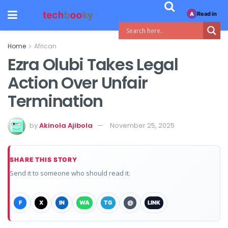
Read in
A
Home
African
Ezra Olubi Takes Legal
Action Over Unfair
Termination
by
Akinola Ajibola
November 25, 2025
SHARE THIS STORY
Send it to someone who should read it.
F
X
IN
WA
TG
@
LINK