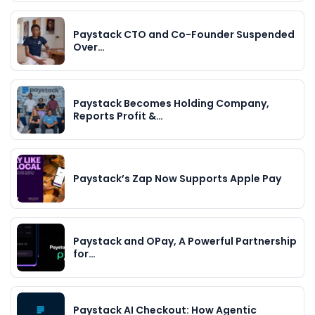
Paystack CTO and Co-Founder Suspended
Over…
Paystack Becomes Holding Company,
Reports Profit &…
Paystack’s Zap Now Supports Apple Pay
Paystack and OPay, A Powerful Partnership
for…
Paystack AI Checkout: How Agentic