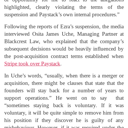
highlighted, clearly violating the terms of the
suspension and Paystack’s own internal procedures.”
Following the reports of Ezra’s suspension, the media
interviewed Osita James Uche, Managing Partner at
Blackcrest Law, who explained that the company’s
subsequent decisions would be heavily influenced by
the post-acquisition contract terms established when
Stripe took over Paystack
.
In Uche’s words, “usually, when there is a merger or
acquisition, there might be clauses that state that the
founders will stay back for a number of years to
support operations.” He went on to say that
“sometimes staying back is voluntary. If it was
voluntary, it will be quite simple to remove him from
his position if they discover he is guilty of any
misbehaviour. However, if it was required under the