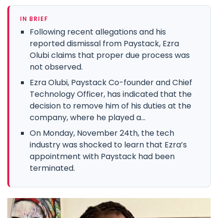
IN BRIEF
Following recent allegations and his
reported dismissal from Paystack, Ezra
Olubi claims that proper due process was
not observed.
Ezra Olubi, Paystack Co-founder and Chief
Technology Officer, has indicated that the
decision to remove him of his duties at the
company, where he played a...
On Monday, November 24th, the tech
industry was shocked to learn that Ezra’s
appointment with Paystack had been
terminated.