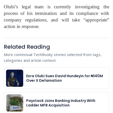
Olubi’s legal team is currently investigating the
process of his termination and its compliance with
company regulations, and will take “appropriate”
action in response.
Related Reading
More contextual TechBooky stories selected from tags,
categories and article context.
Ezra Olubi Sues David Hundeyin for ₦140M
Over X Defamation
Paystack Joins Banking Industry With
Ladder MFB Acquisition