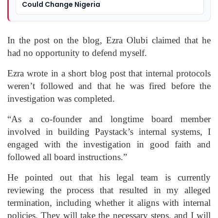
Could Change Nigeria
In the post on the blog, Ezra Olubi claimed that he
had no opportunity to defend myself.
Ezra wrote in a short blog post that internal protocols
weren’t followed and that he was fired before the
investigation was completed.
“As a co-founder and longtime board member
involved in building Paystack’s internal systems, I
engaged with the investigation in good faith and
followed all board instructions.”
He pointed out that his legal team is currently
reviewing the process that resulted in my alleged
termination, including whether it aligns with internal
policies. They will take the necessary steps, and I will