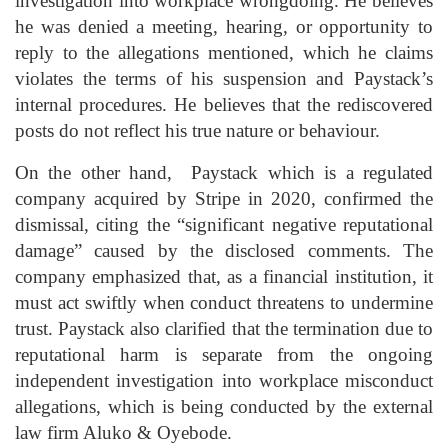
investigation into workplace wrongdoing. He believes
he was denied a meeting, hearing, or opportunity to
reply to the allegations mentioned, which he claims
violates the terms of his suspension and Paystack’s
internal procedures. He believes that the rediscovered
posts do not reflect his true nature or behaviour.
On the other hand, Paystack which is a regulated
company acquired by Stripe in 2020, confirmed the
dismissal, citing the “significant negative reputational
damage” caused by the disclosed comments. The
company emphasized that, as a financial institution, it
must act swiftly when conduct threatens to undermine
trust. Paystack also clarified that the termination due to
reputational harm is separate from the ongoing
independent investigation into workplace misconduct
allegations, which is being conducted by the external
law firm Aluko & Oyebode.