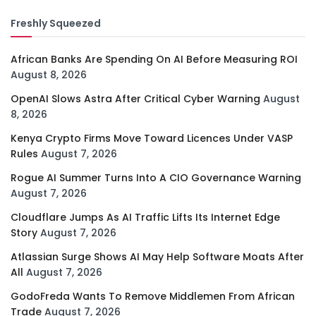
Freshly Squeezed
African Banks Are Spending On AI Before Measuring ROI
August 8, 2026
OpenAI Slows Astra After Critical Cyber Warning
August
8, 2026
Kenya Crypto Firms Move Toward Licences Under VASP
Rules
August 7, 2026
Rogue AI Summer Turns Into A CIO Governance Warning
August 7, 2026
Cloudflare Jumps As AI Traffic Lifts Its Internet Edge
Story
August 7, 2026
Atlassian Surge Shows AI May Help Software Moats After
All
August 7, 2026
GodoFreda Wants To Remove Middlemen From African
Trade
August 7, 2026