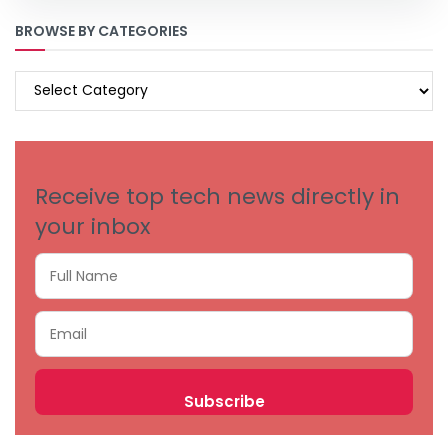
BROWSE BY CATEGORIES
BROWSE
BY
CATEGORIES
Receive top tech news directly in
your inbox