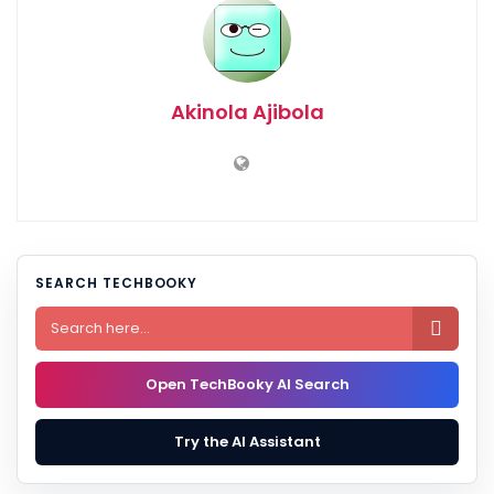
Akinola Ajibola
SEARCH TECHBOOKY

Open TechBooky AI Search
Try the AI Assistant