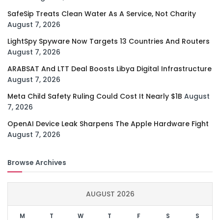
SafeSip Treats Clean Water As A Service, Not Charity
August 7, 2026
LightSpy Spyware Now Targets 13 Countries And Routers
August 7, 2026
ARABSAT And LTT Deal Boosts Libya Digital Infrastructure
August 7, 2026
Meta Child Safety Ruling Could Cost It Nearly $1B
August
7, 2026
OpenAI Device Leak Sharpens The Apple Hardware Fight
August 7, 2026
Browse Archives
AUGUST 2026
M
T
W
T
F
S
S