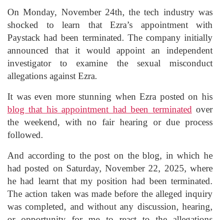
On Monday, November 24th, the tech industry was
shocked to learn that Ezra’s appointment with
Paystack had been terminated. The company initially
announced that it would appoint an independent
investigator to examine the sexual misconduct
allegations against Ezra.
It was even more stunning when Ezra posted on his
blog that his appointment had been terminated
over
the weekend, with no fair hearing or due process
followed.
And according to the post on the blog, in which he
had posted on Saturday, November 22, 2025, where
he had learnt that my position had been terminated.
The action taken was made before the alleged inquiry
was completed, and without any discussion, hearing,
or opportunity for me to react to the allegations