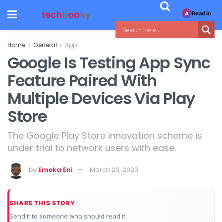
Read in
A
Home
General
App
Google Is Testing App Sync
Feature Paired With
Multiple Devices Via Play
Store
The Google Play Store innovation scheme is
under trial to network users with ease.
by
Emeka Eni
March 23, 2023
SHARE THIS STORY
Send it to someone who should read it.