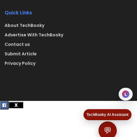
Quick Links
About TechBooky
Advertise With TechBooky
Contact us
Submit Article
Privacy Policy
L
TechBooky AI Assistant
💬