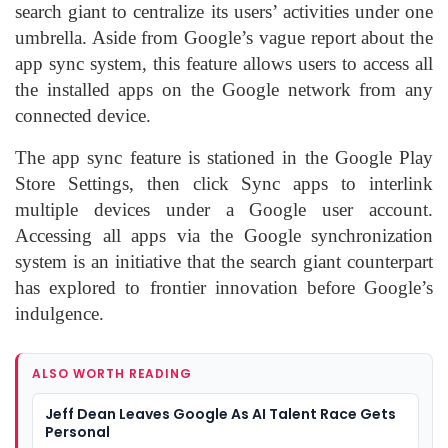
search giant to centralize its users’ activities under one
umbrella. Aside from Google’s vague report about the
app sync system, this feature allows users to access all
the installed apps on the Google network from any
connected device.
The app sync feature is stationed in the Google Play
Store Settings, then click Sync apps to interlink
multiple devices under a Google user account.
Accessing all apps via the Google synchronization
system is an initiative that the search giant counterpart
has explored to frontier innovation before Google’s
indulgence.
ALSO WORTH READING
Jeff Dean Leaves Google As AI Talent Race Gets
Personal