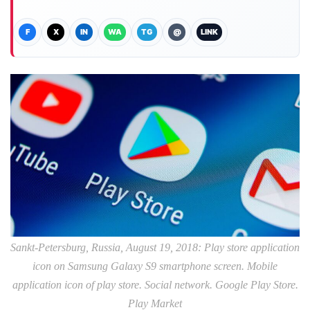
F
X
IN
WA
TG
@
LINK
Sankt-Petersburg, Russia, August 19, 2018: Play store application
icon on Samsung Galaxy S9 smartphone screen. Mobile
application icon of play store. Social network. Google Play Store.
Play Market