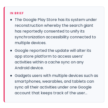
IN BRIEF
The Google Play Store has its system under
reconstruction whereby the search giant
has reportedly consented to unify its
synchronization accessibility connected to
multiple devices.
Google reported the update will alter its
app store platform to access users’
activities within a cache sync on any
Android device.
Gadgets users with multiple devices such as
smartphones, wearables, and tablets can
sync all their activities under one Google
account that keeps track of the user...