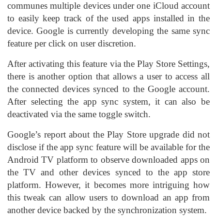
communes multiple devices under one iCloud account
to easily keep track of the used apps installed in the
device. Google is currently developing the same sync
feature per click on user discretion.
After activating this feature via the Play Store Settings,
there is another option that allows a user to access all
the connected devices synced to the Google account.
After selecting the app sync system, it can also be
deactivated via the same toggle switch.
Google’s report about the Play Store upgrade did not
disclose if the app sync feature will be available for the
Android TV platform to observe downloaded apps on
the TV and other devices synced to the app store
platform. However, it becomes more intriguing how
this tweak can allow users to download an app from
another device backed by the synchronization system.