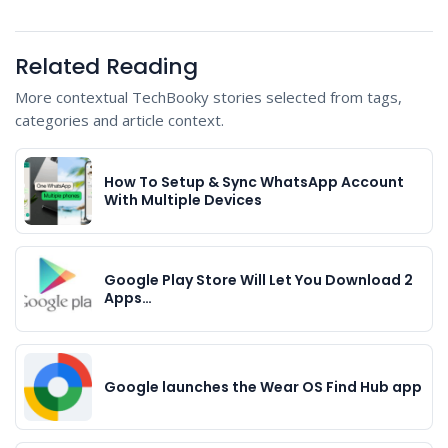
Related Reading
More contextual TechBooky stories selected from tags,
categories and article context.
How To Setup & Sync WhatsApp Account
With Multiple Devices
Google Play Store Will Let You Download 2
Apps…
Google launches the Wear OS Find Hub app