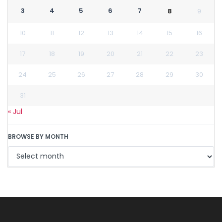
3
4
5
6
7
8
9
10
11
12
13
14
15
16
17
18
19
20
21
22
23
24
25
26
27
28
29
30
31
« Jul
BROWSE BY MONTH