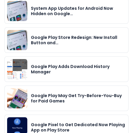
System App Updates for Android Now
Hidden on Google…
Google Play Store Redesign: New Install
Button and…
Google Play Adds Download History
Manager
Google Play May Get Try-Before-You-Buy
for Paid Games
Google Pixel to Get Dedicated Now Playing
App on Play Store