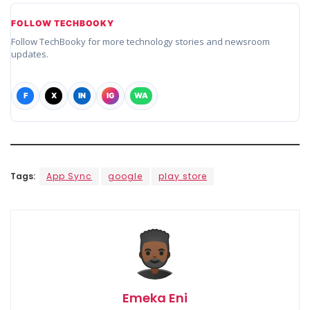
FOLLOW TECHBOOKY
Follow TechBooky for more technology stories and newsroom
updates.
F
X
IN
IG
WA
Tags:
App Sync
google
play store
Emeka Eni