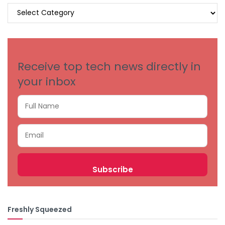
BROWSE
BY
CATEGORIES
Receive top tech news directly in
your inbox
Freshly Squeezed