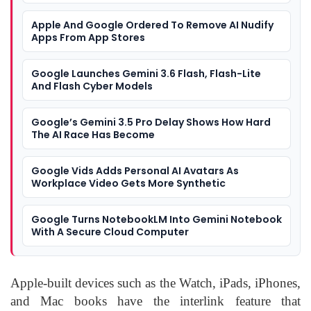
Apple And Google Ordered To Remove AI Nudify
Apps From App Stores
Google Launches Gemini 3.6 Flash, Flash-Lite
And Flash Cyber Models
Google’s Gemini 3.5 Pro Delay Shows How Hard
The AI Race Has Become
Google Vids Adds Personal AI Avatars As
Workplace Video Gets More Synthetic
Google Turns NotebookLM Into Gemini Notebook
With A Secure Cloud Computer
Apple-built devices such as the Watch, iPads, iPhones,
and Mac books have the interlink feature that