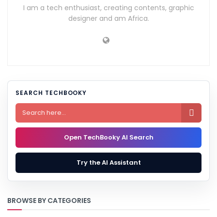
I am a tech enthusiast, creating contents, graphic
designer and am Africa.
SEARCH TECHBOOKY

Open TechBooky AI Search
Try the AI Assistant
BROWSE BY CATEGORIES