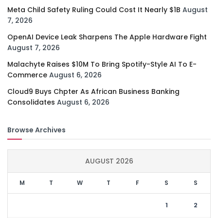
Meta Child Safety Ruling Could Cost It Nearly $1B
August
7, 2026
OpenAI Device Leak Sharpens The Apple Hardware Fight
August 7, 2026
Malachyte Raises $10M To Bring Spotify-Style AI To E-
Commerce
August 6, 2026
Cloud9 Buys Chpter As African Business Banking
Consolidates
August 6, 2026
Browse Archives
AUGUST 2026
M
T
W
T
F
S
S
1
2