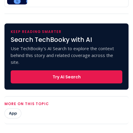
KEEP READING SMARTER
Search TechBooky with AI
Use TechBooky's AI Search to explore the context
behind this story and related coverage across the
site.
Try AI Search
MORE ON THIS TOPIC
App