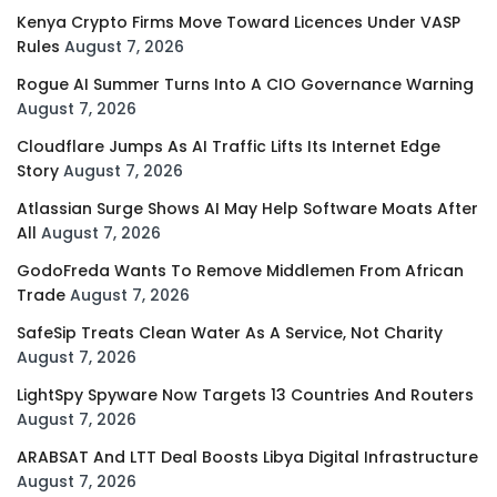
Kenya Crypto Firms Move Toward Licences Under VASP
Rules
August 7, 2026
Rogue AI Summer Turns Into A CIO Governance Warning
August 7, 2026
Cloudflare Jumps As AI Traffic Lifts Its Internet Edge
Story
August 7, 2026
Atlassian Surge Shows AI May Help Software Moats After
All
August 7, 2026
GodoFreda Wants To Remove Middlemen From African
Trade
August 7, 2026
SafeSip Treats Clean Water As A Service, Not Charity
August 7, 2026
LightSpy Spyware Now Targets 13 Countries And Routers
August 7, 2026
ARABSAT And LTT Deal Boosts Libya Digital Infrastructure
August 7, 2026