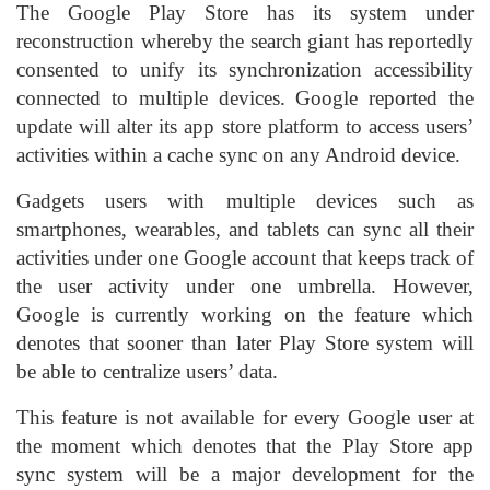
The Google Play Store has its system under
reconstruction whereby the search giant has reportedly
consented to unify its synchronization accessibility
connected to multiple devices. Google reported the
update will alter its app store platform to access users’
activities within a cache sync on any Android device.
Gadgets users with multiple devices such as
smartphones, wearables, and tablets can sync all their
activities under one Google account that keeps track of
the user activity under one umbrella. However,
Google is currently working on the feature which
denotes that sooner than later Play Store system will
be able to centralize users’ data.
This feature is not available for every Google user at
the moment which denotes that the Play Store app
sync system will be a major development for the