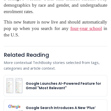
demographics by race and gender, and undergraduate
enrolment rates.
This new feature is now live and should automatically
pop up when you search for any
four-year school
in
the U.S.
Related Reading
More contextual TechBooky stories selected from tags,
categories and article context.
Google Launches AI-Powered Feature for
Gmail "Most Relevant"
Google Search Introduces A New ‘Plus’