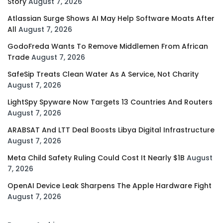
Story
August 7, 2026
Atlassian Surge Shows AI May Help Software Moats After
All
August 7, 2026
GodoFreda Wants To Remove Middlemen From African
Trade
August 7, 2026
SafeSip Treats Clean Water As A Service, Not Charity
August 7, 2026
LightSpy Spyware Now Targets 13 Countries And Routers
August 7, 2026
ARABSAT And LTT Deal Boosts Libya Digital Infrastructure
August 7, 2026
Meta Child Safety Ruling Could Cost It Nearly $1B
August
7, 2026
OpenAI Device Leak Sharpens The Apple Hardware Fight
August 7, 2026