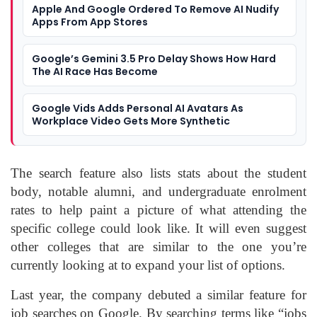
Apple And Google Ordered To Remove AI Nudify
Apps From App Stores
Google’s Gemini 3.5 Pro Delay Shows How Hard
The AI Race Has Become
Google Vids Adds Personal AI Avatars As
Workplace Video Gets More Synthetic
The search feature also lists stats about the student
body, notable alumni, and undergraduate enrolment
rates to help paint a picture of what attending the
specific college could look like. It will even suggest
other colleges that are similar to the one you’re
currently looking at to expand your list of options.
Last year, the company debuted a similar feature for
job searches on Google. By searching terms like “jobs