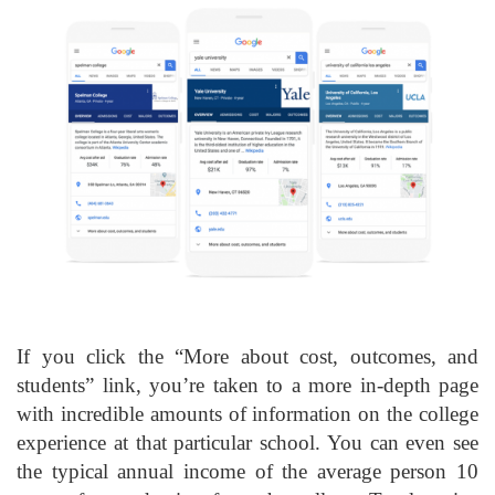
If you click the “More about cost, outcomes, and
students” link, you’re taken to a more in-depth page
with incredible amounts of information on the college
experience at that particular school. You can even see
the typical annual income of the average person 10