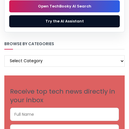
Open TechBooky AI Search
Try the AI Assistant
BROWSE BY CATEGORIES
BROWSE
BY
CATEGORIES
Receive top tech news directly in
your inbox