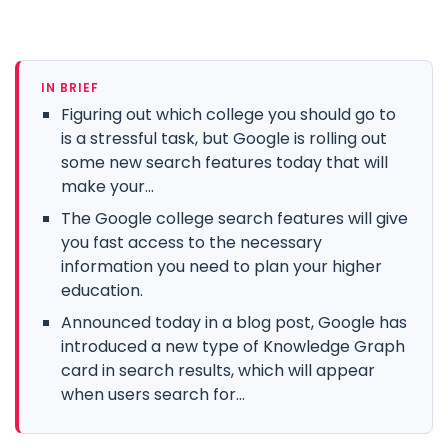
IN BRIEF
Figuring out which college you should go to
is a stressful task, but Google is rolling out
some new search features today that will
make your...
The Google college search features will give
you fast access to the necessary
information you need to plan your higher
education.
Announced today in a blog post, Google has
introduced a new type of Knowledge Graph
card in search results, which will appear
when users search for...