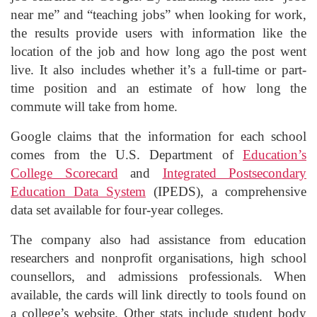
near me” and “teaching jobs” when looking for work,
the results provide users with information like the
location of the job and how long ago the post went
live. It also includes whether it’s a full-time or part-
time position and an estimate of how long the
commute will take from home.
Google claims that the information for each school
comes from the U.S. Department of
Education’s
College Scorecard
and
Integrated Postsecondary
Education Data System
(IPEDS), a comprehensive
data set available for four-year colleges.
The company also had assistance from education
researchers and nonprofit organisations, high school
counsellors, and admissions professionals. When
available, the cards will link directly to tools found on
a college’s website. Other stats include student body