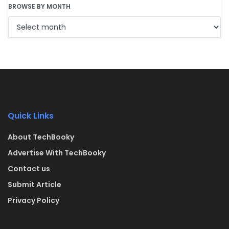
BROWSE BY MONTH
Quick Links
About TechBooky
Advertise With TechBooky
Contact us
Submit Article
Privacy Policy