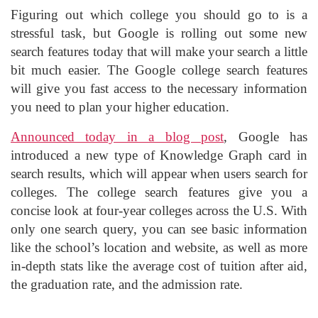
Figuring out which college you should go to is a
stressful task, but Google is rolling out some new
search features today that will make your search a little
bit much easier. The Google college search features
will give you fast access to the necessary information
you need to plan your higher education.
Announced today in a blog post
, Google has
introduced a new type of Knowledge Graph card in
search results, which will appear when users search for
colleges. The college search features give you a
concise look at four-year colleges across the U.S. With
only one search query, you can see basic information
like the school’s location and website, as well as more
in-depth stats like the average cost of tuition after aid,
the graduation rate, and the admission rate.