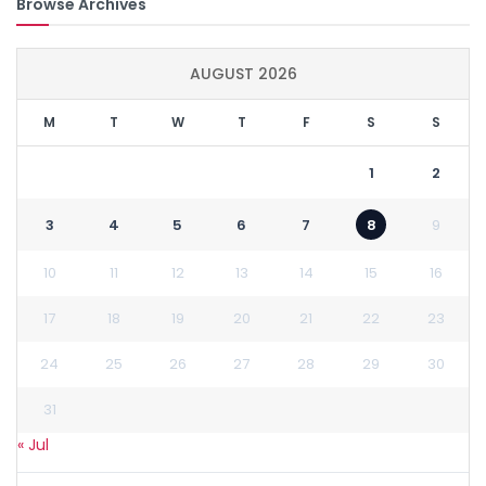
Browse Archives
AUGUST 2026
M
T
W
T
F
S
S
1
2
3
4
5
6
7
8
9
10
11
12
13
14
15
16
17
18
19
20
21
22
23
24
25
26
27
28
29
30
31
« Jul