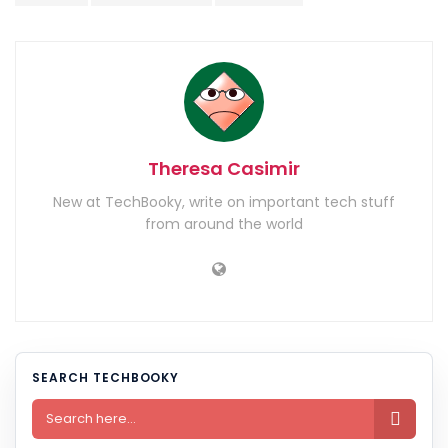
Theresa Casimir
New at TechBooky, write on important tech stuff
from around the world
SEARCH TECHBOOKY
