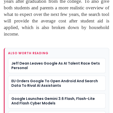
years after graduation from the college. To also give
both students and parents a more realistic overview of
what to expect over the next few years, the search tool
will provide the average cost after student aid is
applied, which is also broken down by household
income.
ALSO WORTH READING
Jeff Dean Leaves Google As AI Talent Race Gets
Personal
EU Orders Google To Open Android And Search
Data To Rival AI Assistants
Google Launches Gemini 3.6 Flash, Flash-Lite
And Flash Cyber Models