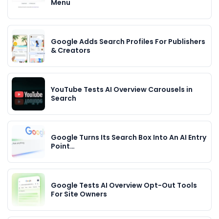
Menu
Google Adds Search Profiles For Publishers
& Creators
YouTube Tests AI Overview Carousels in
Search
Google Turns Its Search Box Into An AI Entry
Point…
Google Tests AI Overview Opt-Out Tools
For Site Owners