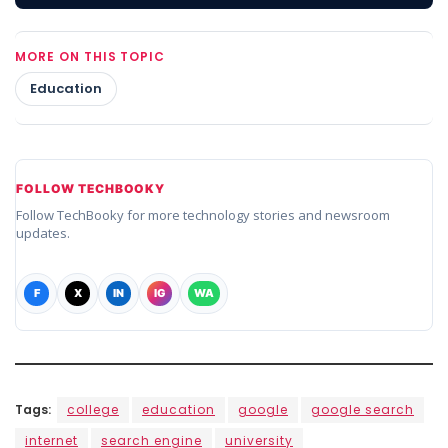
MORE ON THIS TOPIC
Education
FOLLOW TECHBOOKY
Follow TechBooky for more technology stories and newsroom
updates.
F
X
IN
IG
WA
Tags:
college
education
google
google search
internet
search engine
university