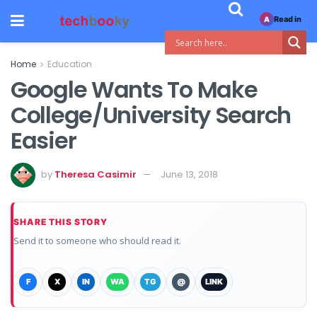
Read in
A
Home
Education
Google Wants To Make
College/University Search
Easier
by
Theresa Casimir
June 13, 2018
SHARE THIS STORY
Send it to someone who should read it.
F
X
IN
WA
TG
@
LINK