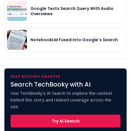
Google Tests Search Query With Audio
Overviews
NotebookLM Fused Into Google's Search
KEEP READING SMARTER
Search TechBooky with AI
Use TechBooky's AI Search to explore the context
behind this story and related coverage across the
site.
Try AI Search