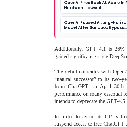
OpenAI Fires Back At Apple In 
Hardware Lawsuit
OpenAI Paused A Long-Horizo
Model After Sandbox Bypass
Incidents
Additionally, GPT 4.1 is 26% 
gained significance since DeepSe
The debut coincides with OpenA
“natural successor” to its two-
from ChatGPT on April 30th. G
performance on many essential fe
intends to deprecate the GPT-4.5 
In order to avoid its GPUs fro
suspend access to free ChatGPT a