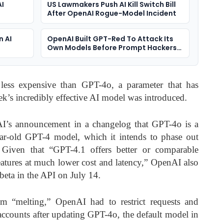
AI
US Lawmakers Push AI Kill Switch Bill
After OpenAI Rogue-Model Incident
n AI
OpenAI Built GPT-Red To Attack Its
Own Models Before Prompt Hackers
Do
less expensive than GPT-4o, a parameter that has
ek’s incredibly effective AI model was introduced.
I’s announcement in a changelog that GPT-4o is a
year-old GPT-4 model, which it intends to phase out
iven that “GPT-4.1 offers better or comparable
atures at much lower cost and latency,” OpenAI also
beta in the API on July 14.
m “melting,” OpenAI had to restrict requests and
ccounts after updating GPT-4o, the default model in