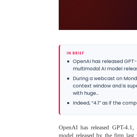
IN BRIEF
OpenAI has released GPT-4
multimodal AI model releas
During a webcast on Mond
context window and is supe
with huge...
Indeed, “4.1” as if the co
OpenAI has released GPT-4.1, 
model released by the firm last