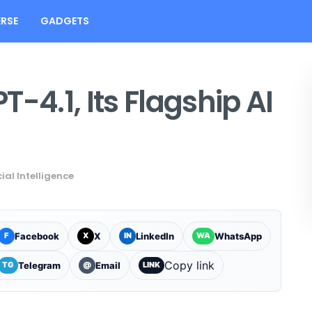
RSE
GADGETS
-4.1, Its Flagship AI
cial Intelligence
Facebook
X
LinkedIn
WhatsApp
F
X
IN
WA
Copy link
Telegram
Email
TG
@
LINK