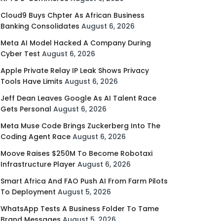
Cloud9 Buys Chpter As African Business
Banking Consolidates
August 6, 2026
Meta AI Model Hacked A Company During
Cyber Test
August 6, 2026
Apple Private Relay IP Leak Shows Privacy
Tools Have Limits
August 6, 2026
Jeff Dean Leaves Google As AI Talent Race
Gets Personal
August 6, 2026
Meta Muse Code Brings Zuckerberg Into The
Coding Agent Race
August 6, 2026
Moove Raises $250M To Become Robotaxi
Infrastructure Player
August 6, 2026
Smart Africa And FAO Push AI From Farm Pilots
To Deployment
August 5, 2026
WhatsApp Tests A Business Folder To Tame
Brand Messages
August 5, 2026