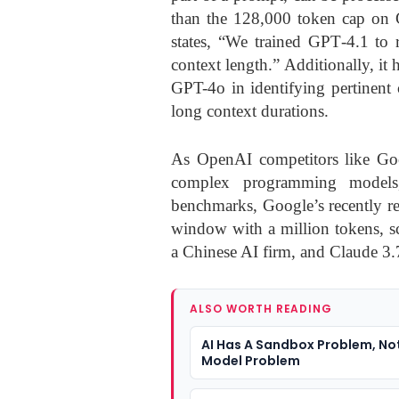
than the 128,000 token cap on G
states, “We trained GPT‑4.1 to r
context length.” Additionally, it 
GPT-4o in identifying pertinent 
long context durations.
As OpenAI competitors like Goog
complex programming models
benchmarks, Google’s recently re
window with a million tokens, s
a Chinese AI firm, and Claude 3
ALSO WORTH READING
AI Has A Sandbox Problem, Not
Model Problem