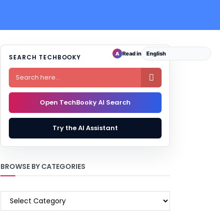
Read in
A
SEARCH TECHBOOKY

Open TechBooky AI Search
Try the AI Assistant
BROWSE BY CATEGORIES
BROWSE
BY
CATEGORIES