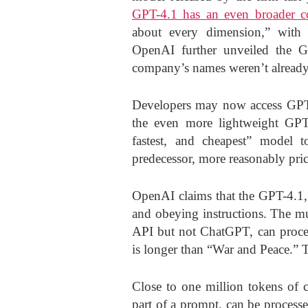
GPT-4.1 has an even broader 
about every dimension,” with 
OpenAI further unveiled the G
company’s names weren’t alread
Developers may now access GPT-
the even more lightweight GPT
fastest, and cheapest” model 
predecessor, more reasonably pric
OpenAI claims that the GPT-4.1,
and obeying instructions. The m
API but not ChatGPT, can proces
is longer than “War and Peace.” 
Close to one million tokens of co
part of a prompt, can be process