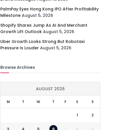
PalmPay Eyes Hong Kong IPO After Profitability
Milestone
August 5, 2026
Shopify Shares Jump As AI And Merchant
Growth Lift Outlook
August 5, 2026
Uber Growth Looks Strong But Robotaxi
Pressure Is Louder
August 5, 2026
Browse Archives
AUGUST 2026
M
T
W
T
F
S
S
1
2
3
4
5
6
7
8
9