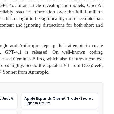
PT-4o. In an article revealing the models, OpenAI
eliably react to information over the full 1 million
has been taught to be significantly more accurate than
content and ignoring distractions for both short and
le and Anthropic step up their attempts to create
, GPT-4.1 is released. On well-known coding
leased Gemini 2.5 Pro, which also features a context
cores highly. So do the updated V3 from DeepSeek,
.7 Sonnet from Anthropic.
 Just A
Apple Expands OpenAI Trade-Secret
Fight In Court