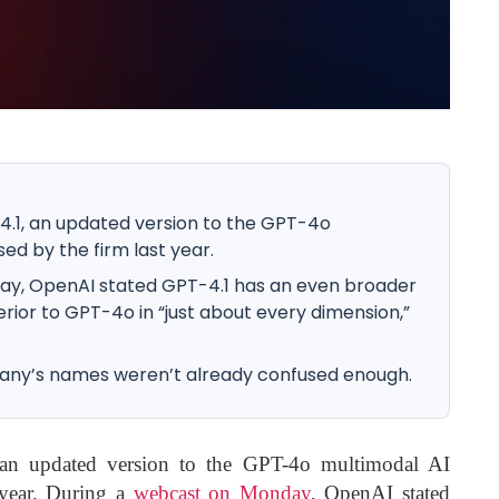
.1, an updated version to the GPT-4o
ed by the firm last year.
ay, OpenAI stated GPT-4.1 has an even broader
rior to GPT-4o in “just about every dimension,”
mpany’s names weren’t already confused enough.
an updated version to the GPT-4o multimodal AI
 year. During a
webcast on Monday
, OpenAI stated