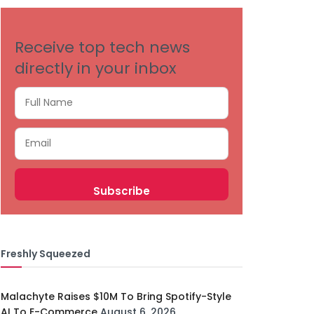
Receive top tech news
directly in your inbox
Freshly Squeezed
Malachyte Raises $10M To Bring Spotify-Style
AI To E-Commerce
August 6, 2026