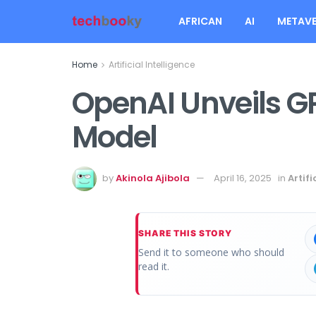
AFRICAN
AI
METAVE
Home
Artificial Intelligence
OpenAI Unveils GPT
Model
by
Akinola Ajibola
April 16, 2025
in
Artifi
SHARE THIS STORY
Send it to someone who should
read it.