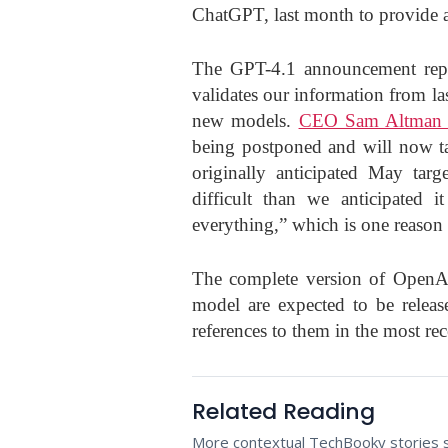
ChatGPT, last month to provide ad
The GPT-4.1 announcement repre
validates our information from las
new models.
CEO Sam Altman 
being postponed and will now ta
originally anticipated May ta
difficult than we anticipated 
everything,” which is one reason 
The complete version of OpenA
model are expected to be relea
references to them in the most re
Related Reading
More contextual TechBooky stories se