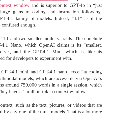
context window
and is superior to GPT-4o in “just
huge gains to coding and instruction following.
PT-4.1 family of models. Indeed, “4.1” as if the
y confused enough.
4.1 and two smaller model variants. These include
-4.1 Nano, which OpenAI claims is its “smallest,
to yet, and the GPT-4.1 Mini, which is, like its
ed for developers to experiment with.
 GPT-4.1 mini, and GPT-4.1 nano “excel” at coding
ultimodal models, which are accessible via OpenAI’s
s around 750,000 words in a single session, which
They have a 1-million-token context window.
ntext, such as the text, pictures, or videos that are
ed by any one of the three models. That is a lot more