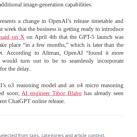
ditional image-generation capabilities.
sents a change in OpenAI’s release timetable and
t week that the business is getting ready to introduce
said on X
on April 4th that the GPT-5 launch was
ke place “in a few months,” which is later than the
rget. According to Altman, OpenAI “found it more
it would turn out to be to seamlessly incorporate
for the delay.
I’s o3 reasoning model and an o4 micro reasoning
sed soon;
AI engineer Tibor Blaho
has already seen
cent ChatGPT online release.
lected from tags, categories and article context.