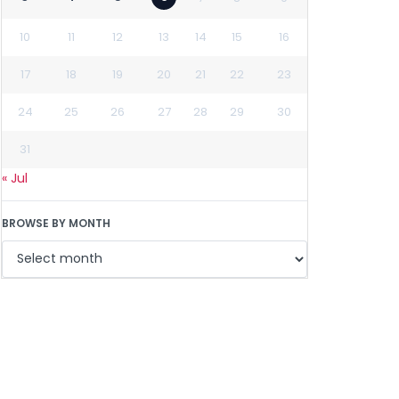
10
11
12
13
14
15
16
17
18
19
20
21
22
23
24
25
26
27
28
29
30
31
« Jul
BROWSE BY MONTH