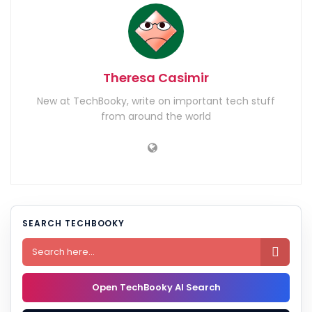
Theresa Casimir
New at TechBooky, write on important tech stuff
from around the world
SEARCH TECHBOOKY

Open TechBooky AI Search