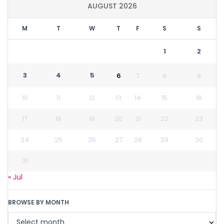
AUGUST 2026
M
T
W
T
F
S
S
1
2
3
4
5
6
7
8
9
10
11
12
13
14
15
16
17
18
19
20
21
22
23
24
25
26
27
28
29
30
31
« Jul
BROWSE BY MONTH