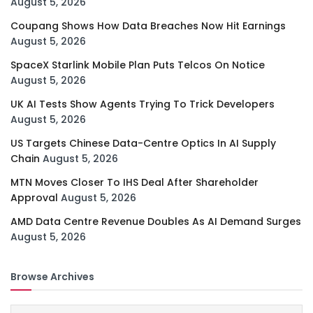
August 5, 2026
Coupang Shows How Data Breaches Now Hit Earnings
August 5, 2026
SpaceX Starlink Mobile Plan Puts Telcos On Notice
August 5, 2026
UK AI Tests Show Agents Trying To Trick Developers
August 5, 2026
US Targets Chinese Data-Centre Optics In AI Supply
Chain
August 5, 2026
MTN Moves Closer To IHS Deal After Shareholder
Approval
August 5, 2026
AMD Data Centre Revenue Doubles As AI Demand Surges
August 5, 2026
Browse Archives