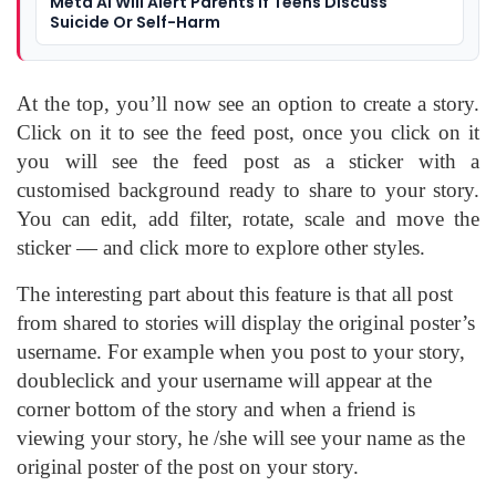
Meta AI Will Alert Parents If Teens Discuss
Suicide Or Self-Harm
At the top, you’ll now see an option to create a story.
Click on it to see the feed post, once you click on it
you will see the feed post as a sticker with a
customised background ready to share to your story.
You can edit, add filter, rotate, scale and move the
sticker — and click more to explore other styles.
The interesting part about this feature is that all post
from shared to stories will display the original poster’s
username. For example when you post to your story,
doubleclick and your username will appear at the
corner bottom of the story and when a friend is
viewing your story, he /she will see your name as the
original poster of the post on your story.