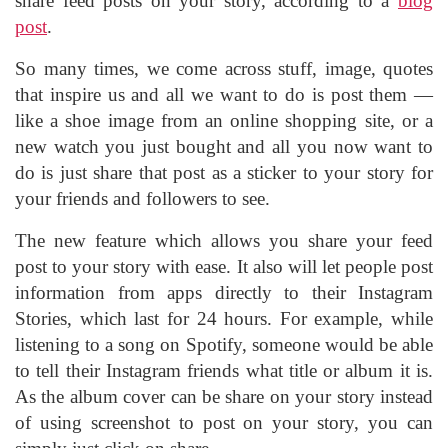
share feed posts on your story, according to a
blog
post
.
So many times, we come across stuff, image, quotes
that inspire us and all we want to do is post them —
like a shoe image from an online shopping site, or a
new watch you just bought and all you now want to
do is just share that post as a sticker to your story for
your friends and followers to see.
The new feature which allows you share your feed
post to your story with ease. It also will let people post
information from apps directly to their Instagram
Stories, which last for 24 hours. For example, while
listening to a song on Spotify, someone would be able
to tell their Instagram friends what title or album it is.
As the album cover can be share on your story instead
of using screenshot to post on your story, you can