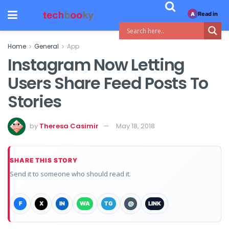
Read in
A
Home
General
App
Instagram Now Letting
Users Share Feed Posts To
Stories
by
Theresa Casimir
May 18, 2018
SHARE THIS STORY
Send it to someone who should read it.
F
X
IN
WA
TG
@
LINK