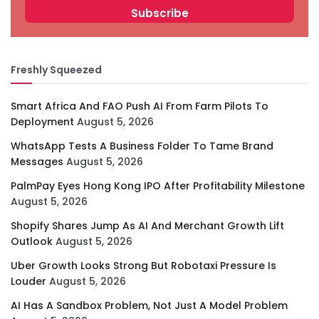
Freshly Squeezed
Smart Africa And FAO Push AI From Farm Pilots To
Deployment
August 5, 2026
WhatsApp Tests A Business Folder To Tame Brand
Messages
August 5, 2026
PalmPay Eyes Hong Kong IPO After Profitability Milestone
August 5, 2026
Shopify Shares Jump As AI And Merchant Growth Lift
Outlook
August 5, 2026
Uber Growth Looks Strong But Robotaxi Pressure Is
Louder
August 5, 2026
AI Has A Sandbox Problem, Not Just A Model Problem