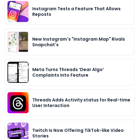
Instagram Tests a Feature That Allows
Reposts
New Instagram's "Instagram Map" Rivals
Snapchat's
Meta Turns Threads ‘Dear Algo’
Complaints Into Feature
Threads Adds Activity status for Real-time
User Interaction
Twitch Is Now Offering TikTok-like Video
Stories