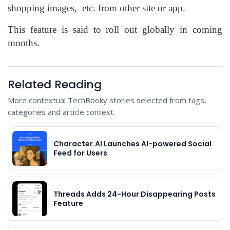
shopping images, etc. from other site or app.
This feature is said to roll out globally in coming
months.
Related Reading
More contextual TechBooky stories selected from tags,
categories and article context.
Character.AI Launches AI-powered Social
Feed for Users
Threads Adds 24-Hour Disappearing Posts
Feature