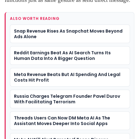
ALSO WORTH READING
Snap Revenue Rises As Snapchat Moves Beyond
Ads Alone
Reddit Earnings Beat As AI Search Turns Its
Human Data Into A Bigger Question
Meta Revenue Beats But AI Spending And Legal
Costs Hit Profit
Russia Charges Telegram Founder Pavel Durov
With Facilitating Terrorism
Threads Users Can Now DM Meta AI As The
Assistant Moves Deeper Into Social Apps