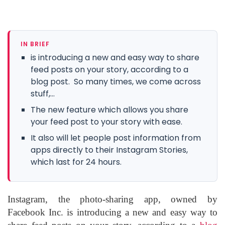
IN BRIEF
is introducing a new and easy way to share
feed posts on your story, according to a
blog post. So many times, we come across
stuff,...
The new feature which allows you share
your feed post to your story with ease.
It also will let people post information from
apps directly to their Instagram Stories,
which last for 24 hours.
Instagram, the photo-sharing app, owned by
Facebook Inc. is introducing a new and easy way to