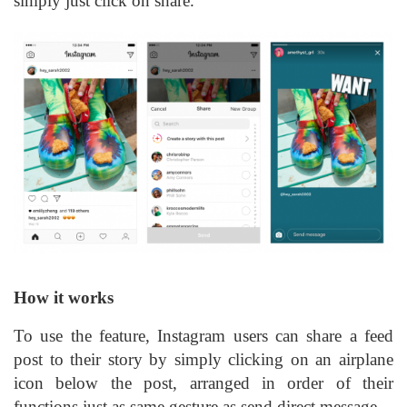
simply just click on share.
How it works
To use the feature, Instagram users can share a feed
post to their story by simply clicking on an airplane
icon below the post, arranged in order of their
functions just as same gesture as send direct message.