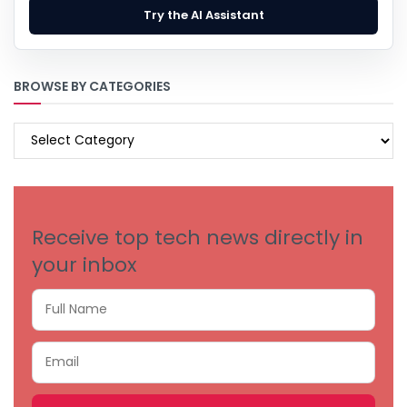
Try the AI Assistant
BROWSE BY CATEGORIES
BROWSE
BY
CATEGORIES
Receive top tech news directly in
your inbox