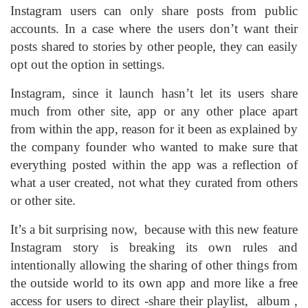
Instagram users can only share posts from public
accounts. In a case where the users don’t want their
posts shared to stories by other people, they can easily
opt out the option in settings.
Instagram, since it launch hasn’t let its users share
much from other site, app or any other place apart
from within the app, reason for it been as explained by
the company founder who wanted to make sure that
everything posted within the app was a reflection of
what a user created, not what they curated from others
or other site.
It’s a bit surprising now, because with this new feature
Instagram story is breaking its own rules and
intentionally allowing the sharing of other things from
the outside world to its own app and more like a free
access for users to direct -share their playlist, album ,