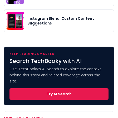
Instagram Blend: Custom Content
Suggestions
KEEP READING SMARTER
Search TechBooky with AI
Use TechBooky's AI Search to explore the context
behind this story and related coverage across the
site.
Try AI Search
MORE ON THIS TOPIC