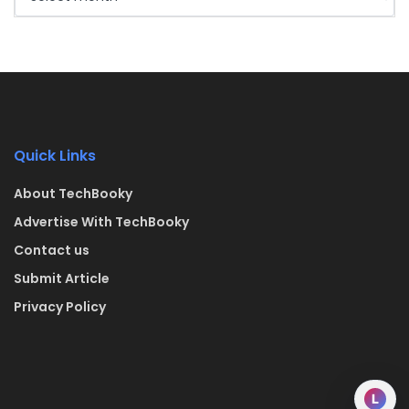
Quick Links
About TechBooky
Advertise With TechBooky
Contact us
Submit Article
Privacy Policy
L