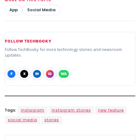
App
Social Media
FOLLOW TECHBOOKY
Follow TechBooky for more technology stories and newsroom
updates.
F
X
IN
IG
WA
Tags:
instagram
instagram stories
new feature
social media
stories