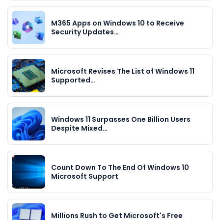
M365 Apps on Windows 10 to Receive
Security Updates…
Microsoft Revises The List of Windows 11
Supported…
Windows 11 Surpasses One Billion Users
Despite Mixed…
Count Down To The End Of Windows 10
Microsoft Support
Millions Rush to Get Microsoft's Free