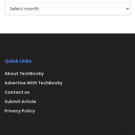
Quick Links
About TechBooky
Advertise With TechBooky
Contact us
Submit Article
Privacy Policy