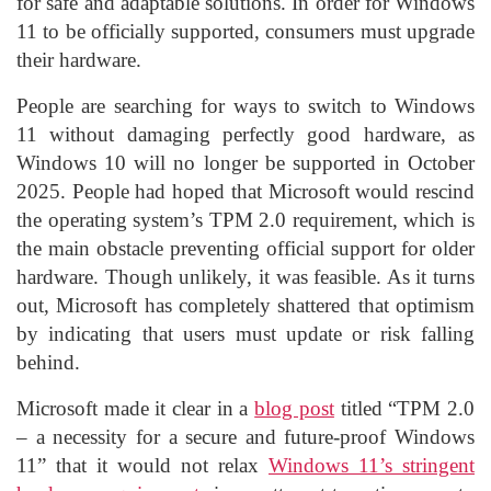
for safe and adaptable solutions. In order for Windows
11 to be officially supported, consumers must upgrade
their hardware.
People are searching for ways to switch to Windows
11 without damaging perfectly good hardware, as
Windows 10 will no longer be supported in October
2025. People had hoped that Microsoft would rescind
the operating system’s TPM 2.0 requirement, which is
the main obstacle preventing official support for older
hardware. Though unlikely, it was feasible. As it turns
out, Microsoft has completely shattered that optimism
by indicating that users must update or risk falling
behind.
Microsoft made it clear in a
blog post
titled “TPM 2.0
– a necessity for a secure and future-proof Windows
11” that it would not relax
Windows 11’s stringent