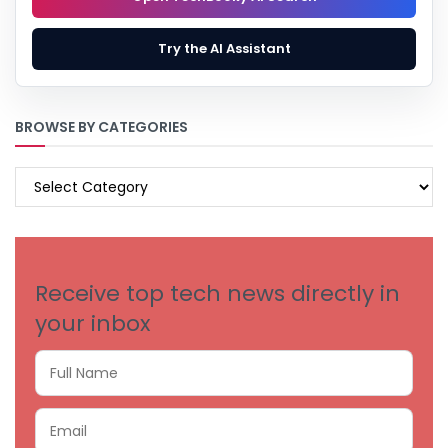
Try the AI Assistant
BROWSE BY CATEGORIES
BROWSE
BY
CATEGORIES
Receive top tech news directly in
your inbox