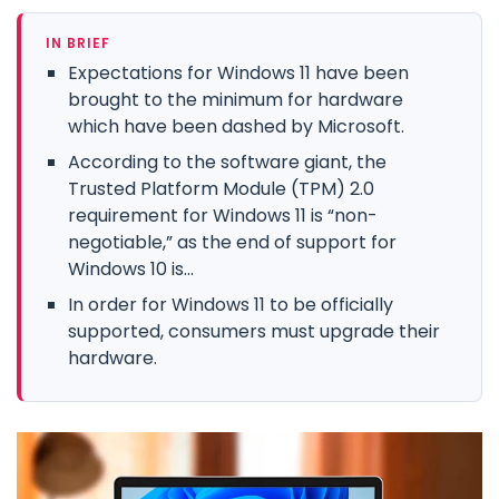
IN BRIEF
Expectations for Windows 11 have been
brought to the minimum for hardware
which have been dashed by Microsoft.
According to the software giant, the
Trusted Platform Module (TPM) 2.0
requirement for Windows 11 is “non-
negotiable,” as the end of support for
Windows 10 is...
In order for Windows 11 to be officially
supported, consumers must upgrade their
hardware.