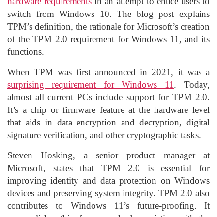
hardware requirements
in an attempt to entice users to
switch from Windows 10. The blog post explains
TPM’s definition, the rationale for Microsoft’s creation
of the TPM 2.0 requirement for Windows 11, and its
functions.
When TPM was first announced in 2021, it was a
surprising requirement for Windows 11
. Today,
almost all current PCs include support for TPM 2.0.
It’s a chip or firmware feature at the hardware level
that aids in data encryption and decryption, digital
signature verification, and other cryptographic tasks.
Steven Hosking, a senior product manager at
Microsoft, states that TPM 2.0 is essential for
improving identity and data protection on Windows
devices and preserving system integrity. TPM 2.0 also
contributes to Windows 11’s future-proofing. It