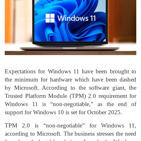
Expectations for Windows 11 have been brought to
the minimum for hardware which have been dashed
by Microsoft. According to the software giant, the
Trusted Platform Module (TPM) 2.0 requirement for
Windows 11 is “non-negotiable,” as the end of
support for Windows 10 is set for October 2025.
TPM 2.0 is “non-negotiable” for Windows 11,
according to Microsoft. The business stresses the need