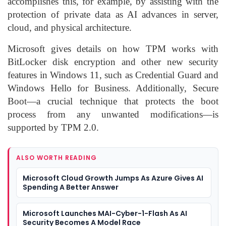
accomplishes this, for example, by assisting with the
protection of private data as AI advances in server,
cloud, and physical architecture.
Microsoft gives details on how TPM works with
BitLocker disk encryption and other new security
features in Windows 11, such as Credential Guard and
Windows Hello for Business. Additionally, Secure
Boot—a crucial technique that protects the boot
process from any unwanted modifications—is
supported by TPM 2.0.
ALSO WORTH READING
Microsoft Cloud Growth Jumps As Azure Gives AI
Spending A Better Answer
Microsoft Launches MAI-Cyber-1-Flash As AI
Security Becomes A Model Race