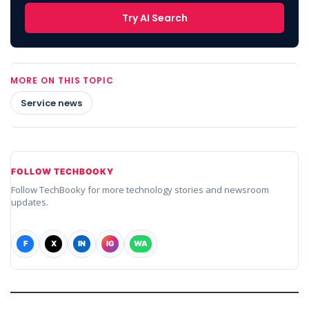
Try AI Search
MORE ON THIS TOPIC
Service news
FOLLOW TECHBOOKY
Follow TechBooky for more technology stories and newsroom
updates.
F
X
IN
IG
WA