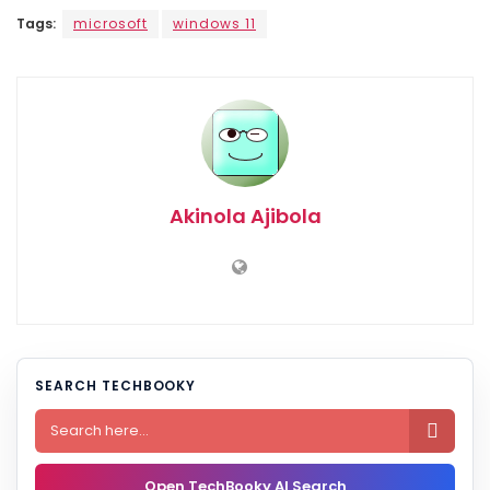
Tags:
microsoft
windows 11
Akinola Ajibola
SEARCH TECHBOOKY

Open TechBooky AI Search