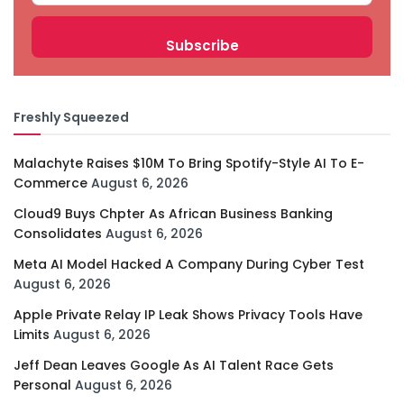
Freshly Squeezed
Malachyte Raises $10M To Bring Spotify-Style AI To E-
Commerce
August 6, 2026
Cloud9 Buys Chpter As African Business Banking
Consolidates
August 6, 2026
Meta AI Model Hacked A Company During Cyber Test
August 6, 2026
Apple Private Relay IP Leak Shows Privacy Tools Have
Limits
August 6, 2026
Jeff Dean Leaves Google As AI Talent Race Gets
Personal
August 6, 2026