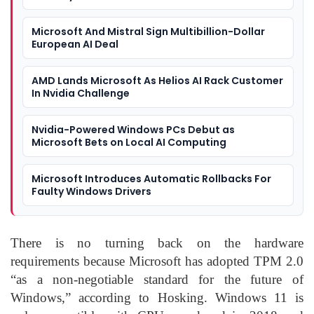
Microsoft And Mistral Sign Multibillion-Dollar
European AI Deal
AMD Lands Microsoft As Helios AI Rack Customer
In Nvidia Challenge
Nvidia-Powered Windows PCs Debut as
Microsoft Bets on Local AI Computing
Microsoft Introduces Automatic Rollbacks For
Faulty Windows Drivers
There is no turning back on the hardware
requirements because Microsoft has adopted TPM 2.0
“as a non-negotiable standard for the future of
Windows,” according to Hosking. Windows 11 is