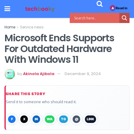
Read in
A
Home
Service news
Microsoft Ends Supports
For Outdated Hardware
With Windows 11
by
Akinola Ajibola
December 9, 2024
SHARE THIS STORY
Send it to someone who should read it.
F
X
IN
WA
TG
@
LINK