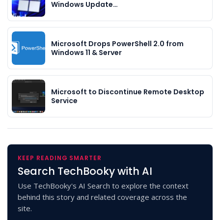
Windows Update…
Microsoft Drops PowerShell 2.0 from
Windows 11 & Server
Microsoft to Discontinue Remote Desktop
Service
KEEP READING SMARTER
Search TechBooky with AI
Use TechBooky's AI Search to explore the context
behind this story and related coverage across the
site.