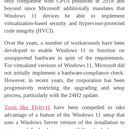
only compatible with CPUs produced in 2018 and
beyond since Microsoft additionally mandates that
Windows 11 devices be able to implement
virtualization-based security and hypervisor-protected
code integrity (HVCI).
Over the years, a number of workarounds have been
developed to enable Windows 11 to function on
unsupported hardware in spite of the requirements.
For virtualized versions of Windows 11, Microsoft did
not initially implement a hardware-compliance check.
However, in recent years, the corporation has been
progressively restricting the upgrading and setup
process, particularly with the 24H2 update.
Tools like Flyby11
have been compelled to take
advantage of a feature of the Windows 11 setup that
uses a Windows Server version of the installation to