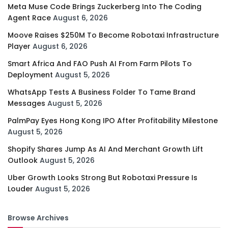
Meta Muse Code Brings Zuckerberg Into The Coding
Agent Race
August 6, 2026
Moove Raises $250M To Become Robotaxi Infrastructure
Player
August 6, 2026
Smart Africa And FAO Push AI From Farm Pilots To
Deployment
August 5, 2026
WhatsApp Tests A Business Folder To Tame Brand
Messages
August 5, 2026
PalmPay Eyes Hong Kong IPO After Profitability Milestone
August 5, 2026
Shopify Shares Jump As AI And Merchant Growth Lift
Outlook
August 5, 2026
Uber Growth Looks Strong But Robotaxi Pressure Is
Louder
August 5, 2026
Browse Archives