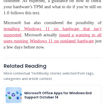
customer. As expected, a guidance on how to check
your hardware’s TPM and what to do if you’re still on
1.0 follows this text.
Microsoft has also considered the possibility of
installing Windows 11 on hardware that isn’t
supported
. Microsoft actually
issued a warning to all
users running Windows 11 on outdated hardware
just
a few days before now.
Related Reading
More contextual TechBooky stories selected from tags,
categories and article context.
Microsoft Office Apps for Windows End
Support October 14