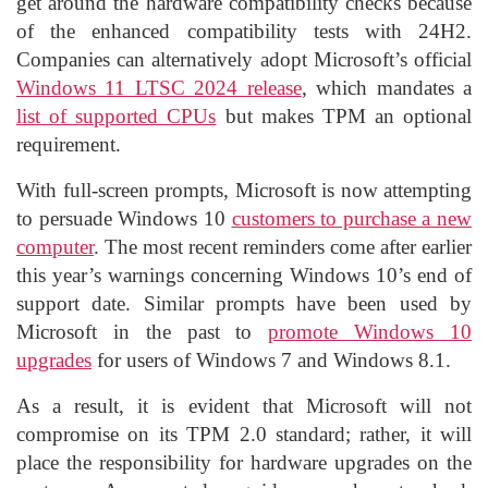
get around the hardware compatibility checks because
of the enhanced compatibility tests with 24H2.
Companies can alternatively adopt Microsoft’s official
Windows 11 LTSC 2024 release
, which mandates a
list of supported CPUs
but makes TPM an optional
requirement.
With full-screen prompts, Microsoft is now attempting
to persuade Windows 10
customers to purchase a new
computer
. The most recent reminders come after earlier
this year’s warnings concerning Windows 10’s end of
support date. Similar prompts have been used by
Microsoft in the past to
promote Windows 10
upgrades
for users of Windows 7 and Windows 8.1.
As a result, it is evident that Microsoft will not
compromise on its TPM 2.0 standard; rather, it will
place the responsibility for hardware upgrades on the