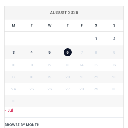
AUGUST 2026
M
T
W
T
F
S
S
1
2
3
4
5
6
7
8
9
10
11
12
13
14
15
16
17
18
19
20
21
22
23
24
25
26
27
28
29
30
31
« Jul
BROWSE BY MONTH