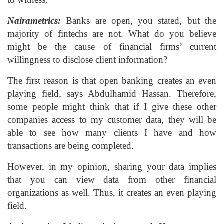
Nairametrics:
Banks are open, you stated, but the
majority of fintechs are not. What do you believe
might be the cause of financial firms’ current
willingness to disclose client information?
The first reason is that open banking creates an even
playing field, says Abdulhamid Hassan. Therefore,
some people might think that if I give these other
companies access to my customer data, they will be
able to see how many clients I have and how
transactions are being completed.
However, in my opinion, sharing your data implies
that you can view data from other financial
organizations as well. Thus, it creates an even playing
field.