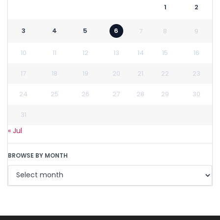
1
2
3
4
5
6
7
8
9
10
11
12
13
14
15
16
17
18
19
20
21
22
23
24
25
26
27
28
29
30
31
« Jul
BROWSE BY MONTH