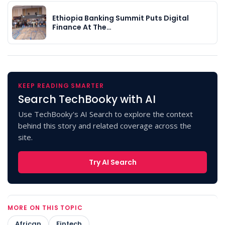
Ethiopia Banking Summit Puts Digital
Finance At The…
KEEP READING SMARTER
Search TechBooky with AI
Use TechBooky's AI Search to explore the context
behind this story and related coverage across the
site.
Try AI Search
MORE ON THIS TOPIC
African
Fintech