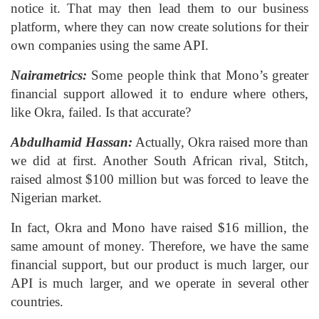
notice it. That may then lead them to our business
platform, where they can now create solutions for their
own companies using the same API.
Nairametrics:
Some people think that Mono’s greater
financial support allowed it to endure where others,
like Okra, failed. Is that accurate?
Abdulhamid Hassan:
Actually, Okra raised more than
we did at first. Another South African rival, Stitch,
raised almost $100 million but was forced to leave the
Nigerian market.
In fact, Okra and Mono have raised $16 million, the
same amount of money. Therefore, we have the same
financial support, but our product is much larger, our
API is much larger, and we operate in several other
countries.