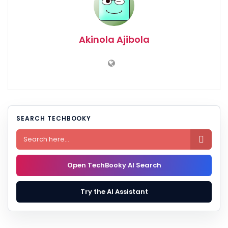
Akinola Ajibola
SEARCH TECHBOOKY

Open TechBooky AI Search
Try the AI Assistant