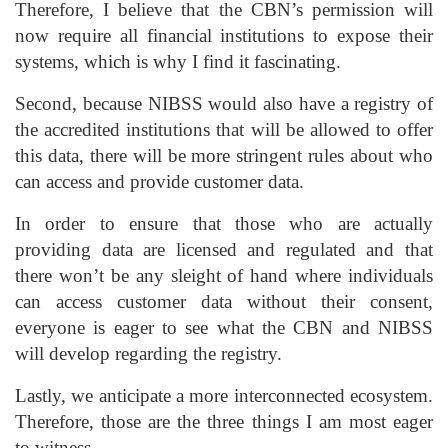
Therefore, I believe that the CBN’s permission will
now require all financial institutions to expose their
systems, which is why I find it fascinating.
Second, because NIBSS would also have a registry of
the accredited institutions that will be allowed to offer
this data, there will be more stringent rules about who
can access and provide customer data.
In order to ensure that those who are actually
providing data are licensed and regulated and that
there won’t be any sleight of hand where individuals
can access customer data without their consent,
everyone is eager to see what the CBN and NIBSS
will develop regarding the registry.
Lastly, we anticipate a more interconnected ecosystem.
Therefore, those are the three things I am most eager
to witness.