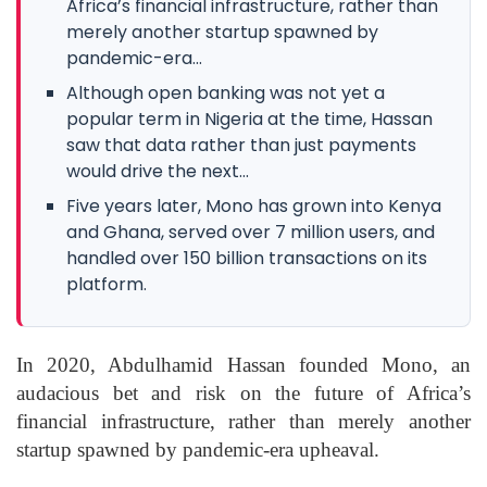
Africa’s financial infrastructure, rather than
merely another startup spawned by
pandemic-era...
Although open banking was not yet a
popular term in Nigeria at the time, Hassan
saw that data rather than just payments
would drive the next...
Five years later, Mono has grown into Kenya
and Ghana, served over 7 million users, and
handled over 150 billion transactions on its
platform.
In 2020, Abdulhamid Hassan founded Mono, an
audacious bet and risk on the future of Africa’s
financial infrastructure, rather than merely another
startup spawned by pandemic-era upheaval.