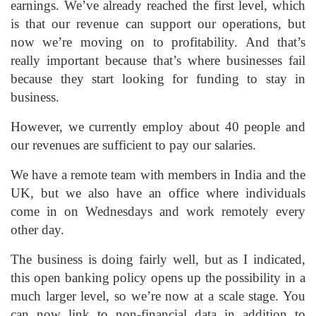
earnings. We’ve already reached the first level, which
is that our revenue can support our operations, but
now we’re moving on to profitability. And that’s
really important because that’s where businesses fail
because they start looking for funding to stay in
business.
However, we currently employ about 40 people and
our revenues are sufficient to pay our salaries.
We have a remote team with members in India and the
UK, but we also have an office where individuals
come in on Wednesdays and work remotely every
other day.
The business is doing fairly well, but as I indicated,
this open banking policy opens up the possibility in a
much larger level, so we’re now at a scale stage. You
can now link to non-financial data in addition to