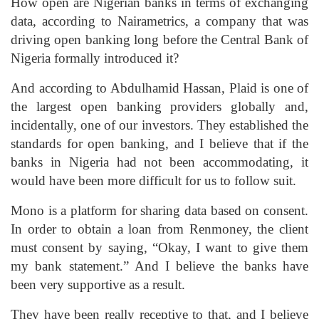
How open are Nigerian banks in terms of exchanging
data, according to Nairametrics, a company that was
driving open banking long before the Central Bank of
Nigeria formally introduced it?
And according to Abdulhamid Hassan, Plaid is one of
the largest open banking providers globally and,
incidentally, one of our investors. They established the
standards for open banking, and I believe that if the
banks in Nigeria had not been accommodating, it
would have been more difficult for us to follow suit.
Mono is a platform for sharing data based on consent.
In order to obtain a loan from Renmoney, the client
must consent by saying, “Okay, I want to give them
my bank statement.” And I believe the banks have
been very supportive as a result.
They have been really receptive to that, and I believe