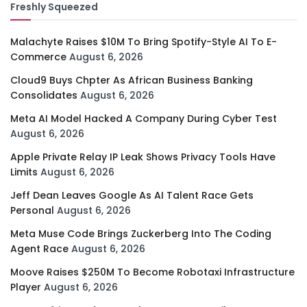
Freshly Squeezed
Malachyte Raises $10M To Bring Spotify-Style AI To E-
Commerce
August 6, 2026
Cloud9 Buys Chpter As African Business Banking
Consolidates
August 6, 2026
Meta AI Model Hacked A Company During Cyber Test
August 6, 2026
Apple Private Relay IP Leak Shows Privacy Tools Have
Limits
August 6, 2026
Jeff Dean Leaves Google As AI Talent Race Gets
Personal
August 6, 2026
Meta Muse Code Brings Zuckerberg Into The Coding
Agent Race
August 6, 2026
Moove Raises $250M To Become Robotaxi Infrastructure
Player
August 6, 2026