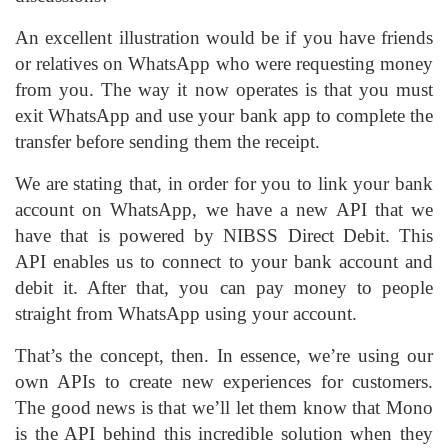
An excellent illustration would be if you have friends
or relatives on WhatsApp who were requesting money
from you. The way it now operates is that you must
exit WhatsApp and use your bank app to complete the
transfer before sending them the receipt.
We are stating that, in order for you to link your bank
account on WhatsApp, we have a new API that we
have that is powered by NIBSS Direct Debit. This
API enables us to connect to your bank account and
debit it. After that, you can pay money to people
straight from WhatsApp using your account.
That’s the concept, then. In essence, we’re using our
own APIs to create new experiences for customers.
The good news is that we’ll let them know that Mono
is the API behind this incredible solution when they