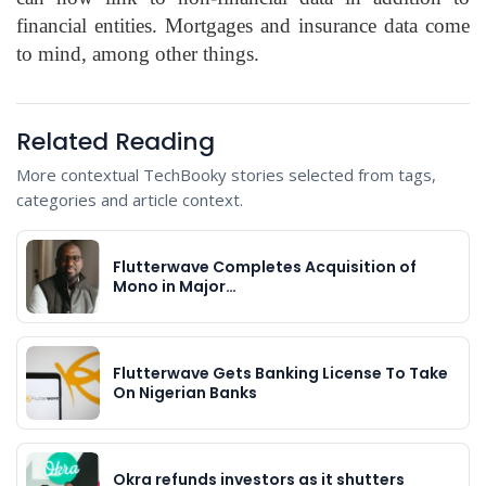
financial entities. Mortgages and insurance data come
to mind, among other things.
Related Reading
More contextual TechBooky stories selected from tags,
categories and article context.
Flutterwave Completes Acquisition of
Mono in Major…
Flutterwave Gets Banking License To Take
On Nigerian Banks
Okra refunds investors as it shutters