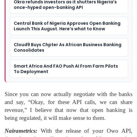
Okra refunds investors as it shutters Nigeria’s
once-hyped open-banking API
Central Bank of Nigeria Approves Open Banking
Launch This August. Here’s what to Know
Cloud9 Buys Chpter As African Business Banking
Consolidates
Smart Africa And FAO Push AI From Farm Pilots
To Deployment
Since you can now actually negotiate with the banks
and say, “Okay, for these API calls, we can share
revenue,” I believe that now that open banking is
being regulated, it will make sense to them.
Nairametrics:
With the release of your Owo API,