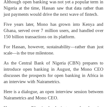
Although open banking was not yet a popular term in
Nigeria at the time, Hassan saw that data rather than
just payments would drive the next wave of fintech.
Five years later, Mono has grown into Kenya and
Ghana, served over 7 million users, and handled over
150 billion transactions on its platform.
For Hassan, however, sustainability—rather than just
scale—is the true milestone.
As the Central Bank of Nigeria (CBN) prepares to
introduce open banking in August, the Mono CEO
discusses the prospects for open banking in Africa in
an interview with Nairametrics.
Here is a dialogue, an open interview session between
Nairametrics and Mono CEO.