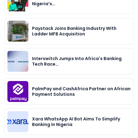
Nigeria’s…
Paystack Joins Banking Industry With
Ladder MFB Acquisition
Interswitch Jumps Into Africa's Banking
Tech Race…
PalmPay and CashAfrica Partner on African
Payment Solutions
Xara WhatsApp AI Bot Aims To Simplify
Banking In Nigeria