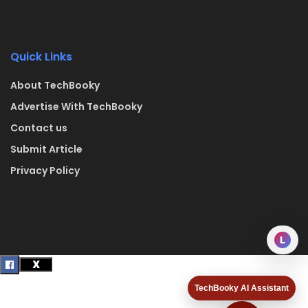
Quick Links
About TechBooky
Advertise With TechBooky
Contact us
Submit Article
Privacy Policy
L
TechBooky AI Assistant