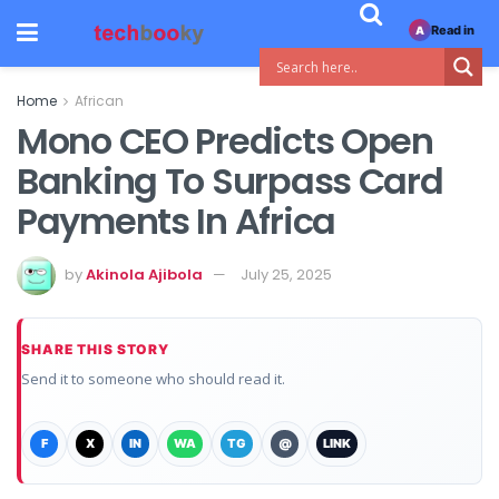
Read in
A
Home
African
Mono CEO Predicts Open
Banking To Surpass Card
Payments In Africa
by
Akinola Ajibola
July 25, 2025
SHARE THIS STORY
Send it to someone who should read it.
F
X
IN
WA
TG
@
LINK