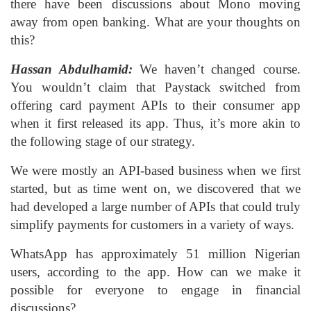
there have been discussions about Mono moving
away from open banking. What are your thoughts on
this?
Hassan Abdulhamid:
We haven’t changed course.
You wouldn’t claim that Paystack switched from
offering card payment APIs to their consumer app
when it first released its app. Thus, it’s more akin to
the following stage of our strategy.
We were mostly an API-based business when we first
started, but as time went on, we discovered that we
had developed a large number of APIs that could truly
simplify payments for customers in a variety of ways.
WhatsApp has approximately 51 million Nigerian
users, according to the app. How can we make it
possible for everyone to engage in financial
discussions?