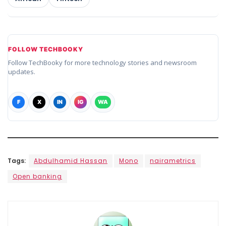
FOLLOW TECHBOOKY
Follow TechBooky for more technology stories and newsroom
updates.
F
X
IN
IG
WA
Tags:
Abdulhamid Hassan
Mono
nairametrics
Open banking