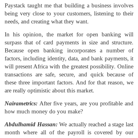
Paystack taught me that building a business involves
being very close to your customers, listening to their
needs, and creating what they want.
In his opinion, the market for open banking will
surpass that of card payments in size and structure.
Because open banking incorporates a number of
factors, including identity, data, and bank payments, it
will present Africa with the greatest possibility. Online
transactions are safe, secure, and quick because of
these three important factors. And for that reason, we
are really optimistic about this market.
Nairametrics:
After five years, are you profitable and
how much money do you make?
Abdulhamid Hassan:
We actually reached a stage last
month where all of the payroll is covered by our