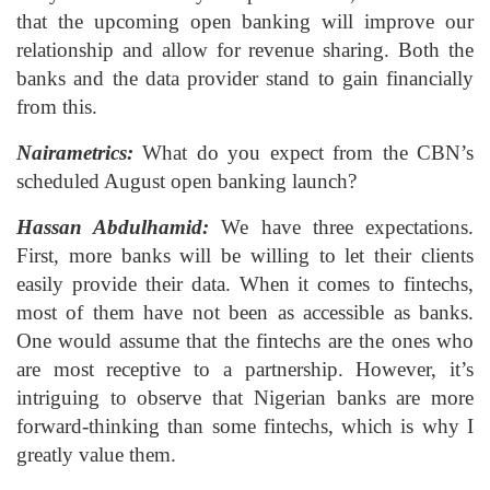
that the upcoming open banking will improve our
relationship and allow for revenue sharing. Both the
banks and the data provider stand to gain financially
from this.
Nairametrics:
What do you expect from the CBN’s
scheduled August open banking launch?
Hassan Abdulhamid:
We have three expectations.
First, more banks will be willing to let their clients
easily provide their data. When it comes to fintechs,
most of them have not been as accessible as banks.
One would assume that the fintechs are the ones who
are most receptive to a partnership. However, it’s
intriguing to observe that Nigerian banks are more
forward-thinking than some fintechs, which is why I
greatly value them.