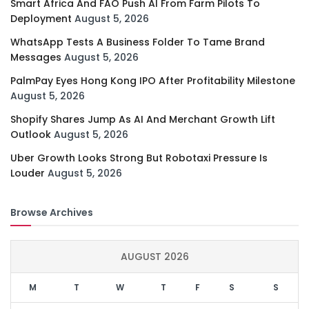
Smart Africa And FAO Push AI From Farm Pilots To
Deployment
August 5, 2026
WhatsApp Tests A Business Folder To Tame Brand
Messages
August 5, 2026
PalmPay Eyes Hong Kong IPO After Profitability Milestone
August 5, 2026
Shopify Shares Jump As AI And Merchant Growth Lift
Outlook
August 5, 2026
Uber Growth Looks Strong But Robotaxi Pressure Is
Louder
August 5, 2026
Browse Archives
AUGUST 2026
M
T
W
T
F
S
S