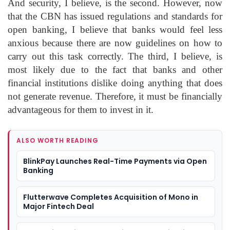
And security, I believe, is the second. However, now
that the CBN has issued regulations and standards for
open banking, I believe that banks would feel less
anxious because there are now guidelines on how to
carry out this task correctly. The third, I believe, is
most likely due to the fact that banks and other
financial institutions dislike doing anything that does
not generate revenue. Therefore, it must be financially
advantageous for them to invest in it.
ALSO WORTH READING
BlinkPay Launches Real-Time Payments via Open
Banking
Flutterwave Completes Acquisition of Mono in
Major Fintech Deal