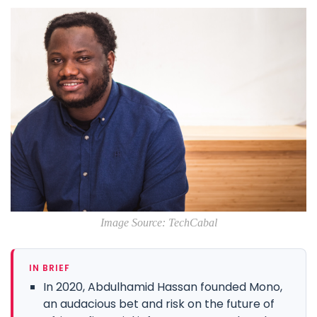
Image Source: TechCabal
IN BRIEF
In 2020, Abdulhamid Hassan founded Mono,
an audacious bet and risk on the future of