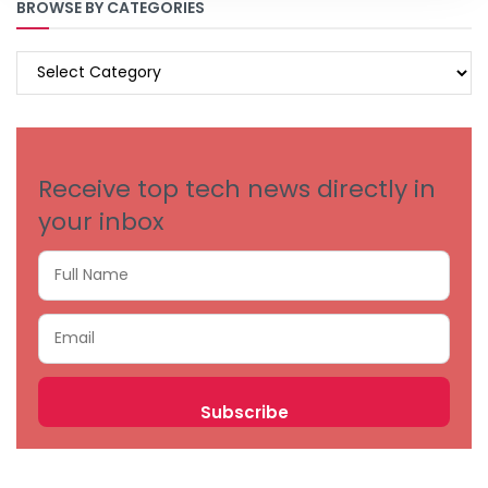
BROWSE BY CATEGORIES
BROWSE
BY
CATEGORIES
Receive top tech news directly in
your inbox