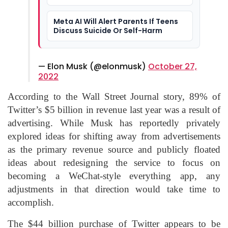
Into Social Apps
Meta AI Will Alert Parents If Teens
Discuss Suicide Or Self-Harm
— Elon Musk (@elonmusk)
October 27,
2022
According to the Wall Street Journal story, 89% of
Twitter’s $5 billion in revenue last year was a result of
advertising. While Musk has reportedly privately
explored ideas for shifting away from advertisements
as the primary revenue source and publicly floated
ideas about redesigning the service to focus on
becoming a WeChat-style everything app, any
adjustments in that direction would take time to
accomplish.
The $44 billion purchase of Twitter appears to be