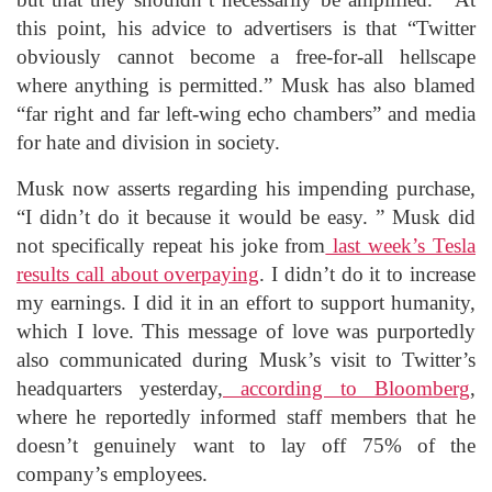
this point, his advice to advertisers is that “Twitter
obviously cannot become a free-for-all hellscape
where anything is permitted.” Musk has also blamed
“far right and far left-wing echo chambers” and media
for hate and division in society.
Musk now asserts regarding his impending purchase,
“I didn’t do it because it would be easy. ” Musk did
not specifically repeat his joke from
last week’s Tesla
results call about overpaying
. I didn’t do it to increase
my earnings. I did it in an effort to support humanity,
which I love. This message of love was purportedly
also communicated during Musk’s visit to Twitter’s
headquarters yesterday,
according to Bloomberg
,
where he reportedly informed staff members that he
doesn’t genuinely want to lay off 75% of the
company’s employees.