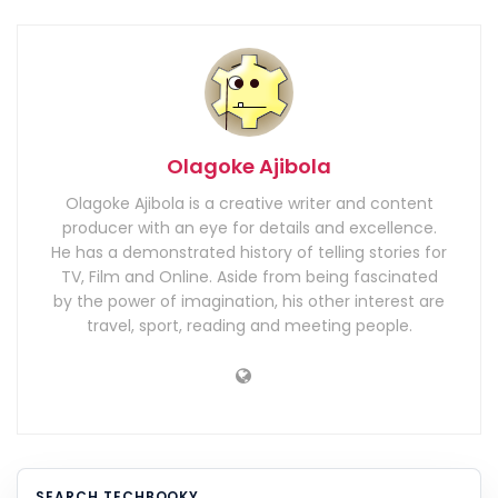
Olagoke Ajibola
Olagoke Ajibola is a creative writer and content
producer with an eye for details and excellence.
He has a demonstrated history of telling stories for
TV, Film and Online. Aside from being fascinated
by the power of imagination, his other interest are
travel, sport, reading and meeting people.
SEARCH TECHBOOKY