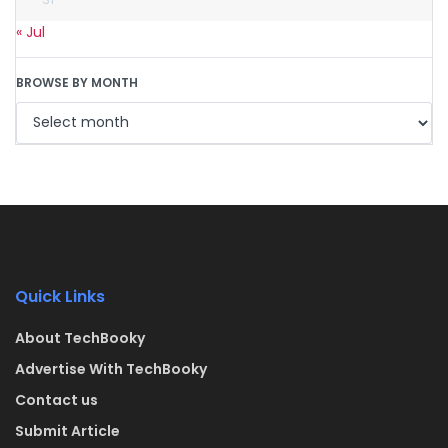
« Jul
BROWSE BY MONTH
Quick Links
About TechBooky
Advertise With TechBooky
Contact us
Submit Article