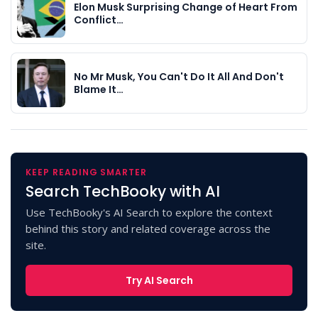
Elon Musk Surprising Change of Heart From
Conflict…
No Mr Musk, You Can't Do It All And Don't
Blame It…
KEEP READING SMARTER
Search TechBooky with AI
Use TechBooky's AI Search to explore the context
behind this story and related coverage across the
site.
Try AI Search