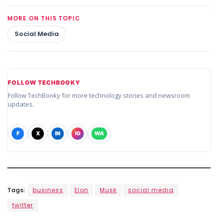
MORE ON THIS TOPIC
Social Media
FOLLOW TECHBOOKY
Follow TechBooky for more technology stories and newsroom
updates.
F
X
IN
IG
WA
Tags:
business
Elon
Musk
social media
twitter