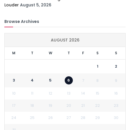
Louder
August 5, 2026
Browse Archives
AUGUST 2026
M
T
W
T
F
S
S
1
2
3
4
5
6
7
8
9
10
11
12
13
14
15
16
17
18
19
20
21
22
23
24
25
26
27
28
29
30
31