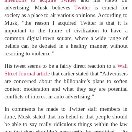
advertising. Musk believes
Twitter
is crucial for
society as a place to air various opinions. According to
Musk, “the reason I acquired Twitter is that it is
important to the future of civilization to have a
common digital town square, where a wide range of
beliefs can be debated in a healthy manner, without
resorting to violence.”
His tweet seems to be a fairly direct reaction to a
Wall
Street Journal article
that earlier stated that “Advertisers
are concerned about the billionaire’s plans to soften
content moderation and what they say are potential
conflicts of interest in auto advertising.”
In comments he made to Twitter staff members in
June, Musk stated that his belief is that people should
be able to say really ridiculous things within the law
but that they shouldn’t necessarily be amplified. At