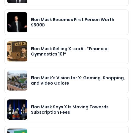
Elon Musk Becomes First Person Worth
$500B
Elon Musk Selling X to xAI: “Financial
Gymnastics 101”
Elon Musk's Vision for X: Gaming, Shopping,
and Video Galore
Elon Musk Says X Is Moving Towards
Subscription Fees