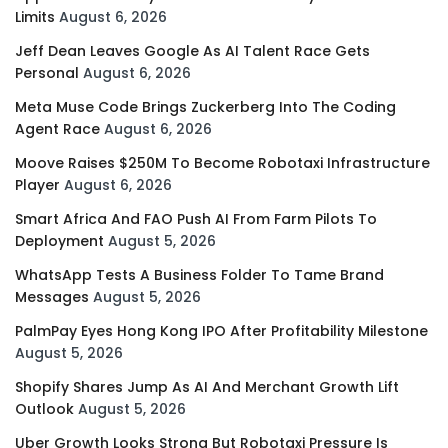
Limits
August 6, 2026
Jeff Dean Leaves Google As AI Talent Race Gets
Personal
August 6, 2026
Meta Muse Code Brings Zuckerberg Into The Coding
Agent Race
August 6, 2026
Moove Raises $250M To Become Robotaxi Infrastructure
Player
August 6, 2026
Smart Africa And FAO Push AI From Farm Pilots To
Deployment
August 5, 2026
WhatsApp Tests A Business Folder To Tame Brand
Messages
August 5, 2026
PalmPay Eyes Hong Kong IPO After Profitability Milestone
August 5, 2026
Shopify Shares Jump As AI And Merchant Growth Lift
Outlook
August 5, 2026
Uber Growth Looks Strong But Robotaxi Pressure Is