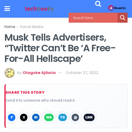
Read in
A
Home
Social Media
Musk Tells Advertisers,
“Twitter Can’t Be ‘A Free-
For-All Hellscape’
by
Olagoke Ajibola
October 27, 2022
SHARE THIS STORY
Send it to someone who should read it.
F
X
IN
WA
TG
@
LINK