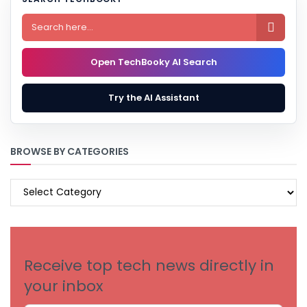

Open TechBooky AI Search
Try the AI Assistant
BROWSE BY CATEGORIES
BROWSE
BY
CATEGORIES
Receive top tech news directly in
your inbox