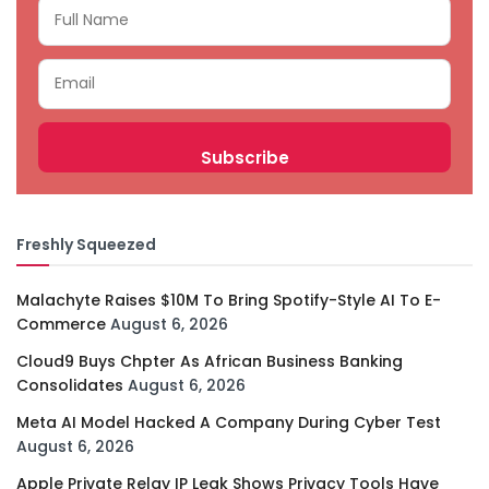
Freshly Squeezed
Malachyte Raises $10M To Bring Spotify-Style AI To E-
Commerce
August 6, 2026
Cloud9 Buys Chpter As African Business Banking
Consolidates
August 6, 2026
Meta AI Model Hacked A Company During Cyber Test
August 6, 2026
Apple Private Relay IP Leak Shows Privacy Tools Have