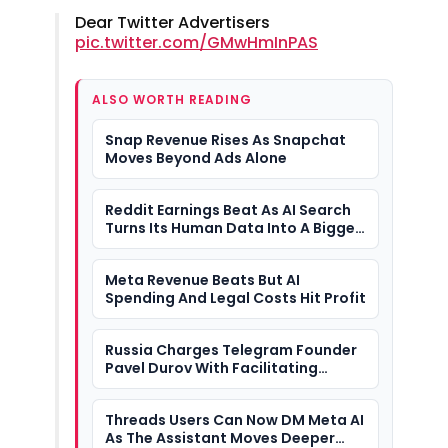
Dear Twitter Advertisers
pic.twitter.com/GMwHmInPAS
ALSO WORTH READING
Snap Revenue Rises As Snapchat
Moves Beyond Ads Alone
Reddit Earnings Beat As AI Search
Turns Its Human Data Into A Bigger
Question
Meta Revenue Beats But AI
Spending And Legal Costs Hit Profit
Russia Charges Telegram Founder
Pavel Durov With Facilitating
Terrorism
Threads Users Can Now DM Meta AI
As The Assistant Moves Deeper