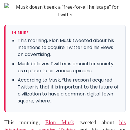
IN BRIEF
This morning, Elon Musk tweeted about his
intentions to acquire Twitter and his views
on advertising.
Musk believes Twitter is crucial for society
as a place to air various opinions.
According to Musk, “the reason I acquired
Twitter is that it is important to the future of
civilization to have a common digital town
square, where...
This morning,
Elon Musk
tweeted about
his
intentions to acquire Twitter
and his views on