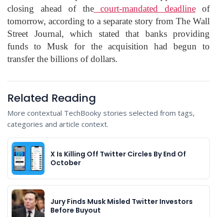
closing ahead of the
court-mandated deadline
of
tomorrow, according to a separate story from The Wall
Street Journal, which stated that banks providing
funds to Musk for the acquisition had begun to
transfer the billions of dollars.
Related Reading
More contextual TechBooky stories selected from tags,
categories and article context.
X Is Killing Off Twitter Circles By End Of
October
Jury Finds Musk Misled Twitter Investors
Before Buyout