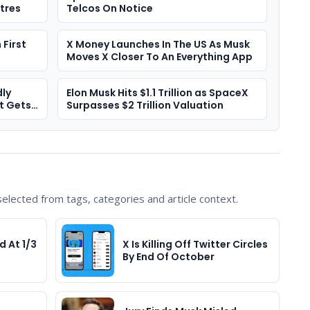
tres
Telcos On Notice
First
X Money Launches In The US As Musk
Moves X Closer To An Everything App
ly
Elon Musk Hits $1.1 Trillion as SpaceX
t Gets
Surpasses $2 Trillion Valuation
lected from tags, categories and article context.
d At 1/3
X Is Killing Off Twitter Circles
By End Of October