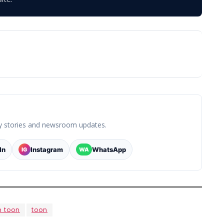
y stories and newsroom updates.
In
Instagram
WhatsApp
IG
WA
h toon
toon