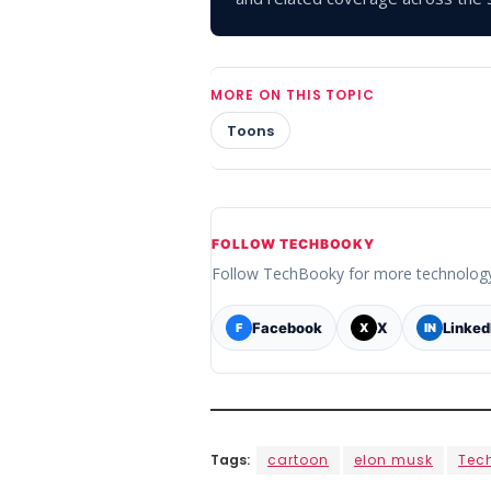
MORE ON THIS TOPIC
Toons
FOLLOW TECHBOOKY
Follow TechBooky for more technolog
Facebook
X
Linked
F
X
IN
Tags:
cartoon
elon musk
Tec