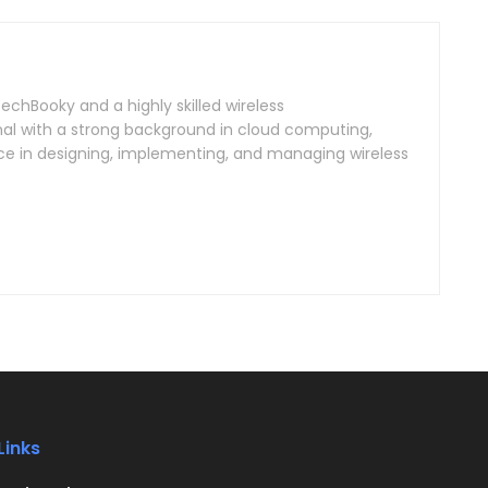
TechBooky and a highly skilled wireless
l with a strong background in cloud computing,
ce in designing, implementing, and managing wireless
Links