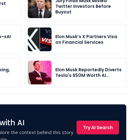
Jury Finds Musk Misled
rst
Twitter Investors Before
Buyout
a–xAI
Elon Musk’s X Partners Visa
on Financial Services
king,
Elon Musk Reportedly Diverts
Tesla's $50M Worth AI…
with AI
Try AI Search
lore the context behind this story
ite.