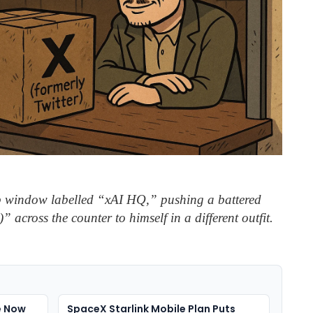
 window labelled “xAI HQ,” pushing a battered
” across the counter to himself in a different outfit.
e Now
SpaceX Starlink Mobile Plan Puts