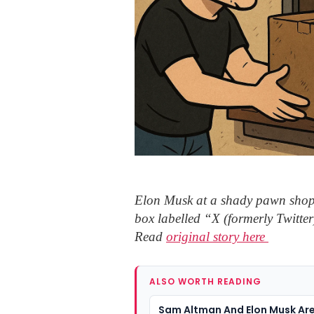
Elon Musk at a shady pawn shop
box labelled “X (formerly Twitter)
Read
original story here
ALSO WORTH READING
Sam Altman And Elon Musk Ar