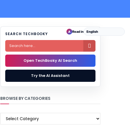
Read in
A
SEARCH TECHBOOKY

Open TechBooky AI Search
Try the AI Assistant
BROWSE BY CATEGORIES
BROWSE
BY
CATEGORIES