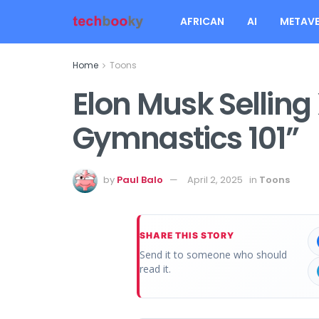
AFRICAN
AI
METAVE
Home
Toons
Elon Musk Selling 
Gymnastics 101”
by
Paul Balo
April 2, 2025
in
Toons
SHARE THIS STORY
Send it to someone who should
read it.