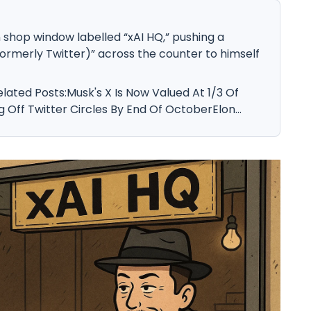
shop window labelled “xAI HQ,” pushing a
formerly Twitter)” across the counter to himself
elated Posts:Musk's X Is Now Valued At 1/3 Of
ng Off Twitter Circles By End Of OctoberElon...