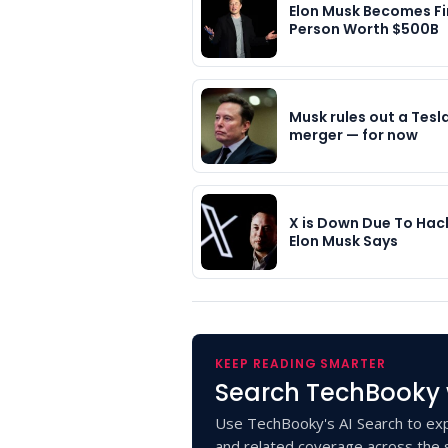
Elon Musk Becomes Fi
Person Worth $500B
Musk rules out a Tesl
merger — for now
X is Down Due To Hac
Elon Musk Says
KEEP READING SMARTER
Search TechBooky 
Use TechBooky's AI Search to exp
and related coverage across the s