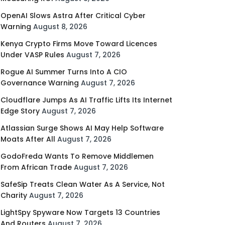
OpenAI Slows Astra After Critical Cyber
Warning
August 8, 2026
Kenya Crypto Firms Move Toward Licences
Under VASP Rules
August 7, 2026
Rogue AI Summer Turns Into A CIO
Governance Warning
August 7, 2026
Cloudflare Jumps As AI Traffic Lifts Its Internet
Edge Story
August 7, 2026
Atlassian Surge Shows AI May Help Software
Moats After All
August 7, 2026
GodoFreda Wants To Remove Middlemen
From African Trade
August 7, 2026
SafeSip Treats Clean Water As A Service, Not
Charity
August 7, 2026
LightSpy Spyware Now Targets 13 Countries
And Routers
August 7, 2026