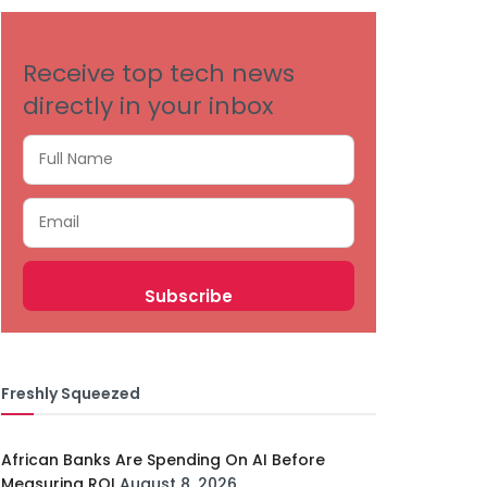
Receive top tech news
directly in your inbox
Freshly Squeezed
African Banks Are Spending On AI Before
Measuring ROI
August 8, 2026