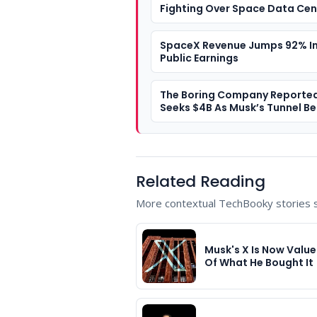
Fighting Over Space Data Cen
SpaceX Revenue Jumps 92% In 
Public Earnings
The Boring Company Reported
Seeks $4B As Musk’s Tunnel Be
A $20B Valuation
Related Reading
More contextual TechBooky stories se
Musk's X Is Now Value
Of What He Bought It