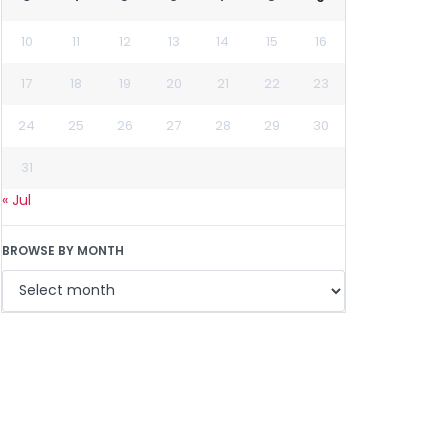
10
11
12
13
14
15
16
17
18
19
20
21
22
23
24
25
26
27
28
29
30
31
« Jul
BROWSE BY MONTH