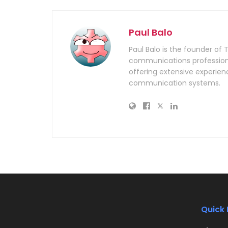
Paul Balo
Paul Balo is the founder of 
communications professiona
offering extensive experien
communication systems.
Quick 