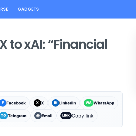
RSE
GADGETS
X to xAI: “Financial
Facebook
X
LinkedIn
WhatsApp
F
X
IN
WA
Copy link
Telegram
Email
TG
@
LINK