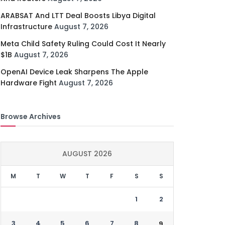
ARABSAT And LTT Deal Boosts Libya Digital
Infrastructure
August 7, 2026
Meta Child Safety Ruling Could Cost It Nearly
$1B
August 7, 2026
OpenAI Device Leak Sharpens The Apple
Hardware Fight
August 7, 2026
Browse Archives
AUGUST 2026
M
T
W
T
F
S
S
1
2
3
4
5
6
7
8
9