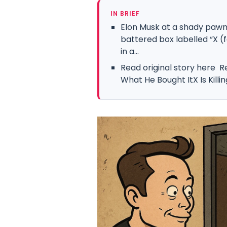
IN BRIEF
Elon Musk at a shady pawn 
battered box labelled “X (
in a...
Read original story here R
What He Bought ItX Is Killi