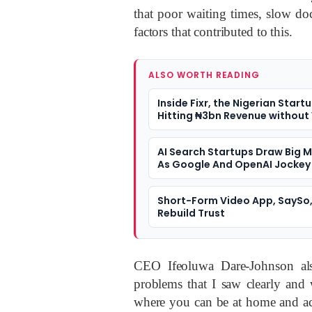
that poor waiting times, slow doc
factors that contributed to this.
ALSO WORTH READING
Inside Fixr, the Nigerian Start
Hitting ₦3bn Revenue without
AI Search Startups Draw Big 
As Google And OpenAI Jockey
Position
Short-Form Video App, SaySo,
Rebuild Trust
CEO Ifeoluwa Dare-Johnson al
problems that I saw clearly and
where you can be at home and acc