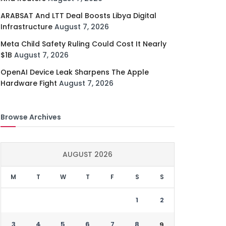
ARABSAT And LTT Deal Boosts Libya Digital
Infrastructure
August 7, 2026
Meta Child Safety Ruling Could Cost It Nearly
$1B
August 7, 2026
OpenAI Device Leak Sharpens The Apple
Hardware Fight
August 7, 2026
Browse Archives
AUGUST 2026
M
T
W
T
F
S
S
1
2
3
4
5
6
7
8
9