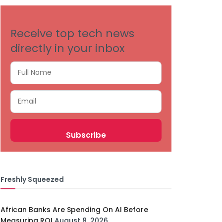
Receive top tech news
directly in your inbox
Freshly Squeezed
African Banks Are Spending On AI Before
Measuring ROI
August 8, 2026