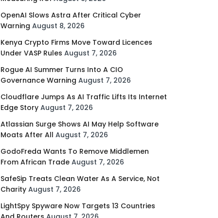
OpenAI Slows Astra After Critical Cyber
Warning
August 8, 2026
Kenya Crypto Firms Move Toward Licences
Under VASP Rules
August 7, 2026
Rogue AI Summer Turns Into A CIO
Governance Warning
August 7, 2026
Cloudflare Jumps As AI Traffic Lifts Its Internet
Edge Story
August 7, 2026
Atlassian Surge Shows AI May Help Software
Moats After All
August 7, 2026
GodoFreda Wants To Remove Middlemen
From African Trade
August 7, 2026
SafeSip Treats Clean Water As A Service, Not
Charity
August 7, 2026
LightSpy Spyware Now Targets 13 Countries
And Routers
August 7, 2026