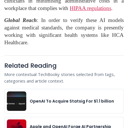
clinicians in minimising administrative costs in a
workplace that complies with
HIPAA regulations
.
Global Reach
: In order to verify these AI models
against medical standards, the company is presently
working with significant health systems like HCA
Healthcare.
Related Reading
More contextual TechBooky stories selected from tags,
categories and article context.
OpenAI To Acquire Statsig For $1.1 billion
Apple and OpenAI Forge AI Partnership