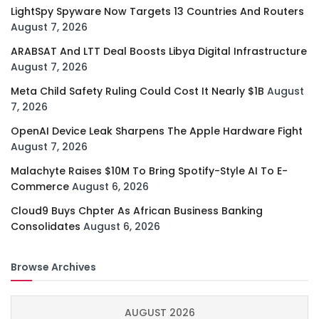
LightSpy Spyware Now Targets 13 Countries And Routers
August 7, 2026
ARABSAT And LTT Deal Boosts Libya Digital Infrastructure
August 7, 2026
Meta Child Safety Ruling Could Cost It Nearly $1B
August
7, 2026
OpenAI Device Leak Sharpens The Apple Hardware Fight
August 7, 2026
Malachyte Raises $10M To Bring Spotify-Style AI To E-
Commerce
August 6, 2026
Cloud9 Buys Chpter As African Business Banking
Consolidates
August 6, 2026
Browse Archives
AUGUST 2026