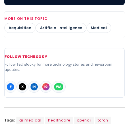
MORE ON THIS TOPIC
Acquisition
Artificial Intelligence
Medical
FOLLOW TECHBOOKY
Follow TechBooky for more technology stories and newsroom
updates.
F
X
IN
IG
WA
Tags:
ai medical
healthcare
openai
torch