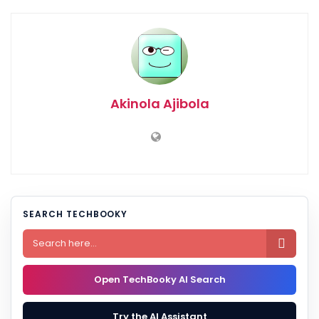
Akinola Ajibola
SEARCH TECHBOOKY

Open TechBooky AI Search
Try the AI Assistant