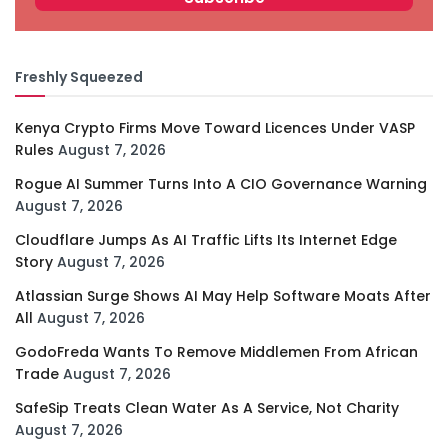
Freshly Squeezed
Kenya Crypto Firms Move Toward Licences Under VASP
Rules
August 7, 2026
Rogue AI Summer Turns Into A CIO Governance Warning
August 7, 2026
Cloudflare Jumps As AI Traffic Lifts Its Internet Edge
Story
August 7, 2026
Atlassian Surge Shows AI May Help Software Moats After
All
August 7, 2026
GodoFreda Wants To Remove Middlemen From African
Trade
August 7, 2026
SafeSip Treats Clean Water As A Service, Not Charity
August 7, 2026