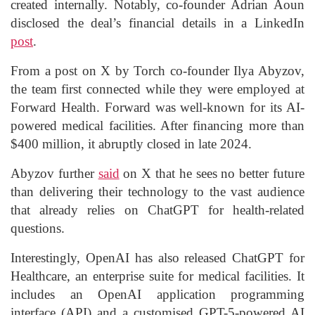
created internally. Notably, co-founder Adrian Aoun
disclosed the deal’s financial details in a LinkedIn
post
.
From a post on X by Torch co-founder Ilya Abyzov,
the team first connected while they were employed at
Forward Health. Forward was well-known for its AI-
powered medical facilities. After financing more than
$400 million, it abruptly closed in late 2024.
Abyzov further
said
on X that he sees no better future
than delivering their technology to the vast audience
that already relies on ChatGPT for health-related
questions.
Interestingly, OpenAI has also released ChatGPT for
Healthcare, an enterprise suite for medical facilities. It
includes an OpenAI application programming
interface (API) and a customised GPT-5-powered AI