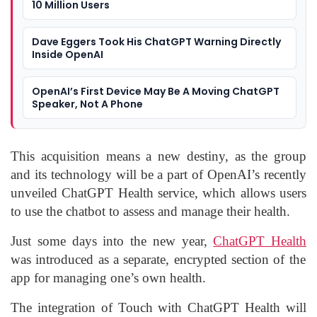
10 Million Users
Dave Eggers Took His ChatGPT Warning Directly
Inside OpenAI
OpenAI’s First Device May Be A Moving ChatGPT
Speaker, Not A Phone
This acquisition means a new destiny, as the group
and its technology will be a part of OpenAI’s recently
unveiled ChatGPT Health service, which allows users
to use the chatbot to assess and manage their health.
Just some days into the new year,
ChatGPT Health
was introduced as a separate, encrypted section of the
app for managing one’s own health.
The integration of Touch with ChatGPT Health will