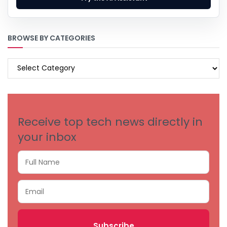
BROWSE BY CATEGORIES
BROWSE
BY
CATEGORIES
Receive top tech news directly in
your inbox