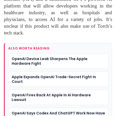
platform that will allow developers working in the
healthcare industry, as well as hospitals and
physicians, to access AI for a variety of jobs. It’s
unclear if this product will also make use of Torch’s
tech stack.
ALSO WORTH READING
OpenAI Device Leak Sharpens The Apple
Hardware Fight
Apple Expands OpenAI Trade-Secret Fight In
Court
OpenAI Fires Back At Apple In AI Hardware
Lawsuit
OpenAI Says Codex And ChatGPT Work Now Have