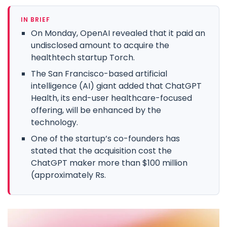
IN BRIEF
On Monday, OpenAI revealed that it paid an
undisclosed amount to acquire the
healthtech startup Torch.
The San Francisco-based artificial
intelligence (AI) giant added that ChatGPT
Health, its end-user healthcare-focused
offering, will be enhanced by the
technology.
One of the startup’s co-founders has
stated that the acquisition cost the
ChatGPT maker more than $100 million
(approximately Rs.