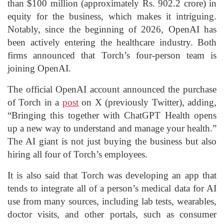
than $100 million (approximately Rs. 902.2 crore) in
equity for the business, which makes it intriguing.
Notably, since the beginning of 2026, OpenAI has
been actively entering the healthcare industry. Both
firms announced that Torch’s four-person team is
joining OpenAI.
The official OpenAI account announced the purchase
of Torch in a
post
on X (previously Twitter), adding,
“Bringing this together with ChatGPT Health opens
up a new way to understand and manage your health.”
The AI giant is not just buying the business but also
hiring all four of Torch’s employees.
It is also said that Torch was developing an app that
tends to integrate all of a person’s medical data for AI
use from many sources, including lab tests, wearables,
doctor visits, and other portals, such as consumer