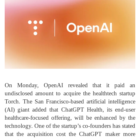
On Monday, OpenAI revealed that it paid an
undisclosed amount to acquire the healthtech startup
Torch. The San Francisco-based artificial intelligence
(AI) giant added that ChatGPT Health, its end-user
healthcare-focused offering, will be enhanced by the
technology. One of the startup’s co-founders has stated
that the acquisition cost the ChatGPT maker more