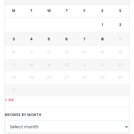
M
T
W
T
F
S
S
1
2
3
4
5
6
7
8
9
10
11
12
13
14
15
16
17
18
19
20
21
22
23
24
25
26
27
28
29
30
31
« Jul
BROWSE BY MONTH