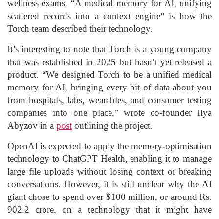
wellness exams. “A medical memory for AI, unifying
scattered records into a context engine” is how the
Torch team described their technology.
It’s interesting to note that Torch is a young company
that was established in 2025 but hasn’t yet released a
product. “We designed Torch to be a unified medical
memory for AI, bringing every bit of data about you
from hospitals, labs, wearables, and consumer testing
companies into one place,” wrote co-founder Ilya
Abyzov in a
post
outlining the project.
OpenAI is expected to apply the memory-optimisation
technology to ChatGPT Health, enabling it to manage
large file uploads without losing context or breaking
conversations. However, it is still unclear why the AI
giant chose to spend over $100 million, or around Rs.
902.2 crore, on a technology that it might have