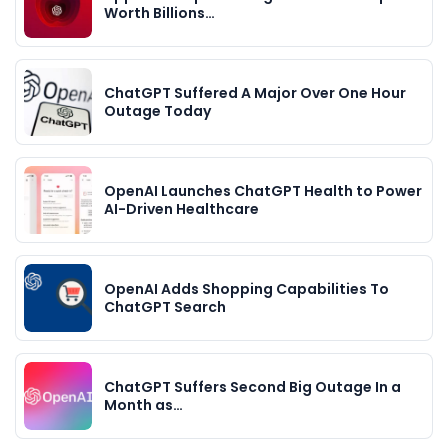
Worth Billions…
ChatGPT Suffered A Major Over One Hour
Outage Today
OpenAI Launches ChatGPT Health to Power
AI-Driven Healthcare
OpenAI Adds Shopping Capabilities To
ChatGPT Search
ChatGPT Suffers Second Big Outage In a
Month as…