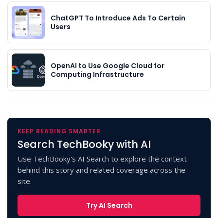
ChatGPT To Introduce Ads To Certain
Users
OpenAI to Use Google Cloud for
Computing Infrastructure
KEEP READING SMARTER
Search TechBooky with AI
Use TechBooky's AI Search to explore the context
behind this story and related coverage across the
site.
Try AI Search