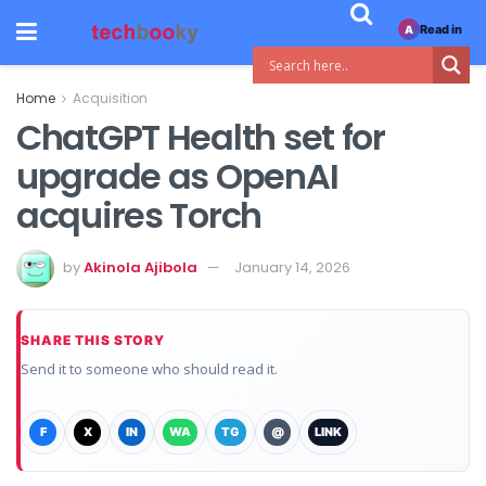
Read in
A
Home
Acquisition
ChatGPT Health set for
upgrade as OpenAI
acquires Torch
by
Akinola Ajibola
January 14, 2026
SHARE THIS STORY
Send it to someone who should read it.
F
X
IN
WA
TG
@
LINK