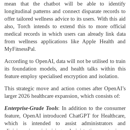
mean that the chatbot will be able to identify
longitudinal patterns and connect disparate records to
offer tailored wellness advice to its users. With this aid
also, Torch intends to extend this to more official
medical records in which users can already link data
from wellness applications like Apple Health and
MyFitnessPal.
According to OpenAI, data will not be utilised to train
its foundation models, and health talks within this
feature employ specialised encryption and isolation.
This strategic move and action comes after OpenAI’s
larger 2026 healthcare expansion, which consists of:
Enterprise-Grade Tools
: In addition to the consumer
feature, OpenAI introduced ChatGPT for Healthcare,
which is intended to assist administrators and