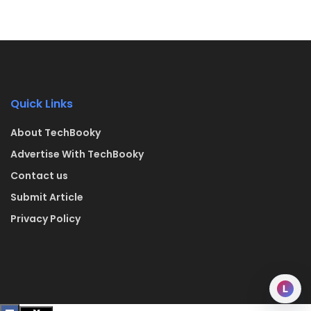
Quick Links
About TechBooky
Advertise With TechBooky
Contact us
Submit Article
Privacy Policy
L