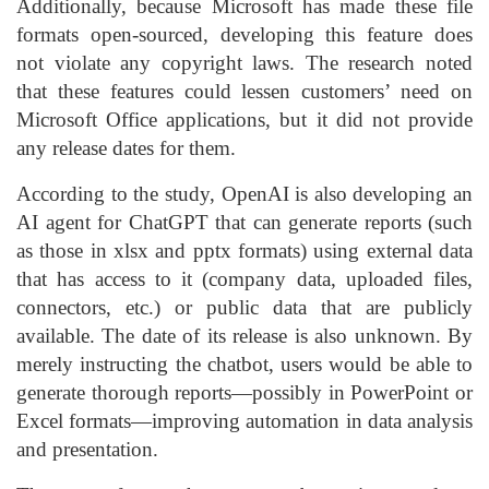
Additionally, because Microsoft has made these file
formats open-sourced, developing this feature does
not violate any copyright laws. The research noted
that these features could lessen customers’ need on
Microsoft Office applications, but it did not provide
any release dates for them.
According to the study, OpenAI is also developing an
AI agent for ChatGPT that can generate reports (such
as those in xlsx and pptx formats) using external data
that has access to it (company data, uploaded files,
connectors, etc.) or public data that are publicly
available. The date of its release is also unknown. By
merely instructing the chatbot, users would be able to
generate thorough reports—possibly in PowerPoint or
Excel formats—improving automation in data analysis
and presentation.