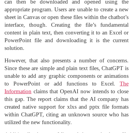
can then be downloaded and opened using the
appropriate program. Users are unable to create a new
sheet in Canvas or open these files within the chatbot’s
interface, though. Creating the file’s fundamental
content in plain text, then converting it to an Excel or
PowerPoint file and downloading it is the current
solution.
However, that also presents a number of concerns.
Since these are simple and plain text files, ChatGPT is
unable to add any graphic components or animations
to PowerPoint or add functions to Excel.
The
Information
claims that OpenAI now intends to close
this gap. The report claims that the AI company has
created native support for xlxs and pptx file formats
within ChatGPT, citing an unknown source who has
utilized the new functionality.