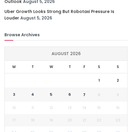
Outlook
August 5, 2026
Uber Growth Looks Strong But Robotaxi Pressure Is
Louder
August 5, 2026
Browse Archives
AUGUST 2026
M
T
W
T
F
S
S
1
2
3
4
5
6
7
8
9
10
11
12
13
14
15
16
17
18
19
20
21
22
23