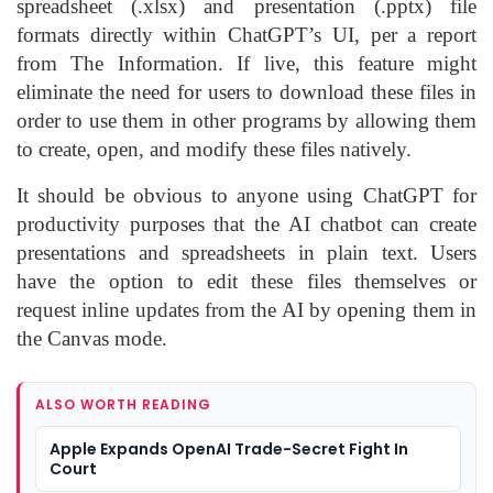
spreadsheet (.xlsx) and presentation (.pptx) file
formats directly within ChatGPT’s UI, per a report
from The Information. If live, this feature might
eliminate the need for users to download these files in
order to use them in other programs by allowing them
to create, open, and modify these files natively.
It should be obvious to anyone using ChatGPT for
productivity purposes that the AI chatbot can create
presentations and spreadsheets in plain text. Users
have the option to edit these files themselves or
request inline updates from the AI by opening them in
the Canvas mode.
ALSO WORTH READING
Apple Expands OpenAI Trade-Secret Fight In
Court