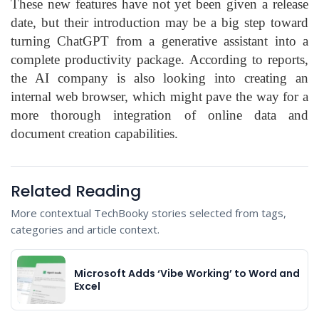
These new features have not yet been given a release
date, but their introduction may be a big step toward
turning ChatGPT from a generative assistant into a
complete productivity package. According to reports,
the AI company is also looking into creating an
internal web browser, which might pave the way for a
more thorough integration of online data and
document creation capabilities.
Related Reading
More contextual TechBooky stories selected from tags,
categories and article context.
Microsoft Adds ‘Vibe Working’ to Word and
Excel