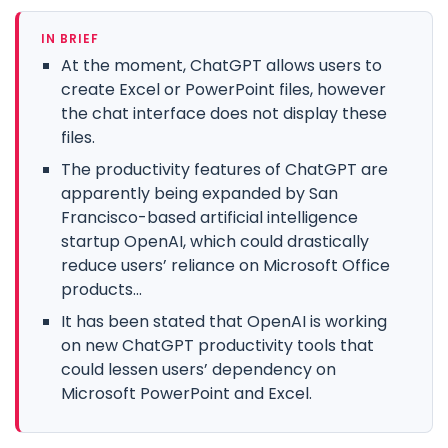
IN BRIEF
At the moment, ChatGPT allows users to
create Excel or PowerPoint files, however
the chat interface does not display these
files.
The productivity features of ChatGPT are
apparently being expanded by San
Francisco-based artificial intelligence
startup OpenAI, which could drastically
reduce users’ reliance on Microsoft Office
products...
It has been stated that OpenAI is working
on new ChatGPT productivity tools that
could lessen users’ dependency on
Microsoft PowerPoint and Excel.