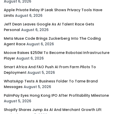
August 6, 2026
Apple Private Relay IP Leak Shows Privacy Tools Have
Limits
August 6, 2026
Jeff Dean Leaves Google As AI Talent Race Gets
Personal
August 6, 2026
Meta Muse Code Brings Zuckerberg Into The Coding
Agent Race
August 6, 2026
Moove Raises $250M To Become Robotaxi Infrastructure
Player
August 6, 2026
Smart Africa And FAO Push AI From Farm Pilots To
Deployment
August 5, 2026
WhatsApp Tests A Business Folder To Tame Brand
Messages
August 5, 2026
PalmPay Eyes Hong Kong IPO After Profitability Milestone
August 5, 2026
Shopify Shares Jump As AI And Merchant Growth Lift