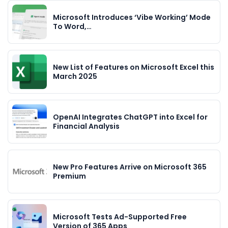
Microsoft Introduces ‘Vibe Working’ Mode
To Word,…
New List of Features on Microsoft Excel this
March 2025
OpenAI Integrates ChatGPT into Excel for
Financial Analysis
New Pro Features Arrive on Microsoft 365
Premium
Microsoft Tests Ad-Supported Free
Version of 365 Apps