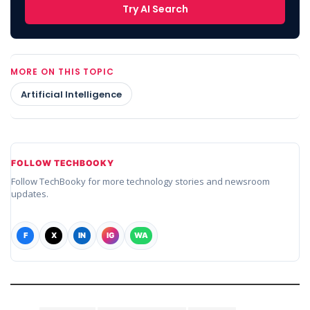
Try AI Search
MORE ON THIS TOPIC
Artificial Intelligence
FOLLOW TECHBOOKY
Follow TechBooky for more technology stories and newsroom
updates.
F
X
IN
IG
WA