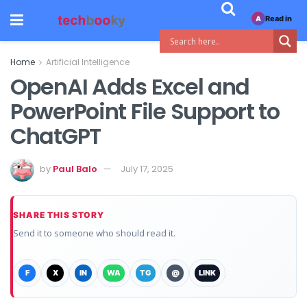
Read in
A
Home
Artificial Intelligence
OpenAI Adds Excel and
PowerPoint File Support to
ChatGPT
by
Paul Balo
July 17, 2025
SHARE THIS STORY
Send it to someone who should read it.
F
X
IN
WA
TG
@
LINK