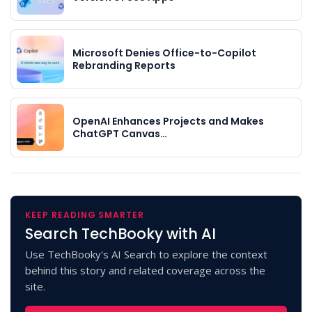
Microsoft Denies Office-to-Copilot
Rebranding Reports
OpenAI Enhances Projects and Makes
ChatGPT Canvas…
KEEP READING SMARTER
Search TechBooky with AI
Use TechBooky's AI Search to explore the context
behind this story and related coverage across the
site.