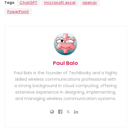
Tags:
ChatGPT
microsoft excel
openai
PowerPoint
Paul Balo
Paul Balo is the founder of TechBooky and a highly
skilled wireless communications professional with
a strong background in cloud computing, offering
extensive experience in designing, implementing,
and managing wireless communication systems.