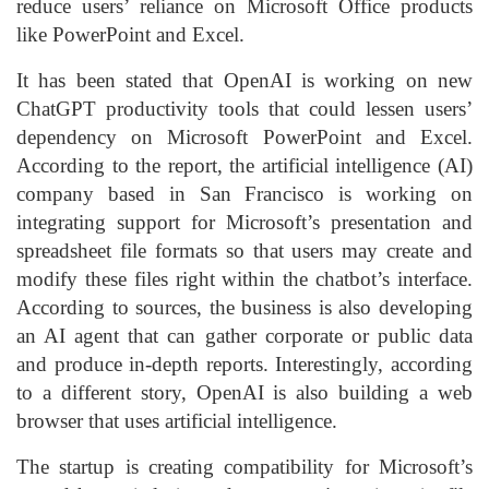
reduce users’ reliance on Microsoft Office products
like PowerPoint and Excel.
It has been stated that OpenAI is working on new
ChatGPT productivity tools that could lessen users’
dependency on Microsoft PowerPoint and Excel.
According to the report, the artificial intelligence (AI)
company based in San Francisco is working on
integrating support for Microsoft’s presentation and
spreadsheet file formats so that users may create and
modify these files right within the chatbot’s interface.
According to sources, the business is also developing
an AI agent that can gather corporate or public data
and produce in-depth reports. Interestingly, according
to a different story, OpenAI is also building a web
browser that uses artificial intelligence.
The startup is creating compatibility for Microsoft’s