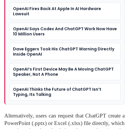
OpenAI Fires Back At Apple In AI Hardware
Lawsuit
OpenAI Says Codex And ChatGPT Work Now Have
10 Million Users
Dave Eggers Took His ChatGPT Warning Directly
Inside OpenAI
OpenAI’s First Device May Be A Moving ChatGPT
Speaker, Not A Phone
OpenAI Thinks the Future of ChatGPT Isn’t
Typing, Its Talking
Alternatively, users can request that ChatGPT create a
PowerPoint (.pptx) or Excel (.xlsx) file directly, which