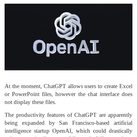
At the moment, ChatGPT allows users to create Excel
or PowerPoint files, however the chat interface does
not display these files.
The productivity features of ChatGPT are apparently
being expanded by San Francisco-based artificial
intelligence startup OpenAI, which could drastically