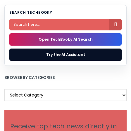
SEARCH TECHBOOKY

Open TechBooky AI Search
Try the AI Assistant
BROWSE BY CATEGORIES
BROWSE
BY
CATEGORIES
Receive top tech news directly in