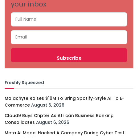
your inbox
Freshly Squeezed
Malachyte Raises $10M To Bring Spotify-Style AI To E-
Commerce
August 6, 2026
Cloud9 Buys Chpter As African Business Banking
Consolidates
August 6, 2026
Meta AI Model Hacked A Company During Cyber Test