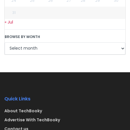
24
25
26
27
28
29
30
31
« Jul
BROWSE BY MONTH
Quick Links
About TechBooky
Advertise With TechBooky
Contact us