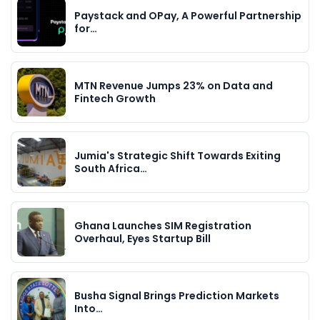
Paystack and OPay, A Powerful Partnership
for…
MTN Revenue Jumps 23% on Data and
Fintech Growth
Jumia's Strategic Shift Towards Exiting
South Africa…
Ghana Launches SIM Registration
Overhaul, Eyes Startup Bill
Busha Signal Brings Prediction Markets
Into…