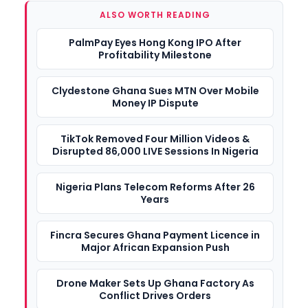
ALSO WORTH READING
PalmPay Eyes Hong Kong IPO After
Profitability Milestone
Clydestone Ghana Sues MTN Over Mobile
Money IP Dispute
TikTok Removed Four Million Videos &
Disrupted 86,000 LIVE Sessions In Nigeria
Nigeria Plans Telecom Reforms After 26
Years
Fincra Secures Ghana Payment Licence in
Major African Expansion Push
Drone Maker Sets Up Ghana Factory As
Conflict Drives Orders