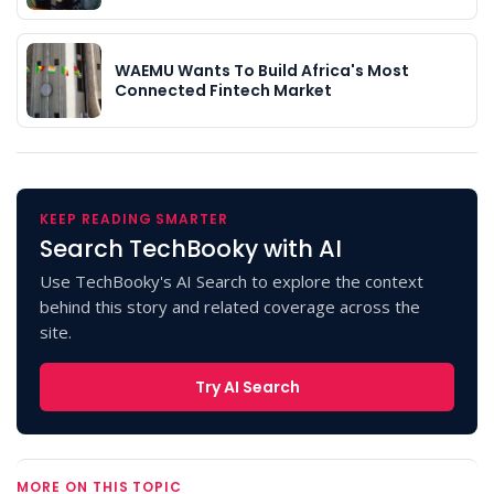
WAEMU Wants To Build Africa's Most
Connected Fintech Market
KEEP READING SMARTER
Search TechBooky with AI
Use TechBooky's AI Search to explore the context
behind this story and related coverage across the
site.
Try AI Search
MORE ON THIS TOPIC