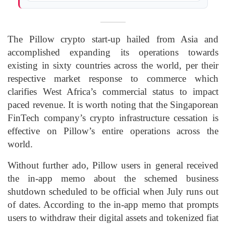
The Pillow crypto start-up hailed from Asia and
accomplished expanding its operations towards
existing in sixty countries across the world, per their
respective market response to commerce which
clarifies West Africa’s commercial status to impact
paced revenue. It is worth noting that the Singaporean
FinTech company’s crypto infrastructure cessation is
effective on Pillow’s entire operations across the
world.
Without further ado, Pillow users in general received
the in-app memo about the schemed business
shutdown scheduled to be official when July runs out
of dates. According to the in-app memo that prompts
users to withdraw their digital assets and tokenized fiat