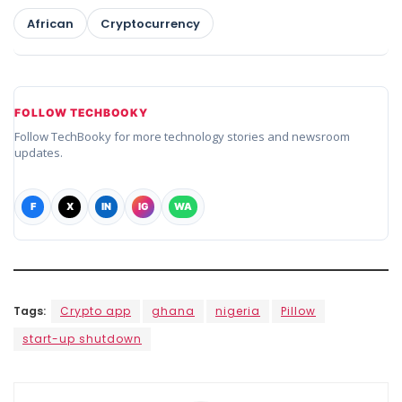
African
Cryptocurrency
FOLLOW TECHBOOKY
Follow TechBooky for more technology stories and newsroom
updates.
F
X
IN
IG
WA
Tags:
Crypto app
ghana
nigeria
Pillow
start-up shutdown