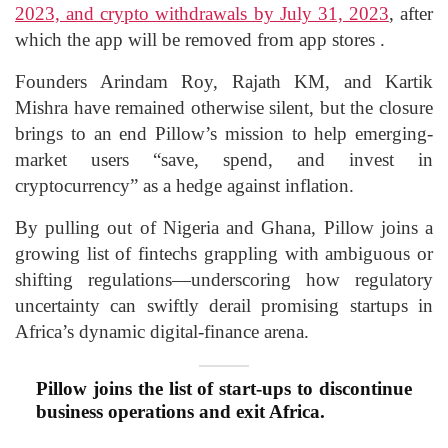
2023, and crypto withdrawals by July 31, 2023
, after
which the app will be removed from app stores .
Founders Arindam Roy, Rajath KM, and Kartik
Mishra have remained otherwise silent, but the closure
brings to an end Pillow’s mission to help emerging-
market users “save, spend, and invest in
cryptocurrency” as a hedge against inflation.
By pulling out of Nigeria and Ghana, Pillow joins a
growing list of fintechs grappling with ambiguous or
shifting regulations—underscoring how regulatory
uncertainty can swiftly derail promising startups in
Africa’s dynamic digital-finance arena.
Pillow joins the list of start-ups to discontinue
business operations and exit Africa.