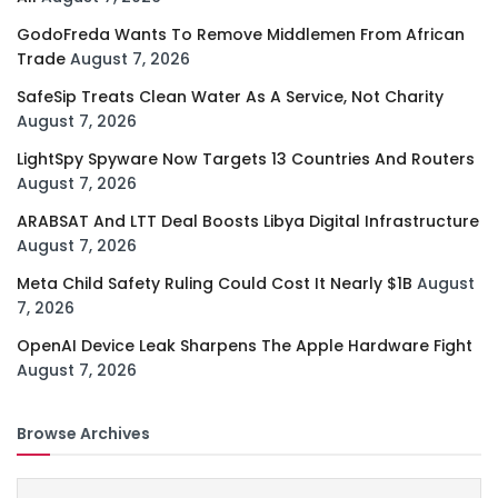
GodoFreda Wants To Remove Middlemen From African
Trade
August 7, 2026
SafeSip Treats Clean Water As A Service, Not Charity
August 7, 2026
LightSpy Spyware Now Targets 13 Countries And Routers
August 7, 2026
ARABSAT And LTT Deal Boosts Libya Digital Infrastructure
August 7, 2026
Meta Child Safety Ruling Could Cost It Nearly $1B
August
7, 2026
OpenAI Device Leak Sharpens The Apple Hardware Fight
August 7, 2026
Browse Archives