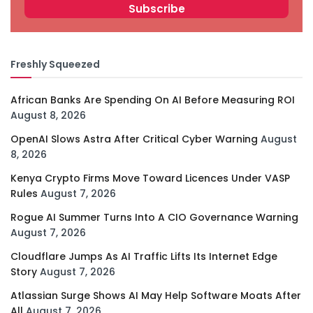
Freshly Squeezed
African Banks Are Spending On AI Before Measuring ROI
August 8, 2026
OpenAI Slows Astra After Critical Cyber Warning
August
8, 2026
Kenya Crypto Firms Move Toward Licences Under VASP
Rules
August 7, 2026
Rogue AI Summer Turns Into A CIO Governance Warning
August 7, 2026
Cloudflare Jumps As AI Traffic Lifts Its Internet Edge
Story
August 7, 2026
Atlassian Surge Shows AI May Help Software Moats After
All
August 7, 2026