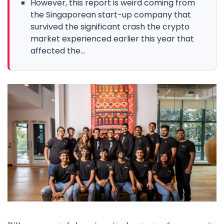
However, this report is weird coming from
the Singaporean start-up company that
survived the significant crash the crypto
market experienced earlier this year that
affected the...