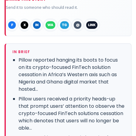
Send it to someone who should read it.
F
X
IN
WA
TG
@
LINK
IN BRIEF
Pillow reported hanging its boots to focus
on its crypto-focused FinTech solution
cessation in Africa’s Western axis such as
Nigeria and Ghana digital market that
hosted...
Pillow users received a priority heads-up
that prompt users’ attention to observe the
crypto-focused FinTech solutions cessation
which denotes that users will no longer be
able...