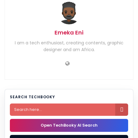
Emeka Eni
I am a tech enthusiast, creating contents, graphic
designer and am Africa.
SEARCH TECHBOOKY

Open TechBooky AI Search