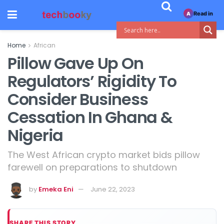
Read in
A
Home
African
Pillow Gave Up On
Regulators’ Rigidity To
Consider Business
Cessation In Ghana &
Nigeria
The West African crypto market bids pillow
farewell on preparations to shutdown
by
Emeka Eni
June 22, 2023
SHARE THIS STORY