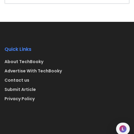
Quick Links
About TechBooky
Advertise With TechBooky
Contact us
Submit Article
Privacy Policy
L