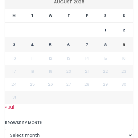
AUGUST 2026
M
T
W
T
F
S
S
1
2
3
4
5
6
7
8
9
10
11
12
13
14
15
16
17
18
19
20
21
22
23
24
25
26
27
28
29
30
31
« Jul
BROWSE BY MONTH