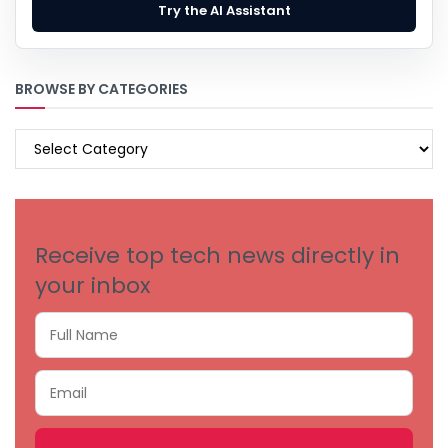
Try the AI Assistant
BROWSE BY CATEGORIES
BROWSE
BY
CATEGORIES
Receive top tech news directly in
your inbox