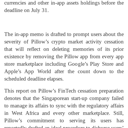
currencies and other in-app assets holdings before the
deadline on July 31.
The in-app memo is drafted to prompt users about the
severity of Pillow’s crypto market activity cessation
that will reflect on deleting memories of its prior
existence by removing the Pillow app from every app
store marketplace including Google’s Play Store and
Apple’s App World after the count down to the
scheduled deadline elapses.
This report on Pillow’s FinTech cessation preparation
denotes that the Singaporean start-up company failed
to manage its affairs to sync with the regulatory affairs
in West Africa and every other marketplace. Still,
Pillow’s commitment to serving its users has
reportedly drafted an ideal procedure to disburse users’