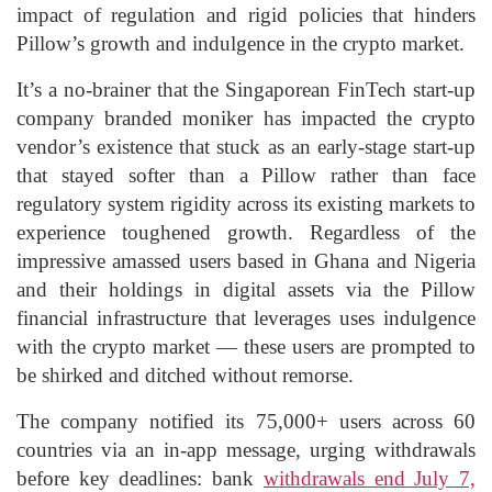
impact of regulation and rigid policies that hinders
Pillow’s growth and indulgence in the crypto market.
It’s a no-brainer that the Singaporean FinTech start-up
company branded moniker has impacted the crypto
vendor’s existence that stuck as an early-stage start-up
that stayed softer than a Pillow rather than face
regulatory system rigidity across its existing markets to
experience toughened growth. Regardless of the
impressive amassed users based in Ghana and Nigeria
and their holdings in digital assets via the Pillow
financial infrastructure that leverages uses indulgence
with the crypto market — these users are prompted to
be shirked and ditched without remorse.
The company notified its 75,000+ users across 60
countries via an in-app message, urging withdrawals
before key deadlines: bank
withdrawals end July 7,