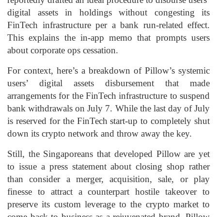
digital assets in holdings without congesting its
FinTech infrastructure per a bank run-related effect.
This explains the in-app memo that prompts users
about corporate ops cessation.
For context, here’s a breakdown of Pillow’s systemic
users’ digital assets disbursement that made
arrangements for the FinTech infrastructure to suspend
bank withdrawals on July 7. While the last day of July
is reserved for the FinTech start-up to completely shut
down its crypto network and throw away the key.
Still, the Singaporeans that developed Pillow are yet
to issue a press statement about closing shop rather
than consider a merger, acquisition, sale, or play
finesse to attract a counterpart hostile takeover to
preserve its custom leverage to the crypto market to
come back to business as a rejuvenated brand. Pillow