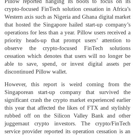
Pillow reported hanging its boots to focus on its
crypto-focused FinTech solution cessation in Africa’s
Western axis such as Nigeria and Ghana digital market
that hosted the Singapore hailed start-up company’s
operations for less than a year. Pillow users received a
priority heads-up that prompt users’ attention to
observe the crypto-focused FinTech solutions
cessation which denotes that users will no longer be
able to save, spend, or invest digital assets per
discontinued Pillow wallet.
However, this report is weird coming from the
Singaporean start-up company that survived the
significant crash the crypto market experienced earlier
this year that affected the likes of FTX and stylishly
rubbed off on the Silicon Valley Bank and other
juggernaut crypto investors. The crypto/FinTech
service provider reported its operation cessation is an