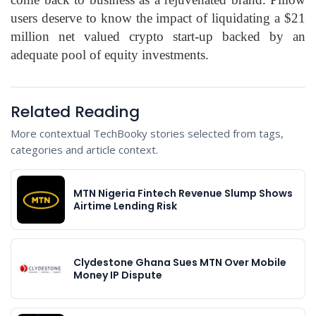
users deserve to know the impact of liquidating a $21
million net valued crypto start-up backed by an
adequate pool of equity investments.
Related Reading
More contextual TechBooky stories selected from tags,
categories and article context.
MTN Nigeria Fintech Revenue Slump Shows
Airtime Lending Risk
Clydestone Ghana Sues MTN Over Mobile
Money IP Dispute